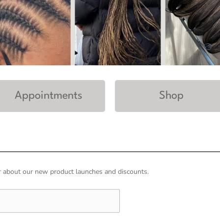
Appointments
Shop
hear about our new product launches and discounts.