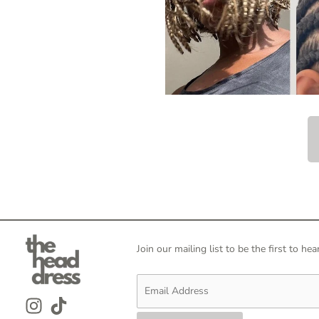
Join our mailing list to be the first to 