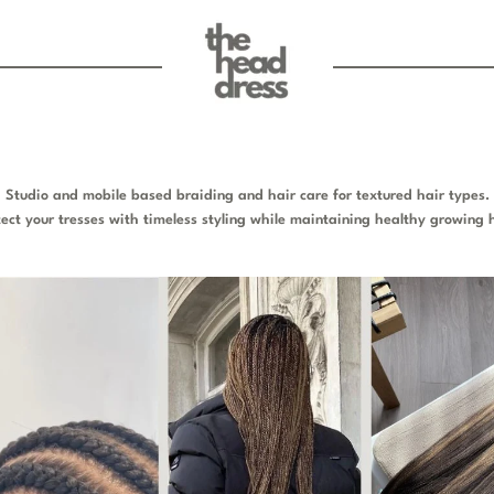
Studio and mobile based braiding and hair care for textured hair types.
tect your tresses with timeless styling while maintaining healthy growing h