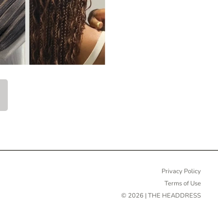
Privacy Policy
Terms of Use
© 2026 | THE HEADDRESS