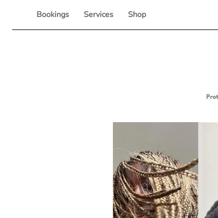
Skip
Bookings
Services
Shop
to
content
Pro