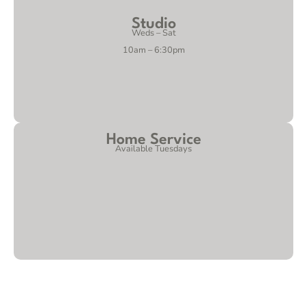
Studio
Weds – Sat
10am – 6:30pm
Home Service
Available Tuesdays