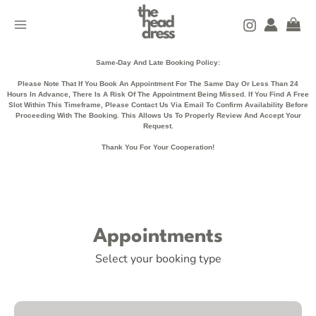
Skip
MAIN
to
MENU
content
Same-Day And Late Booking Policy:
Please Note That If You Book An Appointment For The Same Day Or Less Than 24
Hours In Advance, There Is A Risk Of The Appointment Being Missed. If You Find A Free
Slot Within This Timeframe, Please Contact Us Via Email To Confirm Availability Before
Proceeding With The Booking. This Allows Us To Properly Review And Accept Your
Request.
Thank You For Your Cooperation!
Appointments
Select your booking type