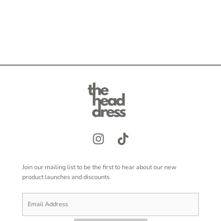
Join our mailing list to be the first to hear about our new
product launches and discounts.