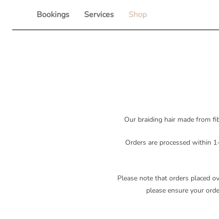
Skip
Bookings
Services
Shop
to
content
Our braiding hair made from fib
Orders are processed within 1-
Please note that orders placed o
please ensure your order