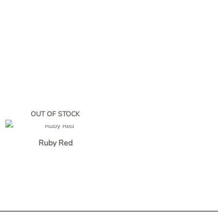
OUT OF STOCK
Ruby Red