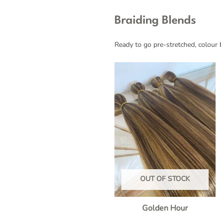
Braiding Blends
Ready to go pre-stretched, colour b
OUT OF STOCK
Golden Hour