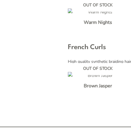
OUT OF STOCK
Warm Nights
French Curls
High quality synthetic braiding hai
OUT OF STOCK
Brown Jasper