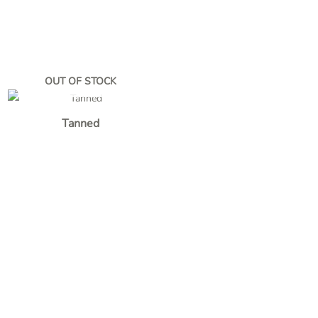
OUT OF STOCK
Tanned