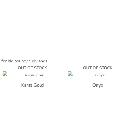
r for big bouncy curly ends
OUT OF STOCK
OUT OF STOCK
Karat Gold
Onyx