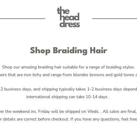
Shop Braiding Hair
Shop our amazing braiding hair suitable for a range of braiding styles.
ers that are non itchy and range from blondes browns and gold tones all
2 business days, and shipping typically takes 1-2 business days depend
international shipping can take 10-14 days.
ver the weekend inc. Friday will be shipped on Weds.
. All sales are fin
 details are correct before checkout. If you have any questions, feel free