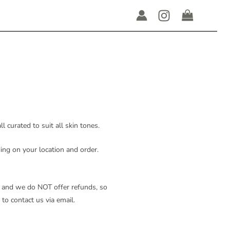
 curated to suit all skin tones.
ing on your location and order.
al, and we do NOT offer refunds, so
 to contact us via email.