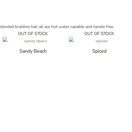
lended braiding hair all are hot water capable and tangle free.
OUT OF STOCK
OUT OF STOCK
Sandy Beach
Spiced