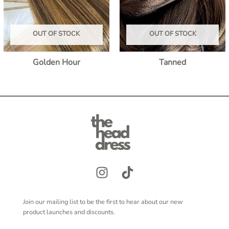
OUT OF STOCK
OUT OF STOCK
Golden Hour
Tanned
Join our mailing list to be the first to hear about our new
product launches and discounts.