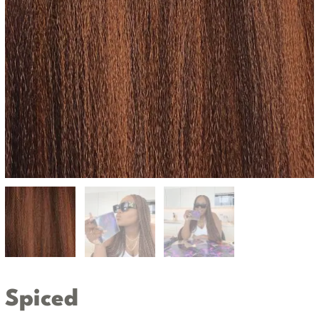
Spiced