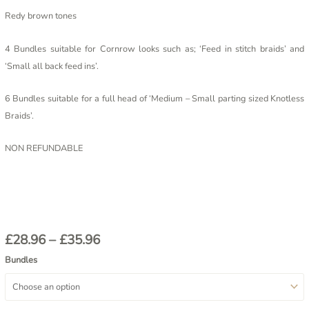
Redy brown tones
4 Bundles suitable for Cornrow looks such as; ‘Feed in stitch braids’ and
‘Small all back feed ins’.
6 Bundles suitable for a full head of ‘Medium – Small parting sized Knotless
Braids’.
NON REFUNDABLE
£
28.96
–
£
35.96
Bundles