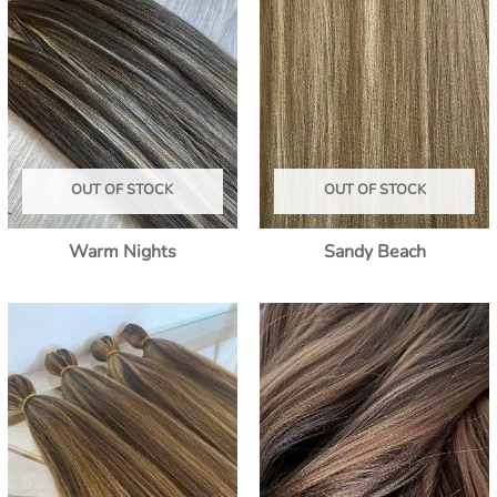
OUT OF STOCK
OUT OF STOCK
Warm Nights
Sandy Beach