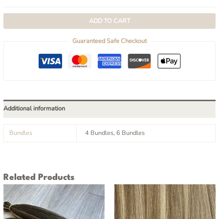
ADD TO CART
Guaranteed Safe Checkout
Additional information
Bundles
4 Bundles, 6 Bundles
Related Products