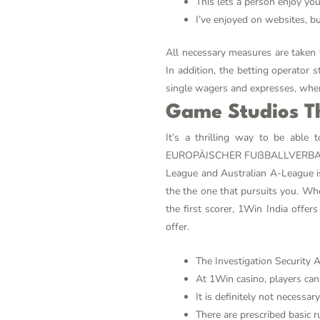
This lets a person enjoy yo
I’ve enjoyed on websites, b
All necessary measures are taken t
In addition, the betting operator s
single wagers and expresses, wher
Game Studios Th
It’s a thrilling way to be able
EUROPÄISCHER FUßBALLVERBAND Cha
League and Australian A-League is
the the one that pursuits you. Whe
the first scorer, 1Win India offer
offer.
The Investigation Security A
At 1Win casino, players can 
It is definitely not necessa
There are prescribed basic r