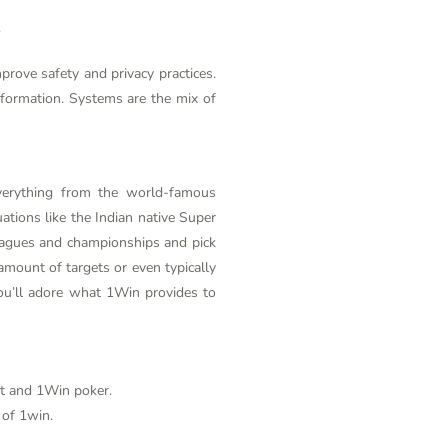
.
prove safety and privacy practices.
 information. Systems are the mix of
Everything from the world-famous
ons like the Indian native Super
leagues and championships and pick
amount of targets or even typically
 you’ll adore what 1Win provides to
rat and 1Win poker.
 of 1win.