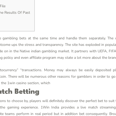
File
e Results Of Past
gambling bets at the same time and handle them separately. The u
tcome ups the stress and transparency. The site has exploded in popular
de on in the Native indian gambling market. It partners with UEFA, FIF
g policy and even affiliate program may state a lot more about the brand
ptocurrency” “transactions. Money may always be easily deposited p
coin. There will be numerous other reasons for gamblers in order to 
 the 1win casino section, which
tch Betting
ons to choose by, players will definitely discover the perfect bet to sui
 the gaming experience. 1Win India provides a live match streaming 
rite teams perform in real period but in addition bet consequently. Bro