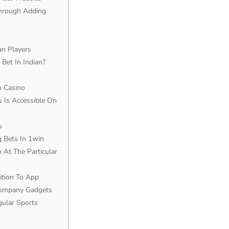
Through Adding
an Players
 Bet In Indian?
n Casino
 Is Accessible On
s
 Bets In 1win
 At The Particular
ition To App
Company Gadgets
gular Sports