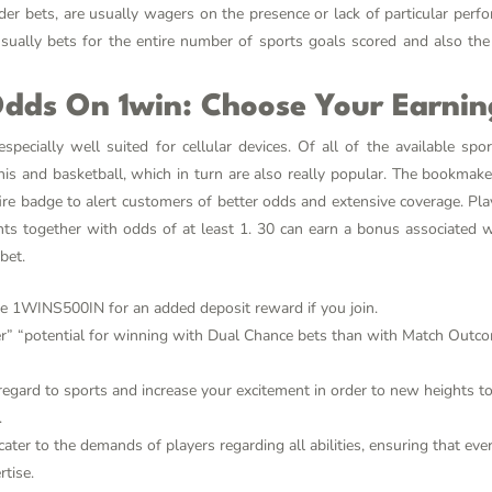
er bets, are usually wagers on the presence or lack of particular perf
sually bets for the entire number of sports goals scored and also th
especially well suited for cellular devices. Of all of the available sp
is and basketball, which in turn are also really popular. The bookmaker
ire badge to alert customers of better odds and extensive coverage. Pla
nts together with odds of at least 1. 30 can earn a bonus associated
bet.
 1WINS500IN for an added deposit reward if you join.
er” “potential for winning with Dual Chance bets than with Match Outco
egard to sports and increase your excitement in order to new heights 
.
cater to the demands of players regarding all abilities, ensuring that e
tise.