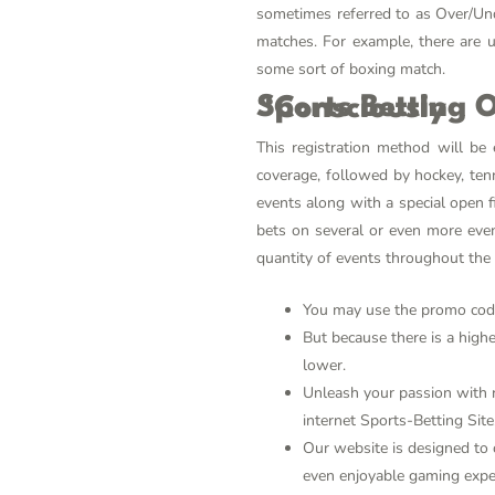
sometimes referred to as Over/Und
matches. For example, there are u
some sort of boxing match.
Sports Betting Odds On 1win: Choose Your Earning Options” “consciously
This registration method will be 
coverage, followed by hockey, tenn
events along with a special open f
bets on several or even more eve
quantity of events throughout the 
You may use the promo code
But because there is a high
lower.
Unleash your passion with r
internet Sports-Betting Site
Our website is designed to 
even enjoyable gaming exper