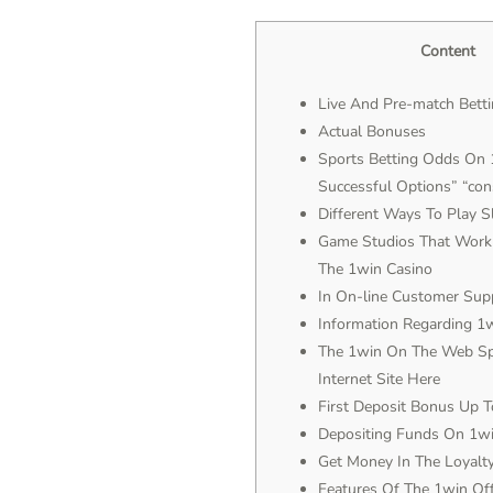
Content
Live And Pre-match Bett
Actual Bonuses
Sports Betting Odds On 
Successful Options” “con
Different Ways To Play 
Game Studios That Work
The 1win Casino
In On-line Customer Sup
Information Regarding 
The 1win On The Web Sp
Internet Site Here
First Deposit Bonus Up 
Depositing Funds On 1w
Get Money In The Loyalt
Features Of The 1win Off