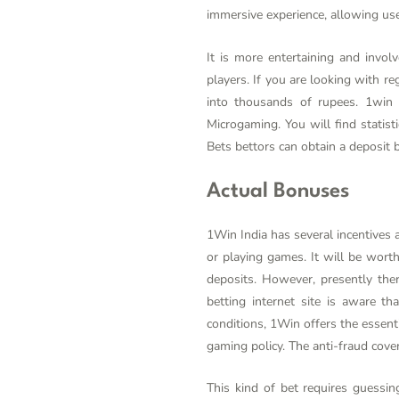
immersive experience, allowing user
It is more entertaining and invo
players. If you are looking with r
into thousands of rupees. 1win
Microgaming. You will find statis
Bets bettors can obtain a deposit 
Actual Bonuses
1Win India has several incentives
or playing games. It will be wort
deposits. However, presently ther
betting internet site is aware t
conditions, 1Win offers the essent
gaming policy. The anti-fraud cove
This kind of bet requires guessi