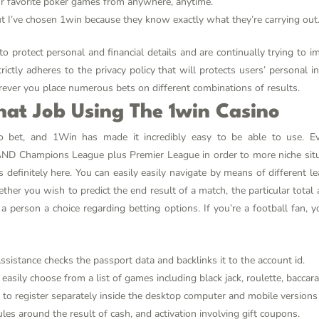
ur favorite poker games from anywhere, anytime.
ut I’ve chosen 1win because they know exactly what they’re carrying out
o protect personal and financial details and are continually trying to im
trictly adheres to the privacy policy that will protects users’ personal
ever you place numerous bets on different combinations of results.
at Job Using The 1win Casino
 to bet, and 1Win has made it incredibly easy to be able to use. 
mpions League plus Premier League in order to more niche situati
 definitely here. You can easily easily navigate by means of different 
ther you wish to predict the end result of a match, the particular total 
s a person a choice regarding betting options. If you’re a football fan,
ssistance checks the passport data and backlinks it to the account id.
easily choose from a list of games including black jack, roulette, bacca
ry to register separately inside the desktop computer and mobile versions
ules around the result of cash, and activation involving gift coupons.