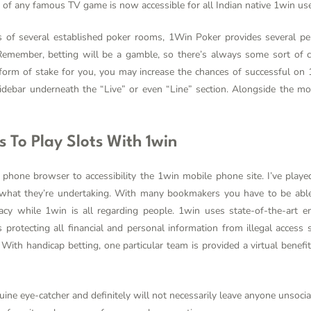
f any famous TV game is now accessible for all Indian native 1win user
of several established poker rooms, 1Win Poker provides several perk
. Remember, betting will be a gamble, so there’s always some sort of 
 form of stake for you, you may increase the chances of successful on 1
t sidebar underneath the “Live” or even “Line” section. Alongside the mo
 To Play Slots With 1win
 phone browser to accessibility the 1win mobile phone site. I’ve playe
what they’re undertaking. With many bookmakers you have to be able 
acy while 1win is all regarding people. 1win uses state-of-the-art e
s protecting all financial and personal information from illegal access
ith handicap betting, one particular team is provided a virtual benefi
uine eye-catcher and definitely will not necessarily leave anyone unsocia