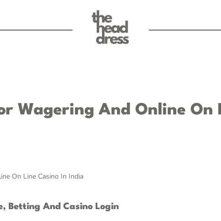
 For Wagering And Online On 
ine On Line Casino In India
e, Betting And Casino Login