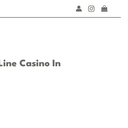
Line Casino In