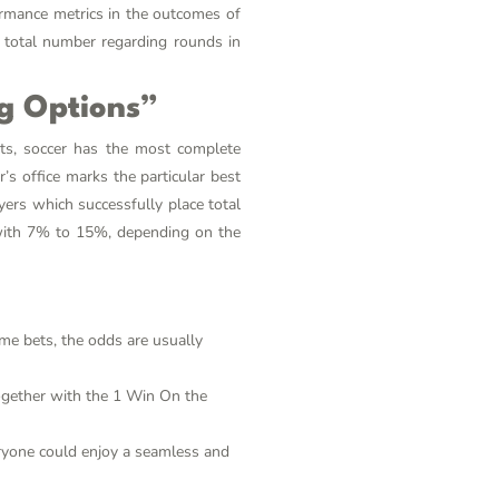
ormance metrics in the outcomes of
e total number regarding rounds in
orts, soccer has the most complete
’s office marks the particular best
yers which successfully place total
 with 7% to 15%, depending on the
me bets, the odds are usually
together with the 1 Win On the
veryone could enjoy a seamless and