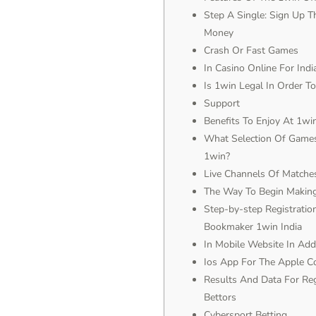
Step A Single: Sign Up 
Money
Crash Or Fast Games
In Casino Online For Indi
Is 1win Legal In Order To
Support
Benefits To Enjoy At 1wi
What Selection Of Games
1win?
Live Channels Of Matche
The Way To Begin Making
Step-by-step Registration
Bookmaker 1win India
In Mobile Website In Add
Ios App For The Apple 
Results And Data For Re
Bettors
Cybersport Betting