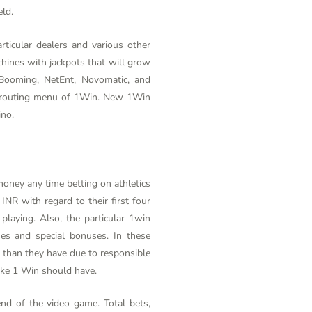
eld.
ticular dealers and various other
chines with jackpots that will grow
Booming, NetEnt, Novomatic, and
top routing menu of 1Win. New 1Win
ino
.
oney any time betting on athletics
NR with regard to their first four
playing. Also, the particular 1win
mes and special bonuses. In these
y than they have due to responsible
like 1 Win should have.
nd of the video game. Total bets,