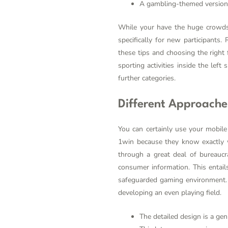
A gambling-themed version o
While your have the huge crowds 
specifically for new participants
these tips and choosing the right
sporting activities inside the lef
further categories.
Different Approaches
You can certainly use your mobile
1win because they know exactly 
through a great deal of bureaucr
consumer information. This entail
safeguarded gaming environment. W
developing an even playing field.
The detailed design is a gen