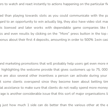
s to watch and react instantly to actions happening on the particular fi
lved than playing towards slots as you could communicate with the par
egard to an opportunity to win actually big, they also have video slot ma
 is licensed and later works with dependable game companies like 
tics and even results by clicking on the “More” press button in the 
bonus about their first 4 deposits, amounting in order to 500%
1win cas
 and marketing promotions that will probably help users get even more m
h highlighting the welcome provide that gives customers up to 75, 000 I
e are also several other incentives a person can activate during your 
hat some clients overspend since they become keen about betting ti
ial assistance to make sure that clients do not really spend more mone
rage is another considerable issue that this sort of major organisations 
ng just how much 1 side can do better than the various other at the e