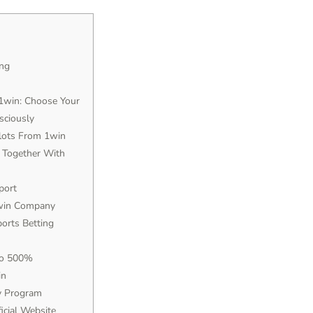
ing
1win: Choose Your
sciously
Slots From 1win
 Together With
port
1win Company
orts Betting
To 500%
in
y Program
icial Website