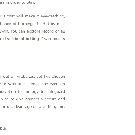
s in order to play.
s that will make it eye-catching,
chance of burning off. But by next
win. You can explore record of all
re traditional betting, 1win boasts
d out on websites, yet I’ve chosen
to wait at all times and even go
ncryption technology to safeguard
 so as to give gamers a secure and
t or disadvantage before the game,
ble.