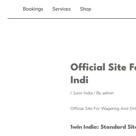
Skip
Bookings
Services
Shop
to
content
Post
Official Site
navigation
Indi
/
1win India
/ By
admin
Official Site For Wagering And Onl
1win India: Standard Sit