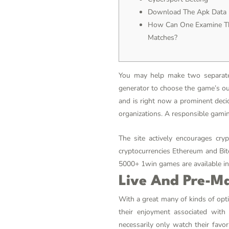
Download The Apk Data 
How Can One Examine Th
Matches?
You may help make two separate 
generator to choose the game’s ou
and is right now a prominent deci
organizations. A responsible gamin
The site actively encourages cry
cryptocurrencies Ethereum and Bit
5000+ 1win games are available in
Live And Pre-Ma
With a great many of kinds of opti
their enjoyment associated with
necessarily only watch their favo