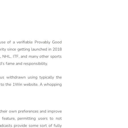
se of a verifiable Provably Good
ity since getting launched in 2018
A, NHL, ITF, and many other sports
’s fame and responsibility.
lus withdrawn using typically the
go to the 1Win website. A whopping
t their own preferences and improve
feature, permitting users to not
adcasts provide some sort of fully