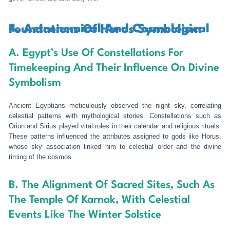
4. Astronomical And Cosmological Foundations Of Horus Symbolism
A. Egypt’s Use Of Constellations For
Timekeeping And Their Influence On Divine
Symbolism
Ancient Egyptians meticulously observed the night sky, correlating
celestial patterns with mythological stories. Constellations such as
Orion and Sirius played vital roles in their calendar and religious rituals.
These patterns influenced the attributes assigned to gods like Horus,
whose sky association linked him to celestial order and the divine
timing of the cosmos.
B. The Alignment Of Sacred Sites, Such As
The Temple Of Karnak, With Celestial
Events Like The Winter Solstice