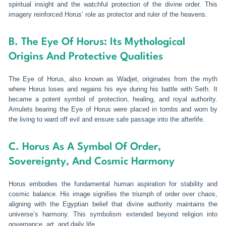
spiritual insight and the watchful protection of the divine order. This
imagery reinforced Horus’ role as protector and ruler of the heavens.
B. The Eye Of Horus: Its Mythological
Origins And Protective Qualities
The Eye of Horus, also known as Wadjet, originates from the myth
where Horus loses and regains his eye during his battle with Seth. It
became a potent symbol of protection, healing, and royal authority.
Amulets bearing the Eye of Horus were placed in tombs and worn by
the living to ward off evil and ensure safe passage into the afterlife.
C. Horus As A Symbol Of Order,
Sovereignty, And Cosmic Harmony
Horus embodies the fundamental human aspiration for stability and
cosmic balance. His image signifies the triumph of order over chaos,
aligning with the Egyptian belief that divine authority maintains the
universe’s harmony. This symbolism extended beyond religion into
governance, art, and daily life.