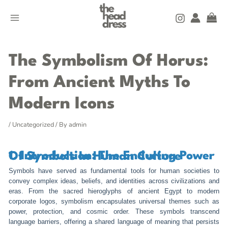
Skip
MAIN
to
MENU
content
Post
navigation
The Symbolism Of Horus:
From Ancient Myths To
Modern Icons
/
Uncategorized
/ By
admin
1. Introduction: The Enduring Power Of Symbols In Human Culture
Symbols have served as fundamental tools for human societies to
convey complex ideas, beliefs, and identities across civilizations and
eras. From the sacred hieroglyphs of ancient Egypt to modern
corporate logos, symbolism encapsulates universal themes such as
power, protection, and cosmic order. These symbols transcend
language barriers, offering a shared language of meaning that persists