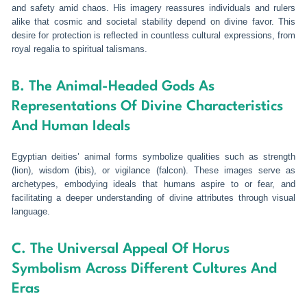
and safety amid chaos. His imagery reassures individuals and rulers
alike that cosmic and societal stability depend on divine favor. This
desire for protection is reflected in countless cultural expressions, from
royal regalia to spiritual talismans.
B. The Animal-Headed Gods As
Representations Of Divine Characteristics
And Human Ideals
Egyptian deities’ animal forms symbolize qualities such as strength
(lion), wisdom (ibis), or vigilance (falcon). These images serve as
archetypes, embodying ideals that humans aspire to or fear, and
facilitating a deeper understanding of divine attributes through visual
language.
C. The Universal Appeal Of Horus
Symbolism Across Different Cultures And
Eras