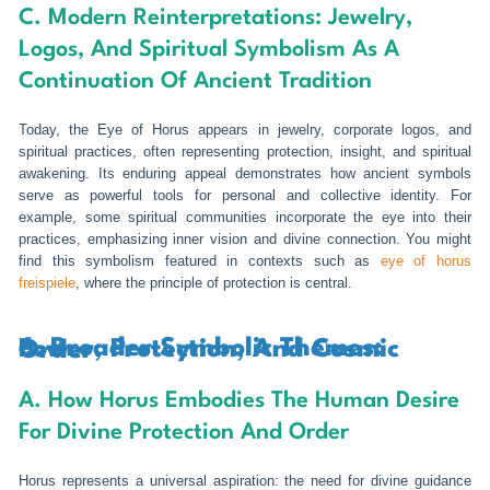
C. Modern Reinterpretations: Jewelry,
Logos, And Spiritual Symbolism As A
Continuation Of Ancient Tradition
Today, the Eye of Horus appears in jewelry, corporate logos, and
spiritual practices, often representing protection, insight, and spiritual
awakening. Its enduring appeal demonstrates how ancient symbols
serve as powerful tools for personal and collective identity. For
example, some spiritual communities incorporate the eye into their
practices, emphasizing inner vision and divine connection. You might
find this symbolism featured in contexts such as
eye of horus
freispiele
, where the principle of protection is central.
6. Broader Symbolic Themes: Power, Protection, And Cosmic Order
A. How Horus Embodies The Human Desire
For Divine Protection And Order
Horus represents a universal aspiration: the need for divine guidance