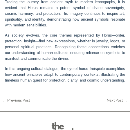
Tracing the journey from ancient myth to modern iconography, it is
evident that Horus remains a potent symbol of divine sovereignty,
cosmic harmony, and protection. His imagery continues to inspire art,
spirituality, and identity, demonstrating how ancient symbols resonate
with modern sensibilities.
As society evolves, the core themes represented by Horus—order,
protection, insight—find new expressions, whether in jewelry, logos, or
personal spiritual practices. Recognizing these connections enriches
our understanding of human culture’s enduring reliance on symbols to
manifest and communicate the divine.
In this ongoing cultural dialogue, the eye of horus freispiele exemplifies
how ancient principles adapt to contemporary contexts, illustrating the
timeless human quest for protection, clarity, and cosmic understanding.
←
Previous Post
Next Post
→