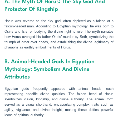
A. The Myth Of Horus: The Sky God And
Protector Of Kingship
Horus was revered as the sky god, often depicted as a falcon or a
falcon-headed man. According to Egyptian mythology, he was born to
Osiris and Isis, embodying the divine right to rule. The myth narrates
how Horus avenged his father Osiris’ murder by Seth, symbolizing the
triumph of order over chaos, and establishing the divine legitimacy of
pharaohs as earthly embodiments of Horus.
B. Animal-Headed Gods In Egyptian
Mythology: Symbolism And Divine
Attributes
Egyptian gods frequently appeared with animal heads, each
representing specific divine qualities. The falcon head of Horus
symbolizes vision, kingship, and divine authority. The animal form
served as a visual shorthand, encapsulating complex traits such as
agility, vigilance, and divine insight, making these deities powerful
icons of spiritual authority.