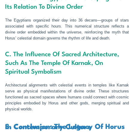
Its Relation To Divine Order
The Egyptians organized their day into 36 decans—groups of stars
associated with specific hours. This numerical structure reflects a
divine order embedded within the universe, reinforcing the myth that
Horus’ celestial domain governs the rhythm of life and death.
C. The Influence Of Sacred Architecture,
Such As The Temple Of Karnak, On
Spiritual Symbolism
Architectural alignments with celestial events in temples like Karnak
serve as physical manifestations of divine order. These structures
functioned as sacred spaces where humans could connect with cosmic
principles embodied by Horus and other gods, merging spiritual and
physical worlds.
8. Conclusion: The Legacy Of Horus In Contemporary Culture