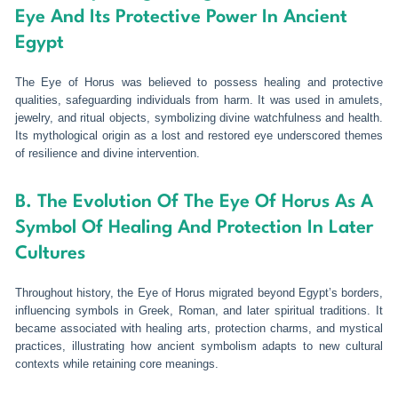
Eye And Its Protective Power In Ancient
Egypt
The Eye of Horus was believed to possess healing and protective
qualities, safeguarding individuals from harm. It was used in amulets,
jewelry, and ritual objects, symbolizing divine watchfulness and health.
Its mythological origin as a lost and restored eye underscored themes
of resilience and divine intervention.
B. The Evolution Of The Eye Of Horus As A
Symbol Of Healing And Protection In Later
Cultures
Throughout history, the Eye of Horus migrated beyond Egypt’s borders,
influencing symbols in Greek, Roman, and later spiritual traditions. It
became associated with healing arts, protection charms, and mystical
practices, illustrating how ancient symbolism adapts to new cultural
contexts while retaining core meanings.