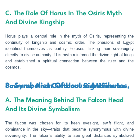
C. The Role Of Horus In The Osiris Myth
And Divine Kingship
Horus plays a central role in the myth of Osiris, representing the
continuity of kingship and cosmic order. The pharaohs of Egypt
identified themselves as earthly Horuses, linking their sovereignty
directly to divine authority. This myth reinforced the divine right of kings
and established a spiritual connection between the ruler and the
cosmos.
3. Symbolism Of Horus: Attributes, Powers, And Cultural Significance
A. The Meaning Behind The Falcon Head
And Its Divine Symbolism
The falcon was chosen for its keen eyesight, swift flight, and
dominance in the sky—traits that became synonymous with divine
sovereignty. The falcon’s ability to see great distances symbolized