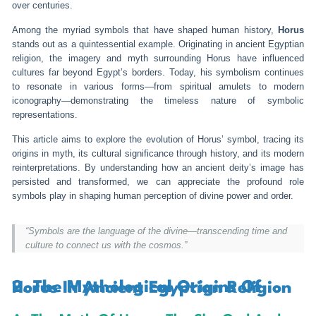
over centuries.
Among the myriad symbols that have shaped human history,
Horus
stands out as a quintessential example. Originating in ancient Egyptian
religion, the imagery and myth surrounding Horus have influenced
cultures far beyond Egypt’s borders. Today, his symbolism continues
to resonate in various forms—from spiritual amulets to modern
iconography—demonstrating the timeless nature of symbolic
representations.
This article aims to explore the evolution of Horus’ symbol, tracing its
origins in myth, its cultural significance through history, and its modern
reinterpretations. By understanding how an ancient deity’s image has
persisted and transformed, we can appreciate the profound role
symbols play in shaping human perception of divine power and order.
“Symbols are the language of the divine—transcending time and
culture to connect us with the cosmos.”
2. The Mythological Origins Of Horus In Ancient Egyptian Religion