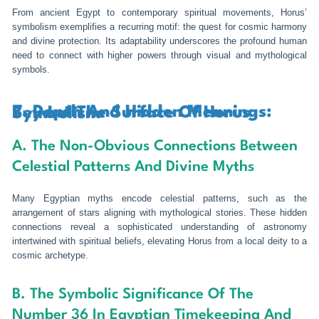
From ancient Egypt to contemporary spiritual movements, Horus’
symbolism exemplifies a recurring motif: the quest for cosmic harmony
and divine protection. Its adaptability underscores the profound human
need to connect with higher powers through visual and mythological
symbols.
7. Depth And Hidden Meanings: Beyond The Surface Of Horus Symbolism
A. The Non-Obvious Connections Between
Celestial Patterns And Divine Myths
Many Egyptian myths encode celestial patterns, such as the
arrangement of stars aligning with mythological stories. These hidden
connections reveal a sophisticated understanding of astronomy
intertwined with spiritual beliefs, elevating Horus from a local deity to a
cosmic archetype.
B. The Symbolic Significance Of The
Number 36 In Egyptian Timekeeping And