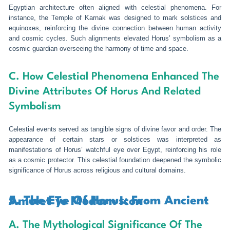
Egyptian architecture often aligned with celestial phenomena. For
instance, the Temple of Karnak was designed to mark solstices and
equinoxes, reinforcing the divine connection between human activity
and cosmic cycles. Such alignments elevated Horus’ symbolism as a
cosmic guardian overseeing the harmony of time and space.
C. How Celestial Phenomena Enhanced The
Divine Attributes Of Horus And Related
Symbolism
Celestial events served as tangible signs of divine favor and order. The
appearance of certain stars or solstices was interpreted as
manifestations of Horus’ watchful eye over Egypt, reinforcing his role
as a cosmic protector. This celestial foundation deepened the symbolic
significance of Horus across religious and cultural domains.
5. The Eye Of Horus: From Ancient Amulet To Modern Icon
A. The Mythological Significance Of The