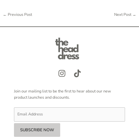
←
Previous Post
Next Post
→
Join our mailing list to be the first to hear about our new
product launches and discounts.