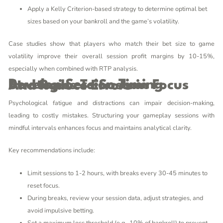
Apply a Kelly Criterion-based strategy to determine optimal bet
sizes based on your bankroll and the game’s volatility.
Case studies show that players who match their bet size to game
volatility improve their overall session profit margins by 10-15%,
especially when combined with RTP analysis.
Develop Session Timing Strategies To Sustain Focus And Reduce Errors
Psychological fatigue and distractions can impair decision-making,
leading to costly mistakes. Structuring your gameplay sessions with
mindful intervals enhances focus and maintains analytical clarity.
Key recommendations include:
Limit sessions to 1-2 hours, with breaks every 30-45 minutes to
reset focus.
During breaks, review your session data, adjust strategies, and
avoid impulsive betting.
Set a maximum loss threshold (e.g., 10% of bankroll) to prevent