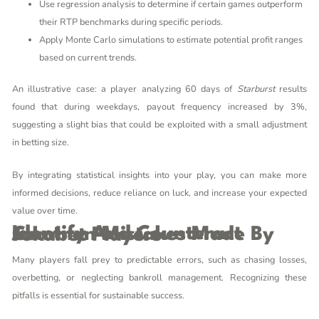
Use regression analysis to determine if certain games outperform
their RTP benchmarks during specific periods.
Apply Monte Carlo simulations to estimate potential profit ranges
based on current trends.
An illustrative case: a player analyzing 60 days of
Starburst
results
found that during weekdays, payout frequency increased by 3%,
suggesting a slight bias that could be exploited with a small adjustment
in betting size.
By integrating statistical insights into your play, you can make more
informed decisions, reduce reliance on luck, and increase your expected
value over time.
Identify And Counteract Common Mistakes Made By Jokabet Players
Many players fall prey to predictable errors, such as chasing losses,
overbetting, or neglecting bankroll management. Recognizing these
pitfalls is essential for sustainable success.