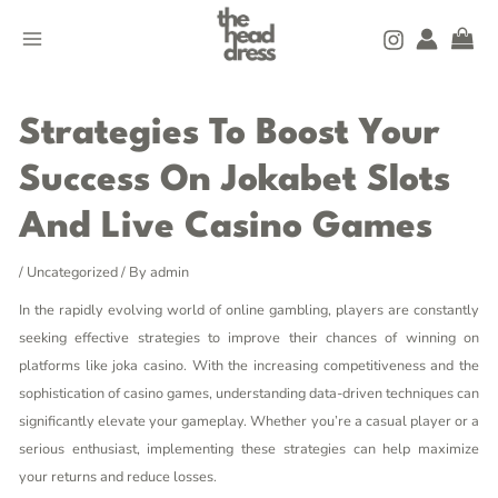
Skip
MAIN
to
MENU
content
Post
navigation
Strategies To Boost Your
Success On Jokabet Slots
And Live Casino Games
/
Uncategorized
/ By
admin
In the rapidly evolving world of online gambling, players are constantly
seeking effective strategies to improve their chances of winning on
platforms like
joka casino
. With the increasing competitiveness and the
sophistication of casino games, understanding data-driven techniques can
significantly elevate your gameplay. Whether you’re a casual player or a
serious enthusiast, implementing these strategies can help maximize
your returns and reduce losses.