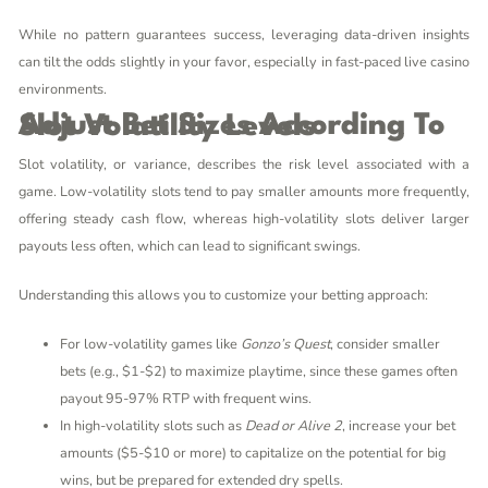
While no pattern guarantees success, leveraging data-driven insights
can tilt the odds slightly in your favor, especially in fast-paced live casino
environments.
Adjust Bet Sizes According To Slot Volatility Levels
Slot volatility, or variance, describes the risk level associated with a
game. Low-volatility slots tend to pay smaller amounts more frequently,
offering steady cash flow, whereas high-volatility slots deliver larger
payouts less often, which can lead to significant swings.
Understanding this allows you to customize your betting approach:
For low-volatility games like
Gonzo’s Quest
, consider smaller
bets (e.g., $1-$2) to maximize playtime, since these games often
payout 95-97% RTP with frequent wins.
In high-volatility slots such as
Dead or Alive 2
, increase your bet
amounts ($5-$10 or more) to capitalize on the potential for big
wins, but be prepared for extended dry spells.