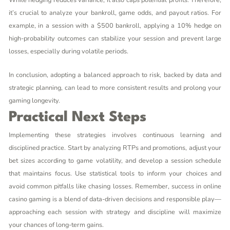
While hedging reduces variance, it also caps potential profits. Therefore,
it’s crucial to analyze your bankroll, game odds, and payout ratios. For
example, in a session with a $500 bankroll, applying a 10% hedge on
high-probability outcomes can stabilize your session and prevent large
losses, especially during volatile periods.
In conclusion, adopting a balanced approach to risk, backed by data and
strategic planning, can lead to more consistent results and prolong your
gaming longevity.
Practical Next Steps
Implementing these strategies involves continuous learning and
disciplined practice. Start by analyzing RTPs and promotions, adjust your
bet sizes according to game volatility, and develop a session schedule
that maintains focus. Use statistical tools to inform your choices and
avoid common pitfalls like chasing losses. Remember, success in online
casino gaming is a blend of data-driven decisions and responsible play—
approaching each session with strategy and discipline will maximize
your chances of long-term gains.