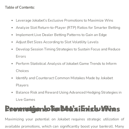
Table of Contents:
Leverage Jokabet’s Exclusive Promotions to Maximize Wins
Analyze Slot Return-to-Player (RTP) Ratios for Smarter Betting
Implement Live Dealer Betting Patterns to Gain an Edge
Adjust Bet Sizes According to Slot Volatility Levels
Develop Session Timing Strategies to Sustain Focus and Reduce
Errors
Perform Statistical Analysis of Jokabet Game Trends to Inform
Choices
Identify and Counteract Common Mistakes Made by Jokabet
Players
Balance Risk and Reward Using Advanced Hedging Strategies in
Live Games
Leverage Jokabet’s Exclusive Promotions To Maximize Wins
Maximizing your potential on Jokabet requires strategic utilization of
available promotions, which can significantly boost your bankroll. Many