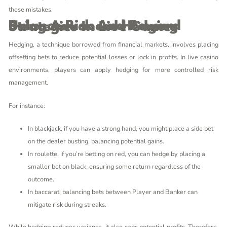
these mistakes.
Balance Risk And Reward Using Advanced Hedging Strategies In Live Games
Hedging, a technique borrowed from financial markets, involves placing
offsetting bets to reduce potential losses or lock in profits. In live casino
environments, players can apply hedging for more controlled risk
management.
For instance:
In blackjack, if you have a strong hand, you might place a side bet
on the dealer busting, balancing potential gains.
In roulette, if you’re betting on red, you can hedge by placing a
smaller bet on black, ensuring some return regardless of the
outcome.
In baccarat, balancing bets between Player and Banker can
mitigate risk during streaks.