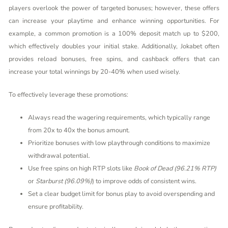
players overlook the power of targeted bonuses; however, these offers
can increase your playtime and enhance winning opportunities. For
example, a common promotion is a 100% deposit match up to $200,
which effectively doubles your initial stake. Additionally, Jokabet often
provides reload bonuses, free spins, and cashback offers that can
increase your total winnings by 20-40% when used wisely.
To effectively leverage these promotions:
Always read the wagering requirements, which typically range
from 20x to 40x the bonus amount.
Prioritize bonuses with low playthrough conditions to maximize
withdrawal potential.
Use free spins on high RTP slots like
Book of Dead (96.21% RTP)
or
Starburst (96.09%)
) to improve odds of consistent wins.
Set a clear budget limit for bonus play to avoid overspending and
ensure profitability.