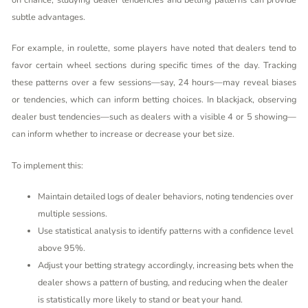
subtle advantages.
For example, in roulette, some players have noted that dealers tend to
favor certain wheel sections during specific times of the day. Tracking
these patterns over a few sessions—say, 24 hours—may reveal biases
or tendencies, which can inform betting choices. In blackjack, observing
dealer bust tendencies—such as dealers with a visible 4 or 5 showing—
can inform whether to increase or decrease your bet size.
To implement this:
Maintain detailed logs of dealer behaviors, noting tendencies over
multiple sessions.
Use statistical analysis to identify patterns with a confidence level
above 95%.
Adjust your betting strategy accordingly, increasing bets when the
dealer shows a pattern of busting, and reducing when the dealer
is statistically more likely to stand or beat your hand.