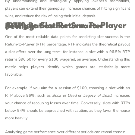
By understanding and strategically applying Jokabet’s promotions,
players can extend their gameplay, increase chances of hitting significant
wins, and reduce the risk of losing their initial deposit.
Analyze Slot Return-To-Player (RTP) Ratios For Smarter Betting
One of the most reliable data points for predicting slot success is the
Return-to-Player (RTP) percentage. RTP indicates the theoretical payout
a slot offers over the long term; for instance, a slot with a 96.5% RTP
returns $96.50 for every $100 wagered, on average. Understanding this
metric helps players identify which games are statistically more
favorable.
For example, if you aim for a session of $100, choosing a slot with an
RTP above 96%, such as
Book of Dead
or
Legacy of Dead
, increases
your chance of recouping losses over time. Conversely, slots with RTPs
below 94% should be approached with caution, as they favor the house
more heavily.
Analyzing game performance over different periods can reveal trends: