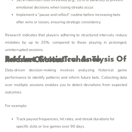
emotional decisions when losing streaks occur.
Implement a “pause and reflect” routine before increasing bets
after wins or losses, ensuring strategic consistency.
Research indicates that players adhering to structured intervals reduce
mistakes by up to 25%, compared to those playing in prolonged,
uninterrupted sessions.
Perform Statistical Analysis Of Jokabet Game Trends To Inform Choices
Data-driven decision-making involves analyzing historical game
performance to identify patterns and inform future bets. Collecting data
over multiple sessions enables you to detect deviations from expected
outcomes.
For example:
Track payout frequencies, hit rates, and streak durations for
specific slots or live games over 90 days.