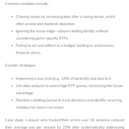
Common mistakes include:
Chasing losses by increasing bets after a losing streak, which
often accelerates bankroll depletion.
Ignoring the house edge—players betting blindly without
considering game-specific RTPs.
Failing to set and adhere to a budget, leading to unnecessary
financial stress.
Counter strategies:
Implement a loss limit (e.g., 10% of bankroll) and stick to it.
Use data analysis to select high RTP games, minimizing the house
advantage.
Maintain a betting journal to track decisions and identify recurring
mistakes for future correction.
Case study: a player who tracked their errors over 30 sessions reduced
their average loss per session by 20% after systematically addressing