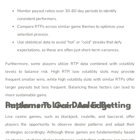
Monitor payout ratios over 30-60 day periods to identify
consistent performers.
Compare RTPs across similar game themes to optimize your
selection process.
Use statistical data to avoid “hot” or “cold” streaks that defy
expectations, as these are often just short-term variances.
Furthermore, some players utilize RTP data combined with volatility
levels to balance risk. High RTP, low volatility slots may provide
frequent smaller wins, while high volatility slots with similar RTPs offer
larger payouts but less frequent. Balancing these factors can lead to
more sustainable gains.
Implement Live Dealer Betting Patterns To Gain An Edge
Live casino games, such as blackjack, roulette, and baccarat, offer
players the opportunity to observe dealer patterns and adapt their
strategies accordingly. Although these games are fundamentally based
on chance, studying dealer tendencies and betting patterns can provide