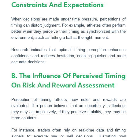
Constraints And Expectations
When decisions are made under time pressure, perceptions of
timing can distort judgment. For example, athletes often perform
better when they perceive their timing as synchronized with the
environment, such as hitting a ball at the right moment.
Research indicates that optimal timing perception enhances
confidence and reduces hesitation, enabling quicker and more
accurate decisions.
B. The Influence Of Perceived Timing
On Risk And Reward Assessment
Perception of timing affects how risks and rewards are
evaluated. If a person believes that an opportunity is fleeting,
they may act impulsively; if they perceive stability, they may be
more cautious.
For instance, traders often rely on real-time data and timing
signals to execute buy or sell decisions, illustrating how