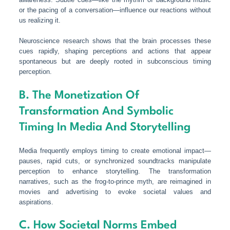
or the pacing of a conversation—influence our reactions without
us realizing it.
Neuroscience research shows that the brain processes these
cues rapidly, shaping perceptions and actions that appear
spontaneous but are deeply rooted in subconscious timing
perception.
B. The Monetization Of
Transformation And Symbolic
Timing In Media And Storytelling
Media frequently employs timing to create emotional impact—
pauses, rapid cuts, or synchronized soundtracks manipulate
perception to enhance storytelling. The transformation
narratives, such as the frog-to-prince myth, are reimagined in
movies and advertising to evoke societal values and
aspirations.
C. How Societal Norms Embed