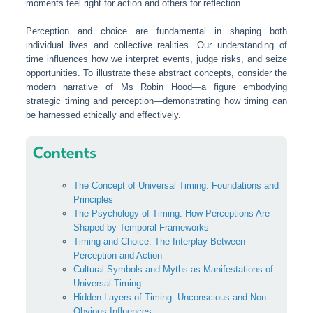
moments feel right for action and others for reflection.
Perception and choice are fundamental in shaping both
individual lives and collective realities. Our understanding of
time influences how we interpret events, judge risks, and seize
opportunities. To illustrate these abstract concepts, consider the
modern narrative of Ms Robin Hood—a figure embodying
strategic timing and perception—demonstrating how timing can
be harnessed ethically and effectively.
Contents
The Concept of Universal Timing: Foundations and
Principles
The Psychology of Timing: How Perceptions Are
Shaped by Temporal Frameworks
Timing and Choice: The Interplay Between
Perception and Action
Cultural Symbols and Myths as Manifestations of
Universal Timing
Hidden Layers of Timing: Unconscious and Non-
Obvious Influences