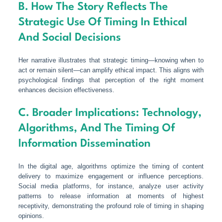
B. How The Story Reflects The
Strategic Use Of Timing In Ethical
And Social Decisions
Her narrative illustrates that strategic timing—knowing when to
act or remain silent—can amplify ethical impact. This aligns with
psychological findings that perception of the right moment
enhances decision effectiveness.
C. Broader Implications: Technology,
Algorithms, And The Timing Of
Information Dissemination
In the digital age, algorithms optimize the timing of content
delivery to maximize engagement or influence perceptions.
Social media platforms, for instance, analyze user activity
patterns to release information at moments of highest
receptivity, demonstrating the profound role of timing in shaping
opinions.