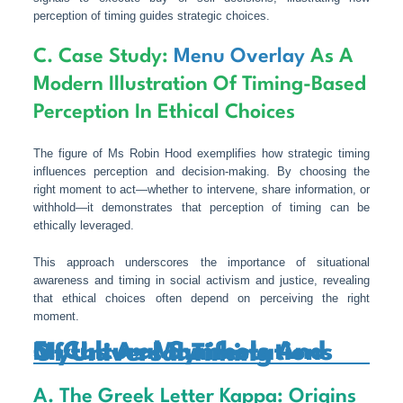
perception of timing guides strategic choices.
C. Case Study:
Menu Overlay
As A
Modern Illustration Of Timing-Based
Perception In Ethical Choices
The figure of Ms Robin Hood exemplifies how strategic timing
influences perception and decision-making. By choosing the
right moment to act—whether to intervene, share information, or
withhold—it demonstrates that perception of timing can be
ethically leveraged.
This approach underscores the importance of situational
awareness and timing in social activism and justice, revealing
that ethical choices often depend on perceiving the right
moment.
5. Cultural Symbols And Myths As Manifestations Of Universal Timing
A. The Greek Letter Kappa: Origins