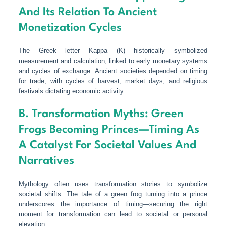
And Its Relation To Ancient
Monetization Cycles
The Greek letter Kappa (Κ) historically symbolized
measurement and calculation, linked to early monetary systems
and cycles of exchange. Ancient societies depended on timing
for trade, with cycles of harvest, market days, and religious
festivals dictating economic activity.
B. Transformation Myths: Green
Frogs Becoming Princes—Timing As
A Catalyst For Societal Values And
Narratives
Mythology often uses transformation stories to symbolize
societal shifts. The tale of a green frog turning into a prince
underscores the importance of timing—securing the right
moment for transformation can lead to societal or personal
elevation.