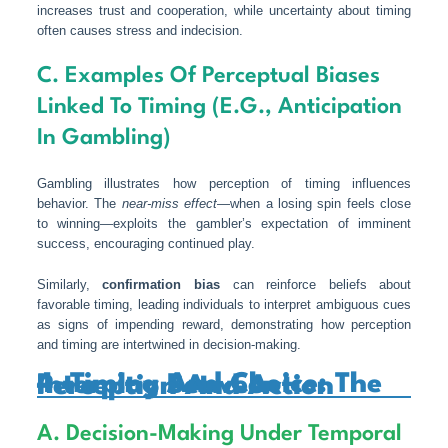
increases trust and cooperation, while uncertainty about timing
often causes stress and indecision.
C. Examples Of Perceptual Biases
Linked To Timing (e.g., Anticipation
In Gambling)
Gambling illustrates how perception of timing influences
behavior. The
near-miss effect
—when a losing spin feels close
to winning—exploits the gambler’s expectation of imminent
success, encouraging continued play.
Similarly,
confirmation bias
can reinforce beliefs about
favorable timing, leading individuals to interpret ambiguous cues
as signs of impending reward, demonstrating how perception
and timing are intertwined in decision-making.
4. Timing And Choice: The Interplay Between Perception And Action
A. Decision-Making Under Temporal