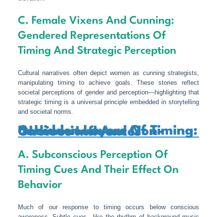
C. Female Vixens And Cunning:
Gendered Representations Of
Timing And Strategic Perception
Cultural narratives often depict women as cunning strategists,
manipulating timing to achieve goals. These stories reflect
societal perceptions of gender and perception—highlighting that
strategic timing is a universal principle embedded in storytelling
and societal norms.
6. Hidden Layers Of Timing: Unconscious And Non-Obvious Influences
A. Subconscious Perception Of
Timing Cues And Their Effect On
Behavior
Much of our response to timing occurs below conscious
awareness. Subtle cues—like the rhythm of background music