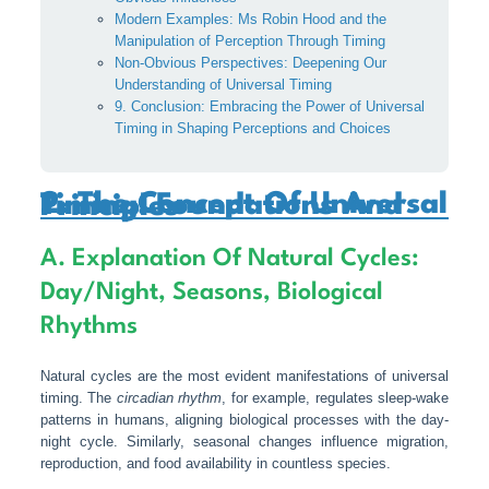
Modern Examples: Ms Robin Hood and the
Manipulation of Perception Through Timing
Non-Obvious Perspectives: Deepening Our
Understanding of Universal Timing
9. Conclusion: Embracing the Power of Universal
Timing in Shaping Perceptions and Choices
2. The Concept Of Universal Timing: Foundations And Principles
A. Explanation Of Natural Cycles:
Day/night, Seasons, Biological
Rhythms
Natural cycles are the most evident manifestations of universal
timing. The
circadian rhythm
, for example, regulates sleep-wake
patterns in humans, aligning biological processes with the day-
night cycle. Similarly, seasonal changes influence migration,
reproduction, and food availability in countless species.