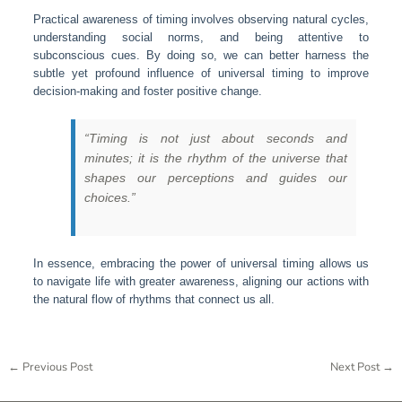
Practical awareness of timing involves observing natural cycles,
understanding social norms, and being attentive to
subconscious cues. By doing so, we can better harness the
subtle yet profound influence of universal timing to improve
decision-making and foster positive change.
“Timing is not just about seconds and
minutes; it is the rhythm of the universe that
shapes our perceptions and guides our
choices.”
In essence, embracing the power of universal timing allows us
to navigate life with greater awareness, aligning our actions with
the natural flow of rhythms that connect us all.
←
Previous Post
Next Post
→