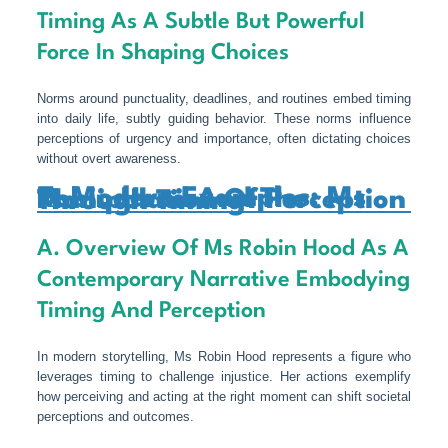
Timing As A Subtle But Powerful
Force In Shaping Choices
Norms around punctuality, deadlines, and routines embed timing
into daily life, subtly guiding behavior. These norms influence
perceptions of urgency and importance, often dictating choices
without overt awareness.
7. Modern Examples: Ms Robin Hood And The Manipulation Of Perception Through Timing
A. Overview Of Ms Robin Hood As A
Contemporary Narrative Embodying
Timing And Perception
In modern storytelling, Ms Robin Hood represents a figure who
leverages timing to challenge injustice. Her actions exemplify
how perceiving and acting at the right moment can shift societal
perceptions and outcomes.