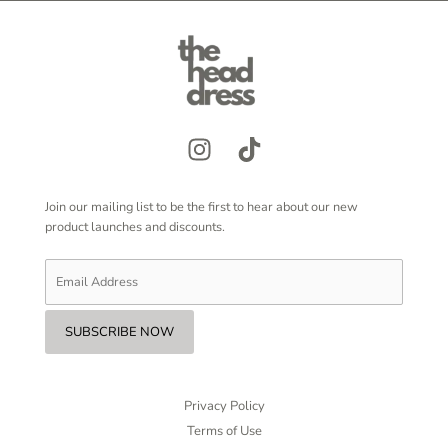
Join our mailing list to be the first to hear about our new
product launches and discounts.
Privacy Policy
Terms of Use