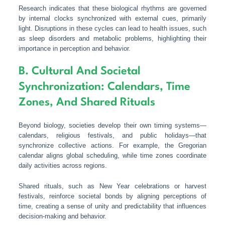
Research indicates that these biological rhythms are governed
by internal clocks synchronized with external cues, primarily
light. Disruptions in these cycles can lead to health issues, such
as sleep disorders and metabolic problems, highlighting their
importance in perception and behavior.
B. Cultural And Societal
Synchronization: Calendars, Time
Zones, And Shared Rituals
Beyond biology, societies develop their own timing systems—
calendars, religious festivals, and public holidays—that
synchronize collective actions. For example, the Gregorian
calendar aligns global scheduling, while time zones coordinate
daily activities across regions.
Shared rituals, such as New Year celebrations or harvest
festivals, reinforce societal bonds by aligning perceptions of
time, creating a sense of unity and predictability that influences
decision-making and behavior.