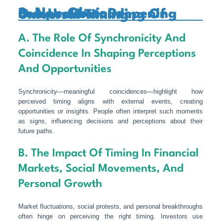
8. Non-Obvious Perspectives: Deepening Our Understanding Of Universal Timing
A. The Role Of Synchronicity And
Coincidence In Shaping Perceptions
And Opportunities
Synchronicity—meaningful coincidences—highlight how
perceived timing aligns with external events, creating
opportunities or insights. People often interpret such moments
as signs, influencing decisions and perceptions about their
future paths.
B. The Impact Of Timing In Financial
Markets, Social Movements, And
Personal Growth
Market fluctuations, social protests, and personal breakthroughs
often hinge on perceiving the right timing. Investors use