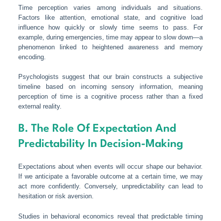
Time perception varies among individuals and situations.
Factors like attention, emotional state, and cognitive load
influence how quickly or slowly time seems to pass. For
example, during emergencies, time may appear to slow down—a
phenomenon linked to heightened awareness and memory
encoding.
Psychologists suggest that our brain constructs a subjective
timeline based on incoming sensory information, meaning
perception of time is a cognitive process rather than a fixed
external reality.
B. The Role Of Expectation And
Predictability In Decision-Making
Expectations about when events will occur shape our behavior.
If we anticipate a favorable outcome at a certain time, we may
act more confidently. Conversely, unpredictability can lead to
hesitation or risk aversion.
Studies in behavioral economics reveal that predictable timing