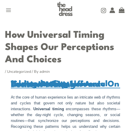
Skip
MAIN
to
MENU
content
Post
navigation
How Universal Timing
Shapes Our Perceptions
And Choices
/
Uncategorized
/ By
admin
1. Introduction: Understanding Universal Timing And Its Influence On Human Perception And Decision-Making
At the core of human experience lies an intricate web of rhythms
and cycles that govern not only nature but also societal
interactions.
Universal timing
encompasses these rhythms—
whether the day-night cycle, changing seasons, or social
routines—that synchronize our perceptions and decisions.
Recognizing these patterns helps us understand why certain