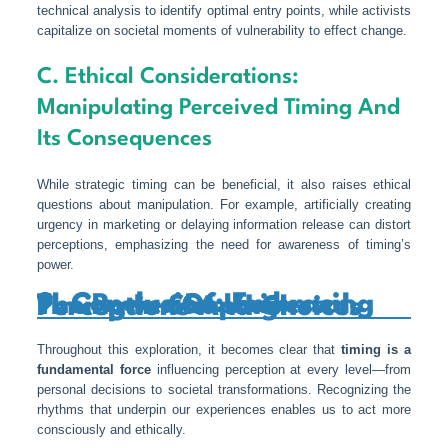
technical analysis to identify optimal entry points, while activists
capitalize on societal moments of vulnerability to effect change.
C. Ethical Considerations:
Manipulating Perceived Timing And
Its Consequences
While strategic timing can be beneficial, it also raises ethical
questions about manipulation. For example, artificially creating
urgency in marketing or delaying information release can distort
perceptions, emphasizing the need for awareness of timing’s
power.
9. Conclusion: Embracing The Power Of Universal Timing In Shaping Perceptions And Choices
Throughout this exploration, it becomes clear that
timing is a
fundamental force
influencing perception at every level—from
personal decisions to societal transformations. Recognizing the
rhythms that underpin our experiences enables us to act more
consciously and ethically.