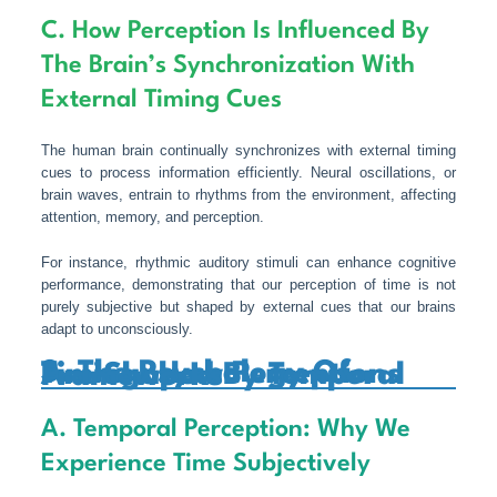
C. How Perception Is Influenced By
The Brain’s Synchronization With
External Timing Cues
The human brain continually synchronizes with external timing
cues to process information efficiently. Neural oscillations, or
brain waves, entrain to rhythms from the environment, affecting
attention, memory, and perception.
For instance, rhythmic auditory stimuli can enhance cognitive
performance, demonstrating that our perception of time is not
purely subjective but shaped by external cues that our brains
adapt to unconsciously.
3. The Psychology Of Timing: How Perceptions Are Shaped By Temporal Frameworks
A. Temporal Perception: Why We
Experience Time Subjectively