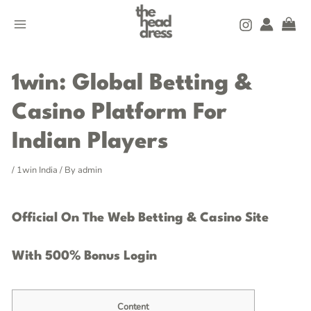
Skip
MAIN
to
MENU
content
Post
navigation
1win: Global Betting &
Casino Platform For
Indian Players
/
1win India
/ By
admin
Official On The Web Betting & Casino Site
With 500% Bonus Login
Content