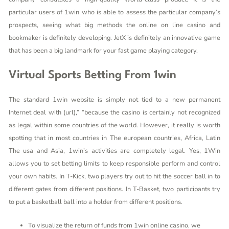
particular users of 1win who is able to assess the particular company’s
prospects, seeing what big methods the online on line casino and
bookmaker is definitely developing. JetX is definitely an innovative game
that has been a big landmark for your fast game playing category.
Virtual Sports Betting From 1win
The standard 1win website is simply not tied to a new permanent
Internet deal with (url),” “because the casino is certainly not recognized
as legal within some countries of the world. However, it really is worth
spotting that in most countries in The european countries, Africa, Latin
The usa and Asia, 1win’s activities are completely legal. Yes, 1Win
allows you to set betting limits to keep responsible perform and control
your own habits. In T-Kick, two players try out to hit the soccer ball in to
different gates from different positions. In T-Basket, two participants try
to put a basketball ball into a holder from different positions.
To visualize the return of funds from 1win online casino, we