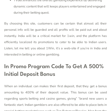
TVbet enhances the overall gambling experience by delivering
dynamic content that will keeps players entertained and engaged
during their betting quest.
By choosing this site, customers can be certain that almost all their
personal info will be guarded and all profits will be paid out and about
instantly. India will be a critical market for 1win, and the platform has
efficiently localized its promotions to cater to be able to Indian users.
Listen, let me tell you about 1Win, it’s a web-site if you’re in India and
interested in betting or online gambling.
In Promo Program Code To Get A 500%
Initial Deposit Bonus
When an individual can makes their first deposit, that they get a bonus
amounting to 400% of their deposit value. This bonus can be used
regarding sports betting and casino games, giving” “brand new users a
fantastic start. Indian gamblers are also offered to be able to place bets in
special betting marketplaces such as Top Batsman/Bowler, Man from the