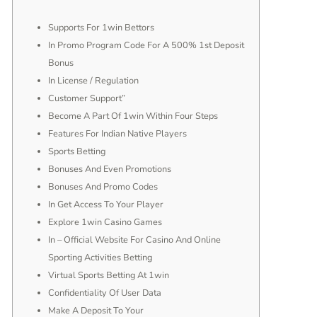
Supports For 1win Bettors
In Promo Program Code For A 500% 1st Deposit
Bonus
In License / Regulation
Customer Support”
Become A Part Of 1win Within Four Steps
Features For Indian Native Players
Sports Betting
Bonuses And Even Promotions
Bonuses And Promo Codes
In Get Access To Your Player
Explore 1win Casino Games
In – Official Website For Casino And Online
Sporting Activities Betting
Virtual Sports Betting At 1win
Confidentiality Of User Data
Make A Deposit To Your