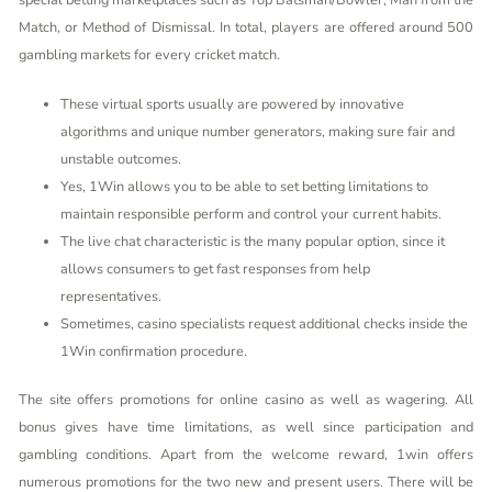
Match, or Method of Dismissal. In total, players are offered around 500
gambling markets for every cricket match.
These virtual sports usually are powered by innovative
algorithms and unique number generators, making sure fair and
unstable outcomes.
Yes, 1Win allows you to be able to set betting limitations to
maintain responsible perform and control your current habits.
The live chat characteristic is the many popular option, since it
allows consumers to get fast responses from help
representatives.
Sometimes, casino specialists request additional checks inside the
1Win confirmation procedure.
The site offers promotions for online casino as well as wagering. All
bonus gives have time limitations, as well since participation and
gambling conditions. Apart from the welcome reward, 1win offers
numerous promotions for the two new and present users. There will be