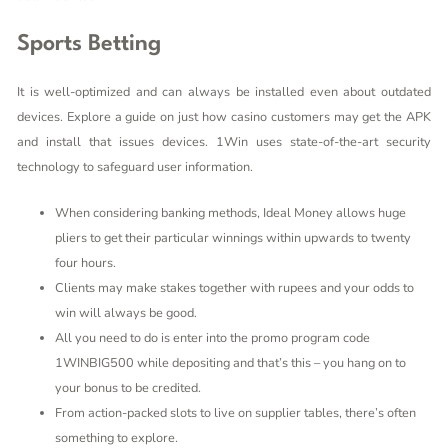
Sports Betting
It is well-optimized and can always be installed even about outdated
devices. Explore a guide on just how casino customers may get the APK
and install that issues devices. 1Win uses state-of-the-art security
technology to safeguard user information.
When considering banking methods, Ideal Money allows huge
pliers to get their particular winnings within upwards to twenty
four hours.
Clients may make stakes together with rupees and your odds to
win will always be good.
All you need to do is enter into the promo program code
1WINBIG500 while depositing and that’s this – you hang on to
your bonus to be credited.
From action-packed slots to live on supplier tables, there’s often
something to explore.