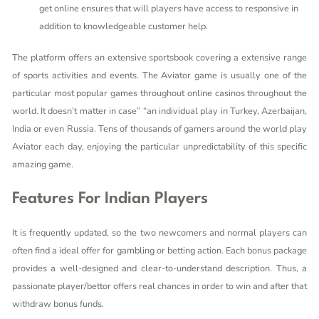
get online ensures that will players have access to responsive in
addition to knowledgeable customer help.
The platform offers an extensive sportsbook covering a extensive range
of sports activities and events. The Aviator game is usually one of the
particular most popular games throughout online casinos throughout the
world. It doesn’t matter in case” “an individual play in Turkey, Azerbaijan,
India or even Russia. Tens of thousands of gamers around the world play
Aviator each day, enjoying the particular unpredictability of this specific
amazing game.
Features For Indian Players
It is frequently updated, so the two newcomers and normal players can
often find a ideal offer for gambling or betting action. Each bonus package
provides a well-designed and clear-to-understand description. Thus, a
passionate player/bettor offers real chances in order to win and after that
withdraw bonus funds.