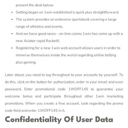
present the desk below.
Getting began on 1win established is quick plus straightforward.
The system provides an extensive sportsbook covering a large
range of athletics and events.
And we have good news – on-line casino 1win has come up with a
new Aviator rapid RocketX.
Registering for a new 1win web account allows users in order to
immerse themselves inside the world regarding online betting
plus gaming.
Later about, you need to log throughout to your accounts by yourself. To
do this, click on the button for authorization, enter in your email and even
password. Enter promotional code 1WOFF145 to guarantee your
welcome bonus and participate throughout other 1win marketing
promotions. When you create a free account, look regarding the promo
code field and enter 1WOFF145 in it.
Confidentiality Of User Data