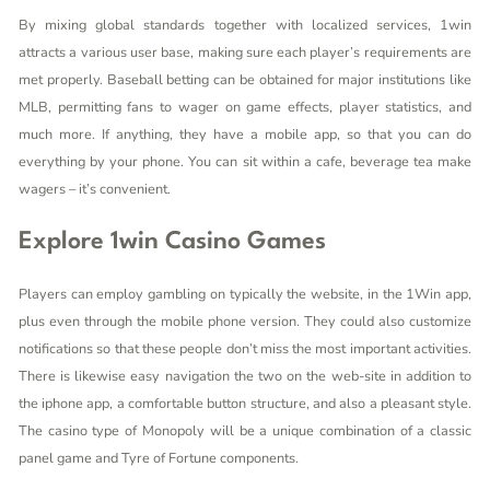
By mixing global standards together with localized services, 1win
attracts a various user base, making sure each player’s requirements are
met properly. Baseball betting can be obtained for major institutions like
MLB, permitting fans to wager on game effects, player statistics, and
much more. If anything, they have a mobile app, so that you can do
everything by your phone. You can sit within a cafe, beverage tea make
wagers – it’s convenient.
Explore 1win Casino Games
Players can employ gambling on typically the website, in the 1Win app,
plus even through the mobile phone version. They could also customize
notifications so that these people don’t miss the most important activities.
There is likewise easy navigation the two on the web-site in addition to
the iphone app, a comfortable button structure, and also a pleasant style.
The casino type of Monopoly will be a unique combination of a classic
panel game and Tyre of Fortune components.