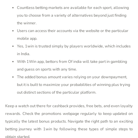
Countless betting markets are available for each sport, allowing
you to choose from a variety of alternatives beyond just finding
the winner.
Users can access their accounts via the website or the particular
mobile app.
Yes, 1win is trusted simply by players worldwide, which includes
in India.
With 1Win app, bettors from Of india will take part in gambling
and guess on sports with any time.
The added bonus amount varies relying on your downpayment,
but it is built to maximize your probabilities of winning plus trying
out distinct sections of the particular platform.
Keep a watch out there for cashback provides, free bets, and even loyalty
rewards. Check the promotions webpage regularly to keep updated on
typically the latest bonus products. Navigate the right path to an exciting
betting journey with 1win by following these types of simple steps to
obtain started.