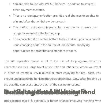
You are able to use UPI, IMPS, PhonePe, in addition to several
other payment systems.
Thus, an ardent player/bettor provides real chances to be able to
win and after that withdraw bonus cash.
The platform activates this particular reward only in case a user
brings 5+ events for the betting slip.
This characteristic enables bettors to buy and sell positions based
upon changing odds in the course of live events, supplying
opportunities for profit beyond standard wagers.
The site operates thanks a lot to the use of its program, which is
characterised by a large level of security and reliability. When you want
in order to create a 1Win guess or start enjoying for real cash, you
should understand the banking methods obtainable. Only after leading up
the stability can users unlock each of the casino functions.
In – Recognized Website For Gambling Establishment And Online Athletics Betting
But because there is definitely a better chance involving winning with