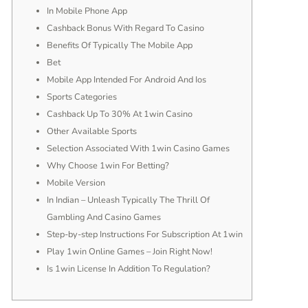
In Mobile Phone App
Cashback Bonus With Regard To Casino
Benefits Of Typically The Mobile App
Bet
Mobile App Intended For Android And Ios
Sports Categories
Cashback Up To 30% At 1win Casino
Other Available Sports
Selection Associated With 1win Casino Games
Why Choose 1win For Betting?
Mobile Version
In Indian – Unleash Typically The Thrill Of
Gambling And Casino Games
Step-by-step Instructions For Subscription At 1win
Play 1win Online Games – Join Right Now!
Is 1win License In Addition To Regulation?