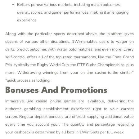
Bettors peruse various markets, including match outcomes,
overall scores, and gamer performances, making it an engaging
experience.
Along with the particular sports described above, the platform gives
dozens of various other disciplines. 1Win enables users to wager on
darts, predict outcomes with water polo matches, and even more. Every
self-control offers all of the top rated tournaments, like the Frate Grand
Prix, typically the Rugby World Cup, the ITTF Globe Championships, plus
more. Withdrawing winnings from your on line casino is the similar”
“quick process as lodging.
Bonuses And Promotions
Immersive live casino online games are available, delivering the
authentic gambling establishment experience right to your current
screen. Regular deposit bonuses are offered, supplying additional value
every time you account your. The quantity and percentage regarding
your cashback is determined by all bets in 1Win Slots per full week.