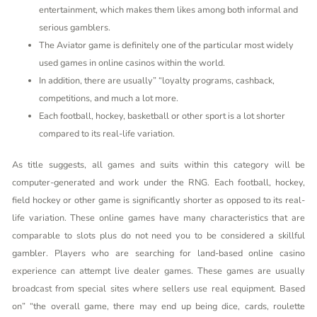
entertainment, which makes them likes among both informal and
serious gamblers.
The Aviator game is definitely one of the particular most widely
used games in online casinos within the world.
In addition, there are usually” “loyalty programs, cashback,
competitions, and much a lot more.
Each football, hockey, basketball or other sport is a lot shorter
compared to its real-life variation.
As title suggests, all games and suits within this category will be
computer-generated and work under the RNG. Each football, hockey,
field hockey or other game is significantly shorter as opposed to its real-
life variation. These online games have many characteristics that are
comparable to slots plus do not need you to be considered a skillful
gambler. Players who are searching for land-based online casino
experience can attempt live dealer games. These games are usually
broadcast from special sites where sellers use real equipment. Based
on” “the overall game, there may end up being dice, cards, roulette