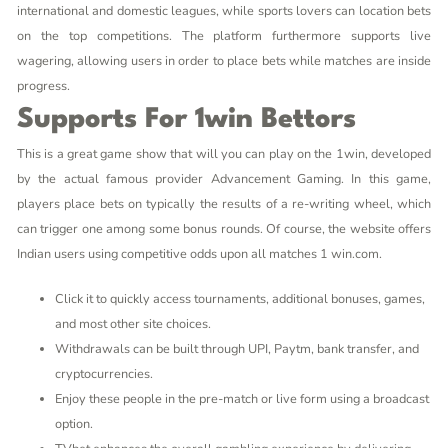
international and domestic leagues, while sports lovers can location bets
on the top competitions. The platform furthermore supports live
wagering, allowing users in order to place bets while matches are inside
progress.
Supports For 1win Bettors
This is a great game show that will you can play on the 1win, developed
by the actual famous provider Advancement Gaming. In this game,
players place bets on typically the results of a re-writing wheel, which
can trigger one among some bonus rounds. Of course, the website offers
Indian users using competitive odds upon all matches
1 win.com
.
Click it to quickly access tournaments, additional bonuses, games,
and most other site choices.
Withdrawals can be built through UPI, Paytm, bank transfer, and
cryptocurrencies.
Enjoy these people in the pre-match or live form using a broadcast
option.