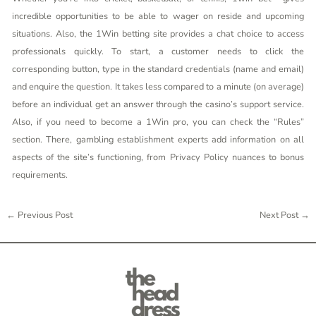
incredible opportunities to be able to wager on reside and upcoming
situations. Also, the 1Win betting site provides a chat choice to access
professionals quickly. To start, a customer needs to click the
corresponding button, type in the standard credentials (name and email)
and enquire the question. It takes less compared to a minute (on average)
before an individual get an answer through the casino’s support service.
Also, if you need to become a 1Win pro, you can check the “Rules”
section. There, gambling establishment experts add information on all
aspects of the site’s functioning, from Privacy Policy nuances to bonus
requirements.
←
Previous Post
Next Post
→