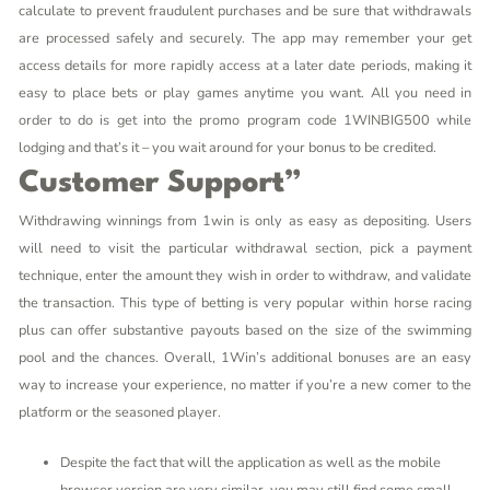
calculate to prevent fraudulent purchases and be sure that withdrawals
are processed safely and securely. The app may remember your get
access details for more rapidly access at a later date periods, making it
easy to place bets or play games anytime you want. All you need in
order to do is get into the promo program code 1WINBIG500 while
lodging and that’s it – you wait around for your bonus to be credited.
Customer Support”
Withdrawing winnings from 1win is only as easy as depositing. Users
will need to visit the particular withdrawal section, pick a payment
technique, enter the amount they wish in order to withdraw, and validate
the transaction. This type of betting is very popular within horse racing
plus can offer substantive payouts based on the size of the swimming
pool and the chances. Overall, 1Win’s additional bonuses are an easy
way to increase your experience, no matter if you’re a new comer to the
platform or the seasoned player.
Despite the fact that will the application as well as the mobile
browser version are very similar, you may still find some small