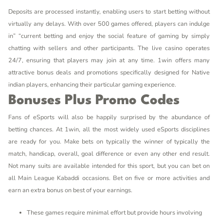
Deposits are processed instantly, enabling users to start betting without
virtually any delays. With over 500 games offered, players can indulge
in” “current betting and enjoy the social feature of gaming by simply
chatting with sellers and other participants. The live casino operates
24/7, ensuring that players may join at any time. 1win offers many
attractive bonus deals and promotions specifically designed for Native
indian players, enhancing their particular gaming experience.
Bonuses Plus Promo Codes
Fans of eSports will also be happily surprised by the abundance of
betting chances. At 1win, all the most widely used eSports disciplines
are ready for you. Make bets on typically the winner of typically the
match, handicap, overall, goal difference or even any other end result.
Not many suits are available intended for this sport, but you can bet on
all Main League Kabaddi occasions. Bet on five or more activities and
earn an extra bonus on best of your earnings.
These games require minimal effort but provide hours involving