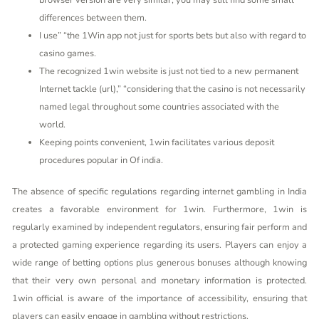
differences between them.
I use” “the 1Win app not just for sports bets but also with regard to
casino games.
The recognized 1win website is just not tied to a new permanent
Internet tackle (url),” “considering that the casino is not necessarily
named legal throughout some countries associated with the
world.
Keeping points convenient, 1win facilitates various deposit
procedures popular in Of india.
The absence of specific regulations regarding internet gambling in India
creates a favorable environment for 1win. Furthermore, 1win is
regularly examined by independent regulators, ensuring fair perform and
a protected gaming experience regarding its users. Players can enjoy a
wide range of betting options plus generous bonuses although knowing
that their very own personal and monetary information is protected.
1win official is aware of the importance of accessibility, ensuring that
players can easily engage in gambling without restrictions.