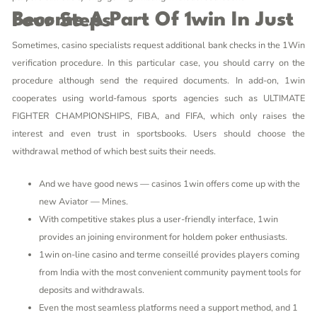
Become A Part Of 1win In Just Four Steps
Sometimes, casino specialists request additional bank checks in the 1Win
verification procedure. In this particular case, you should carry on the
procedure although send the required documents. In add-on, 1win
cooperates using world-famous sports agencies such as ULTIMATE
FIGHTER CHAMPIONSHIPS, FIBA, and FIFA, which only raises the
interest and even trust in sportsbooks. Users should choose the
withdrawal method of which best suits their needs.
And we have good news — casinos 1win offers come up with the
new Aviator — Mines.
With competitive stakes plus a user-friendly interface, 1win
provides an joining environment for holdem poker enthusiasts.
1win on-line casino and terme conseillé provides players coming
from India with the most convenient community payment tools for
deposits and withdrawals.
Even the most seamless platforms need a support method, and 1