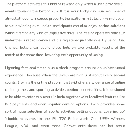
The platform activates this kind of reward only when a user provides 5+
events towards the betting slip. If it is your lucky day plus you predict
almost all events included properly, the platform initiates a 7% multiplier
to your winning sum. Indian participants can also enjoy casino solutions
without facing any kind of legislative risks. The casino operates officially
under the Curacao license and it is registered just offshore. By using Dual
Chance, bettors can easily place bets on two probable results of the
match at the same time, lowering their opportunity of losing.
Lightning-fast load times plus a sleek program ensure an uninterrupted
experience—because when the levels are high, just about every second
counts. 1 win is the online platform that will offers a wide range of online
casino games and sporting activities betting opportunities. It is designed
to be able to cater to players in India together with localized features like
INR payments and even popular gaming options. 1win provides some
sort of huge selection of sports activities betting options, covering up”
“significant events like the IPL, T20 Entire world Cup, UEFA Winners
League, NBA, and even more. Cricket enthusiasts can bet about