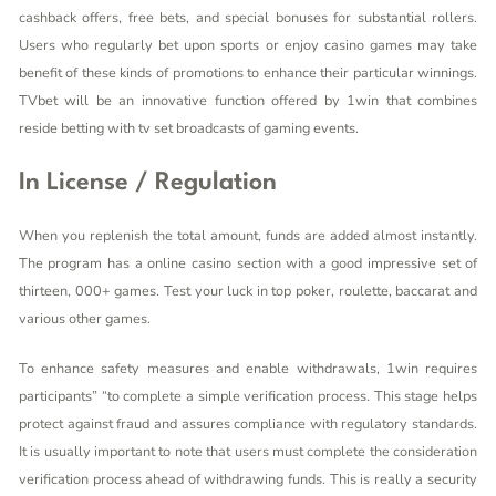
cashback offers, free bets, and special bonuses for substantial rollers.
Users who regularly bet upon sports or enjoy casino games may take
benefit of these kinds of promotions to enhance their particular winnings.
TVbet will be an innovative function offered by 1win that combines
reside betting with tv set broadcasts of gaming events.
In License / Regulation
When you replenish the total amount, funds are added almost instantly.
The program has a online casino section with a good impressive set of
thirteen, 000+ games. Test your luck in top poker, roulette, baccarat and
various other games.
To enhance safety measures and enable withdrawals, 1win requires
participants” “to complete a simple verification process. This stage helps
protect against fraud and assures compliance with regulatory standards.
It is usually important to note that users must complete the consideration
verification process ahead of withdrawing funds. This is really a security