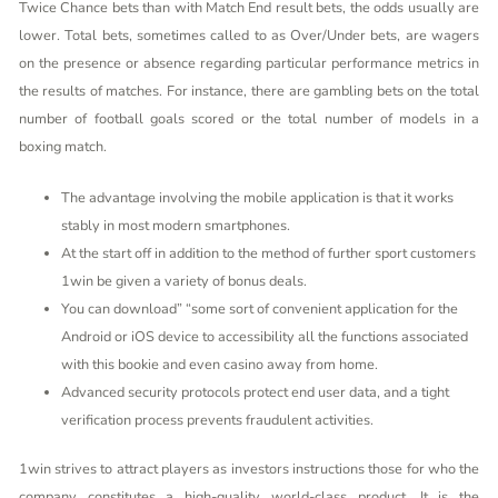
Twice Chance bets than with Match End result bets, the odds usually are
lower. Total bets, sometimes called to as Over/Under bets, are wagers
on the presence or absence regarding particular performance metrics in
the results of matches. For instance, there are gambling bets on the total
number of football goals scored or the total number of models in a
boxing match.
The advantage involving the mobile application is that it works
stably in most modern smartphones.
At the start off in addition to the method of further sport customers
1win be given a variety of bonus deals.
You can download” “some sort of convenient application for the
Android or iOS device to accessibility all the functions associated
with this bookie and even casino away from home.
Advanced security protocols protect end user data, and a tight
verification process prevents fraudulent activities.
1win strives to attract players as investors instructions those for who the
company constitutes a high-quality world-class product. It is the