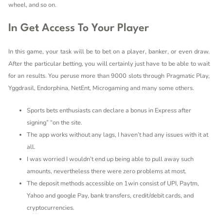
wheel, and so on.
In Get Access To Your Player
In this game, your task will be to bet on a player, banker, or even draw.
After the particular betting, you will certainly just have to be able to wait
for an results. You peruse more than 9000 slots through Pragmatic Play,
Yggdrasil, Endorphina, NetEnt, Microgaming and many some others.
Sports bets enthusiasts can declare a bonus in Express after
signing” “on the site.
The app works without any lags, I haven’t had any issues with it at
all.
I was worried I wouldn’t end up being able to pull away such
amounts, nevertheless there were zero problems at most.
The deposit methods accessible on 1win consist of UPI, Paytm,
Yahoo and google Pay, bank transfers, credit/debit cards, and
cryptocurrencies.