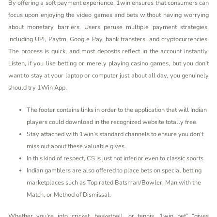
By offering a soft payment experience, 1win ensures that consumers can
focus upon enjoying the video games and bets without having worrying
about monetary barriers. Users peruse multiple payment strategies,
including UPI, Paytm, Google Pay, bank transfers, and cryptocurrencies.
The process is quick, and most deposits reflect in the account instantly.
Listen, if you like betting or merely playing casino games, but you don’t
want to stay at your laptop or computer just about all day, you genuinely
should try 1Win App.
The footer contains links in order to the application that will Indian
players could download in the recognized website totally free.
Stay attached with 1win’s standard channels to ensure you don’t
miss out about these valuable gives.
In this kind of respect, CS is just not inferior even to classic sports.
Indian gamblers are also offered to place bets on special betting
marketplaces such as Top rated Batsman/Bowler, Man with the
Match, or Method of Dismissal.
Whether you’re into cricket, basketball, or tennis, 1win bet” “gives