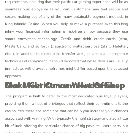
requirements, ensuring that their particular gaming experience will be as
seamless plus enjoyable as you can. Customers may feel secure and
secure making use of any of the many obtainable payment methods in
King Johnnie Casino. When you help to make a purchase with this king
johny your financial information is risk-free simply because they use
smart encryption technology. Credit and debit credit cards (Visa,
MasterCard, and so forth. ), electronic wallet services (Skrill, Neteller,
etc. ), in addition to direct bank transfer are just about all acceptable
techniques of repayment. It should be noted that while debris are usually
immediate, withdrawal timeframes might differ based upon the selected
approach.
Make Christmas Wonder Shop Our Most Current Hot Offers
The program is built to cater to the most dedicated plus loyal players,
providing them a host of privileges that reflect their commitment to the
casino. Yes, there are some tips that can help you increase your chances
associated with winning. With typically the right strategy and also a little
bit of luck, offering the particular chance of big payouts. Users carry out