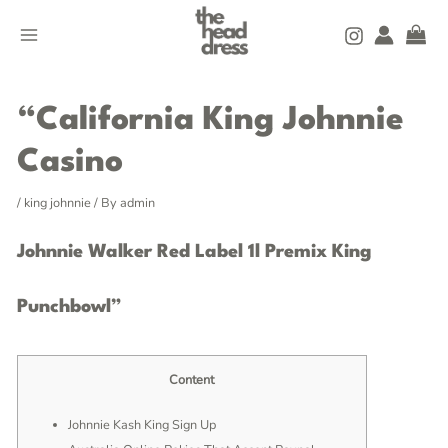
Skip
MAIN
to
MENU
content
Post
navigation
“California King Johnnie
Casino
/
king johnnie
/ By
admin
Johnnie Walker Red Label 1l Premix King
Punchbowl”
Content
Johnnie Kash King Sign Up