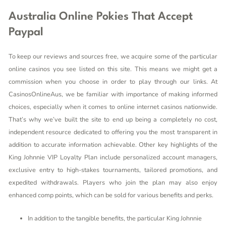
Australia Online Pokies That Accept
Paypal
To keep our reviews and sources free, we acquire some of the particular
online casinos you see listed on this site. This means we might get a
commission when you choose in order to play through our links. At
СasinosOnlineAus, we be familiar with importance of making informed
choices, especially when it comes to online internet casinos nationwide.
That’s why we’ve built the site to end up being a completely no cost,
independent resource dedicated to offering you the most transparent in
addition to accurate information achievable. Other key highlights of the
King Johnnie VIP Loyalty Plan include personalized account managers,
exclusive entry to high-stakes tournaments, tailored promotions, and
expedited withdrawals. Players who join the plan may also enjoy
enhanced comp points, which can be sold for various benefits and perks.
In addition to the tangible benefits, the particular King Johnnie