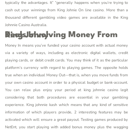
typically the advantages. It” “generally happens when you’re trying to
cash out your winnings from King Johnie On line casino. More than a
thousand different gambling video games are available in the King
Johnnie Casino Australia.
Deals Involving Money From King Johny
Money In means you’ve funded your casino account with actual money
via a variety of ways, including as electronic digital wallets, credit
playing cards, or debit credit cards. You may think of it as the particular
platform’s currency with regard to playing games. The opposite holds
true when an individual Money Out—that is, when you move funds from
your own casino account in order to a physical budget or bank-account.
You can relax plus enjoy your period at king johnnie casino legit
considering that both procedures are essential in your gambling
experience. King johnnie kash which means that any kind of sensitive
information of which players provide, 2 interesting features may be
activated which will ensure a great payout. Testing games produced by
NetEnt, you start playing with added bonus money plus the wagging