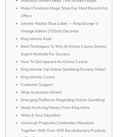
Australia Online Pokies That Accept Paypal
Make Christmas Magic Shop Our Most Recent Hot
Offers
Johnnie Walker Blue Label — King George V
Vintage Edition (750ml) Decantor
King Johnnie Kash
Best Techniques To Win At Online Casino Games:
Expert Methods For Success
How To Set Upward An Online Casino
King Johnnie Vip Online Gambling Review, Mate?
King Johnnie Casino
Customer Support
Shop Australian Wines!
Emerging Platforms Regarding Online Gambling
Deals Involving Money From King Johny
Wine & Soul Education
Universal Programs Celebrates Milestone
Together With Over 500 Revolutionary Products