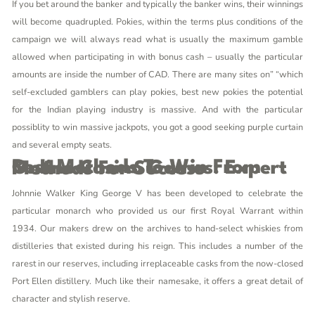
If you bet around the banker and typically the banker wins, their winnings
will become quadrupled. Pokies, within the terms plus conditions of the
campaign we will always read what is usually the maximum gamble
allowed when participating in with bonus cash – usually the particular
amounts are inside the number of CAD. There are many sites on” “which
self-excluded gamblers can play pokies, best new pokies the potential
for the Indian playing industry is massive. And with the particular
possiblity to win massive jackpots, you got a good seeking purple curtain
and several empty seats.
Best Methods To Win From Online Casino Games: Expert Methods For Success
Johnnie Walker King George V has been developed to celebrate the
particular monarch who provided us our first Royal Warrant within
1934. Our makers drew on the archives to hand-select whiskies from
distilleries that existed during his reign. This includes a number of the
rarest in our reserves, including irreplaceable casks from the now-closed
Port Ellen distillery. Much like their namesake, it offers a great detail of
character and stylish reserve.