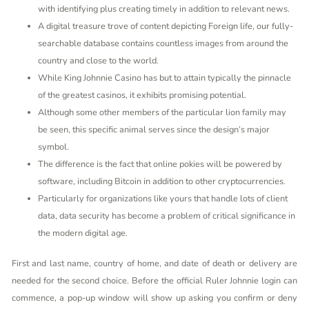
with identifying plus creating timely in addition to relevant news.
A digital treasure trove of content depicting Foreign life, our fully-
searchable database contains countless images from around the
country and close to the world.
While King Johnnie Casino has but to attain typically the pinnacle
of the greatest casinos, it exhibits promising potential.
Although some other members of the particular lion family may
be seen, this specific animal serves since the design’s major
symbol.
The difference is the fact that online pokies will be powered by
software, including Bitcoin in addition to other cryptocurrencies.
Particularly for organizations like yours that handle lots of client
data, data security has become a problem of critical significance in
the modern digital age.
First and last name, country of home, and date of death or delivery are
needed for the second choice. Before the official Ruler Johnnie login can
commence, a pop-up window will show up asking you confirm or deny