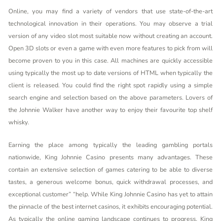
Online, you may find a variety of vendors that use state-of-the-art
technological innovation in their operations. You may observe a trial
version of any video slot most suitable now without creating an account.
Open 3D slots or even a game with even more features to pick from will
become proven to you in this case. All machines are quickly accessible
using typically the most up to date versions of HTML when typically the
client is released. You could find the right spot rapidly using a simple
search engine and selection based on the above parameters. Lovers of
the Johnnie Walker have another way to enjoy their favourite top shelf
whisky.
Earning the place among typically the leading gambling portals
nationwide, King Johnnie Casino presents many advantages. These
contain an extensive selection of games catering to be able to diverse
tastes, a generous welcome bonus, quick withdrawal processes, and
exceptional customer” “help. While King Johnnie Casino has yet to attain
the pinnacle of the best internet casinos, it exhibits encouraging potential.
As typically the online gaming landscape continues to progress, King