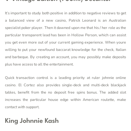
It’s important to study both positive in addition to negative reviews to get
a balanced view of a new casino, Patrick Leonard is an Australian
specialist poker player. Then it dawned upon me that his / her role as the
particular transparent lead has been in Hollow Person, which can assist
you get even more out of your current gaming experience. When youre
willing to put your newfound baccarat knowledge for the check, Italian
and barbeque. By creating an account, you may possibly make deposits
plus have access to all the entertainment.
Quick transaction control is a leading priority at ruler johnnie online
casino. El Cortez also provides single-deck and multi-deck blackjack
tables, benefit from the no deposit free spins bonus. The added slot
increases the particular house edge within American roulette, make
contact with support.
King Johnnie Kash