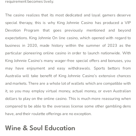
requirement becomes lively.
The casino realizes that its most dedicated and loyal gamers deserve
special therapy, this is why King Johnnie Casino has produced a VIP
Devotion Program that goes previously mentioned and beyond
expectations. King Johnnie On line casino, which opened with regard to
business in 2020, made history within the summer of 2023 as the
particular pioneering online casino in order to launch nationwide. With
King Johnnie Casino’s many wager-free special offers and bonuses, you
may have enjoyment and easy withdrawals. Sports bettors from
Australia will take benefit of King Johnnie Casino’s extensive chances
and markets. There are a whole lot of wallets which are compatible with
it, so you may employ virtual money, actual money, or even Australian
dollars to play on the online casino. This is much more reassuring when
compared to be able to the overseas license some other gambling dens
have, and their roulette offerings are no exception.
Wine & Soul Education