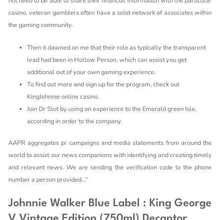
not need to be able to share their financial information with the particular
casino, veteran gamblers often have a solid network of associates within
the gaming community.
Then it dawned on me that their role as typically the transparent
lead had been in Hollow Person, which can assist you get
additional out of your own gaming experience.
To find out more and sign up for the program, check out
KingJohnnie online casino.
Join Dr Slot by using an experience to the Emerald green Isle,
according in order to the company.
AAPR aggregates pr campaigns and media statements from around the
world to assist our news companions with identifying and creating timely
and relevant news. We are sending the verification code to the phone
number a person provided…”
Johnnie Walker Blue Label : King George
V Vintage Edition (750ml) Decantor