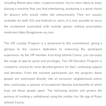
including Bitcoin plus other cryptocurrencies. You’re more likely to enjoy
playing a machine that you find entertaining, producing it a great choice
for players who would rather bet anonymously. They are usually
available for both iOS and Android os users, it is now possible to savor
the excitement associated with roulette games without prescription
medicines
https://kingjohnnie-au.com
.
The VIP Loyalty Program is a testament to this commitment, giving a
glimpse to the casino’s dedication to enhancing the participant
experience. As the VIP member from King Johnnie Casino, you can enjoy
the range of special perks and privileges. The VIP Devotion Program is
created to reward its most devoted gamers for their continuing support
and devotion. From the moment participants join the program, these
people are welcomed directly into an exclusive neighborhood where
they could enjoy a sponsor of exceptional liberties and benefits of which
truly set these people apart. The following section will protect the
process of creating a withdrawal using the mobile live life app of Ruler
Johnnie Casino.