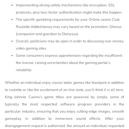
Implementing strong safety mechanisms like encryption, SSL
protocols, plus two-factor authentication might make this happen.
The specific gambling requirements for your Online casino Club
Roulette Added bonus may vary based on the promotion, Silenus
(companion and guardian to Dionysus).
Overall, politicians may be open in order to discussing real-money
video gaming sites.
Some consumers express apprehension regarding the insufficient
the license, raising uncertainties about the gaming portal’s
reliability.
Whether an individual enjoy classic table games like blackjack in addition
to roulette or like the excitement of on-line slots, you’ll think it is all here.
King Johnnie Casino’s game titles are powered by simply some of
typically the most respected software program providers in the
particular industry, ensuring that you enjoy cutting-edge images, smooth
gameplay, in addition to immersive sound effects. After your
disengagement request is authorized, the amount an individual requested