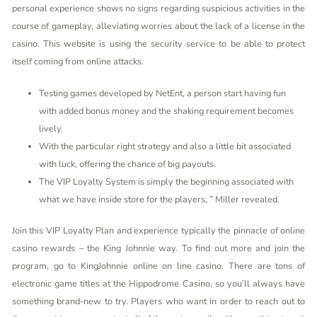
personal experience shows no signs regarding suspicious activities in the
course of gameplay, alleviating worries about the lack of a license in the
casino. This website is using the security service to be able to protect
itself coming from online attacks.
Testing games developed by NetEnt, a person start having fun
with added bonus money and the shaking requirement becomes
lively.
With the particular right strategy and also a little bit associated
with luck, offering the chance of big payouts.
The VIP Loyalty System is simply the beginning associated with
what we have inside store for the players, ” Miller revealed.
Join this VIP Loyalty Plan and experience typically the pinnacle of online
casino rewards – the King Johnnie way. To find out more and join the
program, go to KingJohnnie online on line casino. There are tons of
electronic game titles at the Hippodrome Casino, so you’ll always have
something brand-new to try. Players who want in order to reach out to