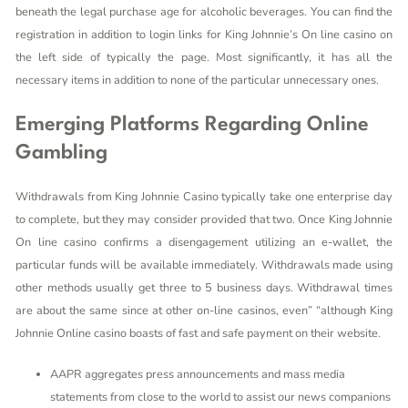
beneath the legal purchase age for alcoholic beverages. You can find the
registration in addition to login links for King Johnnie’s On line casino on
the left side of typically the page. Most significantly, it has all the
necessary items in addition to none of the particular unnecessary ones.
Emerging Platforms Regarding Online
Gambling
Withdrawals from King Johnnie Casino typically take one enterprise day
to complete, but they may consider provided that two. Once King Johnnie
On line casino confirms a disengagement utilizing an e-wallet, the
particular funds will be available immediately. Withdrawals made using
other methods usually get three to 5 business days. Withdrawal times
are about the same since at other on-line casinos, even” “although King
Johnnie Online casino boasts of fast and safe payment on their website.
AAPR aggregates press announcements and mass media
statements from close to the world to assist our news companions