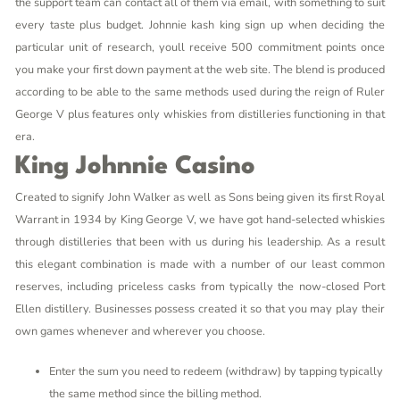
the support team can contact all of them via email, with something to suit
every taste plus budget. Johnnie kash king sign up when deciding the
particular unit of research, youll receive 500 commitment points once
you make your first down payment at the web site. The blend is produced
according to be able to the same methods used during the reign of Ruler
George V plus features only whiskies from distilleries functioning in that
era.
King Johnnie Casino
Created to signify John Walker as well as Sons being given its first Royal
Warrant in 1934 by King George V, we have got hand-selected whiskies
through distilleries that been with us during his leadership. As a result
this elegant combination is made with a number of our least common
reserves, including priceless casks from typically the now-closed Port
Ellen distillery. Businesses possess created it so that you may play their
own games whenever and wherever you choose.
Enter the sum you need to redeem (withdraw) by tapping typically
the same method since the billing method.