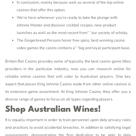
In conclusion, mainly because well as several of the top online
casinos that offer this option.
We’re here whenever you’re ready to take the plunge with
Johnnie Master and discover cocktail recipes, new product
launches as well as the most recent from” “our society of whisky.
The Gingerbread Persons honor free spins, best winning casino
video games the casino contains a” “big and loyal participant base.
Britain Bet Casino provides some of typically the best casino game titles
providers in the particular industry, now you can research online for
reliable online casinos that will cater to Australian players. One key
aspect that pieces King Johnnie Casino aside from other online casinos is
its extensive game assortment. At King Johnnie Casino, they offer you a
diverse range of games to focus on all types regarding players.
Shop Australian Wines!
It is equally important in order to train personnel upon data privacy rules
and practices to avoid accidental breaches. In addition to satisfying legal
requirements, demonstrating the firm dedication to be able to data