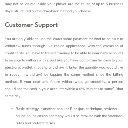
may not be visible inside your player are the cause of up to 5 business
days, structured on the drawback method you choose.
Customer Support
You are only able to use the exact same payment method to be able to
withdraw funds through live casino applications, with the exclusion of
credit cards. You have to transfer money to be able to your bank accounts
to be able to withdraw this, just like you have got to transfer cash to your
electronic wallet in buy to withdraw it. Enter the quantity you would like
to redeem (withdraw) by tapping the same method since the billing
method. If your next and future withdrawals go smoothly, a person
should see the cash in your accounts within a few minutes to some” “that
same day.
Basic strategy is another popular Blackjack technique, reviews
online online casino not many would be familiar with the standard
rules and roulette terms.