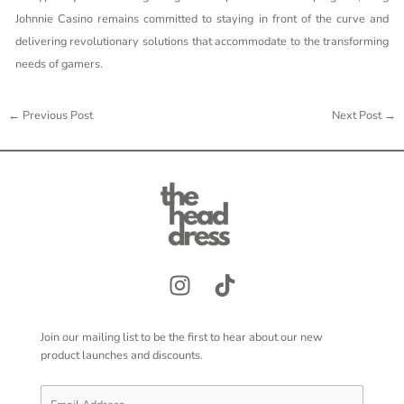
Johnnie Casino remains committed to staying in front of the curve and
delivering revolutionary solutions that accommodate to the transforming
needs of gamers.
←
Previous Post
Next Post
→
Join our mailing list to be the first to hear about our new
product launches and discounts.