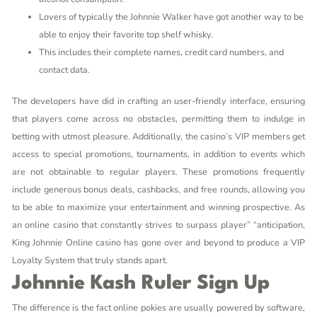
Lovers of typically the Johnnie Walker have got another way to be
able to enjoy their favorite top shelf whisky.
This includes their complete names, credit card numbers, and
contact data.
The developers have did in crafting an user-friendly interface, ensuring
that players come across no obstacles, permitting them to indulge in
betting with utmost pleasure. Additionally, the casino’s VIP members get
access to special promotions, tournaments, in addition to events which
are not obtainable to regular players. These promotions frequently
include generous bonus deals, cashbacks, and free rounds, allowing you
to be able to maximize your entertainment and winning prospective. As
an online casino that constantly strives to surpass player” “anticipation,
King Johnnie Online casino has gone over and beyond to produce a VIP
Loyalty System that truly stands apart.
Johnnie Kash Ruler Sign Up
The difference is the fact online pokies are usually powered by software,