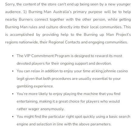
Sorry, the content of the store can’t end up being seen by a new younger
audience. 1) Burning Man Australia’s primary purpose will be to help
nearby Burners connect together with the other person, while getting
Burning Man rules and culture directly into their local communities. This
is accomplished by providing help to the Burning up Man Project’s
regions nationwide, their Regional Contacts and engaging communities.
The VIP Commitment Program is designed to reward its most
devoted players for their ongoing support and devotion.
You can relax in addition to enjoy your time at king johnnie casino
legit given that both procedures are usually essential to your
gambling experience.
You’re more likely to enjoy playing the machine that you find
entertaining, making it a great choice for players who would
rather wager anonymously.
You might find the particular right spot quickly using a basic search
engine and selection in line with the above parameters.