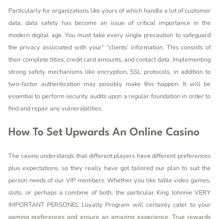
Particularly for organizations like yours of which handle a lot of customer
data, data safety has become an issue of critical importance in the
modern digital age. You must take every single precaution to safeguard
the privacy associated with your” “clients’ information. This consists of
their complete titles, credit card amounts, and contact data. Implementing
strong safety mechanisms like encryption, SSL protocols, in addition to
two-factor authentication may possibly make this happen. It will be
essential to perform security audits upon a regular foundation in order to
find and repair any vulnerabilities.
How To Set Upwards An Online Casino
The casino understands that different players have different preferences
plus expectations, so they really have got tailored our plan to suit the
person needs of our VIP members. Whether you like table video games,
slots, or perhaps a combine of both, the particular King Johnnie VERY
IMPORTANT PERSONEL Loyalty Program will certainly cater to your
gaming preferences and ensure an amazing experience. True rewards