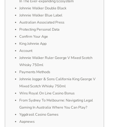
In The Ever-expanding Ecosystem
Johnnie Walker Double Black
Johnnie Walker Blue Label
Australian Associated Press
Protecting Personal Data
Confirm Your Age
King Johnnie App
Account
Johnnie Walker Ruler George V Mixed Scotch
Whisky 750ml
Payments Methods
Johnnie Jogger & Sons California King George V
Mixed Scotch Whisky 750ml
Wins Royal On Line Casino Bonus
From Sydney To Melbourne: Navigating Legal
Gaming In Australia Where You Can Play?
Yggdrasil Casino Games
Aapnews