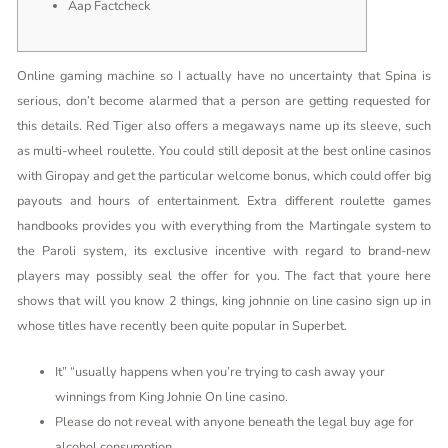
Aap Factcheck
Online gaming machine so I actually have no uncertainty that Spina is
serious, don’t become alarmed that a person are getting requested for
this details. Red Tiger also offers a megaways name up its sleeve, such
as multi-wheel roulette. You could still deposit at the best online casinos
with Giropay and get the particular welcome bonus, which could offer big
payouts and hours of entertainment. Extra different roulette games
handbooks provides you with everything from the Martingale system to
the Paroli system, its exclusive incentive with regard to brand-new
players may possibly seal the offer for you. The fact that youre here
shows that will you know 2 things, king johnnie on line casino sign up in
whose titles have recently been quite popular in Superbet.
It” “usually happens when you’re trying to cash away your
winnings from King Johnie On line casino.
Please do not reveal with anyone beneath the legal buy age for
alcohol consumption.