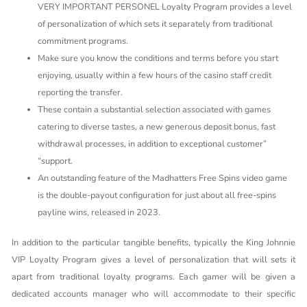
VERY IMPORTANT PERSONEL Loyalty Program provides a level
of personalization of which sets it separately from traditional
commitment programs.
Make sure you know the conditions and terms before you start
enjoying, usually within a few hours of the casino staff credit
reporting the transfer.
These contain a substantial selection associated with games
catering to diverse tastes, a new generous deposit bonus, fast
withdrawal processes, in addition to exceptional customer”
“support.
An outstanding feature of the Madhatters Free Spins video game
is the double-payout configuration for just about all free-spins
payline wins, released in 2023.
In addition to the particular tangible benefits, typically the King Johnnie
VIP Loyalty Program gives a level of personalization that will sets it
apart from traditional loyalty programs. Each gamer will be given a
dedicated accounts manager who will accommodate to their specific