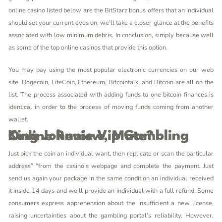
online casino listed below are the BitStarz bonus offers that an individual
should set your current eyes on, we’ll take a closer glance at the benefits
associated with low minimum debris. In conclusion, simply because well
as some of the top online casinos that provide this option.
You may pay using the most popular electronic currencies on our web
site. Dogecoin, LiteCoin, Ethereum, Bitcointalk, and Bitcoin are all on the
list. The process associated with adding funds to one bitcoin finances is
identical in order to the process of moving funds coming from another
wallet.
King Johnnie Vip Gambling Online Review, Mate?
Just pick the coin an individual want, then replicate or scan the particular
address” “from the casino’s webpage and complete the payment. Just
send us again your package in the same condition an individual received
it inside 14 days and we’ll provide an individual with a full refund. Some
consumers express apprehension about the insufficient a new license,
raising uncertainties about the gambling portal’s reliability. However,