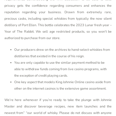
privacy gets the confidence regarding consumers and enhances the
reputation regarding your business. Drawn from extremely rare,
precious casks, including special whiskies from typically the now silent
distillery of Port Ellen. This bottle celebrates the 2023 Lunar fresh year –
Year of The Rabbit. We sell age restricted products, so you won’t be
authorized to purchase from our store.
Our producers drew on the archives to hand-select whiskies from
distilleries that existed in the course of his reign.
You are only capable to use the similar payment method to be
able to withdraw funds coming from live casino programs, with
the exception of credit playing cards.
One key aspect that models King Johnnie Online casino aside from
other on the internet casinos is the extensive game assortment.
We’re here whenever if you’re ready to take the plunge with Johnnie
Master and discover beverage recipes, new item launches and the
newest from” “our world of whisky. Please do not discuss with anyone