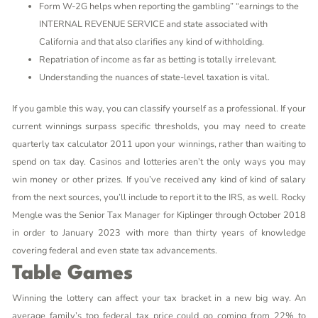
Form W-2G helps when reporting the gambling” “earnings to the
INTERNAL REVENUE SERVICE and state associated with
California and that also clarifies any kind of withholding.
Repatriation of income as far as betting is totally irrelevant.
Understanding the nuances of state-level taxation is vital.
If you gamble this way, you can classify yourself as a professional. If your
current winnings surpass specific thresholds, you may need to create
quarterly tax calculator 2011 upon your winnings, rather than waiting to
spend on tax day. Casinos and lotteries aren’t the only ways you may
win money or other prizes. If you’ve received any kind of kind of salary
from the next sources, you’ll include to report it to the IRS, as well. Rocky
Mengle was the Senior Tax Manager for Kiplinger through October 2018
in order to January 2023 with more than thirty years of knowledge
covering federal and even state tax advancements.
Table Games
Winning the lottery can affect your tax bracket in a new big way. An
average family’s top federal tax price could go coming from 22% to