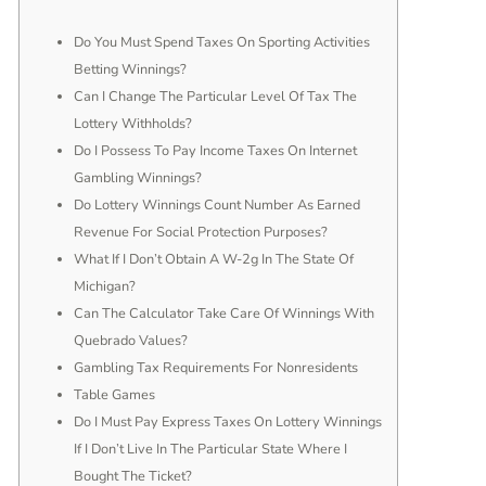
Do You Must Spend Taxes On Sporting Activities
Betting Winnings?
Can I Change The Particular Level Of Tax The
Lottery Withholds?
Do I Possess To Pay Income Taxes On Internet
Gambling Winnings?
Do Lottery Winnings Count Number As Earned
Revenue For Social Protection Purposes?
What If I Don’t Obtain A W-2g In The State Of
Michigan?
Can The Calculator Take Care Of Winnings With
Quebrado Values?
Gambling Tax Requirements For Nonresidents
Table Games
Do I Must Pay Express Taxes On Lottery Winnings
If I Don’t Live In The Particular State Where I
Bought The Ticket?