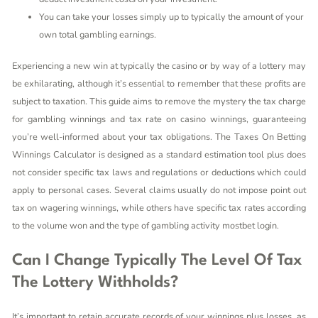
You can take your losses simply up to typically the amount of your
own total gambling earnings.
Experiencing a new win at typically the casino or by way of a lottery may
be exhilarating, although it’s essential to remember that these profits are
subject to taxation. This guide aims to remove the mystery the tax charge
for gambling winnings and tax rate on casino winnings, guaranteeing
you’re well-informed about your tax obligations. The Taxes On Betting
Winnings Calculator is designed as a standard estimation tool plus does
not consider specific tax laws and regulations or deductions which could
apply to personal cases. Several claims usually do not impose point out
tax on wagering winnings, while others have specific tax rates according
to the volume won and the type of gambling activity
mostbet login
.
Can I Change Typically The Level Of Tax
The Lottery Withholds?
It’s important to retain accurate records of your winnings plus losses, as