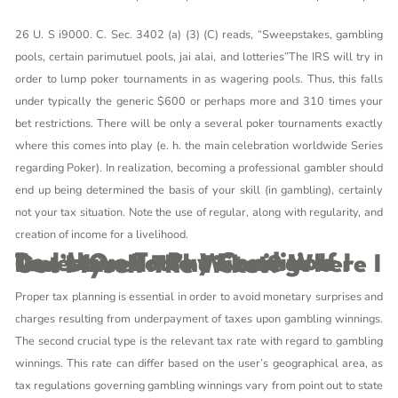
26 U. S i9000. C. Sec. 3402 (a) (3) (C) reads, “Sweepstakes, gambling
pools, certain parimutuel pools, jai alai, and lotteries”The IRS will try in
order to lump poker tournaments in as wagering pools. Thus, this falls
under typically the generic $600 or perhaps more and 310 times your
bet restrictions. There will be only a several poker tournaments exactly
where this comes into play (e. h. the main celebration worldwide Series
regarding Poker). In realization, becoming a professional gambler should
end up being determined the basis of your skill (in gambling), certainly
not your tax situation. Note the use of regular, along with regularity, and
creation of income for a livelihood.
Do I Have To Pay Condition Taxes On Lotto Winnings If I Don’t Live In The State Where I Got Myself The Ticket?
Proper tax planning is essential in order to avoid monetary surprises and
charges resulting from underpayment of taxes upon gambling winnings.
The second crucial type is the relevant tax rate with regard to gambling
winnings. This rate can differ based on the user’s geographical area, as
tax regulations governing gambling winnings vary from point out to state