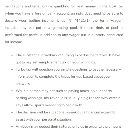
regulations and legal online gambling for real money in the USA. So
when you have a foreign bank account, an individual need to be sure to
declare your betting income. Under §” “4421(1), the term “wager”
includes any bet put in a gambling pool, if these kinds of pool is
performed for profit, in addition to any wager put in a lottery conducted
for income.
The substantial drawback of turning expert is the fact you’ll have
got to pay self-employment tax on your winnings.
TurboTax will question you simple questions to get the necessary
information to complete the types for you based about your
answers.
While a person may not such as paying taxes in your sports
betting winnings, tax revenue is usually a big reason why certain
says allow sports wagering to begin with.
The decision will be situational – seek out a financial expert to
assist with your personal situation.
Anybody may deduct their failures only up in order to the amount