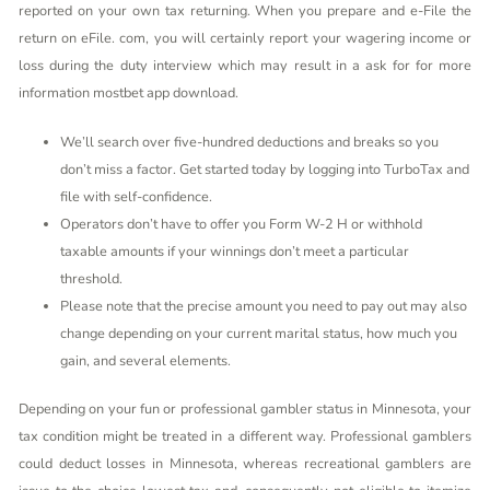
reported on your own tax returning. When you prepare and e-File the
return on eFile. com, you will certainly report your wagering income or
loss during the duty interview which may result in a ask for for more
information
mostbet app download
.
We’ll search over five-hundred deductions and breaks so you
don’t miss a factor. Get started today by logging into TurboTax and
file with self-confidence.
Operators don’t have to offer you Form W-2 H or withhold
taxable amounts if your winnings don’t meet a particular
threshold.
Please note that the precise amount you need to pay out may also
change depending on your current marital status, how much you
gain, and several elements.
Depending on your fun or professional gambler status in Minnesota, your
tax condition might be treated in a different way. Professional gamblers
could deduct losses in Minnesota, whereas recreational gamblers are