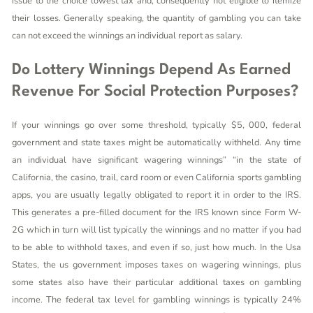
issue to the choice lowest tax and, consequently not eligible to itemize
their losses. Generally speaking, the quantity of gambling you can take
can not exceed the winnings an individual report as salary.
Do Lottery Winnings Depend As Earned
Revenue For Social Protection Purposes?
If your winnings go over some threshold, typically $5, 000, federal
government and state taxes might be automatically withheld. Any time
an individual have significant wagering winnings” “in the state of
California, the casino, trail, card room or even California sports gambling
apps, you are usually legally obligated to report it in order to the IRS.
This generates a pre-filled document for the IRS known since Form W-
2G which in turn will list typically the winnings and no matter if you had
to be able to withhold taxes, and even if so, just how much. In the Usa
States, the us government imposes taxes on wagering winnings, plus
some states also have their particular additional taxes on gambling
income. The federal tax level for gambling winnings is typically 24%