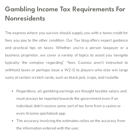
Gambling Income Tax Requirements For
Nonresidents
The express where you survive should supply you with a taxes credit for
fees you pay to the other condition. Our Tax blog offers expert guidance
and practical tips on taxes. Whether you’re a person taxpayer or a
business proprietor, we cover a variety of topics to assist you navigate
typically the complex regarding” “fees. Casinos aren’t instructed to
withhold taxes or perhaps issue a W2-G to players who else win large
sums at certain scratch cards, such as black jack, craps, and roulette.
Regardless, all gambling earnings are thought taxable salary and
must always be reported towards the government even if an
individual didn’t receive some sort of tax form from a casino or
even Arizona sportsbook app.
The accuracy involving the estimates relies on the accuracy from
the information entered with the user.