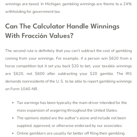
winnings are taxed. In Michigan, gambling winnings are theme to a 24%
withholding for government tax.
Can The Calculator Handle Winnings
With Fracción Values?
The second rule is definitely that you can’t subtract the cost of gambling
coming from your winnings. For example, if a person win $620 from a
horse competition but it set you back $20 to bet, your taxable winnings
are $620, not $600 after subtracting your $20 gamble. The IRS
demands nonresidents of the U. S. to be able to report gambling winnings
on Form 1040-NR.
Tax earnings has been typically the main driver intended for the
mass expansion of wagering throughout the United States.
The opinions stated are the author’s alone and include not been
supplied, approved, or otherwise endorsed by our associates.
Online gamblers are usually far better off filing their gambling