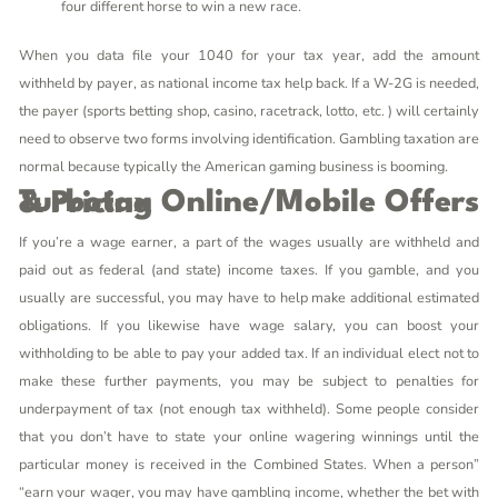
four different horse to win a new race.
When you data file your 1040 for your tax year, add the amount
withheld by payer, as national income tax help back. If a W-2G is needed,
the payer (sports betting shop, casino, racetrack, lotto, etc. ) will certainly
need to observe two forms involving identification. Gambling taxation are
normal because typically the American gaming business is booming.
Turbotax Online/mobile Offers & Pricing
If you’re a wage earner, a part of the wages usually are withheld and
paid out as federal (and state) income taxes. If you gamble, and you
usually are successful, you may have to help make additional estimated
obligations. If you likewise have wage salary, you can boost your
withholding to be able to pay your added tax. If an individual elect not to
make these further payments, you may be subject to penalties for
underpayment of tax (not enough tax withheld). Some people consider
that you don’t have to state your online wagering winnings until the
particular money is received in the Combined States. When a person”
“earn your wager, you may have gambling income, whether the bet with