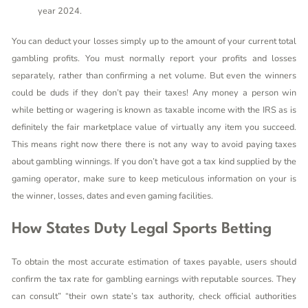
year 2024.
You can deduct your losses simply up to the amount of your current total
gambling profits. You must normally report your profits and losses
separately, rather than confirming a net volume. But even the winners
could be duds if they don’t pay their taxes! Any money a person win
while betting or wagering is known as taxable income with the IRS as is
definitely the fair marketplace value of virtually any item you succeed.
This means right now there there is not any way to avoid paying taxes
about gambling winnings. If you don’t have got a tax kind supplied by the
gaming operator, make sure to keep meticulous information on your is
the winner, losses, dates and even gaming facilities.
How States Duty Legal Sports Betting
To obtain the most accurate estimation of taxes payable, users should
confirm the tax rate for gambling earnings with reputable sources. They
can consult” “their own state’s tax authority, check official authorities