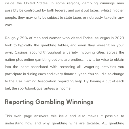
inside the United States. In some regions, gambling winnings may
possibly be controlled by both federal and point out taxes, whilst in other
people, they may only be subject to state taxes or not really taxed in any
way.
Roughly 79% of men and women who visited Todas las Vegas in 2023
took to typically the gambling tables, and even they weren’t on your
own. Casinos abound throughout a variety involving cities across the
nation plus online gambling options are endless. It will be wise to obtain
into the habit associated with recording all wagering activities you
participate in during each and every financial year. You could also change
to the Usa Gaming Association regarding help. By having a cut of each
bet, the sportsbook guarantees a income.
Reporting Gambling Winnings
This web page answers this issue and also makes it possible to
understand how and why gambling wins are taxable. All gambling