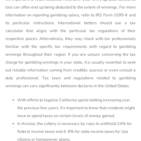
loss can often end up being deducted to the extent of winnings. For more
information on reporting gambling salary, refer to IRS Form 1099-K and
its particular instructions. International bettors should use a tax
calculator that aligns with the particular tax regulations of their
respective places. Alternatively, they may check with tax professionals
familiar with the specific tax requirements with regard to gambling
winnings throughout their region. If you are unsure concerning the tax
charge for gambling winnings in your state, it is usually essential to seek
out reliable information coming from credible sources or even consult a
duty professional. Tax laws and regulations related to gambling
winnings can vary significantly between declares in the United States.
With efforts to legalize California sports betting increasing over
the previous few years, it’s important to know that residents might
have to spend taxes on certain levels of money gained.
In Arizona, the Lottery is necessary by rules to withhold 24% for
federal income taxes and 4. 8% for state income taxes for Usa
citizens or homeowner aliens.