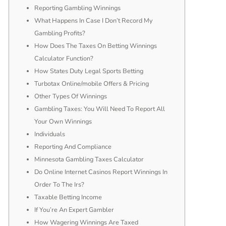
Reporting Gambling Winnings
What Happens In Case I Don’t Record My
Gambling Profits?
How Does The Taxes On Betting Winnings
Calculator Function?
How States Duty Legal Sports Betting
Turbotax Online/mobile Offers & Pricing
Other Types Of Winnings
Gambling Taxes: You Will Need To Report All
Your Own Winnings
Individuals
Reporting And Compliance
Minnesota Gambling Taxes Calculator
Do Online Internet Casinos Report Winnings In
Order To The Irs?
Taxable Betting Income
If You’re An Expert Gambler
How Wagering Winnings Are Taxed