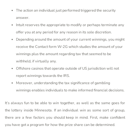
The action an individual just performed triggered the security
answer.
Intuit reserves the appropriate to modify or perhaps terminate any
offer you at any period for any reason in its sole discretion.
Depending around the amount of your current winnings, you might
receive the Contact form W-2G which studies the amount of your
winnings plus the amount regarding tax that seemed to be
withheld, if virtually any.
Offshore casinos that operate outside of US jurisdiction will not
report winnings towards the IRS.
Moreover, understanding the tax significance of gambling
winnings enables individuals to make informed financial decisions.
It’s always fun to be able to win together, as well as the same goes for
the lottery inside Minnesota. If an individual win as some sort of group,
there are a few factors you should keep in mind. First, make confident
you have got a program for how the prize share can be determined.