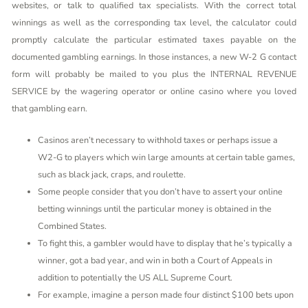
websites, or talk to qualified tax specialists. With the correct total
winnings as well as the corresponding tax level, the calculator could
promptly calculate the particular estimated taxes payable on the
documented gambling earnings. In those instances, a new W-2 G contact
form will probably be mailed to you plus the INTERNAL REVENUE
SERVICE by the wagering operator or online casino where you loved
that gambling earn.
Casinos aren’t necessary to withhold taxes or perhaps issue a
W2-G to players which win large amounts at certain table games,
such as black jack, craps, and roulette.
Some people consider that you don’t have to assert your online
betting winnings until the particular money is obtained in the
Combined States.
To fight this, a gambler would have to display that he’s typically a
winner, got a bad year, and win in both a Court of Appeals in
addition to potentially the US ALL Supreme Court.
For example, imagine a person made four distinct $100 bets upon