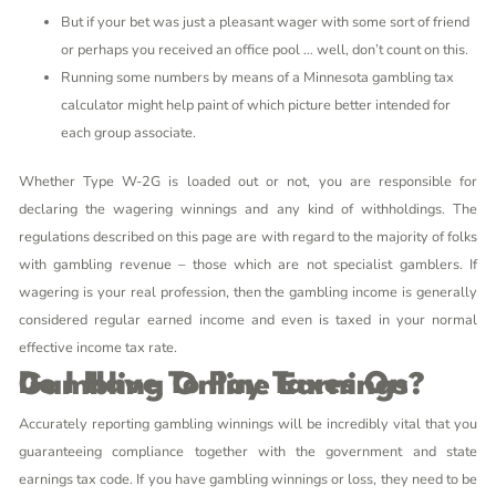
But if your bet was just a pleasant wager with some sort of friend
or perhaps you received an office pool … well, don’t count on this.
Running some numbers by means of a Minnesota gambling tax
calculator might help paint of which picture better intended for
each group associate.
Whether Type W-2G is loaded out or not, you are responsible for
declaring the wagering winnings and any kind of withholdings. The
regulations described on this page are with regard to the majority of folks
with gambling revenue – those which are not specialist gamblers. If
wagering is your real profession, then the gambling income is generally
considered regular earned income and even is taxed in your normal
effective income tax rate.
Do I Have To Pay Taxes On Gambling Online Earnings?
Accurately reporting gambling winnings will be incredibly vital that you
guaranteeing compliance together with the government and state
earnings tax code. If you have gambling winnings or loss, they need to be