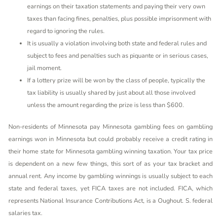
earnings on their taxation statements and paying their very own
taxes than facing fines, penalties, plus possible imprisonment with
regard to ignoring the rules.
It is usually a violation involving both state and federal rules and
subject to fees and penalties such as piquante or in serious cases,
jail moment.
If a lottery prize will be won by the class of people, typically the
tax liability is usually shared by just about all those involved
unless the amount regarding the prize is less than $600.
Non-residents of Minnesota pay Minnesota gambling fees on gambling
earnings won in Minnesota but could probably receive a credit rating in
their home state for Minnesota gambling winning taxation. Your tax price
is dependent on a new few things, this sort of as your tax bracket and
annual rent. Any income by gambling winnings is usually subject to each
state and federal taxes, yet FICA taxes are not included. FICA, which
represents National Insurance Contributions Act, is a Oughout. S. federal
salaries tax.