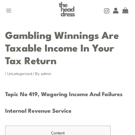
Skip
MAIN
to
MENU
content
Post
navigation
Gambling Winnings Are
Taxable Income In Your
Tax Return
/
Uncategorized
/ By
admin
Topic No 419, Wagering Income And Failures
Internal Revenue Service
Content