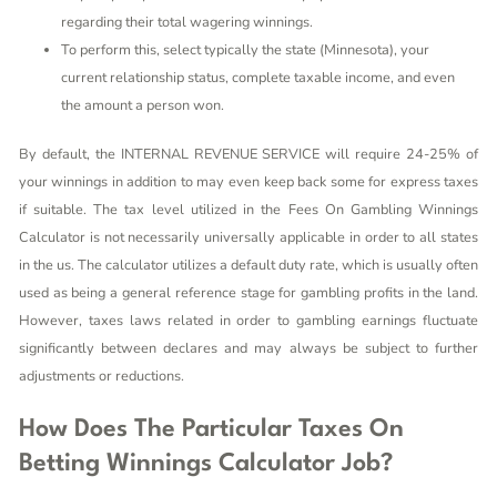
regarding their total wagering winnings.
To perform this, select typically the state (Minnesota), your
current relationship status, complete taxable income, and even
the amount a person won.
By default, the INTERNAL REVENUE SERVICE will require 24-25% of
your winnings in addition to may even keep back some for express taxes
if suitable. The tax level utilized in the Fees On Gambling Winnings
Calculator is not necessarily universally applicable in order to all states
in the us. The calculator utilizes a default duty rate, which is usually often
used as being a general reference stage for gambling profits in the land.
However, taxes laws related in order to gambling earnings fluctuate
significantly between declares and may always be subject to further
adjustments or reductions.
How Does The Particular Taxes On
Betting Winnings Calculator Job?