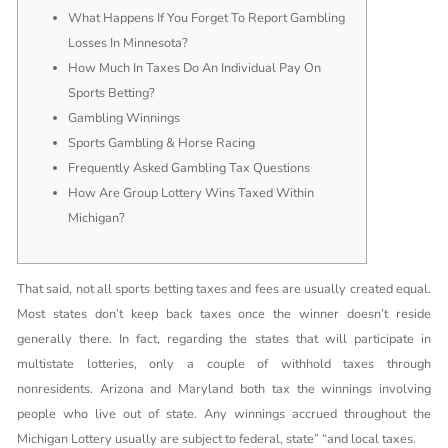
What Happens If You Forget To Report Gambling
Losses In Minnesota?
How Much In Taxes Do An Individual Pay On
Sports Betting?
Gambling Winnings
Sports Gambling & Horse Racing
Frequently Asked Gambling Tax Questions
How Are Group Lottery Wins Taxed Within
Michigan?
That said, not all sports betting taxes and fees are usually created equal.
Most states don’t keep back taxes once the winner doesn’t reside
generally there. In fact, regarding the states that will participate in
multistate lotteries, only a couple of withhold taxes through
nonresidents. Arizona and Maryland both tax the winnings involving
people who live out of state. Any winnings accrued throughout the
Michigan Lottery usually are subject to federal, state” “and local taxes.