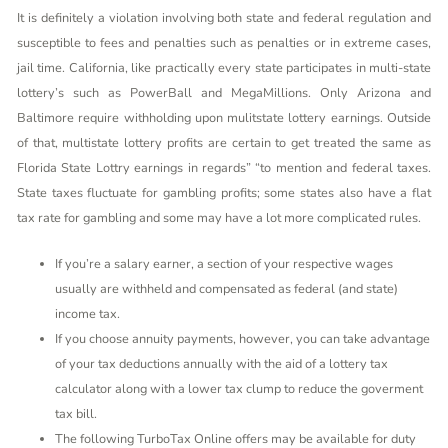
It is definitely a violation involving both state and federal regulation and
susceptible to fees and penalties such as penalties or in extreme cases,
jail time. California, like practically every state participates in multi-state
lottery’s such as PowerBall and MegaMillions. Only Arizona and
Baltimore require withholding upon mulitstate lottery earnings. Outside
of that, multistate lottery profits are certain to get treated the same as
Florida State Lottry earnings in regards” “to mention and federal taxes.
State taxes fluctuate for gambling profits; some states also have a flat
tax rate for gambling and some may have a lot more complicated rules.
If you’re a salary earner, a section of your respective wages
usually are withheld and compensated as federal (and state)
income tax.
If you choose annuity payments, however, you can take advantage
of your tax deductions annually with the aid of a lottery tax
calculator along with a lower tax clump to reduce the goverment
tax bill.
The following TurboTax Online offers may be available for duty