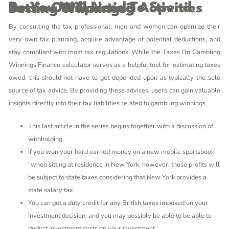
Do You Will Need To Spend Taxes On Sporting Activities Betting Winnings?
By consulting the tax professional, men and women can optimize their
very own tax planning, acquire advantage of potential deductions, and
stay compliant with most tax regulations. While the Taxes On Gambling
Winnings Finance calculator serves as a helpful tool for estimating taxes
owed, this should not have to get depended upon as typically the sole
source of tax advice. By providing these advices, users can gain valuable
insights directly into their tax liabilities related to gambling winnings.
This last article in the series begins together with a discussion of
withholding.
If you won your hard earned money on a new mobile sportsbook”
“when sitting at residence in New York, however, those profits will
be subject to state taxes considering that New York provides a
state salary tax.
You can get a duty credit for any British taxes imposed on your
investment decision, and you may possibly be able to be able to
deduct investment costs on your investment.