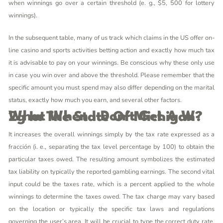
when winnings go over a certain threshold (e. g., $5, 500 for lottery
winnings).
In the subsequent table, many of us track which claims in the US offer on-
line casino and sports activities betting action and exactly how much tax
it is advisable to pay on your winnings. Be conscious why these only use
in case you win over and above the threshold. Please remember that the
specific amount you must spend may also differ depending on the marital
status, exactly how much you earn, and several other factors.
What When I Don’t Get A W-2g In The State Of Michigan?
It increases the overall winnings simply by the tax rate expressed as a
fracción (i. e., separating the tax level percentage by 100) to obtain the
particular taxes owed. The resulting amount symbolizes the estimated
tax liability on typically the reported gambling earnings. The second vital
input could be the taxes rate, which is a percent applied to the whole
winnings to determine the taxes owed. The tax charge may vary based
on the location or typically the specific tax laws and regulations
governing the user’s area. It will be crucial to type the correct duty rate,