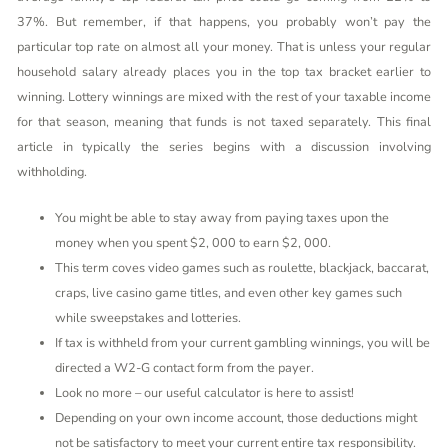
37%. But remember, if that happens, you probably won’t pay the
particular top rate on almost all your money. That is unless your regular
household salary already places you in the top tax bracket earlier to
winning. Lottery winnings are mixed with the rest of your taxable income
for that season, meaning that funds is not taxed separately. This final
article in typically the series begins with a discussion involving
withholding.
You might be able to stay away from paying taxes upon the
money when you spent $2, 000 to earn $2, 000.
This term coves video games such as roulette, blackjack, baccarat,
craps, live casino game titles, and even other key games such
while sweepstakes and lotteries.
If tax is withheld from your current gambling winnings, you will be
directed a W2-G contact form from the payer.
Look no more – our useful calculator is here to assist!
Depending on your own income account, those deductions might
not be satisfactory to meet your current entire tax responsibility.