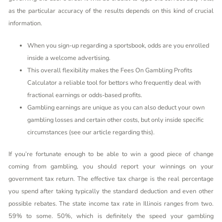
as the particular accuracy of the results depends on this kind of crucial
information.
When you sign-up regarding a sportsbook, odds are you enrolled
inside a welcome advertising.
This overall flexibility makes the Fees On Gambling Profits
Calculator a reliable tool for bettors who frequently deal with
fractional earnings or odds-based profits.
Gambling earnings are unique as you can also deduct your own
gambling losses and certain other costs, but only inside specific
circumstances (see our article regarding this).
If you’re fortunate enough to be able to win a good piece of change
coming from gambling, you should report your winnings on your
government tax return. The effective tax charge is the real percentage
you spend after taking typically the standard deduction and even other
possible rebates. The state income tax rate in Illinois ranges from two.
59% to some. 50%, which is definitely the speed your gambling