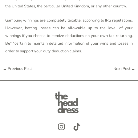
the United States, the particular United Kingdom, or any other country.
Gambling winnings are completely taxable, according to IRS regulations.
However, betting losses can be allowable up to the level of your
winnings if you choose to itemize deductions on your own tax returning.
Be” “certain to maintain detailed information of your wins and losses in
order to support your duty deduction claims.
←
Previous Post
Next Post
→