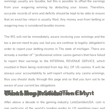
winnings usually are taxable, but this is possible to offset the earnings
from your wagering winning by deducting your losses. Therefore,
accurate records of wins and deficits should be kept to be able to ensure
that an exact tax return is usually filed. Any money won from betting or
wagering may is considered taxable income.
The IRS will not be immediately aware involving your winnings and the
tax a person need to pay out, but you are continue to legally obligated in
order to report your betting income in The state of michigan. There are
already a number of” “professional online casino gamers that have failed
to report their earnings to the INTERNAL REVENUE SERVICE, which
resulted in them being restricted from top ALL OF US casinos. It will be
always your accountability to self-report virtually any casino winnings,
thus you should study through this page and so that you turn out to be
aware of your current tax obligations.
What Happens In The Event That I Don’t Statement My Gambling Profits?
After above a decade in the gaming industry, LetsGambleUSA. com is
one particular of the world’s leading guides to US gambling laws and