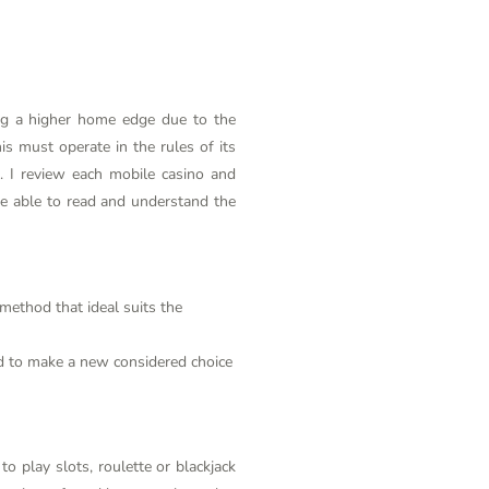
ng a higher home edge due to the
his must operate in the rules of its
s. I review each mobile casino and
 be able to read and understand the
method that ideal suits the
d to make a new considered choice
o play slots, roulette or blackjack