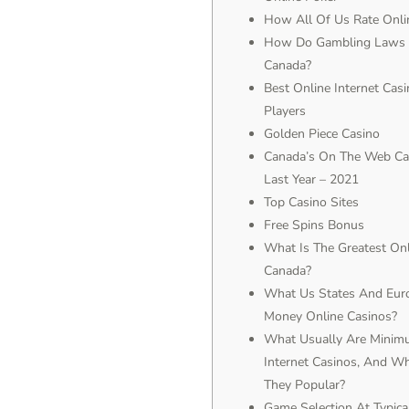
How All Of Us Rate Onli
How Do Gambling Laws V
Canada?
Best Online Internet Cas
Players
Golden Piece Casino
Canada’s On The Web Cas
Last Year – 2021
Top Casino Sites
Free Spins Bonus
What Is The Greatest Onl
Canada?
What Us States And Eur
Money Online Casinos?
What Usually Are Minim
Internet Casinos, And W
They Popular?
Game Selection At Typica