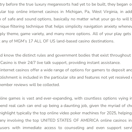
y before the true luxury megaresorts had yet to be built, they began on
lar top online internet casinos in Michigan, Pa, West Virginia, in ad
n of safe and sound options, basically no matter what your go-to will b
ique filtering technique that helps simplicity navigation anxiety when
imply theme, game variety, and many more options. All of your play ge
at any of MGM’s 17 ALL OF US land-based casino destinations.
d know the distinct rules and government bodies that exist throughout 
asino is their 24/7 live talk support, providing instant assistance.
internet casinos offer a wide range of options for gamers to deposit an
hment is included in the particular site and features not yet received c
ember reviews will be collected.
nline games is vast and ever-expanding, with countless options vying in
end real cash can end up being a daunting job, given the myriad of cho
ighlight typically the top online video poker machines for 2025, helping
Many involving the top UNITED STATES OF AMERICA online casinos in a
 users with immediate access to counseling and even support serv