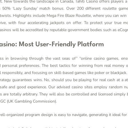
. New towards the landscape in Canada, Tahiti Casino offers players a
a 50% ‘Lazy Sunday’ match bonus. Over 200 different roulette games
 twists. Highlights include Mega Fire Blaze Roulette, where you can wi
ve, with four accelerating jackpots on offer. To protect your true m
 casinos will be accredited by reputable government bodies such as eCogr
asino: Most User-Friendly Platform
s in browsing through the vast seas of” “online casino games, ensu
 personal preferences. The best tactics for winning from real money o
l responsibly, and focusing on skill-based games like poker or blackjac
trategy guarantees wins. No, should you be playing for real cash at a 
 a safe and good experience. Our advised casino sites employ random n
 are totally arbitrary. They will also be controlled and licensed simp
UKGC (UK Gambling Commission).
ell-organized program design is easy to navigate, generating it ideal for