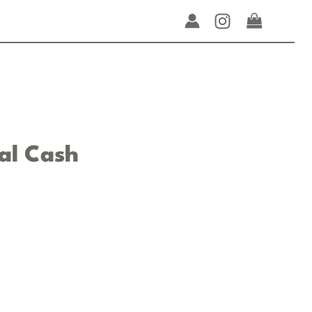
al Cash