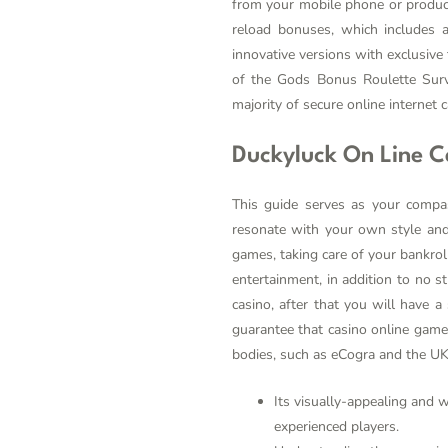
from your mobile phone or product
reload bonuses, which includes 
innovative versions with exclusive
of the Gods Bonus Roulette Survi
majority of secure online internet
Duckyluck On Line C
This guide serves as your compas
resonate with your own style and
games, taking care of your bankrol
entertainment, in addition to no s
casino, after that you will have
guarantee that casino online games
bodies, such as eCogra and the 
Its visually-appealing and w
experienced players.