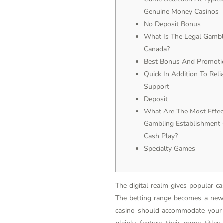
Genuine Money Casinos
No Deposit Bonus
What Is The Legal Gambl
Canada?
Best Bonus And Promoti
Quick In Addition To Rel
Support
Deposit
What Are The Most Effec
Gambling Establishment
Cash Play?
Specialty Games
The digital realm gives popular ca
The betting range becomes a new p
casino should accommodate your cu
plainly feature their game titl