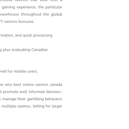
 gaming experience, the particular
 powerhouse throughout the global
EY casinos bonuses.
rmation, and quick processing
g plus evaluating Canadian
red for mobile users.
he very best online casinos canada
d promote well informed decision-
s manage their gambling behaviors
multiple casinos, letting for larger