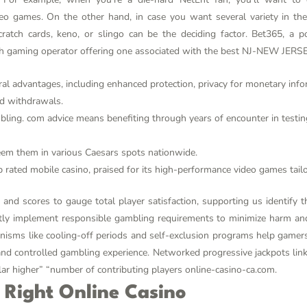
eo games. On the other hand, in case you want several variety in the
 scratch cards, keno, or slingo can be the deciding factor. Bet365, a
ch gaming operator offering one associated with the best NJ-NEW JERS
ral advantages, including enhanced protection, privacy for monetary info
nd withdrawals.
ing. com advice means benefiting through years of encounter in testin
eem them in various Caesars spots nationwide.
rated mobile casino, praised for its high-performance video games tailo
nd scores to gauge total player satisfaction, supporting us identify t
ictly implement responsible gambling requirements to minimize harm an
nisms like cooling-off periods and self-exclusion programs help gamer
and controlled gambling experience. Networked progressive jackpots link 
ular higher” “number of contributing players
online-casino-ca.com
.
 Right Online Casino