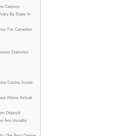
ne Casinos
ary By State In
inos For Canadian
inos Statistics
ine Casino Inside
ope Allow Actual
um Deposit
hy Are Usually
lly The Best Online