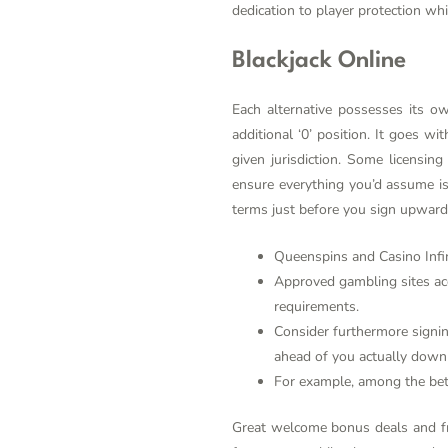
dedication to player protection wh
Blackjack Online
Each alternative possesses its 
additional ‘0’ position. It goes wi
given jurisdiction. Some licensin
ensure everything you’d assume is 
terms just before you sign upward
Queenspins and Casino Infin
Approved gambling sites acc
requirements.
Consider furthermore signi
ahead of you actually down
For example, among the bett
Great welcome bonus deals and free