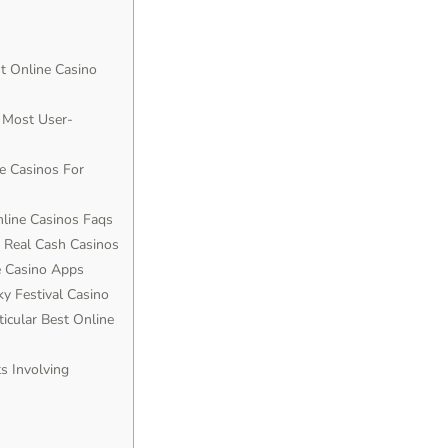
t Online Casino
: Most User-
 Casinos For
line Casinos Faqs
 Real Cash Casinos
e Casino Apps
y Festival Casino
icular Best Online
s Involving