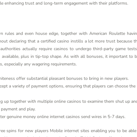
ile enhancing trust and long-term engagement with their platforms.
own rules and even house edge, together with American Roulette havi
thout declaring that a certified casino instills a lot more trust because t
g authorities actually require casinos to undergo third-party game test
available, plus in tip-top shape. As with all bonuses, it important to
s, especially any wagering requirements.
iteness offer substantial pleasant bonuses to bring in new players.
ept a variety of payment options, ensuring that players can choose the 
ng up together with multiple online casinos to examine them shut up an
 payment and play.
er genuine money online internet casinos send wires in 5-7 days.
 spins for new players Mobile internet sites enabling you to be able t