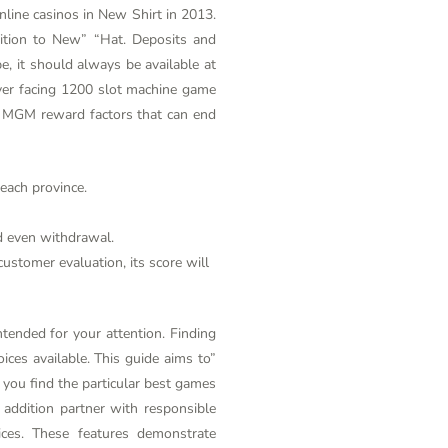
line casinos in New Shirt in 2013.
dition to New” “Hat. Deposits and
e, it should always be available at
ever facing 1200 slot machine game
ts MGM reward factors that can end
each province.
d even withdrawal.
ustomer evaluation, its score will
tended for your attention. Finding
ices available. This guide aims to”
 you find the particular best games
ddition partner with responsible
ices. These features demonstrate