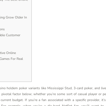
ing Grow Older In
ons
iable Customer
tive Online
 Games For Real
sino holdem poker variants like Mississippi Stud, 3-card poker, and live
ivotal factor below; whether you’re some sort of casual player or per
rrent budget. If you’re a fan associated with a specific provider, it
es. For example, when you’re a die-hard NetEnt fan, you’ll want t