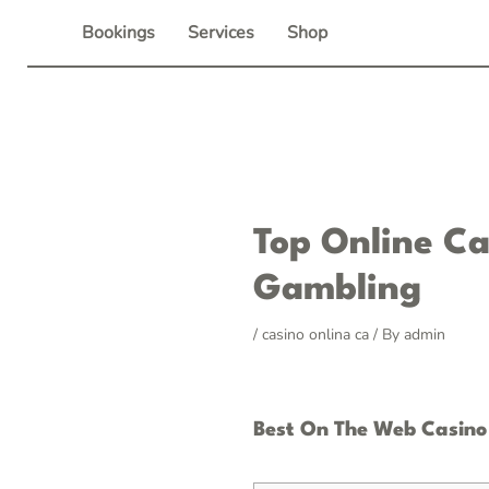
Skip
Bookings
Services
Shop
to
content
Post
Top Online Ca
navigation
Gambling
/
casino onlina ca
/ By
admin
Best On The Web Casin