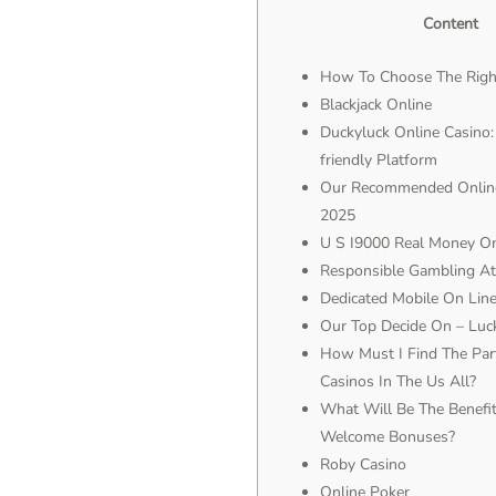
Content
How To Choose The Righ
Blackjack Online
Duckyluck Online Casino
friendly Platform
Our Recommended Online
2025
U S I9000 Real Money On
Responsible Gambling At
Dedicated Mobile On Lin
Our Top Decide On – Luck
How Must I Find The Part
Casinos In The Us All?
What Will Be The Benefit
Welcome Bonuses?
Roby Casino
Online Poker