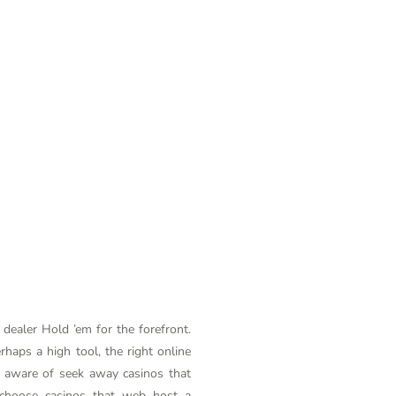
 dealer Hold ’em for the forefront.
haps a high tool, the right online
’s aware of seek away casinos that
o choose casinos that web host a