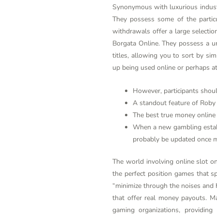
Synonymous with luxurious industr
They possess some of the particu
withdrawals offer a large selectio
Borgata Online. They possess a un
titles, allowing you to sort by s
up being used online or perhaps 
However, participants shoul
A standout feature of Roby C
The best true money online 
When a new gambling establis
probably be updated once m
The world involving online slot o
the perfect position games that sp
“minimize through the noises and h
that offer real money payouts. 
gaming organizations, providing