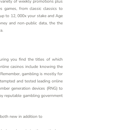
 variety of weekly promotions plus
 games, from classic classics to
n up to 12, 000x your stake and Age
oney and non-public data, the the
a.
ring you find the titles of which
nline casinos include knowing the
k. Remember, gambling is mostly for
attempted and tested leading online
umber generation devices (RNG) to
ly by reputable gambling government
 both new in addition to