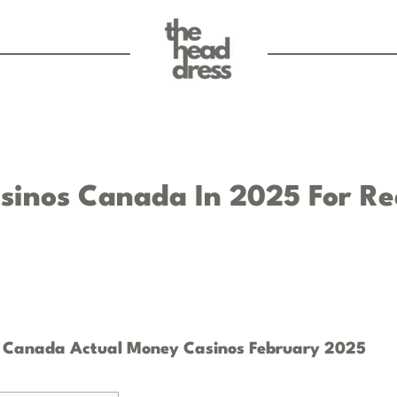
sinos Canada In 2025 For Re
o Canada Actual Money Casinos February 2025