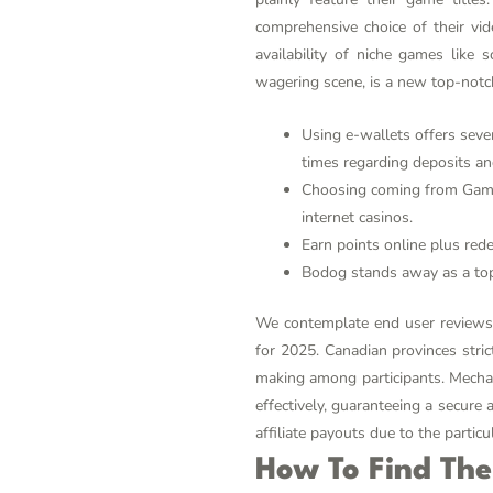
comprehensive choice of their vid
availability of niche games like
wagering scene, is a new top-not
Using e-wallets offers seve
times regarding deposits a
Choosing coming from Gambl
internet casinos.
Earn points online plus red
Bodog stands away as a top 
We contemplate end user reviews a
for 2025. Canadian provinces str
making among participants. Mecha
effectively, guaranteeing a secure 
affiliate payouts due to the partic
How To Find The