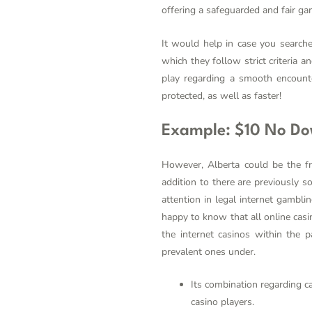
offering a safeguarded and fair ga
It would help in case you searche
which they follow strict criteria 
play regarding a smooth encount
protected, as well as faster!
Example: $10 No Do
However, Alberta could be the f
addition to there are previously
attention in legal internet gambl
happy to know that all online ca
the internet casinos within the 
prevalent ones under.
Its combination regarding c
casino players.