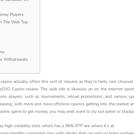
oney Players
On The Web Top
ino
For Withdrawals
 casino actually offers this sort of reward, as they’re fairly rare. Uncove
ayOJO Casino review. The web site is likewise an on the internet spor
sino players, such as tournaments, reload promotions, and various spe
easing, with more and more offshore casinos getting into the market an
 casino game to get money, you may well want to try out poker or blackja
y high-volatility slots which has a 96% RTP are where it’s at.
gram benefits consistent play with details that can end up being excha