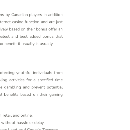
ns by Canadian players in addition
ternet casino function and are just
ively based on their bonus offer an
greatest and best added bonus that
 benefit it usually is usually.
tecting youthful individuals from
ing activities for a specified time
ble gambling and prevent potential
al benefits based on their gaming
 retail and online.
without hassle or delay.
eets Land, and Gonzo’s Treasure