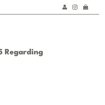
5 Regarding