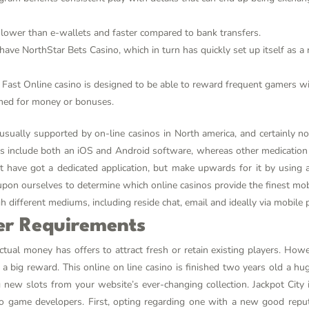
 slower than e-wallets and faster compared to bank transfers.
have NorthStar Bets Casino, which in turn has quickly set up itself as a
 Fast Online casino is designed to be able to reward frequent gamers wi
med for money or bonuses.
 usually supported by on-line casinos in North america, and certainly n
s include both an iOS and Android software, whereas other medication 
t have got a dedicated application, but make upwards for it by using
upon ourselves to determine which online casinos provide the finest mo
h different mediums, including reside chat, email and ideally via mobile 
er Requirements
tual money has offers to attract fresh or retain existing players. Howev
g a big reward. This online on line casino is finished two years old a h
ing new slots from your website’s ever-changing collection. Jackpot Cit
no game developers. First, opting regarding one with a new good reput