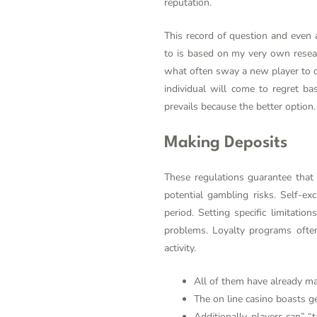
reputation.
This record of question and even 
to is based on my very own researc
what often sway a new player to ch
individual will come to regret ba
prevails because the better option. 
Making Deposits
These regulations guarantee that
potential gambling risks. Self-exc
period. Setting specific limitati
problems. Loyalty programs often
activity.
All of them have already man
The on line casino boasts g
Additionally, players can”