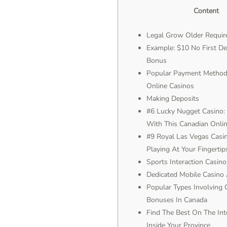
Content
Legal Grow Older Requi
Example: $10 No First De
Bonus
Popular Payment Method
Online Casinos
Making Deposits
#6 Lucky Nugget Casino:
With This Canadian Onli
#9 Royal Las Vegas Casi
Playing At Your Fingertip
Sports Interaction Casino
Dedicated Mobile Casino
Popular Types Involving 
Bonuses In Canada
Find The Best On The Int
Inside Your Province