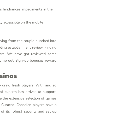
ps hindrances impediments in the
ly accessible on the mobile
rying from the couple hundred into
ling establishment review. Finding
ctors. We have got reviewed some
y jump out. Sign-up bonuses reward
sinos
to draw fresh players. With and so
 experts has arrived to support,
de the extensive selection of games
 Curacao, Canadian players have a
 of its robust security and set up