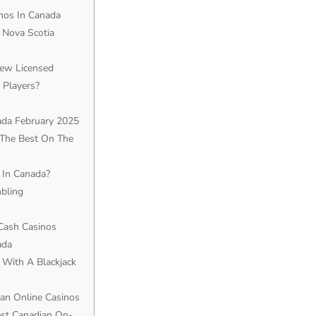
inos In Canada
 Nova Scotia
ew Licensed
 Players?
ada February 2025
 The Best On The
 In Canada?
bling
 Cash Casinos
ada
 With A Blackjack
an Online Casinos
est Canadian On-