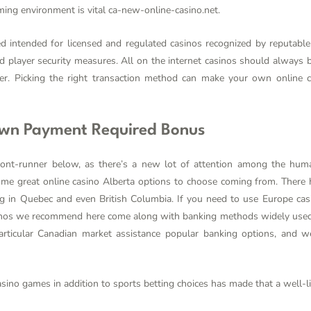
ming environment is vital
ca-new-online-casino.net
.
d intended for licensed and regulated casinos recognized by reputable 
and player security measures. All on the internet casinos should always 
er. Picking the right transaction method can make your own online
wn Payment Required Bonus
ront-runner below, as there’s a new lot of attention among the hum
 some great online casino Alberta options to choose coming from. Ther
ing in Quebec and even British Columbia. If you need to use Europe casi
sinos we recommend here come along with banking methods widely used i
particular Canadian market assistance popular banking options, and we
asino games in addition to sports betting choices has made that a well