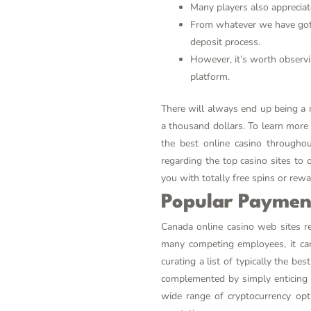
Many players also appreciate
From whatever we have got 
deposit process.
However, it’s worth observi
platform.
There will always end up being a 
a thousand dollars. To learn more
the best online casino througho
regarding the top casino sites to
you with totally free spins or rewa
Popular Paymen
Canada online casino web sites re
many competing employees, it ca
curating a list of typically the b
complemented by simply enticing 
wide range of cryptocurrency opti