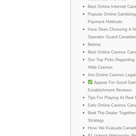
Best Online Internet Cas
Popular Online Gambling
Payment Methods
How Does Choosing A N
Operator Guard Canadian
Betinia
Best Online Casinos Can
Our Top Picks Regarding
Web Casinos
Are Online Casinos Legal
Appear For Good Gam
Establishment Reviews
Tips For Playing At Real
Safe Online Casinos Can
Beat The Dealer Together
Strategy
How We Evaluate Canadi
#1 Jackpot Metropolis: B