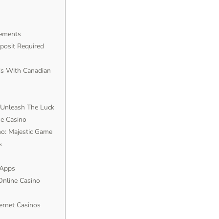
rements
posit Required
s With Canadian
 Unleash The Luck
ne Casino
no: Majestic Game
s
 Apps
Online Casino
ernet Casinos