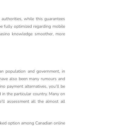
authorities, while this guarantees
be fully optimized regarding mobile
 casino knowledge smoother, more
an population and government, in
e have also been many rumours and
no payment alternatives, you’ll be
n the particular country. Many on
’ll assessment all the almost all
-liked option among Canadian online