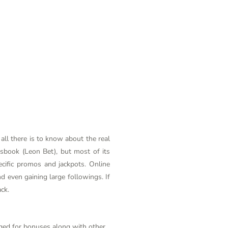
r all there is to know about the real
tsbook (Leon Bet), but most of its
cific promos and jackpots. Online
d even gaining large followings. If
ck.
nged for bonuses along with other