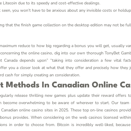
 Litecoin due to its speedy and cost-effective dealings.
seen, you won’t have to be anxious about any invisible costs or holdu
ng that the finish game collection on the desktop edition may not be ful
maximum reduce to how big regarding a bonus you will get, usually va
 concerning the online casino, dig into our own thorough TonyBet Gamb
ut Canada depends upon” “taking into consideration a few vital fa
 offer you a closer look at what that they offer and precisely how the
rd cash for simply creating an consideration.
t Methods In Canadian Online Ca
gularly release thrilling new games plus update their reward offers 
n become overwhelming to be aware of wherever to start. Our team of
est Canadian online casino sites in 2025. These top on-line casinos provi
bonus provides. When considering on the web casinos licensed within
ons in order to choose from. Bitcoin is incredibly well-liked, because