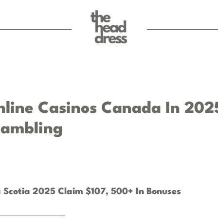
nline Casinos Canada In 202
Gambling
 Scotia 2025 Claim $107, 500+ In Bonuses