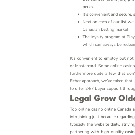
perks.
It’s convenient and secure,
Next on each of our list we 
Canadian betting market.
The loyalty program at Play
which can always be redee
It’s convenient to employ but not
or Mastercard. Some online casino
furthermore quite a few that don’
Either approach, we’ve taken that 
to offer 24/7 buyer support throug
Legal Grow Old
Top online casino online Canada ac
into joining just because regardin
typically the website daily, striv
partnering with high-quality casi