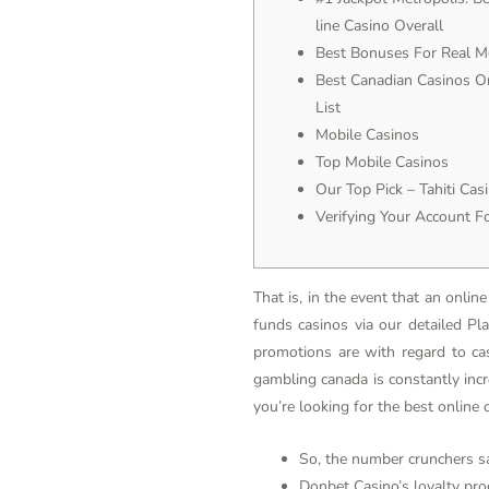
line Casino Overall
Best Bonuses For Real M
Best Canadian Casinos 
List
Mobile Casinos
Top Mobile Casinos
Our Top Pick – Tahiti Cas
Verifying Your Account 
That is, in the event that an online
funds casinos via our detailed Pl
promotions are with regard to ca
gambling canada is constantly incr
you’re looking for the best online
So, the number crunchers sa
Donbet Casino’s loyalty pro