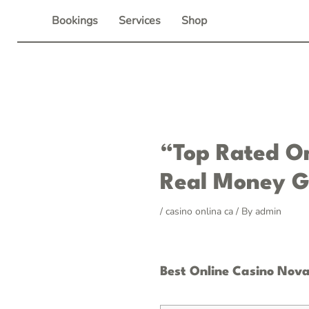
Skip
Bookings
Services
Shop
to
content
Post
“Top Rated O
navigation
Real Money 
/
casino onlina ca
/ By
admin
Best Online Casino Nova