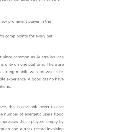
 new prominent player in the
th comp points for every bet,
ot since common as Australian visa
is only on one platform. There are
 a strong mobile web browser site.
bile experience. A good casino have
phone.
er, this is advisable never to dive
uge number of energetic users flood
y impresses these players simply by
ation and a track record involving