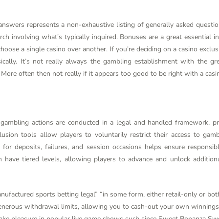
answers represents a non-exhaustive listing of generally asked questio
h involving what’s typically inquired. Bonuses are a great essential in
oose a single casino over another. If you’re deciding on a casino exclus
sically. It’s not really always the gambling establishment with the 
More often then not really if it appears too good to be right with a casino
 gambling actions are conducted in a legal and handled framework, pro
lusion tools allow players to voluntarily restrict their access to gambl
ons for deposits, failures, and session occasions helps ensure responsi
 have tiered levels, allowing players to advance and unlock addition
ufactured sports betting legal” “in some form, either retail-only or both
enerous withdrawal limits, allowing you to cash-out your own winnings 
 “take pleasure in popular live game shows such since Sweet Bonanza Sw