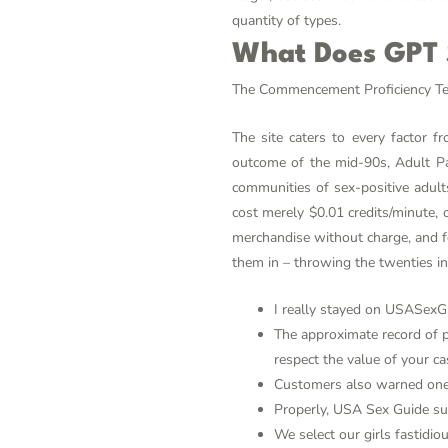
quantity of types.
What Does GPT S
The Commencement Proficiency Test 
The site caters to every factor 
outcome of the mid-90s, Adult Pal
communities of sex-positive adult
cost merely $0.01 credits/minute, 
merchandise without charge, and fo
them in – throwing the twenties in
I really stayed on USASexGu
The approximate record of pr
respect the value of your ca
Customers also warned one 
Properly, USA Sex Guide sup
We select our girls fastidio