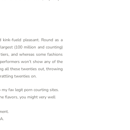
d kink-fueld pleasant. Round as a
largest (100 million and counting)
e tiers, and whereas some fashions
d, performers won’t show any of the
ng all these twenties out, throwing
rattling twenties on.
my fav legit porn courting sites.
he flavors, you might very well
ment.
SA.