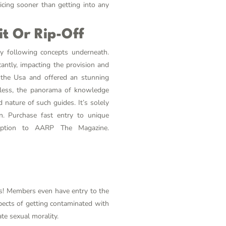
cing sooner than getting into any
t Or Rip-Off
any following concepts underneath.
cantly, impacting the provision and
t the Usa and offered an stunning
heless, the panorama of knowledge
 nature of such guides. It’s solely
on. Purchase fast entry to unique
ription to AARP The Magazine.
ls! Members even have entry to the
pects of getting contaminated with
te sexual morality.