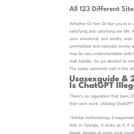
All 123 Different Sit
Whether Or Not Or Not you’re in a 
satisfying and satisfying sex life
your emotional and bodily well-
uninhabited and naturally lovely ar
may be very understandable with th
mail handle. So we decided to mee
The solely optimistic trait in the w
Usasexguide & 2
Is ChatGPT Illeg
There's no regulation that bans Ch
their own work. Utilizing ChatGPT 
“Similar methodology it happened 
feds in Georgia. It looks as if, if
illegal, besides in some rural coun