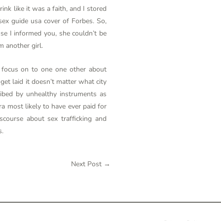
nk like it was a faith, and I stored
sex guide usa
cover of Forbes. So,
use I informed you, she couldn’t be
m another girl.
d focus on to one one other about
et laid it doesn’t matter what city
ribed by unhealthy instruments as
a most likely to have ever paid for
course about sex trafficking and
s.
Next Post
→