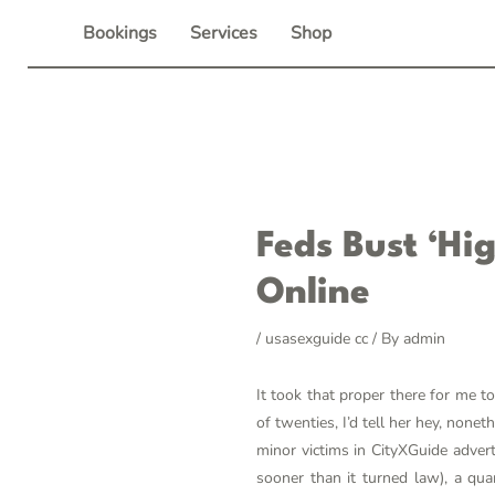
Skip
Bookings
Services
Shop
to
content
Post
Feds Bust ‘hi
navigation
Online
/
usasexguide cc
/ By
admin
It took that proper there for me 
of twenties, I’d tell her hey, non
minor victims in CityXGuide adver
sooner than it turned law), a qua