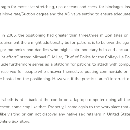
phragm for excessive stretching, rips or tears and check for blockages in
e Move rate/Suction degree and the AD valve setting to ensure adequate 
h in 2005, the positioning had greater than three.three million tales on
equirement there might additionally be for patrons is to be over the ag
t sugar mommies and daddies who might ship monetary help and enco
nt effort,” stated Michael C. Miller, Chief of Police for the Colleyville Po
e furthermore serves as a platform for patrons to attach with comple
 is reserved for people who uncover themselves posting commercials or 
hosted on the positioning. However, if the practices aren’t incorrect o
lizabeth is at – back at the condo on a laptop computer doing all thes
sent, some crap like that. Properly, I come again to the workplace that d
l like visiting or can not discover any native sex retailers in United St
Online Sex Store.