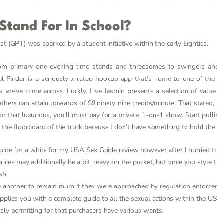
tand For In School?
(GPT) was sparked by a student initiative within the early Eighties.
from primary one evening time stands and threesomes to swingers an
 Finder is a seriously x-rated hookup app that’s home to one of the 
s we’ve come across. Luckly, Live Jasmin presents a selection of valu
others can attain upwards of $9.ninety nine credits/minute. That state
r that luxurious, you’ll must pay for a private, 1-on-1 show. Start pulli
 the floorboard of the truck because I don’t have something to hold the 
ide for a while for my USA Sex Guide review however after I hurried to 
ices may additionally be a bit heavy on the pocket, but once you style t
sh.
another to remain mum if they were approached by regulation enforce
plies you with a complete guide to all the sexual actions within the U
usly permitting for that purchasers have various wants.