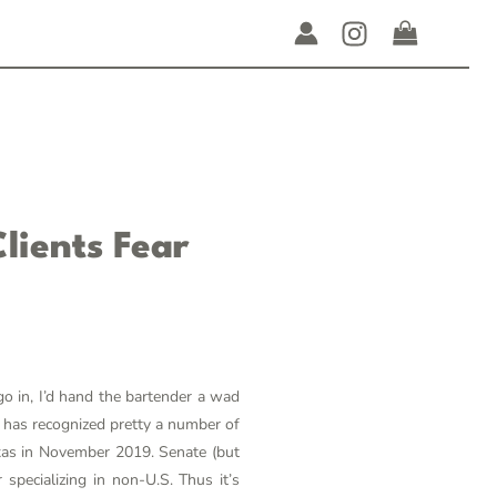
lients Fear
o in, I’d hand the bartender a wad
t has recognized pretty a number of
exas in November 2019. Senate (but
specializing in non-U.S. Thus it’s