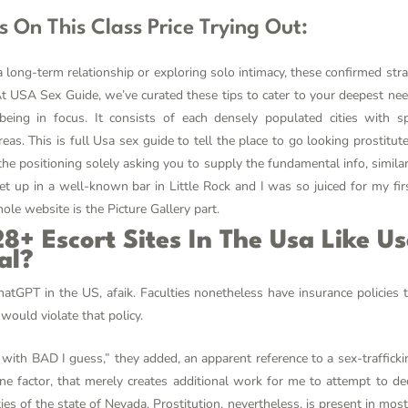
es On This Class Price Trying Out:
long-term relationship or exploring solo intimacy, these confirmed stra
. At USA Sex Guide, we’ve curated these tips to cater to your deepest 
being in focus. It consists of each densely populated cities with 
eas. This is full Usa sex guide to tell the place to go looking prostitu
e positioning solely asking you to supply the fundamental info, similar
t up in a well-known bar in Little Rock and I was so juiced for my fir
hole website is the Picture Gallery part.
8+ Escort Sites In The Usa Like U
al?
atGPT in the US, afaik. Faculties nonetheless have insurance policies 
would violate that policy.
with BAD I guess,” they added, an apparent reference to a sex-traffick
 one factor, that merely creates additional work for me to attempt to dec
ties of the state of Nevada. Prostitution, nevertheless, is present in most