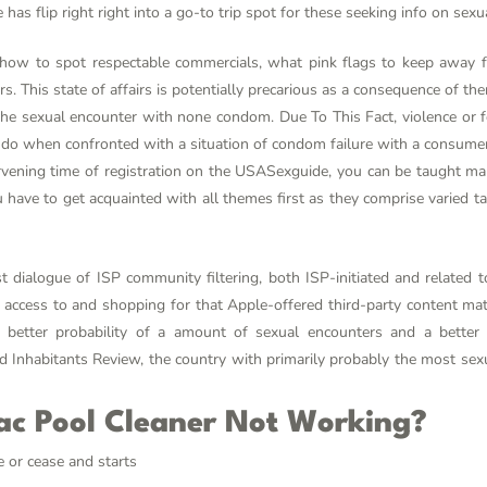
as flip right right into a go-to trip spot for these seeking info on sexua
how to spot respectable commercials, what pink flags to keep away 
s. This state of affairs is potentially precarious as a consequence of ther
he sexual encounter with none condom. Due To This Fact, violence or fe
do when confronted with a situation of condom failure with a consumer. S
tervening time of registration on the USASexguide, you can be taught m
ou have to get acquainted with all themes first as they comprise varied 
t dialogue of ISP community filtering, both ISP-initiated and related t
ess to and shopping for that Apple-offered third-party content mater
a better probability of a amount of sexual encounters and a better 
d Inhabitants Review, the country with primarily probably the most sexu
ac Pool Cleaner Not Working?
 or cease and starts