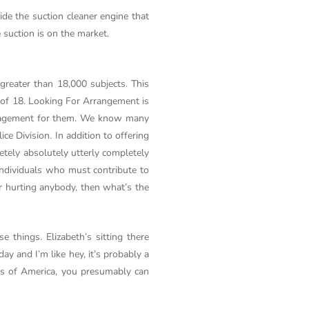
side the suction cleaner engine that
suction is on the market.
 greater than 18,000 subjects. This
e of 18. Looking For Arrangement is
uragement for them. We know many
lice Division. In addition to offering
tely absolutely utterly completely
individuals who must contribute to
r hurting anybody, then what’s the
e things. Elizabeth’s sitting there
ay and I’m like hey, it’s probably a
ates of America, you presumably can