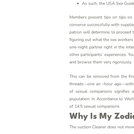
As such, the USA Sex Guide h
Members present tips on tips on 
converse successfully with supplier
patron will determine to proceed t
figuring out what the sex workers 
one-night partner right in the in
other participants’ experiences. Y
and browse them very rigorously.
This can be removed from the firs
threads—one an ~hour ago—with acc
of sexual companions signifies 
population. In Accordance to Worl
of 14.5 sexual companions.
Why Is My Zodi
The suction Cleaner does not move