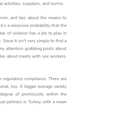
l activities, suppliers, and norms.
from, and tips about the means to
e’s a excessive probability that the
ar of violence has a job to play in
ince it isn’t very simple to find a
any attention-grabbing posts about
tales about meets with sex workers,
o regulatory compliance. There are
ial, too. A bigger average variety
degree of promiscuity within the
al partners is Turkey, with a mean