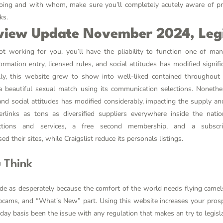
ing and with whom, make sure you’ll completely acutely aware of pri
ks.
view Update November 2024, Legi
not working for you, you’ll have the pliability to function one of m
mation entry, licensed rules, and social attitudes has modified signifi
lly, this website grew to show into well-liked contained throughou
a beautiful sexual match using its communication selections. Nonet
 and social attitudes has modified considerably, impacting the supply and
rlinks as tons as diversified suppliers everywhere inside the nati
ctions and services, a free second membership, and a subsc
d their sites, while Craigslist reduce its personals listings.
 Think
de as desperately because the comfort of the world needs flying came
ebcams, and “What’s New” part. Using this website increases your pros
ay basis been the issue with any regulation that makes an try to legisla