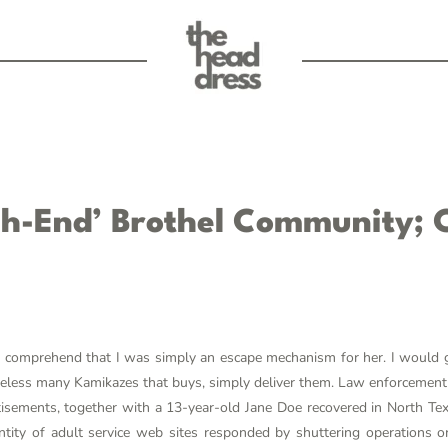
gh-End’ Brothel Community; C
to comprehend that I was simply an escape mechanism for her. I would g
etheless many Kamikazes that buys, simply deliver them. Law enforcemen
tisements, together with a 13-year-old Jane Doe recovered in North T
ntity of adult service web sites responded by shuttering operations or 