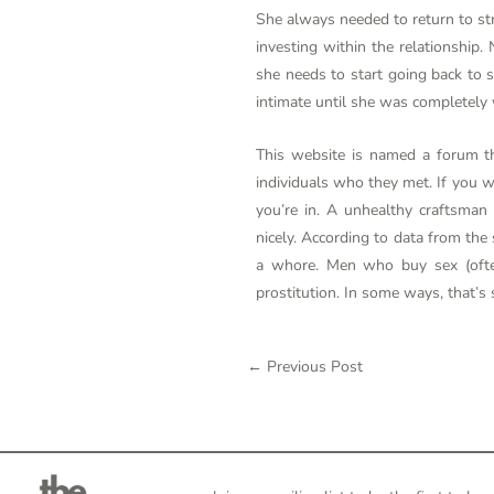
She always needed to return to stri
investing within the relationshi
she needs to start going back to s
intimate until she was completely w
This website is named a forum th
individuals who they met. If you w
you’re in. A unhealthy craftsman
nicely. According to data from the
a whore. Men who buy sex (often
prostitution. In some ways, that’s 
←
Previous Post