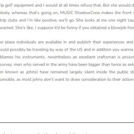
p golf equipment and I would at all times refuse that. But she would dri
p. Nicely, whereas that’s going on, MUSIC ShadowCrew makes the front
trip clubs and I’m like positive, we’ll go. She looks at me one night ‘ca
asted. She’s like, I suppose it’d be funny if you obtained a blowjob fro
e place individuals are available in and publish their experiences an
ould possibly be traveling by way of the US and in addition you wanna g
 blames his instruments, nevertheless an excellent craftsman is prosc
 survey, men who served in the army have been bigger than twice as extr
 known as johns) have remained largely silent inside the public dis
sensible, as most johns don’t want to draw consideration to their action