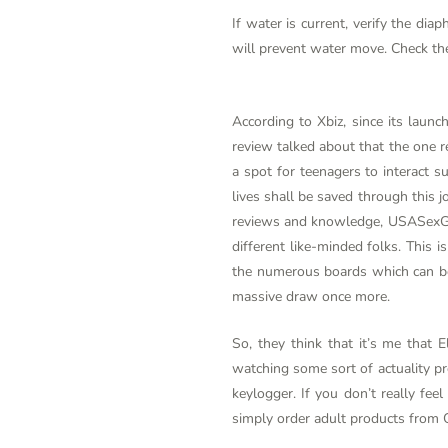
If water is current, verify the dia
will prevent water move. Check th
According to Xbiz, since its launc
review talked about that the one r
a spot for teenagers to interac
lives shall be saved through this joi
reviews and knowledge, USASexGuid
different like-minded folks. This
the numerous boards which can be 
massive draw once more.
So, they think that it’s me that E
watching some sort of actuality pre
keylogger. If you don’t really fee
simply order adult products from 