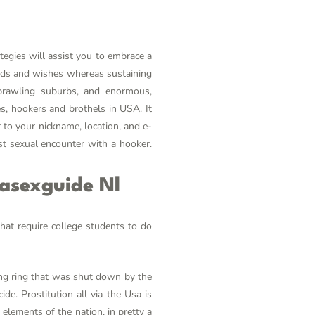
tegies will assist you to embrace a
needs and wishes whereas sustaining
sprawling suburbs, and enormous,
tes, hookers and brothels in USA. It
 to your nickname, location, and e-
st sexual encounter with a hooker.
sasexguide Nl
that require college students to do
ing ring that was shut down by the
ide. Prostitution all via the Usa is
 elements of the nation, in pretty a