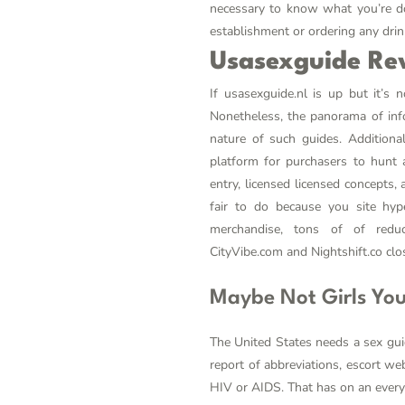
necessary to know what you’re do
establishment or ordering any drin
Usasexguide Re
If usasexguide.nl is up but it’s 
Nonetheless, the panorama of infor
nature of such guides. Additiona
platform for purchasers to hunt 
entry, licensed licensed concepts,
fair to do because you site hype
merchandise, tons of of redu
CityVibe.com and Nightshift.co close
Maybe Not Girls You
The United States needs a sex gui
report of abbreviations, escort w
HIV or AIDS. That has on an everyd