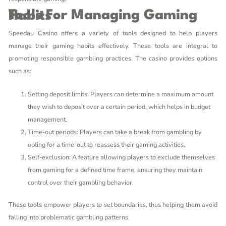
Tools For Managing Gaming Habits
Speedau Casino offers a variety of tools designed to help players
manage their gaming habits effectively. These tools are integral to
promoting responsible gambling practices. The casino provides options
such as:
Setting deposit limits: Players can determine a maximum amount
they wish to deposit over a certain period, which helps in budget
management.
Time-out periods: Players can take a break from gambling by
opting for a time-out to reassess their gaming activities.
Self-exclusion: A feature allowing players to exclude themselves
from gaming for a defined time frame, ensuring they maintain
control over their gambling behavior.
These tools empower players to set boundaries, thus helping them avoid
falling into problematic gambling patterns.