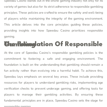
Speedau Casino stands out in the online gaming industry not only for its
variety of games but also for its strict adherence to responsible gambling
principles. These policies are crafted to ensure the safety and well-being
of players while maintaining the integrity of the gaming environment.
This article delves into the core principles guiding these policies,
providing insights into how Speedau Casino prioritizes responsible
gaming.
The Foundation Of Responsible Gambling
At the core of Speedau Casino’s responsible gambling policies is the
commitment to fostering a safe and engaging environment. The
foundation is built on the understanding that gambling should remain a
fun activity rather than evolving into a harmful habit. To achieve this,
Speedau lays emphasis on several key areas. These include providing
resources for players to understand gambling risks, implementing age
verification checks to prevent underage gaming, and offering tools for
players to manage their gambling activities. By ensuring these
fundamental principles are in place, Speedau Casino sets the stage for
responsible gaming.