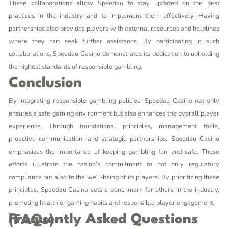
These collaborations allow Speedau to stay updated on the best
practices in the industry and to implement them effectively. Having
partnerships also provides players with external resources and helplines
where they can seek further assistance. By participating in such
collaborations, Speedau Casino demonstrates its dedication to upholding
the highest standards of responsible gambling.
Conclusion
By integrating responsible gambling policies, Speedau Casino not only
ensures a safe gaming environment but also enhances the overall player
experience. Through foundational principles, management tools,
proactive communication, and strategic partnerships, Speedau Casino
emphasizes the importance of keeping gambling fun and safe. These
efforts illustrate the casino’s commitment to not only regulatory
compliance but also to the well-being of its players. By prioritizing these
principles, Speedau Casino sets a benchmark for others in the industry,
promoting healthier gaming habits and responsible player engagement.
Frequently Asked Questions (FAQs)