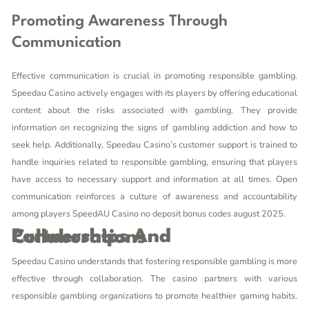
Promoting Awareness Through
Communication
Effective communication is crucial in promoting responsible gambling.
Speedau Casino actively engages with its players by offering educational
content about the risks associated with gambling. They provide
information on recognizing the signs of gambling addiction and how to
seek help. Additionally, Speedau Casino’s customer support is trained to
handle inquiries related to responsible gambling, ensuring that players
have access to necessary support and information at all times. Open
communication reinforces a culture of awareness and accountability
among players
SpeedAU Casino no deposit bonus codes august 2025
.
Partnerships And Collaborations
Speedau Casino understands that fostering responsible gambling is more
effective through collaboration. The casino partners with various
responsible gambling organizations to promote healthier gaming habits.