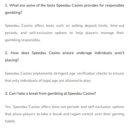
1. What are some of the tools Speedau Casino provides for responsible
gambling?
Speedau Casino offers tools such as setting deposit limits, time-out
periods, and self-exclusion options to help players manage their
gambling responsibly.
2. How does Speedau Casino ensure underage individuals aren’t
playing?
Speedau Casino implements stringent age verification checks to ensure
that only individuals of legal age are allowed to play.
3. Can I take a break from gambling at Speedau Casino?
Yes, Speedau Casino offers time-out periods and self-exclusion options
that allow players to take a break and regain control over their gaming
habits.