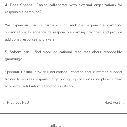
4. Does Speedau Casino collaborate with external organizations for
responsible gambling?
Yes, Speedau Casino partners with multiple responsible gambling
organizations to enhance its responsible gaming practices and provide
additional resources to players.
5. Where can I find more educational resources about responsible
gambling?
Speedau Casino provides educational content and customer support
trained to address responsible gambling inquiries, ensuring players have
access to useful information and assistance.
←
Previous Post
Next Post
→