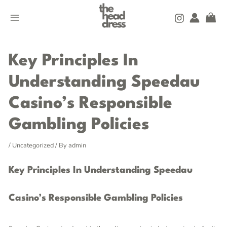
Skip
MAIN
to
MENU
content
Post
navigation
Key Principles In
Understanding Speedau
Casino’s Responsible
Gambling Policies
/
Uncategorized
/ By
admin
Key Principles In Understanding Speedau
Casino’s Responsible Gambling Policies