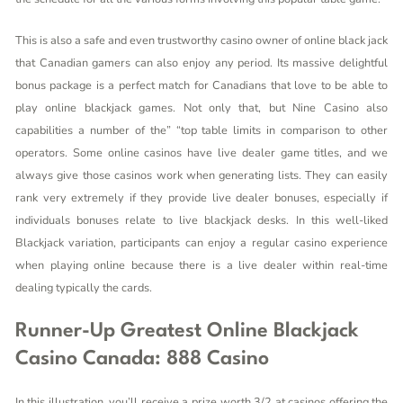
This is also a safe and even trustworthy casino owner of online black jack
that Canadian gamers can also enjoy any period. Its massive delightful
bonus package is a perfect match for Canadians that love to be able to
play online blackjack games. Not only that, but Nine Casino also
capabilities a number of the” “top table limits in comparison to other
operators. Some online casinos have live dealer game titles, and we
always give those casinos work when generating lists. They can easily
rank very extremely if they provide live dealer bonuses, especially if
individuals bonuses relate to live blackjack desks. In this well-liked
Blackjack variation, participants can enjoy a regular casino experience
when playing online because there is a live dealer within real-time
dealing typically the cards.
Runner-Up Greatest Online Blackjack
Casino Canada: 888 Casino
In this illustration, you’ll receive a prize worth 3/2 at casinos offering the