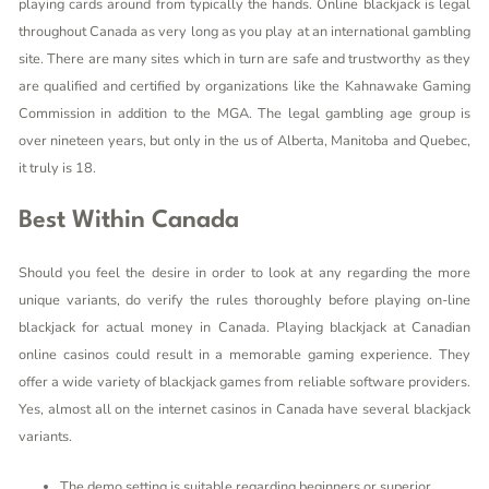
playing cards around from typically the hands. Online blackjack is legal
throughout Canada as very long as you play at an international gambling
site. There are many sites which in turn are safe and trustworthy as they
are qualified and certified by organizations like the Kahnawake Gaming
Commission in addition to the MGA. The legal gambling age group is
over nineteen years, but only in the us of Alberta, Manitoba and Quebec,
it truly is 18.
Best Within Canada
Should you feel the desire in order to look at any regarding the more
unique variants, do verify the rules thoroughly before playing on-line
blackjack for actual money in Canada. Playing blackjack at Canadian
online casinos could result in a memorable gaming experience. They
offer a wide variety of blackjack games from reliable software providers.
Yes, almost all on the internet casinos in Canada have several blackjack
variants.
The demo setting is suitable regarding beginners or superior