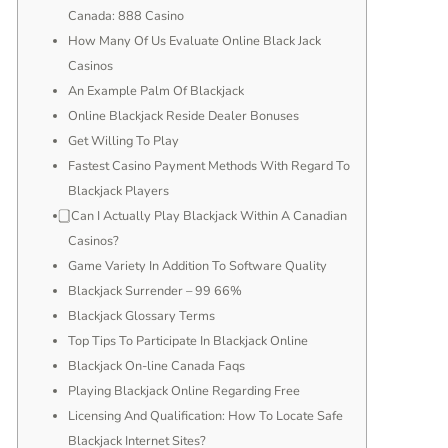
Canada: 888 Casino
How Many Of Us Evaluate Online Black Jack
Casinos
An Example Palm Of Blackjack
Online Blackjack Reside Dealer Bonuses
Get Willing To Play
Fastest Casino Payment Methods With Regard To
Blackjack Players
⃣ Can I Actually Play Blackjack Within A Canadian
Casinos?
Game Variety In Addition To Software Quality
Blackjack Surrender – 99 66%
Blackjack Glossary Terms
Top Tips To Participate In Blackjack Online
Blackjack On-line Canada Faqs
Playing Blackjack Online Regarding Free
Licensing And Qualification: How To Locate Safe
Blackjack Internet Sites?