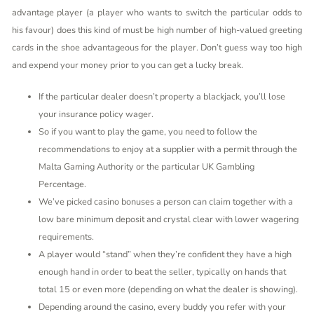
advantage player (a player who wants to switch the particular odds to
his favour) does this kind of must be high number of high-valued greeting
cards in the shoe advantageous for the player. Don’t guess way too high
and expend your money prior to you can get a lucky break.
If the particular dealer doesn’t property a blackjack, you’ll lose
your insurance policy wager.
So if you want to play the game, you need to follow the
recommendations to enjoy at a supplier with a permit through the
Malta Gaming Authority or the particular UK Gambling
Percentage.
We’ve picked casino bonuses a person can claim together with a
low bare minimum deposit and crystal clear with lower wagering
requirements.
A player would “stand” when they’re confident they have a high
enough hand in order to beat the seller, typically on hands that
total 15 or even more (depending on what the dealer is showing).
Depending around the casino, every buddy you refer with your