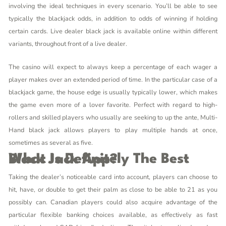
involving the ideal techniques in every scenario. You’ll be able to see
typically the blackjack odds, in addition to odds of winning if holding
certain cards. Live dealer black jack is available online within different
variants, throughout front of a live dealer.
The casino will expect to always keep a percentage of each wager a
player makes over an extended period of time. In the particular case of a
blackjack game, the house edge is usually typically lower, which makes
the game even more of a lover favorite. Perfect with regard to high-
rollers and skilled players who usually are seeking to up the ante, Multi-
Hand black jack allows players to play multiple hands at once,
sometimes as several as five.
What Is Definitely The Best Black Jack App?
Taking the dealer’s noticeable card into account, players can choose to
hit, have, or double to get their palm as close to be able to 21 as you
possibly can. Canadian players could also acquire advantage of the
particular flexible banking choices available, as effectively as fast