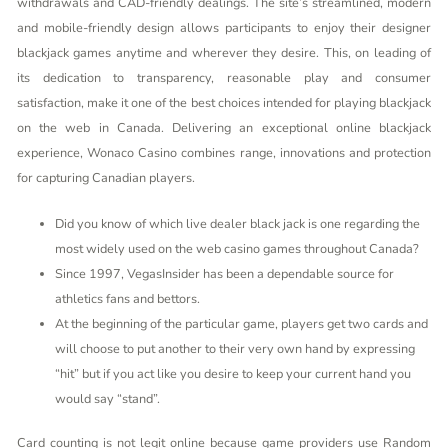
withdrawals and CAD-friendly dealings. The site’s streamlined, modern
and mobile-friendly design allows participants to enjoy their designer
blackjack games anytime and wherever they desire. This, on leading of
its dedication to transparency, reasonable play and consumer
satisfaction, make it one of the best choices intended for playing blackjack
on the web in Canada. Delivering an exceptional online blackjack
experience, Wonaco Casino combines range, innovations and protection
for capturing Canadian players.
Did you know of which live dealer black jack is one regarding the
most widely used on the web casino games throughout Canada?
Since 1997, VegasInsider has been a dependable source for
athletics fans and bettors.
At the beginning of the particular game, players get two cards and
will choose to put another to their very own hand by expressing
“hit” but if you act like you desire to keep your current hand you
would say “stand”.
Card counting is not legit online because game providers use Random