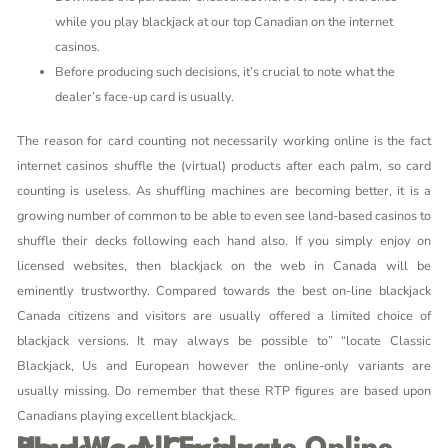
while you play blackjack at our top Canadian on the internet
casinos.
Before producing such decisions, it’s crucial to note what the
dealer’s face-up card is usually.
The reason for card counting not necessarily working online is the fact
internet casinos shuffle the (virtual) products after each palm, so card
counting is useless. As shuffling machines are becoming better, it is a
growing number of common to be able to even see land-based casinos to
shuffle their decks following each hand also. If you simply enjoy on
licensed websites, then blackjack on the web in Canada will be
eminently trustworthy. Compared towards the best on-line blackjack
Canada citizens and visitors are usually offered a limited choice of
blackjack versions. It may always be possible to” “locate Classic
Blackjack, Us and European however the online-only variants are
usually missing. Do remember that these RTP figures are based upon
Canadians playing excellent blackjack.