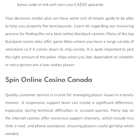
bonus code or link will earn you CA$50 upwards.
Your decisions matter plus we have some sort of simple guide to be able
to help you property the best payouts. Learn all regarding our reviewing
process for finding the very best online blackjack casinos. Many of the top
blackjack casino sites offer game titles where you have a large variety of
selections so if it comes down to chip variety. It is quite important to pick
the right amount of the poker chips when you bet, dependent on whether
or not a person are a low-stakes player.
Spin Online Casino Canada
Quality customer service is crucial for managing player issues in a timely
manner. A responsive support team can create a significant difference,
especially during technical difficulties or account queries. Many top on
the internet casinos offer numerous support channels, which include live
chat, e mail, and phone assistance, ensuring players could get help when
needed.