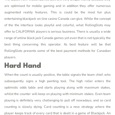
are optimised for mobile gaming and in addition they offer numerous
augmented reality features. This is could be the most fun plus
entertaining blackjack on-line casino Canada can give. While the concept
of the the interface looks playful and colorful, what RollingSlots may
offer to CALIFORNIA players is serious business. There is usually a wide
range of online black jack Canada games yet even that is not typically the
best thing concerning this operator. Its best feature will be that
RollingSlots presents some of the best payment methods for Canadian
players.
Hard Hand
When the count is usually positive, the table signals the team chief, who
subsequently signs a high painting tool. The high roller enters the
optimistic odds table and starts playing along with maximum stakes,
whilst the counter will keep on playing with minimum stakes. Even team
playing is definitely very challenging to pull off nowadays, and so card
counting is slowly dying. Card counting is a new strategy where the
player keeps track of every card that is dealt in a game of Blackjack. An