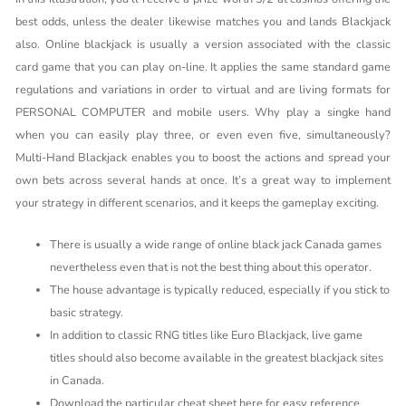
best odds, unless the dealer likewise matches you and lands Blackjack
also. Online blackjack is usually a version associated with the classic
card game that you can play on-line. It applies the same standard game
regulations and variations in order to virtual and are living formats for
PERSONAL COMPUTER and mobile users. Why play a singke hand
when you can easily play three, or even even five, simultaneously?
Multi-Hand Blackjack enables you to boost the actions and spread your
own bets across several hands at once. It’s a great way to implement
your strategy in different scenarios, and it keeps the gameplay exciting.
There is usually a wide range of online black jack Canada games
nevertheless even that is not the best thing about this operator.
The house advantage is typically reduced, especially if you stick to
basic strategy.
In addition to classic RNG titles like Euro Blackjack, live game
titles should also become available in the greatest blackjack sites
in Canada.
Download the particular cheat sheet here for easy reference