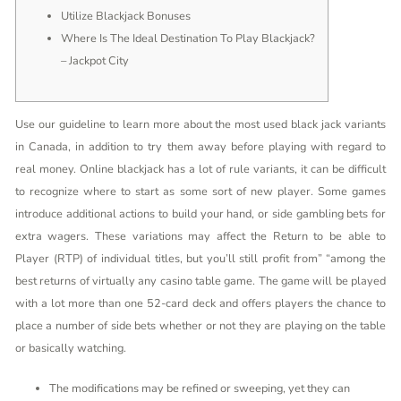
Utilize Blackjack Bonuses
Where Is The Ideal Destination To Play Blackjack?
– Jackpot City
Use our guideline to learn more about the most used black jack variants
in Canada, in addition to try them away before playing with regard to
real money. Online blackjack has a lot of rule variants, it can be difficult
to recognize where to start as some sort of new player. Some games
introduce additional actions to build your hand, or side gambling bets for
extra wagers. These variations may affect the Return to be able to
Player (RTP) of individual titles, but you’ll still profit from” “among the
best returns of virtually any casino table game. The game will be played
with a lot more than one 52-card deck and offers players the chance to
place a number of side bets whether or not they are playing on the table
or basically watching.
The modifications may be refined or sweeping, yet they can