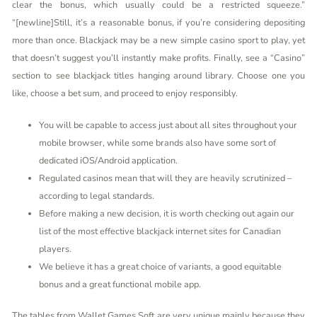
clear the bonus, which usually could be a restricted squeeze.”
“[newline]Still, it’s a reasonable bonus, if you’re considering depositing
more than once. Blackjack may be a new simple casino sport to play, yet
that doesn’t suggest you’ll instantly make profits. Finally, see a “Casino”
section to see blackjack titles hanging around library. Choose one you
like, choose a bet sum, and proceed to enjoy responsibly.
You will be capable to access just about all sites throughout your
mobile browser, while some brands also have some sort of
dedicated iOS/Android application.
Regulated casinos mean that will they are heavily scrutinized –
according to legal standards.
Before making a new decision, it is worth checking out again our
list of the most effective blackjack internet sites for Canadian
players.
We believe it has a great choice of variants, a good equitable
bonus and a great functional mobile app.
The tables from Wallet Games Soft are very unique mainly because they