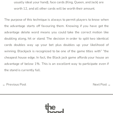
usually ideal your hand), face cards (King, Queen, and Jack) are
worth 12, and all other cards will be worth their amount.
The purpose of this technique is always to permit players to know when
the advantage starts off favouring them. Knowing if you have got the
advantage delete word means you could take the correct motion like
doubling along, hit or stand. The decision in order to split two identical
cards doubles way up your bet plus doubles up your likelihood of
winning. Blackjack is recognized to be one of the game titles with” “the
cheapest house edge. In fact, the Black jack game affords your house an
advantage of below 1%. This is an excellent way to participate even if
the stand is currently full.
←
Previous Post
Next Post
→