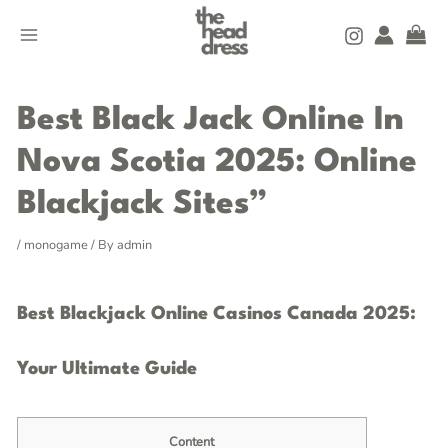
Skip
MAIN
to
MENU
content
Post
navigation
Best Black Jack Online In
Nova Scotia 2025: Online
Blackjack Sites”
/
monogame
/ By
admin
Best Blackjack Online Casinos Canada 2025:
Your Ultimate Guide
Content