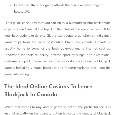
In fact, the Black jack game affords the house an advantage of
below 1%.
“This guide concludes that you can enjoy a outstanding blackjack online
experience in Canada! The top 8 on the internet blackjack casinos will be
your best options to do this. Give these people a go when an individual
want to perform the very best online black jack canada! Canada is
usually home to some of the best-reviewed online internet casinos,
renowned for their reliability, diverse sport offerings, and exceptional
customer support. These casinos offer a great choice of online blackjack
games, including vintage blackjack and modern variants that keep the
game interesting.
The Ideal Online Casinos To Learn
Blackjack In Canada
When that comes to any kind of game selection, the particular focus is
just not actually on the quantity but on typically the quality of blackjack