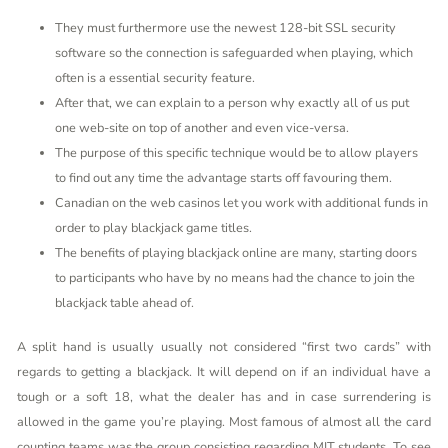
They must furthermore use the newest 128-bit SSL security
software so the connection is safeguarded when playing, which
often is a essential security feature.
After that, we can explain to a person why exactly all of us put
one web-site on top of another and even vice-versa.
The purpose of this specific technique would be to allow players
to find out any time the advantage starts off favouring them.
Canadian on the web casinos let you work with additional funds in
order to play blackjack game titles.
The benefits of playing blackjack online are many, starting doors
to participants who have by no means had the chance to join the
blackjack table ahead of.
A split hand is usually usually not considered “first two cards” with
regards to getting a blackjack. It will depend on if an individual have a
tough or a soft 18, what the dealer has and in case surrendering is
allowed in the game you’re playing. Most famous of almost all the card
counting teams was the group consisting regarding MIT students. To see