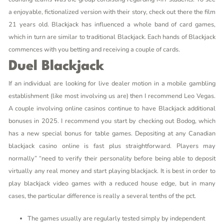
a enjoyable, fictionalized version with their story, check out there the film
21 years old. Blackjack has influenced a whole band of card games,
which in turn are similar to traditional Blackjack. Each hands of Blackjack
commences with you betting and receiving a couple of cards.
Duel Blackjack
If an individual are looking for live dealer motion in a mobile gambling
establishment (like most involving us are) then I recommend Leo Vegas.
A couple involving online casinos continue to have Blackjack additional
bonuses in 2025. I recommend you start by checking out Bodog, which
has a new special bonus for table games. Depositing at any Canadian
blackjack casino online is fast plus straightforward. Players may
normally” “need to verify their personality before being able to deposit
virtually any real money and start playing blackjack. It is best in order to
play blackjack video games with a reduced house edge, but in many
cases, the particular difference is really a several tenths of the pct.
The games usually are regularly tested simply by independent