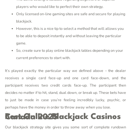
players who would like to perfect their own strategy.
Only licensed on-line gaming sites are safe and secure for playing
blackjack.
However, this is a nice tip to select a method that will allows you
to be able to deposit instantly and without leaving the particular
game.
So, create sure to play online blackjack tables depending on your
current preferences to start with.
It’s played exactly the particular way we defined above – the dealer
receives a single card face-up and one card face-down, and the
participant receives two credit cards face-up. The participant then
decides no matter if to hit, stand, dual down, or break up. These bets have
to just be made in case you’re feeling incredibly lucky, psychic, or
perhaps have the money in order to throw away when you lose.
Best Online Blackjack Casinos Canada 2025
Our blackjack strategy site gives you some sort of complete rundown