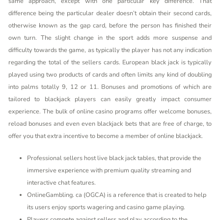
same approach, except with one particular key difference. That
difference being the particular dealer doesn’t obtain their second cards,
otherwise known as the gap card, before the person has finished their
own turn. The slight change in the sport adds more suspense and
difficulty towards the game, as typically the player has not any indication
regarding the total of the sellers cards. European black jack is typically
played using two products of cards and often limits any kind of doubling
into palms totally 9, 12 or 11. Bonuses and promotions of which are
tailored to blackjack players can easily greatly impact consumer
experience. The bulk of online casino programs offer welcome bonuses,
reload bonuses and even even blackjack bets that are free of charge, to
offer you that extra incentive to become a member of
online blackjack
.
Professional sellers host live black jack tables, that provide the
immersive experience with premium quality streaming and
interactive chat features.
OnlineGambling. ca (OGCA) is a reference that is created to help
its users enjoy sports wagering and casino game playing.
Players compete against sellers and play according to the