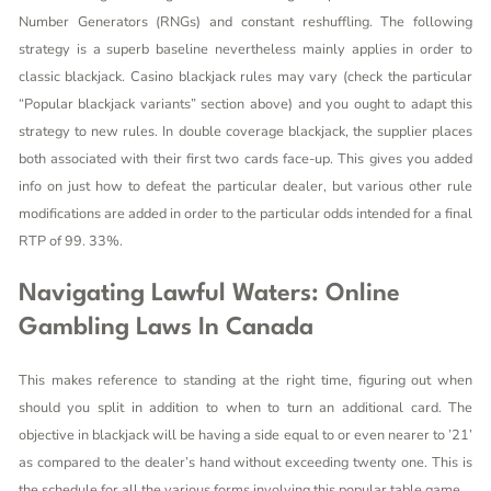
Number Generators (RNGs) and constant reshuffling. The following
strategy is a superb baseline nevertheless mainly applies in order to
classic blackjack. Casino blackjack rules may vary (check the particular
“Popular blackjack variants” section above) and you ought to adapt this
strategy to new rules. In double coverage blackjack, the supplier places
both associated with their first two cards face-up. This gives you added
info on just how to defeat the particular dealer, but various other rule
modifications are added in order to the particular odds intended for a final
RTP of 99. 33%.
Navigating Lawful Waters: Online
Gambling Laws In Canada
This makes reference to standing at the right time, figuring out when
should you split in addition to when to turn an additional card. The
objective in blackjack will be having a side equal to or even nearer to ’21’
as compared to the dealer’s hand without exceeding twenty one. This is
the schedule for all the various forms involving this popular table game.