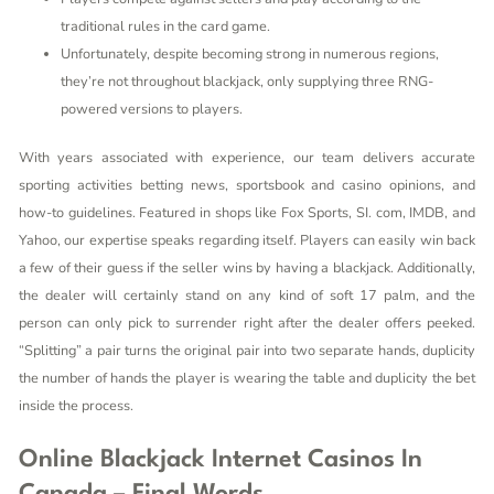
traditional rules in the card game.
Unfortunately, despite becoming strong in numerous regions,
they’re not throughout blackjack, only supplying three RNG-
powered versions to players.
With years associated with experience, our team delivers accurate
sporting activities betting news, sportsbook and casino opinions, and
how-to guidelines. Featured in shops like Fox Sports, SI. com, IMDB, and
Yahoo, our expertise speaks regarding itself. Players can easily win back
a few of their guess if the seller wins by having a blackjack. Additionally,
the dealer will certainly stand on any kind of soft 17 palm, and the
person can only pick to surrender right after the dealer offers peeked.
“Splitting” a pair turns the original pair into two separate hands, duplicity
the number of hands the player is wearing the table and duplicity the bet
inside the process.
Online Blackjack Internet Casinos In
Canada – Final Words