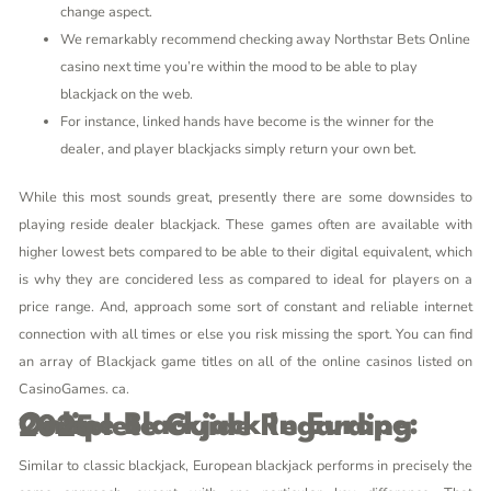
change aspect.
We remarkably recommend checking away Northstar Bets Online
casino next time you’re within the mood to be able to play
blackjack on the web.
For instance, linked hands have become is the winner for the
dealer, and player blackjacks simply return your own bet.
While this most sounds great, presently there are some downsides to
playing reside dealer blackjack. These games often are available with
higher lowest bets compared to be able to their digital equivalent, which
is why they are concidered less as compared to ideal for players on a
price range. And, approach some sort of constant and reliable internet
connection with all times or else you risk missing the sport. You can find
an array of Blackjack game titles on all of the online casinos listed on
CasinoGames. ca.
Online Blackjack In Europe: Complete Guide Regarding 2025
Similar to classic blackjack, European blackjack performs in precisely the