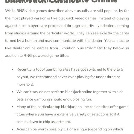
How We All Evaluate Online Black Jack Casinos
While RNG video games described above usually are still popular, by far
the most played version is live blackjack video games. Instead of playing
against a pc, players are processed through security live dealers coming
from studios around the particular world. They can see exactly the cards
turned by a human and may communicate with the dealer. You can locate
live dealer online games from Evolution plus Pragmatic Play below, in
addition to RNG-powered game titles.
Recently, a lot of gambling sites have got switched to the 6 to 5
payout, we recommend never ever playing for under three or
more to 2.
We can’t say do not perform blackjack online together with side
bets since gambling should end up being fun.
Many of the particular top blackjack on line casino sites offer game
titles where you have a extensive variety of selections so if it
comes down to chip assortment.
Aces can be worth possibly 11 or a single (depending on which