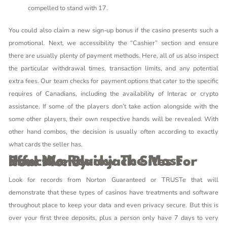
compelled to stand with 17.
You could also claim a new sign-up bonus if the casino presents such a
promotional. Next, we accessibility the “Cashier” section and ensure
there are usually plenty of payment methods. Here, all of us also inspect
the particular withdrawal times, transaction limits, and any potential
extra fees. Our team checks for payment options that cater to the specific
requires of Canadians, including the availability of Interac or crypto
assistance. If some of the players don’t take action alongside with the
some other players, their own respective hands will be revealed. With
other hand combos, the decision is usually often according to exactly
what cards the seller has.
How We Review The Most Effective Blackjack Sites For Real Money
Look for records from Norton Guaranteed or TRUSTe that will
demonstrate that these types of casinos have treatments and software
throughout place to keep your data and even privacy secure. But this is
over your first three deposits, plus a person only have 7 days to very