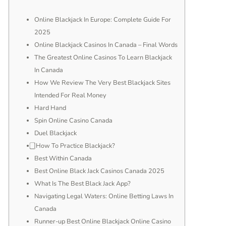
Online Blackjack In Europe: Complete Guide For
2025
Online Blackjack Casinos In Canada – Final Words
The Greatest Online Casinos To Learn Blackjack
In Canada
How We Review The Very Best Blackjack Sites
Intended For Real Money
Hard Hand
Spin Online Casino Canada
Duel Blackjack
⃣ How To Practice Blackjack?
Best Within Canada
Best Online Black Jack Casinos Canada 2025
What Is The Best Black Jack App?
Navigating Legal Waters: Online Betting Laws In
Canada
Runner-up Best Online Blackjack Online Casino