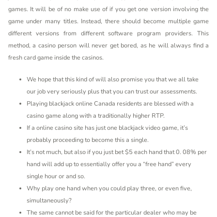
games. It will be of no make use of if you get one version involving the
game under many titles. Instead, there should become multiple game
different versions from different software program providers. This
method, a casino person will never get bored, as he will always find a
fresh card game inside the casinos.
We hope that this kind of will also promise you that we all take
our job very seriously plus that you can trust our assessments.
Playing blackjack online Canada residents are blessed with a
casino game along with a traditionally higher RTP.
If a online casino site has just one blackjack video game, it’s
probably proceeding to become this a single.
It’s not much, but also if you just bet $5 each hand that 0. 08% per
hand will add up to essentially offer you a “free hand” every
single hour or and so.
Why play one hand when you could play three, or even five,
simultaneously?
The same cannot be said for the particular dealer who may be