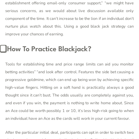
establishment offering email-only consumer support,” “we might have
serious concerns, as we would about live discussion available only
component of the time. It can’t increase to be the lion if an individual don’t
nurture plus watch about this. Using a good black jack strategy can
improve your chances of earning.
⃣ How To Practice Blackjack?
Tools for establishing time and price range limits can aid you monitor
betting activities” “and look after control. Features the side bet causing a
progressive goldmine, which can end up being won by achieving specific
high-value fingers. Hitting on a soft hand is practically always a good
thought since it can’t bust. The odds usually are completely against you,
and even if you win, the payment is nothing to write home about. Since
an Ace could be worth possibly 1 or 10, it’s less high-risk going to when
an individual have an Ace as the cards will work in your current favour.
After the particular initial deal, participants can opt in order to switch two