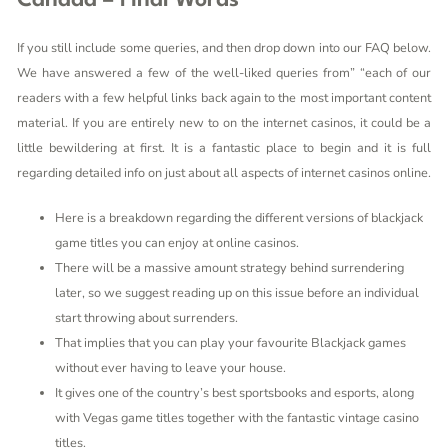
If you still include some queries, and then drop down into our FAQ below.
We have answered a few of the well-liked queries from” “each of our
readers with a few helpful links back again to the most important content
material. If you are entirely new to on the internet casinos, it could be a
little bewildering at first. It is a fantastic place to begin and it is full
regarding detailed info on just about all aspects of internet casinos online.
Here is a breakdown regarding the different versions of blackjack
game titles you can enjoy at online casinos.
There will be a massive amount strategy behind surrendering
later, so we suggest reading up on this issue before an individual
start throwing about surrenders.
That implies that you can play your favourite Blackjack games
without ever having to leave your house.
It gives one of the country’s best sportsbooks and esports, along
with Vegas game titles together with the fantastic vintage casino
titles.