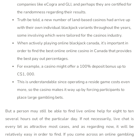
companies like eCogra and GLI, and perhaps they are certified for
the randomness regarding their results.
Truth be told, a new number of land-based casinos had arrive up
with their own individual blackjack variants throughout the years,
some involving which were tailored for the casinos industry.
When actively playing online blackjack canada, it’s important in
order to find the best online online casino in Canada that provides
the best pay out percentages.
For example, a casino might offer a 100% deposit bonus up to
C$1, 000.
This is understandable since operating a reside game costs even
more, so the casino makes it way up by forcing participants to
place large gambling bets.
But a person may still be able to find live online help for eight to ten
several hours out of the particular day. If not necessarily, live chat is
every bit as attractive most cases, and as regarding now, it will be
relatively easy in order to find. If you come across an online gambling