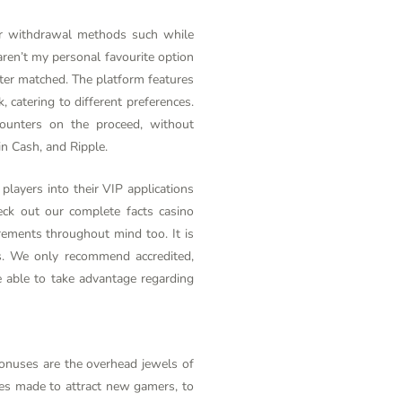
her withdrawal methods such while
aren’t my personal favourite option
etter matched. The platform features
, catering to different preferences.
ncounters on the proceed, without
in Cash, and Ripple.
players into their VIP applications
ck out our complete facts casino
rements throughout mind too. It is
s. We only recommend accredited,
be able to take advantage regarding
Bonuses are the overhead jewels of
ses made to attract new gamers, to