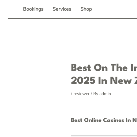
Skip
Bookings
Services
Shop
to
content
Post
Best On The I
navigation
2025 In New 
/
reviewer
/ By
admin
Best Online Casinos In