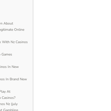
wn About
egitimate Online
k With Nz Casinos
no Games
inos In New
inos In Brand New
lay At
b Casinos?
nos Nz (july
ut Gambling