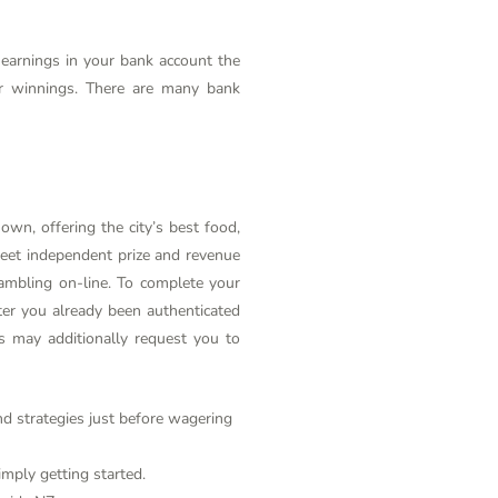
 earnings in your bank account the
our winnings. There are many bank
own, offering the city’s best food,
 meet independent prize and revenue
gambling on-line. To complete your
ter you already been authenticated
 may additionally request you to
nd strategies just before wagering
imply getting started.