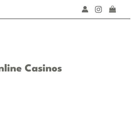
nline Casinos