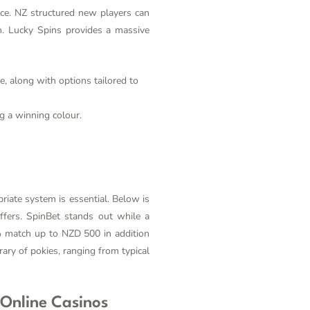
ce. NZ structured new players can
. Lucky Spins provides a massive
, along with options tailored to
g a winning colour.
riate system is essential. Below is
ffers. SpinBet stands out while a
% match up to NZD 500 in addition
ary of pokies, ranging from typical
Online Casinos