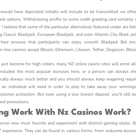
ould have deposited initially will include to be transmitted via ot
nk options. Withdrawing profits to some credit greeting card certainly 
 I believe that some of the particular alternatives featured under are b
ng Classic Blackjack, European Blackjack, and even Atlantic City Black jack
terface ensures that participants can enjoy smooth Blackjack Bet e
-line casinos accept Bitcoin, Ethereum, Litecoin, Tether, Dogecoin, Bitco
just become for high rollers, many NZ online casino sites will enrol all 
included the most popular bonuses here, or a person can always che
tically always much better and you should always keep wagering requi
an individual will need in order to play to take away your winning
customer protection. But even using a low lowest deposit, you’ll still 
and promotions.
ng Work With Nz Casinos Work?
scover new most favorite and experiment with distinct gaming styles. 
NZ experience. They can be found in various forms, from welcome bonu