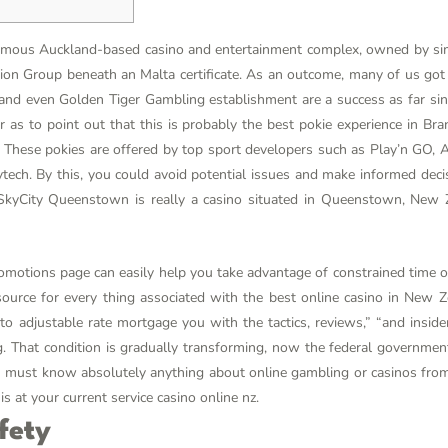
 famous Auckland-based casino and entertainment complex, owned by si
on Group beneath an Malta certificate. As an outcome, many of us got to
 and even Golden Tiger Gambling establishment are a success as far sin
 as to point out that this is probably the best pokie experience in Br
. These pokies are offered by top sport developers such as Play’n GO,
tech. By this, you could avoid potential issues and make informed dec
SkyCity Queenstown is really a casino situated in Queenstown, New 
romotions page can easily help you take advantage of constrained time off
source for every thing associated with the best online casino in New 
e to adjustable rate mortgage you with the tactics, reviews,” “and insid
ng. That condition is gradually transforming, now the federal governmen
 must know absolutely anything about online gambling or casinos from 
s at your current service
casino online nz
.
fety