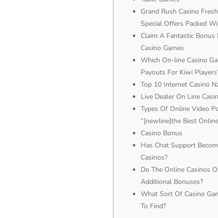
Grand Rush Casino Fres
Special Offers Packed Wi
Claim A Fantastic Bonus
Casino Games
Which On-line Casino G
Payouts For Kiwi Players
Top 10 Internet Casino 
Live Dealer On Line Cas
Types Of Online Video P
“[newline]the Best Online
Casino Bonus
Has Chat Support Become
Casinos?
Do The Online Casinos Of
Additional Bonuses?
What Sort Of Casino Ga
To Find?