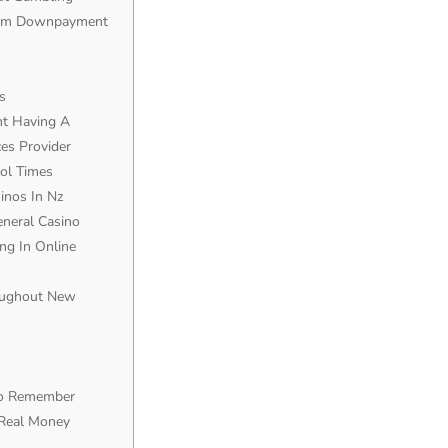
mum Downpayment
s
nt Having A
ces Provider
ol Times
inos In Nz
eneral Casino
ng In Online
oughout New
To Remember
“Real Money