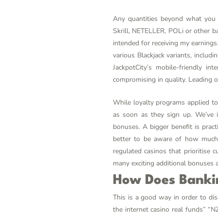
Any quantities beyond what you w
Skrill, NETELLER, POLi or other ba
intended for receiving my earnings.
various Blackjack variants, includi
JackpotCity’s mobile-friendly in
compromising in quality. Leading on
While loyalty programs applied to 
as soon as they sign up. We’ve 
bonuses. A bigger benefit is prac
better to be aware of how much 
regulated casinos that prioritise 
many exciting additional bonuses 
How Does Banki
This is a good way in order to di
the internet casino real funds” “