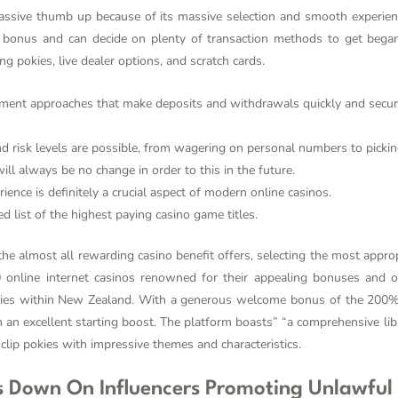
ssive thumb up because of its massive selection and smooth experien
 bonus and can decide on plenty of transaction methods to get began
ng pokies, live dealer options, and scratch cards.
ment approaches that make deposits and withdrawals quickly and secure
 risk levels are possible, from wagering on personal numbers to pickin
ill always be no change in order to this in the future.
ence is definitely a crucial aspect of modern online casinos.
ed list of the highest paying casino game titles.
 almost all rewarding casino benefit offers, selecting the most approp
0 online internet casinos renowned for their appealing bonuses and o
okies within New Zealand. With a generous welcome bonus of the 200
n an excellent starting boost. The platform boasts” “a comprehensive libr
o clip pokies with impressive themes and characteristics.
 Down On Influencers Promoting Unlawful 