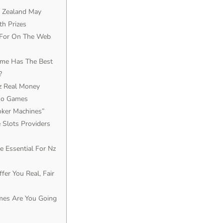
h Zealand May
th Prizes
 For On The Web
ame Has The Best
?
Nz Real Money
ino Games
oker Machines”
 Slots Providers
 Essential For Nz
fer You Real, Fair
mes Are You Going