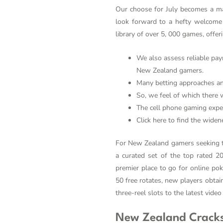
Our choose for July becomes a ma
look forward to a hefty welcome
library of over 5, 000 games, offeri
We also assess reliable pay
New Zealand gamers.
Many betting approaches and
So, we feel of which there w
The cell phone gaming experi
Click here to find the widen
For New Zealand gamers seeking the
a curated set of the top rated 2
premier place to go for online p
50 free rotates, new players obtai
three-reel slots to the latest vide
New Zealand Cracks