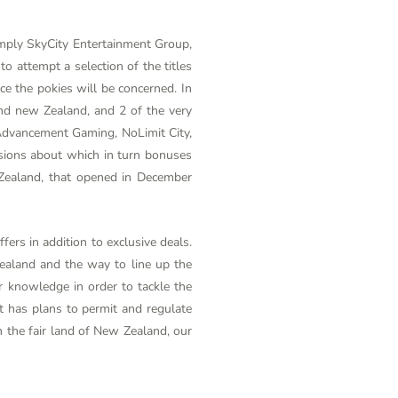
mply SkyCity Entertainment Group,
 attempt a selection of the titles
ce the pokies will be concerned. In
and new Zealand, and 2 of the very
 Advancement Gaming, NoLimit City,
isions about which in turn bonuses
Zealand, that opened in December
ers in addition to exclusive deals.
Zealand and the way to line up the
er knowledge in order to tackle the
t has plans to permit and regulate
the fair land of New Zealand, our