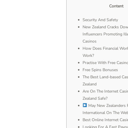
Content
Security And Safety
New Zealand Cracks Do
Influencers Promoting Ill
Casinos
How Does Financial Wor
Work?
Practise With Free Casi
Free Spins Bonuses
The Best Land-based Cas
Zealand
Are On The Internet Cas
Zealand Safe?
May New Zealanders P
International On The We
Best Online Internet Casi
Looking For A Fast Payo