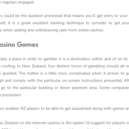
n regulars engaged.
ers could be the quickest processed that means you’ll get entry to your
self, it is a great excellent banking technique to consider to get y
ize when adding and withdrawing cash from online casinos.
Casino Games
ly a place in order to gamble; it is a destination within and of on its 
ne roofing. In New Zealand, four distinct forms of gambling should all
e granted. The matter is a little more complicated when it arrives to 
gh and comply with the particular on-screen instructions presented. Af
s go to the particular banking or down payment area. Some companies
a precaution.
ions enables NZ players to be able to get acquainted along with games a
w Zealand on the internet casinos is the option I’d suggest for players s