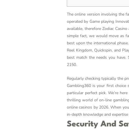
The online version involving the
operated by Game playing Innovati
available, therefore Zodiac Casino
simple fact, we would move as far
best upon the international phase
Reel Kingdom, Quickspin, and Play
best match the needs you have. 
2150.
Regularly checking typically the p
Gambling360 is your first choice 
particular perfect pick. We’re her
thrilling world of on-line gambli
online casinos by 2026. When you
in-depth knowledge and expertise i
Security And Sa