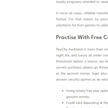
loyalty programs intended to retai
In most all cases, eWallet transf
fastest. For that reason by your
selections for Kiwi gamers to util
Practise With Free 
SkyCity Auckland is more than simp
night life, and luxury all under o
thresholds before a license can b
current purchase, please go throu
as the account owner, login plu
answer security queries as an extr
Using totally free play opt
genuine money.
Credit card depositing at Ne