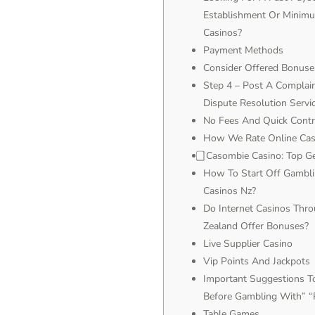
Establishment Or Mini
Casinos?
Payment Methods
Consider Offered Bonuse
Step 4 – Post A Complai
Dispute Resolution Servi
No Fees And Quick Contr
How We Rate Online Cas
⃣ Casombie Casino: Top G
How To Start Off Gambli
Casinos Nz?
Do Internet Casinos Thr
Zealand Offer Bonuses?
Live Supplier Casino
Vip Points And Jackpots
Important Suggestions 
Before Gambling With” 
Table Games