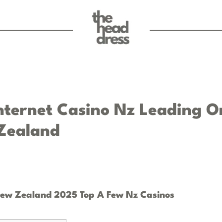
nternet Casino Nz Leading O
Zealand
 New Zealand 2025 Top A Few Nz Casinos