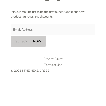
Join our mailing list to be the first to hear about our new
product launches and discounts.
Privacy Policy
Terms of Use
© 2026 | THE HEADDRESS