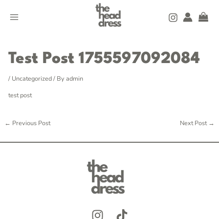
Skip
MAIN
to
MENU
content
Post
navigation
Test Post 1755597092084
/
Uncategorized
/ By
admin
test post
←
Previous Post
Next Post
→