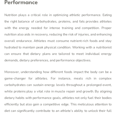
Performance
Nutrition plays a critical role in optimizing athletic performance. Eating
the right balance of carbohydrates, proteins, and fats provides athletes
with the energy needed for intense training and competition. Proper
nutrition also aids in recovery, reducing the risk of injuries, and enhancing
overall endurance. Athletes must consume nutrient-rich foods and stay
hydrated to maintain peak physical condition. Working with a nutritionist
can ensure that dietary plans are tailored to meet individual energy
demands, dietary preferences, and performance objectives.
Moreover, understanding how different foods impact the body can be a
game-changer for athletes. For instance, meals rich in complex
carbohydrates can sustain energy levels throughout a prolonged event,
while proteins play a vital role in muscle repair and growth. By aligning
dietary habits with performance goals, athletes not only fuel their bodies
efficiently but also gain a competitive edge. This meticulous attention to
diet can significantly contribute to an athlete’s ability to unlock their full