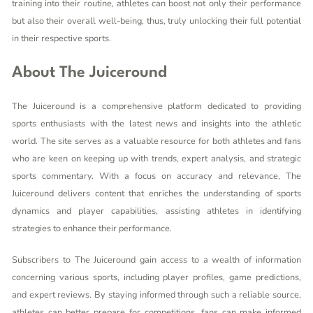
training into their routine, athletes can boost not only their performance
but also their overall well-being, thus, truly unlocking their full potential
in their respective sports.
About The Juiceround
The Juiceround is a comprehensive platform dedicated to providing
sports enthusiasts with the latest news and insights into the athletic
world. The site serves as a valuable resource for both athletes and fans
who are keen on keeping up with trends, expert analysis, and strategic
sports commentary. With a focus on accuracy and relevance, The
Juiceround delivers content that enriches the understanding of sports
dynamics and player capabilities, assisting athletes in identifying
strategies to enhance their performance.
Subscribers to The Juiceround gain access to a wealth of information
concerning various sports, including player profiles, game predictions,
and expert reviews. By staying informed through such a reliable source,
athletes can better prepare for competitions, fans can make informed