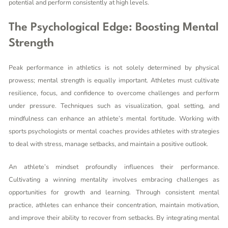
potential and perform consistently at high levels.
The Psychological Edge: Boosting Mental
Strength
Peak performance in athletics is not solely determined by physical
prowess; mental strength is equally important. Athletes must cultivate
resilience, focus, and confidence to overcome challenges and perform
under pressure. Techniques such as visualization, goal setting, and
mindfulness can enhance an athlete’s mental fortitude. Working with
sports psychologists or mental coaches provides athletes with strategies
to deal with stress, manage setbacks, and maintain a positive outlook.
An athlete’s mindset profoundly influences their performance.
Cultivating a winning mentality involves embracing challenges as
opportunities for growth and learning. Through consistent mental
practice, athletes can enhance their concentration, maintain motivation,
and improve their ability to recover from setbacks. By integrating mental