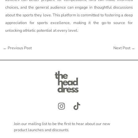
choices, and the general audience can engage in thoughtful discussions
about the sports they love. This platform is committed to fostering a deep
appreciation for sports excellence, making it the go-to source for
unlocking athletic potential at every level.
←
Previous Post
Next Post
→
Join our mailing list to be the first to hear about our new
product launches and discounts.