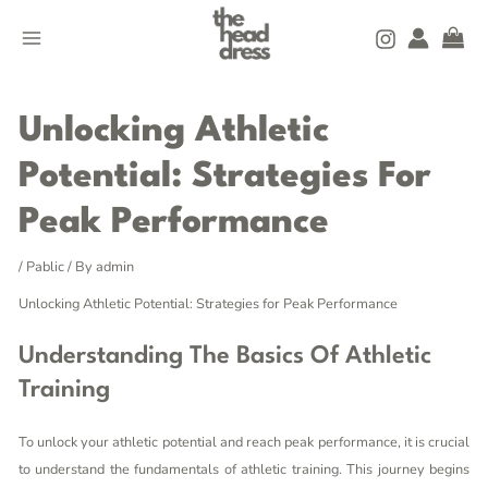
Skip
MAIN
to
MENU
content
Post
navigation
Unlocking Athletic
Potential: Strategies For
Peak Performance
/
Pablic
/ By
admin
Unlocking Athletic Potential: Strategies for Peak Performance
Understanding The Basics Of Athletic
Training
To unlock your athletic potential and reach peak performance, it is crucial
to understand the fundamentals of athletic training. This journey begins