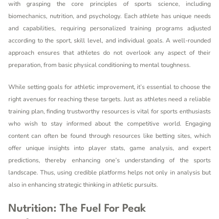
with grasping the core principles of sports science, including
biomechanics, nutrition, and psychology. Each athlete has unique needs
and capabilities, requiring personalized training programs adjusted
according to the sport, skill level, and individual goals. A well-rounded
approach ensures that athletes do not overlook any aspect of their
preparation, from basic physical conditioning to mental toughness.
While setting goals for athletic improvement, it’s essential to choose the
right avenues for reaching these targets. Just as athletes need a reliable
training plan, finding trustworthy resources is vital for sports enthusiasts
who wish to stay informed about the competitive world. Engaging
content can often be found through resources like
betting sites
, which
offer unique insights into player stats, game analysis, and expert
predictions, thereby enhancing one’s understanding of the sports
landscape. Thus, using credible platforms helps not only in analysis but
also in enhancing strategic thinking in athletic pursuits.
Nutrition: The Fuel For Peak