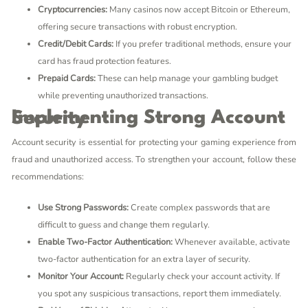
Cryptocurrencies:
Many casinos now accept Bitcoin or Ethereum,
offering secure transactions with robust encryption.
Credit/Debit Cards:
If you prefer traditional methods, ensure your
card has fraud protection features.
Prepaid Cards:
These can help manage your gambling budget
while preventing unauthorized transactions.
Implementing Strong Account Security
Account security is essential for protecting your gaming experience from
fraud and unauthorized access. To strengthen your account, follow these
recommendations:
Use Strong Passwords:
Create complex passwords that are
difficult to guess and change them regularly.
Enable Two-Factor Authentication:
Whenever available, activate
two-factor authentication for an extra layer of security.
Monitor Your Account:
Regularly check your account activity. If
you spot any suspicious transactions, report them immediately.