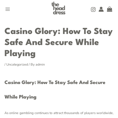
Skip
MAIN
to
MENU
content
Post
navigation
Casino Glory: How To Stay
Safe And Secure While
Playing
/
Uncategorized
/ By
admin
Casino Glory: How To Stay Safe And Secure
While Playing
As online gambling continues to attract thousands of players worldwide,