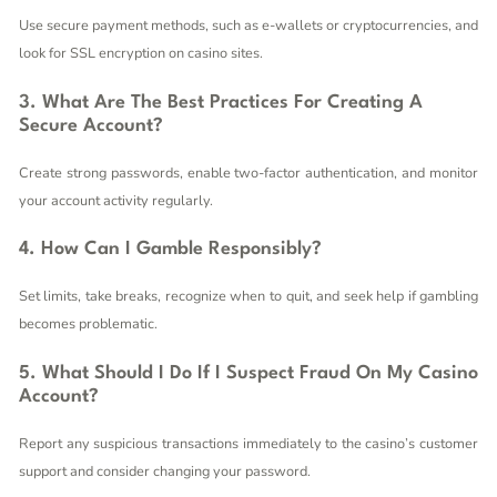
Use secure payment methods, such as e-wallets or cryptocurrencies, and
look for SSL encryption on casino sites.
3. What Are The Best Practices For Creating A
Secure Account?
Create strong passwords, enable two-factor authentication, and monitor
your account activity regularly.
4. How Can I Gamble Responsibly?
Set limits, take breaks, recognize when to quit, and seek help if gambling
becomes problematic.
5. What Should I Do If I Suspect Fraud On My Casino
Account?
Report any suspicious transactions immediately to the casino’s customer
support and consider changing your password.