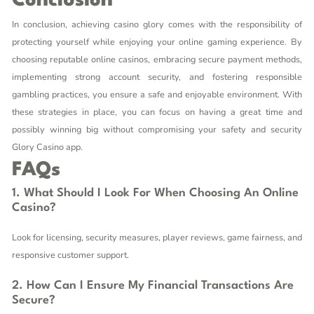
Conclusion
In conclusion, achieving casino glory comes with the responsibility of
protecting yourself while enjoying your online gaming experience. By
choosing reputable online casinos, embracing secure payment methods,
implementing strong account security, and fostering responsible
gambling practices, you ensure a safe and enjoyable environment. With
these strategies in place, you can focus on having a great time and
possibly winning big without compromising your safety and security
Glory Casino app
.
FAQs
1. What Should I Look For When Choosing An Online
Casino?
Look for licensing, security measures, player reviews, game fairness, and
responsive customer support.
2. How Can I Ensure My Financial Transactions Are
Secure?