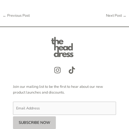
←
Previous Post
Next Post
→
Join our mailing list to be the first to hear about our new
product launches and discounts.