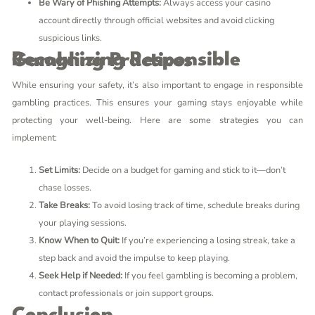
Be Wary of Phishing Attempts:
Always access your casino
account directly through official websites and avoid clicking
suspicious links.
Recognizing Responsible Gambling Practices
While ensuring your safety, it’s also important to engage in responsible
gambling practices. This ensures your gaming stays enjoyable while
protecting your well-being. Here are some strategies you can
implement:
Set Limits:
Decide on a budget for gaming and stick to it—don’t
chase losses.
Take Breaks:
To avoid losing track of time, schedule breaks during
your playing sessions.
Know When to Quit:
If you’re experiencing a losing streak, take a
step back and avoid the impulse to keep playing.
Seek Help if Needed:
If you feel gambling is becoming a problem,
contact professionals or join support groups.