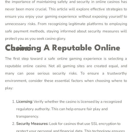
the importance of maintaining safety and security in online casinos has
never been more crucial. This article will explore effective strategies to
ensure you enjoy your gaming experience without exposing yourself to
unnecessary risks. From recognizing legitimate platforms to employing
safe payment methods, staying informed about security measures will
protect you as you seek casino glory.
Choosing A Reputable Online Casino
The first step toward a safe online gaming experience is selecting a
reputable online casino. Not all gaming sites are created equal, and
many can pose serious security risks. To ensure a trustworthy
environment, consider these essential factors when choosing where to
play:
Licensing:
Verify whether the casino is licensed by a recognized
regulatory authority. This can help ensure fair play and
transparency.
Security Measures:
Look for casinos that use SSL encryption to
protect your personal and financial data. This technology ensures