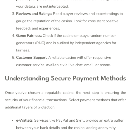
your details are not intercepted.
Reviews and Ratings:
Read player reviews and expert ratings to
gauge the reputation of the casino. Look for consistent positive
feedback and experiences.
Game Fairness:
Check if the casino employs random number
generators (RNG) and is audited by independent agencies for
fairness.
Customer Support:
A reliable casino will offer responsive
customer service, available via live chat, email, or phone.
Understanding Secure Payment Methods
Once you’ve chosen a reputable casino, the next step is ensuring the
security of your financial transactions. Select payment methods that offer
additional layers of protection:
e-Wallets:
Services like PayPal and Skrill provide an extra buffer
between your bank details and the casino, adding anonymity.