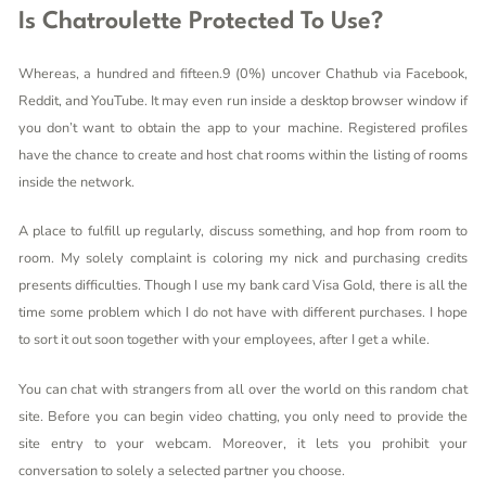
Is Chatroulette Protected To Use?
Whereas, a hundred and fifteen.9 (0%) uncover Chathub via Facebook,
Reddit, and YouTube. It may even run inside a desktop browser window if
you don’t want to obtain the app to your machine. Registered profiles
have the chance to create and host chat rooms within the listing of rooms
inside the network.
A place to fulfill up regularly, discuss something, and hop from room to
room. My solely complaint is coloring my nick and purchasing credits
presents difficulties. Though I use my bank card Visa Gold, there is all the
time some problem which I do not have with different purchases. I hope
to sort it out soon together with your employees, after I get a while.
You can chat with strangers from all over the world on this random chat
site. Before you can begin video chatting, you only need to provide the
site entry to your webcam. Moreover, it lets you prohibit your
conversation to solely a selected partner you choose.