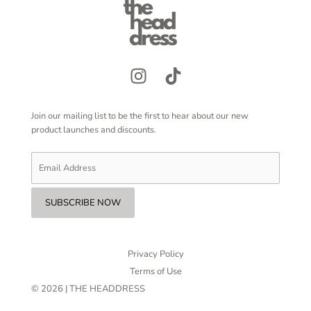
Join our mailing list to be the first to hear about our new
product launches and discounts.
Privacy Policy
Terms of Use
© 2026 | THE HEADDRESS