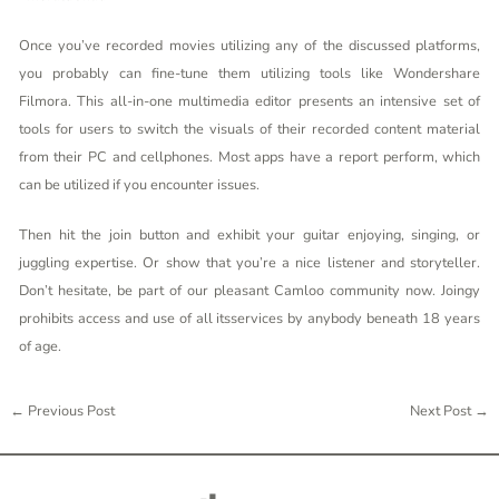
Once you’ve recorded movies utilizing any of the discussed platforms,
you probably can fine-tune them utilizing tools like Wondershare
Filmora. This all-in-one multimedia editor presents an intensive set of
tools for users to switch the visuals of their recorded content material
from their PC and cellphones. Most apps have a report perform, which
can be utilized if you encounter issues.
Then hit the join button and exhibit your guitar enjoying, singing, or
juggling expertise. Or show that you’re a nice listener and storyteller.
Don’t hesitate, be part of our pleasant Camloo community now. Joingy
prohibits access and use of all itsservices by anybody beneath 18 years
of age.
←
Previous Post
Next Post
→