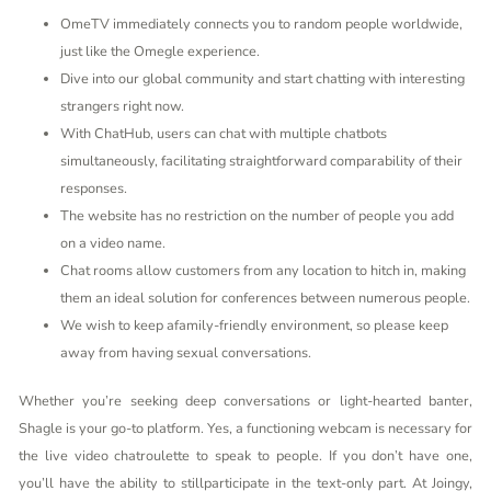
OmeTV immediately connects you to random people worldwide,
just like the Omegle experience.
Dive into our global community and start chatting with interesting
strangers right now.
With ChatHub, users can chat with multiple chatbots
simultaneously, facilitating straightforward comparability of their
responses.
The website has no restriction on the number of people you add
on a video name.
Chat rooms allow customers from any location to hitch in, making
them an ideal solution for conferences between numerous people.
We wish to keep afamily-friendly environment, so please keep
away from having sexual conversations.
Whether you’re seeking deep conversations or light-hearted banter,
Shagle is your go-to platform. Yes, a functioning webcam is necessary for
the live video chatroulette to speak to people. If you don’t have one,
you’ll have the ability to stillparticipate in the text-only part. At Joingy,