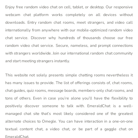
Enjoy free random video chat on cell, tablet, or desktop. Our responsive
webcam chat platform works completely on all devices without
downloads. Entry random chat rooms, meet strangers, and video call
internationally from anywhere with our mobile-optimized random video
chat service. Discover why hundreds of thousands choose our free
random video chat service. Secure, nameless, and prompt connections
with strangers worldwide. Join our international random chat community
and start meeting strangers instantly.
This website not solely presents simple chatting rooms nevertheless it
has many issues to provide. The list of offerings consists of, chat rooms,
chat guides, quiz rooms, message boards, members-only chat rooms, and
tons of others. Even in case you’re alone you’ll have the flexibility to
positively discover someone to talk with. EmeraldChat is a well-
managed chat site that’s most likely considered one of the greatest
alternate choices to Omegle. You can have interaction in a one-on-one
textual content chat, a video chat, or be part of a gaggle chat on
EmeraldChat.