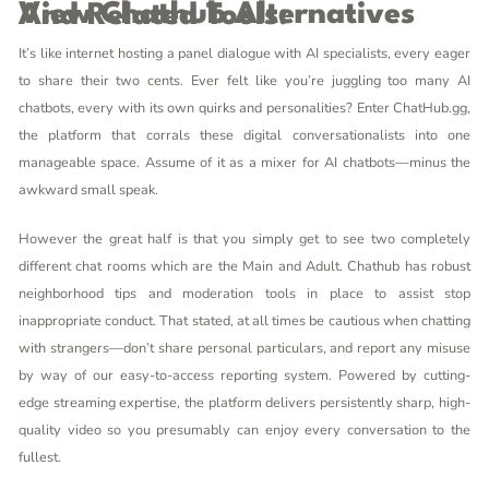
View Chathub Alternatives And Related Tools:
It’s like internet hosting a panel dialogue with AI specialists, every eager
to share their two cents. Ever felt like you’re juggling too many AI
chatbots, every with its own quirks and personalities? Enter ChatHub.gg,
the platform that corrals these digital conversationalists into one
manageable space. Assume of it as a mixer for AI chatbots—minus the
awkward small speak.
However the great half is that you simply get to see two completely
different chat rooms which are the Main and Adult. Chathub has robust
neighborhood tips and moderation tools in place to assist stop
inappropriate conduct. That stated, at all times be cautious when chatting
with strangers—don’t share personal particulars, and report any misuse
by way of our easy-to-access reporting system. Powered by cutting-
edge streaming expertise, the platform delivers persistently sharp, high-
quality video so you presumably can enjoy every conversation to the
fullest.