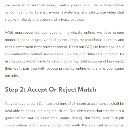
we wish to ensurethat every match you’ve shall be a face-to-face
random camchat. To ensure your privateness and safety, use video chat
sites with sturdy encryption and privacy policies.
With unprecedented quantities of individuals online, we face unique
moderationchallenges. Upholding the Joingy neighborhood pointers and
repair settlement is thereforeessential. Read our FAQs to learn about our
commitmentto content moderation. Explore our “Interests” function by
listing topics you’d like to talkabout on Joingy. Add a couple of keywords,
then we’ll pair you with people presently online who share your same
pursuits.
Step 2: Accept Or Reject Match
All you have to start Camloo and tons of of recent acquaintances shall be
available to speak in a single click on. Our video chat characteristic is a
godsend for making associates, online dating, chit-chats, and in-depth
conversations about every thing underneath the sun. Get to know so