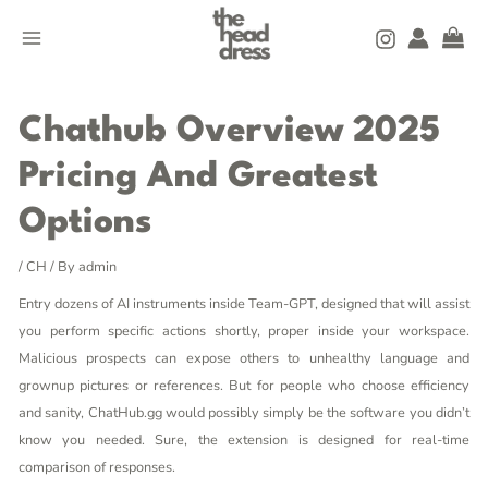
Skip
MAIN
to
MENU
content
Post
navigation
Chathub Overview 2025
Pricing And Greatest
Options
/
CH
/ By
admin
Entry dozens of AI instruments inside Team-GPT, designed that will assist
you perform specific actions shortly, proper inside your workspace.
Malicious prospects can expose others to unhealthy language and
grownup pictures or references. But for people who choose efficiency
and sanity, ChatHub.gg would possibly simply be the software you didn’t
know you needed. Sure, the extension is designed for real-time
comparison of responses.