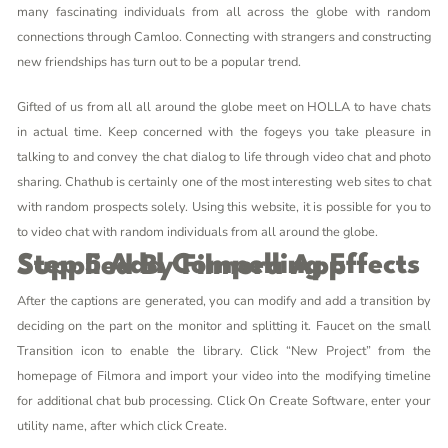
many fascinating individuals from all across the globe with random
connections through Camloo. Connecting with strangers and constructing
new friendships has turn out to be a popular trend.
Gifted of us from all all around the globe meet on HOLLA to have chats
in actual time. Keep concerned with the fogeys you take pleasure in
talking to and convey the chat dialog to life through video chat and photo
sharing. Chathub is certainly one of the most interesting web sites to chat
with random prospects solely. Using this website, it is possible for you to
to video chat with random individuals from all around the globe.
Step 5 Add Compelling Effects Supplied By Filmora App
After the captions are generated, you can modify and add a transition by
deciding on the part on the monitor and splitting it. Faucet on the small
Transition icon to enable the library. Click “New Project” from the
homepage of Filmora and import your video into the modifying timeline
for additional
chat bub
processing. Click On Create Software, enter your
utility name, after which click Create.