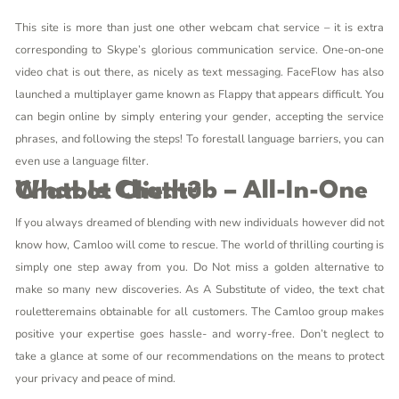
This site is more than just one other webcam chat service – it is extra
corresponding to Skype’s glorious communication service. One-on-one
video chat is out there, as nicely as text messaging. FaceFlow has also
launched a multiplayer game known as Flappy that appears difficult. You
can begin online by simply entering your gender, accepting the service
phrases, and following the steps! To forestall language barriers, you can
even use a language filter.
What Is Chathub – All-In-One Chatbot Client?
If you always dreamed of blending with new individuals however did not
know how, Camloo will come to rescue. The world of thrilling courting is
simply one step away from you. Do Not miss a golden alternative to
make so many new discoveries. As A Substitute of video, the text chat
rouletteremains obtainable for all customers. The Camloo group makes
positive your expertise goes hassle- and worry-free. Don’t neglect to
take a glance at some of our recommendations on the means to protect
your privacy and peace of mind.