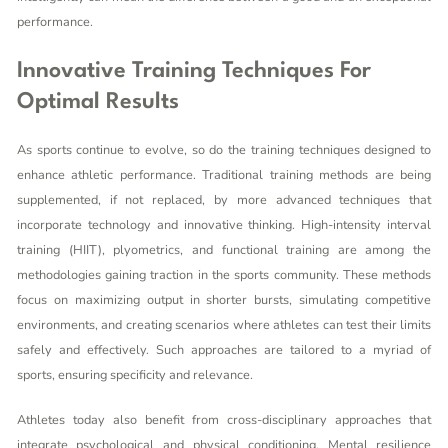
performance.
Innovative Training Techniques For
Optimal Results
As sports continue to evolve, so do the training techniques designed to
enhance athletic performance. Traditional training methods are being
supplemented, if not replaced, by more advanced techniques that
incorporate technology and innovative thinking. High-intensity interval
training (HIIT), plyometrics, and functional training are among the
methodologies gaining traction in the sports community. These methods
focus on maximizing output in shorter bursts, simulating competitive
environments, and creating scenarios where athletes can test their limits
safely and effectively. Such approaches are tailored to a myriad of
sports, ensuring specificity and relevance.
Athletes today also benefit from cross-disciplinary approaches that
integrate psychological and physical conditioning. Mental resilience