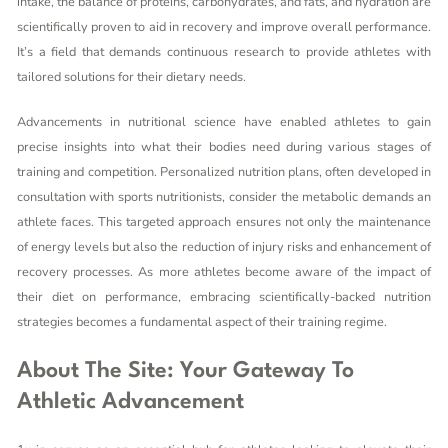
intake, the balance of proteins, carbohydrates, and fats, and hydration are
scientifically proven to aid in recovery and improve overall performance.
It’s a field that demands continuous research to provide athletes with
tailored solutions for their dietary needs.
Advancements in nutritional science have enabled athletes to gain
precise insights into what their bodies need during various stages of
training and competition. Personalized nutrition plans, often developed in
consultation with sports nutritionists, consider the metabolic demands an
athlete faces. This targeted approach ensures not only the maintenance
of energy levels but also the reduction of injury risks and enhancement of
recovery processes. As more athletes become aware of the impact of
their diet on performance, embracing scientifically-backed nutrition
strategies becomes a fundamental aspect of their training regime.
About The Site: Your Gateway To
Athletic Advancement