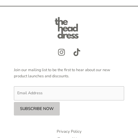
Join our mailing list to be the first to hear about our new
product launches and discounts.
Privacy Policy