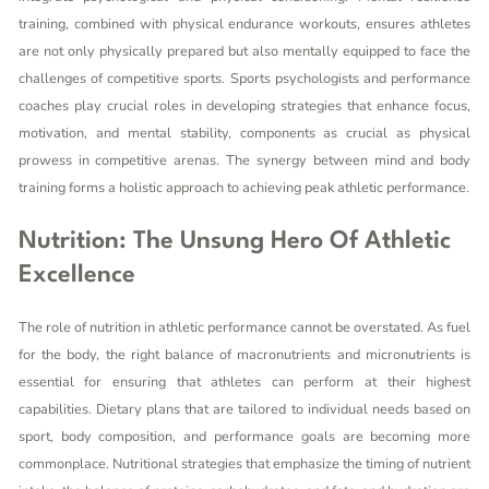
training, combined with physical endurance workouts, ensures athletes
are not only physically prepared but also mentally equipped to face the
challenges of competitive sports. Sports psychologists and performance
coaches play crucial roles in developing strategies that enhance focus,
motivation, and mental stability, components as crucial as physical
prowess in competitive arenas. The synergy between mind and body
training forms a holistic approach to achieving peak athletic performance.
Nutrition: The Unsung Hero Of Athletic
Excellence
The role of nutrition in athletic performance cannot be overstated. As fuel
for the body, the right balance of macronutrients and micronutrients is
essential for ensuring that athletes can perform at their highest
capabilities. Dietary plans that are tailored to individual needs based on
sport, body composition, and performance goals are becoming more
commonplace. Nutritional strategies that emphasize the timing of nutrient