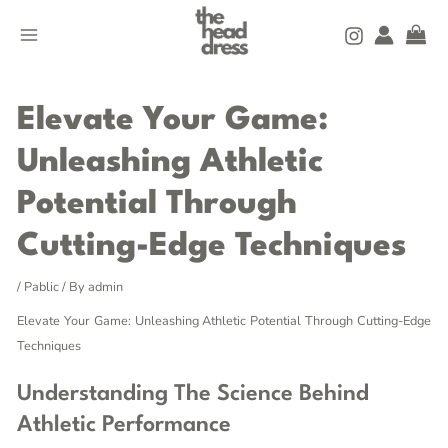
Skip
MAIN
to
MENU
content
Post
navigation
Elevate Your Game:
Unleashing Athletic
Potential Through
Cutting-Edge Techniques
/
Pablic
/ By
admin
Elevate Your Game: Unleashing Athletic Potential Through Cutting-Edge
Techniques
Understanding The Science Behind
Athletic Performance