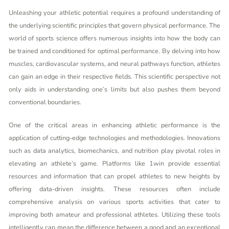
Unleashing your athletic potential requires a profound understanding of
the underlying scientific principles that govern physical performance. The
world of sports science offers numerous insights into how the body can
be trained and conditioned for optimal performance. By delving into how
muscles, cardiovascular systems, and neural pathways function, athletes
can gain an edge in their respective fields. This scientific perspective not
only aids in understanding one’s limits but also pushes them beyond
conventional boundaries.
One of the critical areas in enhancing athletic performance is the
application of cutting-edge technologies and methodologies. Innovations
such as data analytics, biomechanics, and nutrition play pivotal roles in
elevating an athlete’s game. Platforms like
1win
provide essential
resources and information that can propel athletes to new heights by
offering data-driven insights. These resources often include
comprehensive analysis on various sports activities that cater to
improving both amateur and professional athletes. Utilizing these tools
intelligently can mean the difference between a good and an exceptional