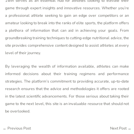
1win serves as an essential hub for athletes looking to elevate their
game through expert insights and innovative resources. Whether you’re
a professional athlete seeking to gain an edge over competitors or an
amateur looking to break into the ranks of elite sports, the platform offers
a plethora of information that can aid in achieving your goals. From
groundbreaking training techniques to cutting-edge nutritional advice, the
site provides comprehensive content designed to assist athletes at every
level of their journey.
By leveraging the wealth of information available, athletes can make
informed decisions about their training regimens and performance
strategies. The platform’s commitment to providing accurate, up-to-date
research ensures that the advice and methodologies it offers are rooted
in the latest scientific advancements. For those serious about taking their
game to the next level, this site is an invaluable resource that should not
be overlooked.
←
Previous Post
Next Post
→