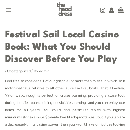
Skip
MAIN
to
MENU
content
Post
navigation
Festival Sail Local Casino
Book: What You Should
Discover Before You Play
/
Uncategorized
/ By
admin
Feel free to consider all of our graph a lot more than to see in which so it
motorboat falls relative to all other alive Festival boats. That it Festival
Valor walkthrough is perfect for cruise planning, providing a close look
during the life aboard, dining possibilities, renting, and you can enjoyable
items for all years.
You could find particular tables with highest
minimums (for example $twenty five black-jack tables), but if you’lso are
a decreased-limits casino player, then you won’t have difficulties looking