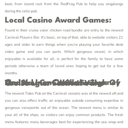
boat, from island rock from the RedFrog Pub to help you singalongs
during the cello pub.
Local Casino Award Games:
Found in their cruise
valor chicken road
bundle are entry to the newest
Carnival Players Bar. It’s basic, on top of that, able to website visitors 21
ages and older to earn things when you’re playing your favorite desk
video game and you can ports. Which gorgeous vessel, in which
enjoyable is available for all, is perfect for the family to have some
periods otherwise a team of loved ones hoping to get out for a few
months.
Cruise Liner Casinos – Journey And You Can Walkthrough Of The Shogun Casino To The Cruise Liner Festival Valor
The newest Tides Pub on the Carnival vessels was at the newest aft and
you can also offers traffic an enjoyable outside consuming expertise in
gorgeous viewpoints out of the ocean. The newest menu is similar to
your all of the ships, so visitors can enjoy common products. The fresh
menu features many beverages best for experiencing the sea snap and