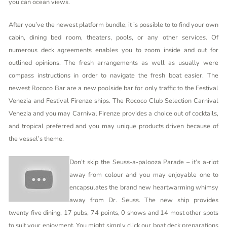
you can ocean views.
After you’ve the newest platform bundle, it is possible to to find your own
cabin, dining bed room, theaters, pools, or any other services. Of
numerous deck agreements enables you to zoom inside and out for
outlined opinions. The fresh arrangements as well as usually were
compass instructions in order to navigate the fresh boat easier. The
newest Rococo Bar are a new poolside bar for only traffic to the Festival
Venezia and Festival Firenze ships. The Rococo Club Selection Carnival
Venezia and you may Carnival Firenze provides a choice out of cocktails,
and tropical preferred and you may unique products driven because of
the vessel’s theme.
Don’t skip the Seuss-a-palooza Parade – it’s a-riot
away from colour and you may enjoyable one to
encapsulates the brand new heartwarming whimsy
away from Dr. Seuss. The new ship provides
twenty five dining, 17 pubs, 74 points, 0 shows and 14 most other spots
to suit your enjoyment. You might simply click our boat deck preparations