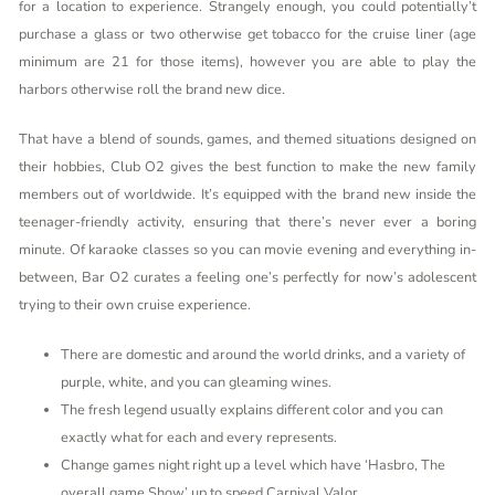
for a location to experience. Strangely enough, you could potentially’t
purchase a glass or two otherwise get tobacco for the cruise liner (age
minimum are 21 for those items), however you are able to play the
harbors otherwise roll the brand new dice.
That have a blend of sounds, games, and themed situations designed on
their hobbies, Club O2 gives the best function to make the new family
members out of worldwide. It’s equipped with the brand new inside the
teenager-friendly activity, ensuring that there’s never ever a boring
minute. Of karaoke classes so you can movie evening and everything in-
between, Bar O2 curates a feeling one’s perfectly for now’s adolescent
trying to their own cruise experience.
There are domestic and around the world drinks, and a variety of
purple, white, and you can gleaming wines.
The fresh legend usually explains different color and you can
exactly what for each and every represents.
Change games night right up a level which have ‘Hasbro, The
overall game Show’ up to speed Carnival Valor.