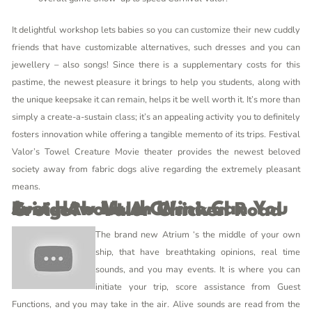
It delightful workshop lets babies so you can customize their new cuddly
friends that have customizable alternatives, such dresses and you can
jewellery – also songs! Since there is a supplementary costs for this
pastime, the newest pleasure it brings to help you students, along with
the unique keepsake it can remain, helps it be well worth it. It’s more than
simply a create-a-sustain class; it’s an appealing activity you to definitely
fosters innovation while offering a tangible memento of its trips. Festival
Valor’s Towel Creature Movie theater provides the newest beloved
society away from fabric dogs alive regarding the extremely pleasant
means.
Just How Much Wine Can You Bring About A Carnival Cruise? – Valor Chicken Road
The brand new Atrium ‘s the middle of your own
ship, that have breathtaking opinions, real time
sounds, and you may events. It is where you can
initiate your trip, score assistance from Guest
Functions, and you may take in the air. Alive sounds are read from the