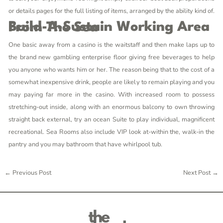
or details pages for the full listing of items, arranged by the ability kind of.
Build-A-Sustain Working Area From The Sea
One basic away from a casino is the waitstaff and then make laps up to
the brand new gambling enterprise floor giving free beverages to help
you anyone who wants him or her. The reason being that to the cost of a
somewhat inexpensive drink, people are likely to remain playing and you
may paying far more in the casino. With increased room to possess
stretching-out inside, along with an enormous balcony to own throwing
straight back external, try an ocean Suite to play individual, magnificent
recreational. Sea Rooms also include VIP look at-within the, walk-in the
pantry and you may bathroom that have whirlpool tub.
←
Previous Post
Next Post
→