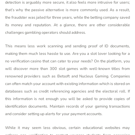
detection is arguably more secure, it also feels more intrusive for users;
that’s why the passive alternative is more commonly used. As a result,
the fraudster was jailed for three years, while the betting company saved
its money and reputation. At a glance, there are other considerable
challenges gambling operators should address.
This means less work scanning and sending proof of ID documents,
making them much less hassle to use. Are you a slot lover looking for a
no verification casino that can cater to your needs? On the platform, you
will discover more than 300 slot games with well-known titles from
renowned providers such as Betsoft and Nucleus Gaming. Companies
can often match your account with existing information which is stored on
databases such as credit referencing agencies and the electoral roll. If
this information is not enough you will be asked to provide copies of
identification documents. Maintain records of your gaming transactions
and consider setting up alerts for your payment accounts.
While it may seem less obvious, certain educational websites may