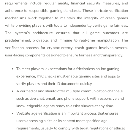
requirements include regular audits, financial security measures, and
adherence to responsible gaming standards. These intricate verification
mechanisms work together to maintain the integrity of crash games
while providing players with tools to independently verify game fairness.
The system’s architecture ensures that all game outcomes are
predetermined, provable, and immune to real-time manipulation. The
verification process for cryptocurrency crash games involves several
user-facing components designed to ensure fairness and transparency.
To meet players’ expectations for a frictionless online gaming
experience, KYC checks must enable gaming sites and apps to
verify players and their ID documents quickly.
A verified casino should offer multiple communication channels,
such as live chat, email, and phone support, with responsive and
knowledgeable agents ready to assist players at any time.
Website age verification is an important process that ensures
users accessing a site or its content meet specified age
requirements, usually to comply with legal regulations or ethical