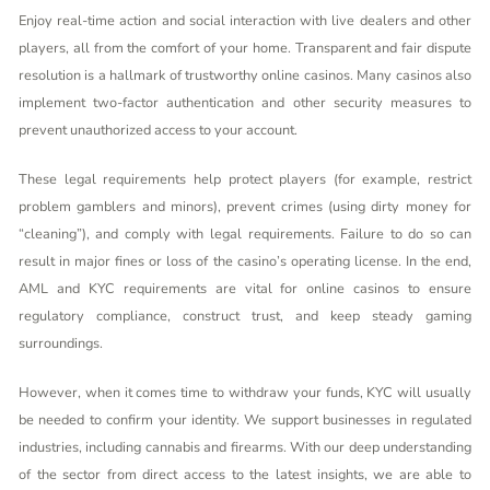
Enjoy real-time action and social interaction with live dealers and other
players, all from the comfort of your home. Transparent and fair dispute
resolution is a hallmark of trustworthy online casinos. Many casinos also
implement two-factor authentication and other security measures to
prevent unauthorized access to your account.
These legal requirements help protect players (for example, restrict
problem gamblers and minors), prevent crimes (using dirty money for
“cleaning”), and comply with legal requirements. Failure to do so can
result in major fines or loss of the casino’s operating license. In the end,
AML and KYC requirements are vital for online casinos to ensure
regulatory compliance, construct trust, and keep steady gaming
surroundings.
However, when it comes time to withdraw your funds, KYC will usually
be needed to confirm your identity. We support businesses in regulated
industries, including cannabis and firearms. With our deep understanding
of the sector from direct access to the latest insights, we are able to