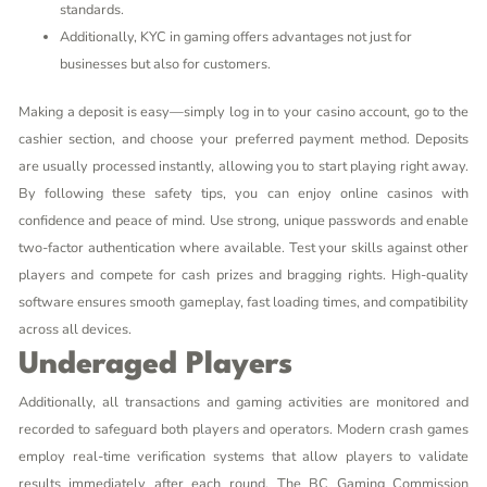
standards.
Additionally, KYC in gaming offers advantages not just for
businesses but also for customers.
Making a deposit is easy—simply log in to your casino account, go to the
cashier section, and choose your preferred payment method. Deposits
are usually processed instantly, allowing you to start playing right away.
By following these safety tips, you can enjoy online casinos with
confidence and peace of mind. Use strong, unique passwords and enable
two-factor authentication where available. Test your skills against other
players and compete for cash prizes and bragging rights. High-quality
software ensures smooth gameplay, fast loading times, and compatibility
across all devices.
Underaged Players
Additionally, all transactions and gaming activities are monitored and
recorded to safeguard both players and operators. Modern crash games
employ real-time verification systems that allow players to validate
results immediately after each round. The BC Gaming Commission