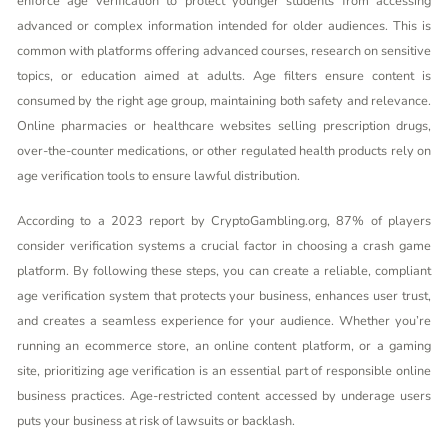
enforce age verification to protect younger students from accessing
advanced or complex information intended for older audiences. This is
common with platforms offering advanced courses, research on sensitive
topics, or education aimed at adults. Age filters ensure content is
consumed by the right age group, maintaining both safety and relevance.
Online pharmacies or healthcare websites selling prescription drugs,
over-the-counter medications, or other regulated health products rely on
age verification tools to ensure lawful distribution.
According to a 2023 report by CryptoGambling.org, 87% of players
consider verification systems a crucial factor in choosing a crash game
platform. By following these steps, you can create a reliable, compliant
age verification system that protects your business, enhances user trust,
and creates a seamless experience for your audience. Whether you’re
running an ecommerce store, an online content platform, or a gaming
site, prioritizing age verification is an essential part of responsible online
business practices. Age-restricted content accessed by underage users
puts your business at risk of lawsuits or backlash.