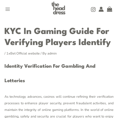
Skip
MAIN
to
MENU
content
Post
navigation
KYC In Gaming Guide For
Verifying Players Identify
/
1xBet Official website
/ By
admin
Identity Verification For Gambling And
Lotteries
As technology advances, casinos will continue refining their verification
processes to enhance player security, prevent fraudulent activities, and
maintain the integrity of online gaming platforms. In the world of online
gambling, safety and security are crucial for players who want to enjoy