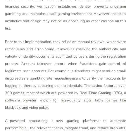
financial security. Verification establishes identity, prevents underage
gambling, and maintains a safe gaming environment. However, the site’s
aesthetics and design may not be as appealing as other casinos on this
list.
Prior to this implementation, they relied on manual reviews, which were
rather slow and error-prone. It involves checking the authenticity and
validity of identity documents submitted by users during the registration
process. Account takeover occurs when fraudsters gain control of
legitimate user accounts. For example, a fraudster might send an email
disguised as a gambling site requesting users to verify their accounts by
logging in, thereby capturing their credentials. The casino features over
300 games, most of which are powered by Real Time Gaming (RTG), a
software provider known for high-quality slots, table games like
blackjack, and video poker.
AI-powered onboarding allows gaming platforms to automate
performing all the relevant checks, mitigate fraud, and reduce drop-offs.