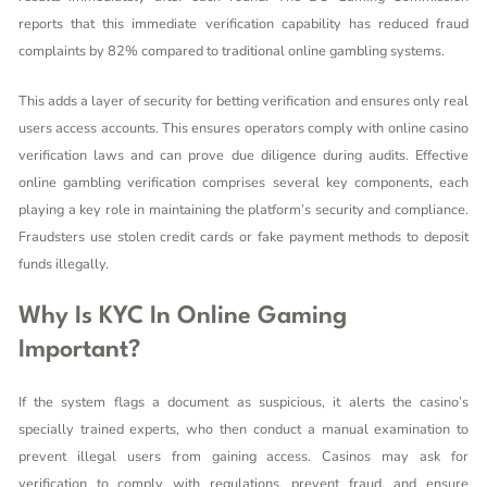
reports that this immediate verification capability has reduced fraud
complaints by 82% compared to traditional online gambling systems.
This adds a layer of security for betting verification and ensures only real
users access accounts. This ensures operators comply with online casino
verification laws and can prove due diligence during audits. Effective
online gambling verification comprises several key components, each
playing a key role in maintaining the platform’s security and compliance.
Fraudsters use stolen credit cards or fake payment methods to deposit
funds illegally.
Why Is KYC In Online Gaming
Important?
If the system flags a document as suspicious, it alerts the casino’s
specially trained experts, who then conduct a manual examination to
prevent illegal users from gaining access. Casinos may ask for
verification to comply with regulations, prevent fraud, and ensure