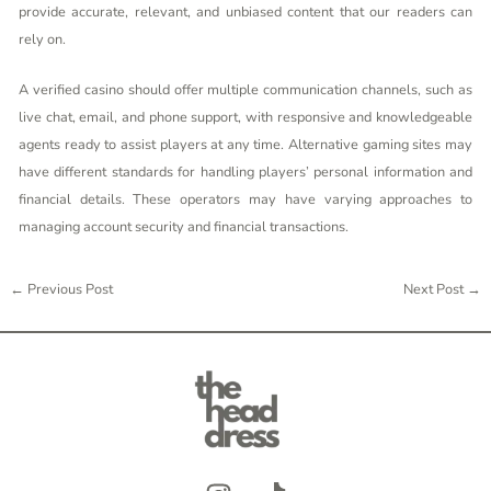
provide accurate, relevant, and unbiased content that our readers can
rely on.
A verified casino should offer multiple communication channels, such as
live chat, email, and phone support, with responsive and knowledgeable
agents ready to assist players at any time. Alternative gaming sites may
have different standards for handling players’ personal information and
financial details. These operators may have varying approaches to
managing account security and financial transactions.
←
Previous Post
Next Post
→