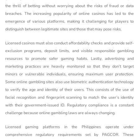
the thrill of betting without worrying about the risks of fraud or data
breaches. The increasing popularity of online casinos has led to the
emergence of various platforms, making it challenging for players to
distinguish between legitimate sites and those that may pose risks.
Licensed casinos must also conduct affordability checks and provide self-
exclusion programs, deposit limits, and visible responsible gambling
resources to promote safer gaming habits. Lastly, advertising and
marketing practices are heavily monitored so that they don’t target
minors or vulnerable individuals, ensuring maximum user protection.
Some online gambling sites also use biometric authentication technology
to verify the age and identity of their users. This consists of the use of
facial recognition and fingerprint scanning to match the user’s identity
with their government-issued ID. Regulatory compliance is a constant
challenge because online gambling laws are always changing.
Licensed gaming platforms in the Philippines operate under
comprehensive regulatory requirements set by PAGCOR. These