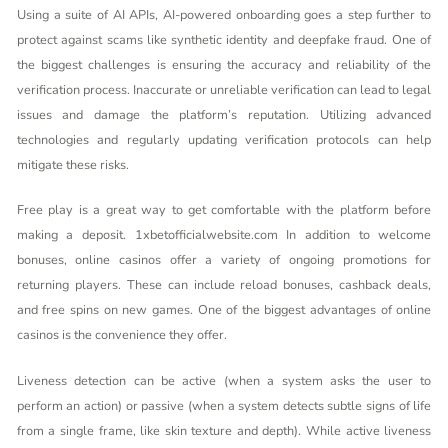
Using a suite of AI APIs, AI-powered onboarding goes a step further to
protect against scams like synthetic identity and deepfake fraud. One of
the biggest challenges is ensuring the accuracy and reliability of the
verification process. Inaccurate or unreliable verification can lead to legal
issues and damage the platform’s reputation. Utilizing advanced
technologies and regularly updating verification protocols can help
mitigate these risks.
Free play is a great way to get comfortable with the platform before
making a deposit.
1xbetofficialwebsite.com
In addition to welcome
bonuses, online casinos offer a variety of ongoing promotions for
returning players. These can include reload bonuses, cashback deals,
and free spins on new games. One of the biggest advantages of online
casinos is the convenience they offer.
Liveness detection can be active (when a system asks the user to
perform an action) or passive (when a system detects subtle signs of life
from a single frame, like skin texture and depth). While active liveness