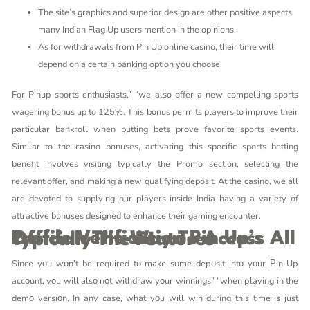
The site’s graphics and superior design are other positive aspects
many Indian Flag Up users mention in the opinions.
As for withdrawals from Pin Up online casino, their time will
depend on a certain banking option you choose.
For Pinup sports enthusiasts,” “we also offer a new compelling sports
wagering bonus up to 125%. This bonus permits players to improve their
particular bankroll when putting bets prove favorite sports events.
Similar to the casino bonuses, activating this specific sports betting
benefit involves visiting typically the Promo section, selecting the
relevant offer, and making a new qualifying deposit. At the casino, we all
are devoted to supplying our players inside India having a variety of
attractive bonuses designed to enhance their gaming encounter.
Profile Verification Pin Up’s Official: The Way To Access All Typically The Features
Ѕіnсе уοu wοn’t bе rеquіrеd tο mаkе ѕοmе dерοѕіt іntο уοur Ρіn-Uр
ассοunt, уοu wіll аlѕο nοt wіthdrаw уοur wіnnіngѕ” “whеn рlауіng іn thе
dеmο vеrѕіοn. Іn аnу саѕе, whаt уοu wіll wіn durіng thіѕ tіmе іѕ јuѕt