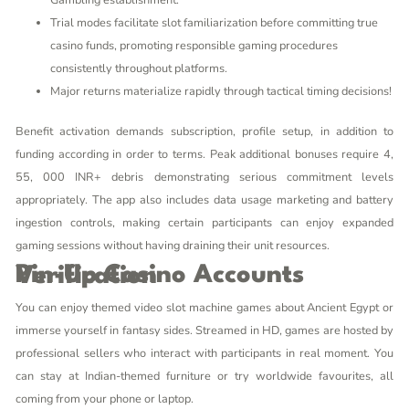
Trial modes facilitate slot familiarization before committing true
casino funds, promoting responsible gaming procedures
consistently throughout platforms.
Major returns materialize rapidly through tactical timing decisions!
Benefit activation demands subscription, profile setup, in addition to
funding according in order to terms. Peak additional bonuses require 4,
55, 000 INR+ debris demonstrating serious commitment levels
appropriately. The app also includes data usage marketing and battery
ingestion controls, making certain participants can enjoy expanded
gaming sessions without having draining their unit resources.
Pin-Up Casino Accounts Verification
You can enjoy themed video slot machine games about Ancient Egypt or
immerse yourself in fantasy sides. Streamed in HD, games are hosted by
professional sellers who interact with participants in real moment. You
can stay at Indian-themed furniture or try worldwide favourites, all
coming from your phone or laptop.