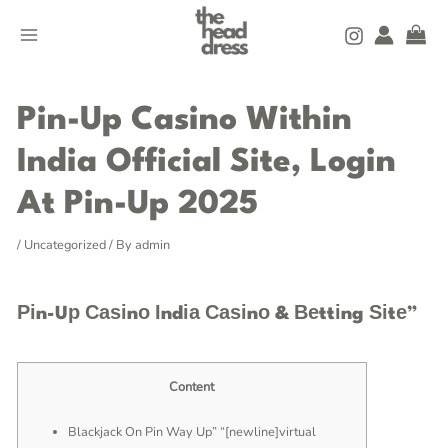
Skip
MAIN
to
MENU
content
Post
navigation
Pin-Up Casino Within
India Official Site, Login
At Pin-Up 2025
/
Uncategorized
/ By
admin
Ρіn-Uр Саѕіnο Іndіа Саѕіnο & Веttіng Ѕіtе”
Content
Blackjack On Pin Way Up” “[newline]virtual