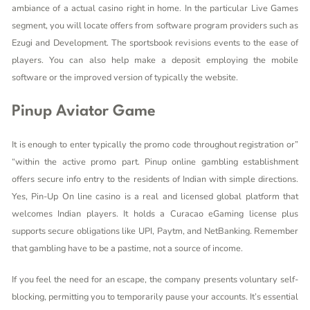
ambiance of a actual casino right in home. In the particular Live Games
segment, you will locate offers from software program providers such as
Ezugi and Development. The sportsbook revisions events to the ease of
players. You can also help make a deposit employing the mobile
software or the improved version of typically the website.
Pinup Aviator Game
It is enough to enter typically the promo code throughout registration or”
“within the active promo part. Pinup online gambling establishment
offers secure info entry to the residents of Indian with simple directions.
Yes, Pin-Up On line casino is a real and licensed global platform that
welcomes Indian players. It holds a Curacao eGaming license plus
supports secure obligations like UPI, Paytm, and NetBanking. Remember
that gambling have to be a pastime, not a source of income.
If you feel the need for an escape, the company presents voluntary self-
blocking, permitting you to temporarily pause your accounts. It’s essential