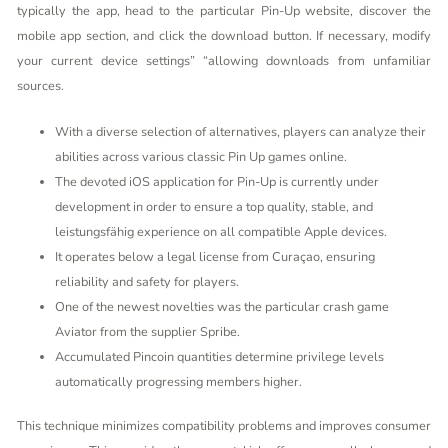
typically the app, head to the particular Pin-Up website, discover the
mobile app section, and click the download button. If necessary, modify
your current device settings” “allowing downloads from unfamiliar
sources.
With a diverse selection of alternatives, players can analyze their
abilities across various classic Pin Up games online.
The devoted iOS application for Pin-Up is currently under
development in order to ensure a top quality, stable, and
leistungsfähig experience on all compatible Apple devices.
It operates below a legal license from Curaçao, ensuring
reliability and safety for players.
One of the newest novelties was the particular crash game
Aviator from the supplier Spribe.
Accumulated Pincoin quantities determine privilege levels
automatically progressing members higher.
This technique minimizes compatibility problems and improves consumer