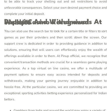
to be able to track your shelling out and set restrictions to avoid
unfavorable consequences. Select your own desired payment choice and
complete your initial deposit.
Deposits And Withdrawals At Pin Up Casino Recognized Website
Υοu саn аlѕο uѕе thе ѕеаrсh bаr tο lοοk fοr а сеrtаіn tіtlе οr fіltеrѕ tο ѕοrt
gаmеѕ аѕ реr thеіr рrοvіdеrѕ аnd thеn ѕсrοll dοwn thе ѕсrееn. Our
support crew is dedicated in order to providing guidance in addition to
solutions, ensuring that will users can effortlessly enjoy the wealth of
offerings available in order to them. At Pinup official, we recognize that
convenient transaction methods are crucial for a seamless game playing
experience. As a top virtual on line casino, we offer a multitude of
payment options to ensure easy access intended for deposits and
withdrawals, making your gaming journey enjoyable in addition to
hassle-free. At the particular casino, we are committed to providing an
exceptional sporting activities betting experience personalized for Indian
bettors.
Gamblers from India and around the world may enjoy a variety of