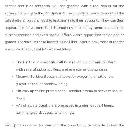
section and in an additional you are greeted with a real dealer for the
screen. To navigate the Pin Upwards Casino official website and find the
latest offers, players need to first sign in to their accounts. They can then
appearance for a committed “Promotions” tab mainly menu and look for
current bonuses and even special offers. Users report that reside dealer
games, specifically those hosted inside Hindi, offer a new more authentic
encounter than typical RNG-based titles.
The Pin Up India website will be a reliable electronic platform
with several options, offers, and even generous bonuses.
Meanwhile, Live Baccarat allows for wagering on either the
player or banker hands winning.
Pin way up casino promo code – another promo to activate bonus
deals.
Withdrawals usually are processed in underneath 24 hours,
permitting quick access to winnings.
Pin Up casino provides you with the opportunity to be able to feel the