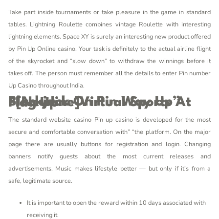
Take part inside tournaments or take pleasure in the game in standard
tables. Lightning Roulette combines vintage Roulette with interesting
lightning elements. Space XY is surely an interesting new product offered
by Pin Up Online casino. Your task is definitely to the actual airline flight
of the skyrocket and “slow down” to withdraw the winnings before it
takes off. The person must remember all the details to enter Pin number
Up Casino throughout India.
Blackjack On Pin Way Up” “[newline]virtual Sports At Flag Up
The standard website casino Pin up casino is developed for the most
secure and comfortable conversation with” “the platform. On the major
page there are usually buttons for registration and login. Changing
banners notify guests about the most current releases and
advertisements. Music makes lifestyle better — but only if it’s from a
safe, legitimate source.
It is important to open the reward within 10 days associated with
receiving it.