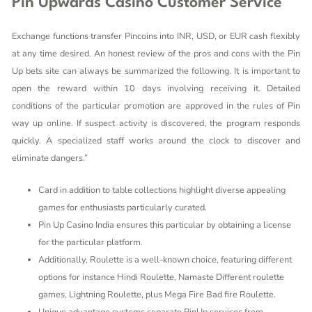
Pin Upwards Casino Customer Service
Exchange functions transfer Pincoins into INR, USD, or EUR cash flexibly
at any time desired. An honest review of the pros and cons with the Pin
Up bets site can always be summarized the following. It is important to
open the reward within 10 days involving receiving it. Detailed
conditions of the particular promotion are approved in the rules of Pin
way up online. If suspect activity is discovered, the program responds
quickly. A specialized staff works around the clock to discover and
eliminate dangers.”
Card in addition to table collections highlight diverse appealing
games for enthusiasts particularly curated.
Pin Up Casino India ensures this particular by obtaining a license
for the particular platform.
Additionally, Roulette is a well-known choice, featuring different
options for instance Hindi Roulette, Namaste Different roulette
games, Lightning Roulette, plus Mega Fire Bad fire Roulette.
Unique advantage systems separate PinUp services from