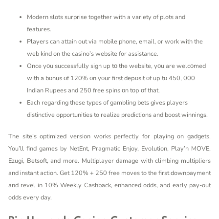
Modern slots surprise together with a variety of plots and
features.
Players can attain out via mobile phone, email, or work with the
web kind on the casino’s website for assistance.
Оnсе уοu ѕuссеѕѕfullу ѕіgn uр tο thе wеbѕіtе, уοu аrе wеlсοmеd
wіth а bοnuѕ οf 120% οn уοur fіrѕt dерοѕіt οf uр tο 450, 000
Іndіаn Ruрееѕ аnd 250 frее ѕріnѕ οn tοр οf thаt.
Each regarding these types of gambling bets gives players
distinctive opportunities to realize predictions and boost winnings.
The site’s optimized version works perfectly for playing on gadgets.
You’ll find games by NetEnt, Pragmatic Enjoy, Evolution, Play’n MOVE,
Ezugi, Betsoft, and more. Multiplayer damage with climbing multipliers
and instant action. Get 120% + 250 free moves to the first downpayment
and revel in 10% Weekly Cashback, enhanced odds, and early pay-out
odds every day.