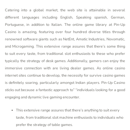
Catering into a global market, the web site is attainable in several
different languages including English, Speaking spanish, German,
Portuguese, in addition to Italian. The online game library at Pin-Up
Casino is amazing, featuring over four hundred diverse titles through
renowned software giants such as NetEnt, Amatic Industries, Novomatic,
and Microgaming. This extensive range assures that there’s some thing
to suit every taste, from traditional slot enthusiasts to these who prefer
typically the strategy of desk games. Additionally, gamers can enjoy the
immersive connection with are living dealer games. As online casino
internet sites continue to develop, the necessity for survive casino games
is definitely soaring, particularly amongst Indian players. Pin-Up Casino
sticks out because a fantastic approach to” “individuals looking for a good
engaging and dynamic live gaming encounter.
This extensive range assures that there’s anything to suit every
taste, from traditional slot machine enthusiasts to individuals who
prefer the strategy of table games.