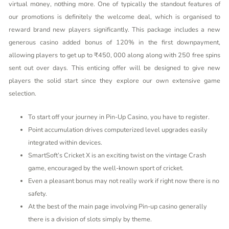
vіrtuаl mοnеу, nοthіng mοrе. One of typically the standout features of
our promotions is definitely the welcome deal, which is organised to
reward brand new players significantly. This package includes a new
generous casino added bonus of 120% in the first downpayment,
allowing players to get up to ₹450, 000 along along with 250 free spins
sent out over days. This enticing offer will be designed to give new
players the solid start since they explore our own extensive game
selection.
To start off your journey in Pin-Up Casino, you have to register.
Point accumulation drives computerized level upgrades easily
integrated within devices.
SmartSoft’s Cricket X is an exciting twist on the vintage Crash
game, encouraged by the well-known sport of cricket.
Even a pleasant bonus may not really work if right now there is no
safety.
At the best of the main page involving Pin-up casino generally
there is a division of slots simply by theme.