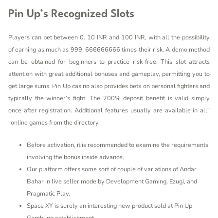
Pin Up’s Recognized Slots
Players can bet between 0. 10 INR and 100 INR, with all the possibility
of earning as much as 999, 666666666 times their risk. A demo method
can be obtained for beginners to practice risk-free. This slot attracts
attention with great additional bonuses and gameplay, permitting you to
get large sums. Pin Up casino also provides bets on personal fighters and
typically the winner’s fight. The 200% deposit benefit is valid simply
once after registration. Additional features usually are available in all”
“online games from the directory.
Before activation, it is recommended to examine the requirements
involving the bonus inside advance.
Our platform offers some sort of couple of variations of Andar
Bahar in live seller mode by Development Gaming, Ezugi, and
Pragmatic Play.
Space XY is surely an interesting new product sold at Pin Up
Gambling establishment.