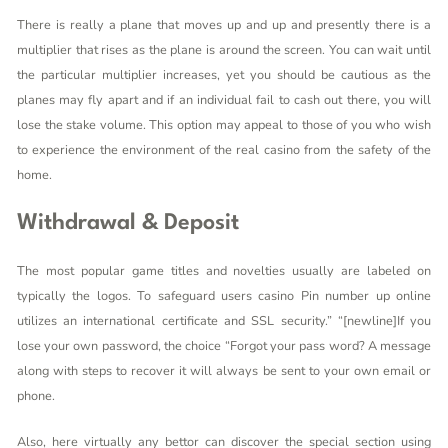
There is really a plane that moves up and up and presently there is a
multiplier that rises as the plane is around the screen. You can wait until
the particular multiplier increases, yet you should be cautious as the
planes may fly apart and if an individual fail to cash out there, you will
lose the stake volume. This option may appeal to those of you who wish
to experience the environment of the real casino from the safety of the
home.
Withdrawal & Deposit
The most popular game titles and novelties usually are labeled on
typically the logos. To safeguard users casino Pin number up online
utilizes an international certificate and SSL security.” “[newline]If you
lose your own password, the choice “Forgot your pass word? A message
along with steps to recover it will always be sent to your own email or
phone.
Also, here virtually any bettor can discover the special section using