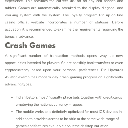
experience. This provides the correct kick off on any cell phones and
tablets. Games are automatically tweaked to the display diagonal and
working system with the system. The loyalty program Pin up on line
casino official website incorporates a number of statuses. Before
activation, it is recommended to examine the requirements regarding the
bonus in advance.
Crash Games
A significant number of transaction methods opens way up new
opportunities intended for players. Select possibly bank transfers or even
cryptocurrency based upon your personal preferences. Pin Upwards
Aviator exemplifies modern day crash gaming progression significantly
advancing types.
Indian bettors most” “usually place bets together with credit cards
employing the national currency – rupees.
The mobile website is definitely optimized for most iOS devices in
addition to provides access to be able to the same wide range of
games and features available about the desktop variation.