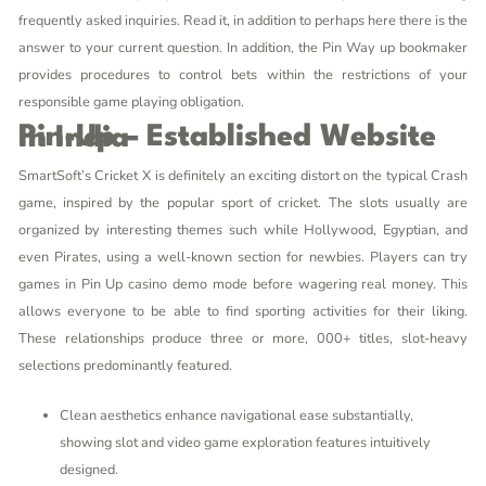
frequently asked inquiries. Read it, in addition to perhaps here there is the
answer to your current question. In addition, the Pin Way up bookmaker
provides procedures to control bets within the restrictions of your
responsible game playing obligation.
Pin-Up – Established Website In India
SmartSoft’s Cricket X is definitely an exciting distort on the typical Crash
game, inspired by the popular sport of cricket. The slots usually are
organized by interesting themes such while Hollywood, Egyptian, and
even Pirates, using a well-known section for newbies. Players can try
games in Pin Up casino demo mode before wagering real money. This
allows everyone to be able to find sporting activities for their liking.
These relationships produce three or more, 000+ titles, slot-heavy
selections predominantly featured.
Clean aesthetics enhance navigational ease substantially,
showing slot and video game exploration features intuitively
designed.