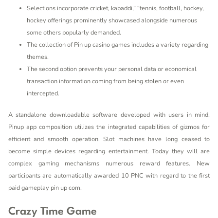
Selections incorporate cricket, kabaddi,” “tennis, football, hockey,
hockey offerings prominently showcased alongside numerous
some others popularly demanded.
The collection of Pin up casino games includes a variety regarding
themes.
The second option prevents your personal data or economical
transaction information coming from being stolen or even
intercepted.
A standalone downloadable software developed with users in mind.
Pinup app composition utilizes the integrated capabilities of gizmos for
efficient and smooth operation. Slot machines have long ceased to
become simple devices regarding entertainment. Today they will are
complex gaming mechanisms numerous reward features. New
participants are automatically awarded 10 PNC with regard to the first
paid gameplay
pin up com
.
Crazy Time Game