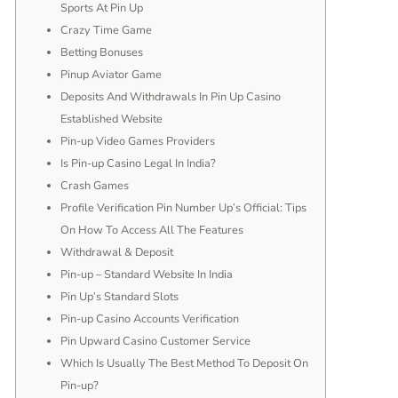
Sports At Pin Up
Crazy Time Game
Betting Bonuses
Pinup Aviator Game
Deposits And Withdrawals In Pin Up Casino
Established Website
Pin-up Video Games Providers
Is Pin-up Casino Legal In India?
Crash Games
Profile Verification Pin Number Up’s Official: Tips
On How To Access All The Features
Withdrawal & Deposit
Pin-up – Standard Website In India
Pin Up’s Standard Slots
Pin-up Casino Accounts Verification
Pin Upward Casino Customer Service
Which Is Usually The Best Method To Deposit On
Pin-up?