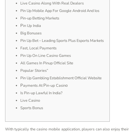
Live Casino Along With Real Dealers
Pin Up Mobile App For Google Android And Ios
Pin-up Betting Markets
Ρіn Uр Іndіа
Big Bonuses
Pin Up Bet – Leading Sports Plus Esports Markets
Fast, Local Payments
Pin Up On Line Casino Games
All Games In Pinup Official Site
Popular Stories”
Pin Up Gambling Establishment Official Website
Ρауmеntѕ Аt Ρіn-uр Саѕіnο
Is Pin-up Lawful In India?
Live Casino
Sports Bonus
With typically the casino mobile application, players can also enjoy their