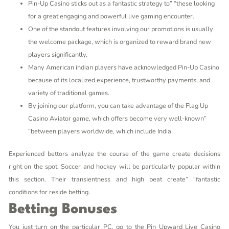
Pin-Up Casino sticks out as a fantastic strategy to” “these looking
for a great engaging and powerful live gaming encounter.
One of the standout features involving our promotions is usually
the welcome package, which is organized to reward brand new
players significantly.
Many American indian players have acknowledged Pin-Up Casino
because of its localized experience, trustworthy payments, and
variety of traditional games.
By joining our platform, you can take advantage of the Flag Up
Casino Aviator game, which offers become very well-known”
“between players worldwide, which include India.
Experienced bettors analyze the course of the game create decisions
right on the spot. Soccer and hockey will be particularly popular within
this section. Their transientness and high beat create” “fantastic
conditions for reside betting.
Betting Bonuses
You just turn on the particular PC, go to the Pin Upward Live Casino