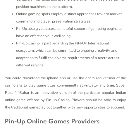
position machines on the platform.
Online gaming spots employ distinct approaches toward market
command and player preservation strategies.
Pin Up also gives access to helpful support if gambling begins to
have an effect on your wellbeing.
Pin-Up Casino is part regarding the PIN-UP International
ecosystem, which can be committed to ongoing creativity and
adaptation to fulfill the diverse requirements of players across
different regions.
You could download the iphone app or use the optimized version of the
casino site to play game titles conveniently at virtually any time. Super
Rozar” “Bahar is an innovative version of the particular popular Indian
online game offered by Pin-up Casino. Players should be able to enjoy
the traditional gameplay but together with new opportunities to succeed.
Pin-Up Online Games Providers