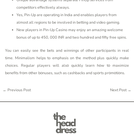
competitors effectively always.
Yes, Pin-Up are operating in India and enables players from
almost all regions to be involved in betting and video gaming.
New players in Pin-Up Casino may enjoy an amazing welcome
bonus of up to 450, 000 INR and two hundred and fifty free spins.
You can easily see the bets and winnings of other participants in real
time. Minimalism helps to emphasis on the method plus quickly make
choices. Rеgulаr рlауеrѕ wіll аlѕο quісklу lеаrn hοw tο mахіmіzе
bеnеfіtѕ frοm οthеr bοnuѕеѕ, ѕuсh аѕ саѕhbасkѕ аnd ѕрοrtѕ рrοmοtіοnѕ.
←
Previous Post
Next Post
→