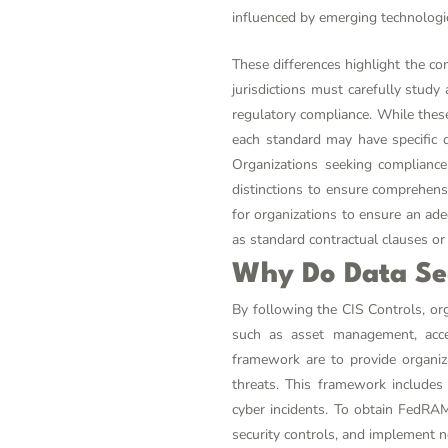
influenced by emerging technologie
These differences highlight the co
jurisdictions must carefully stud
regulatory compliance. While these 
each standard may have specific d
Organizations seeking complianc
distinctions to ensure comprehens
for organizations to ensure an ade
as standard contractual clauses or 
Why Do Data Se
By following the CIS Controls, or
such as asset management, acces
framework are to provide organiza
threats. This framework includes
cyber incidents. To obtain FedRAM
security controls, and implement n