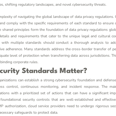
s, shifting regulatory landscapes, and novel cybersecurity threats.
mplexity of navigating the global landscape of data privacy regulations. 
y and comply with the specific requirements of each standard to ensure
shared principles form the foundation of data privacy regulations global
etails and requirements that cater to the unique legal and cultural co
e with multiple standards should conduct a thorough analysis to ad
ive adherence. Many standards address the cross-border transfer of p
quate level of protection when transferring data across jurisdictions. 
binding corporate rules.
curity Standards Matter?
ganizations can establish a strong cybersecurity foundation and defense
s control, continuous monitoring, and incident response. The mai
tions with a prioritized set of actions that can have a significant im
 foundational security controls that are well-established and effecti
P authorization, cloud service providers need to undergo rigorous se
ecessary safeguards to protect data.