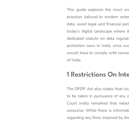
This guide explores the most wid
practices tailored to modern ente
data, avoid legal and financial pe
today’s digital landscape where 
dedicated statute on data regulat
protection laws in India, since su
would have to comply with consent
of India.
1 Restrictions On In
The DPDP Act also states that cour
to be taken in pursuance of any 
Court orally remarked that redac
excessive. While there is informa
regarding any fines imposed by the