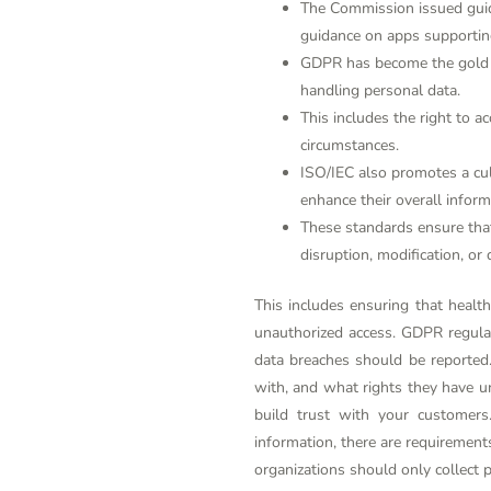
The Commission issued guida
guidance on apps supporting
GDPR has become the gold st
handling personal data.
This includes the right to ac
circumstances.
ISO/IEC also promotes a cul
enhance their overall inform
These standards ensure that
disruption, modification, or 
This includes ensuring that health
unauthorized access. GDPR regula
data breaches should be reported.
with, and what rights they have u
build trust with your customers
information, there are requirements
organizations should only collect p