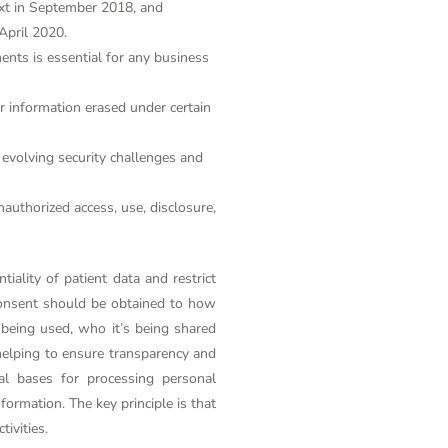
ext in September 2018, and
April 2020.
nts is essential for any business
eir information erased under certain
evolving security challenges and
authorized access, use, disclosure,
iality of patient data and restrict
consent should be obtained to how
 being used, who it’s being shared
helping to ensure transparency and
al bases for processing personal
formation. The key principle is that
ivities.