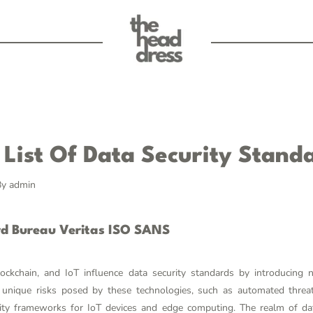
List Of Data Security Stand
By
admin
rd Bureau Veritas ISO SANS
lockchain, and IoT influence data security standards by introducing 
unique risks posed by these technologies, such as automated threat 
ity frameworks for IoT devices and edge computing. The realm of data 