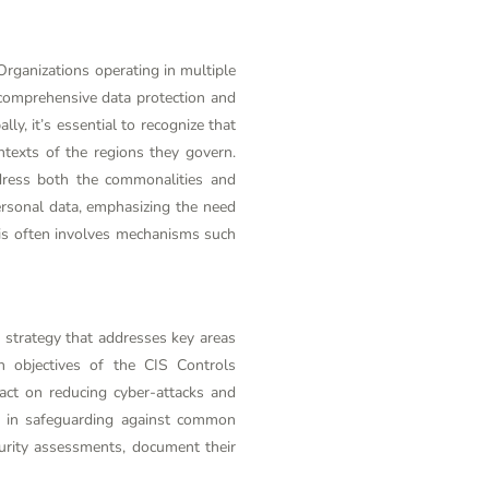
Organizations operating in multiple
 comprehensive data protection and
ly, it’s essential to recognize that
ntexts of the regions they govern.
dress both the commonalities and
ersonal data, emphasizing the need
This often involves mechanisms such
 strategy that addresses key areas
n objectives of the CIS Controls
pact on reducing cyber-attacks and
ve in safeguarding against common
curity assessments, document their