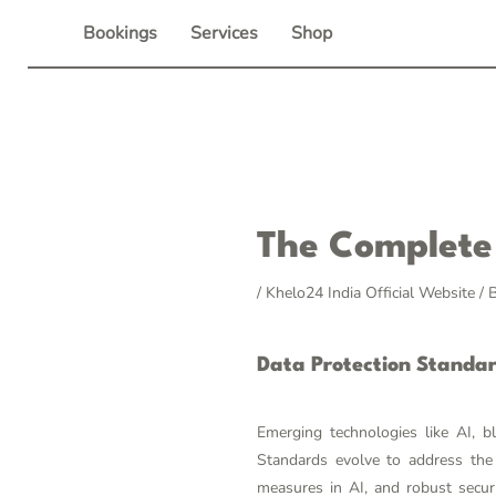
Skip
Bookings
Services
Shop
to
content
Post
The Complete 
navigation
/
Khelo24 India Official Website
/ 
Data Protection Standa
Emerging technologies like AI, b
Standards evolve to address the 
measures in AI, and robust secur