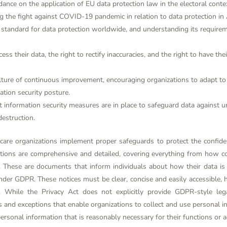
nce on the application of EU data protection law in the electoral cont
 the fight against COVID-19 pandemic in relation to data protection in 
andard for data protection worldwide, and understanding its requireme
cess their data, the right to rectify inaccuracies, and the right to have th
ture of continuous improvement, encouraging organizations to adapt to 
ation security posture.
 information security measures are in place to safeguard data against un
destruction.
care organizations implement proper safeguards to protect the confident
tions are comprehensive and detailed, covering everything from how 
 These are documents that inform individuals about how their data is
nder GDPR. These notices must be clear, concise and easily accessible, 
. While the Privacy Act does not explicitly provide GDPR-style leg
 and exceptions that enable organizations to collect and use personal in
ersonal information that is reasonably necessary for their functions or act