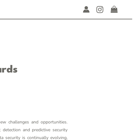
ards
new challenges and opportunities.
detection and predictive security
security is continually evolving,