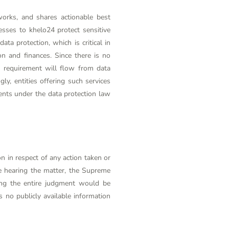
works, and shares actionable best
nesses to
khelo24
protect sensitive
ta protection, which is critical in
n and finances. Since there is no
on requirement will flow from data
ly, entities offering such services
ents under the data protection law
n in respect of any action taken or
e hearing the matter, the Supreme
ving the entire judgment would be
 no publicly available information