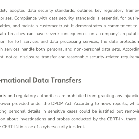
ely adopted data security standards, outlines key regulatory frame
rprises. Compliance with data security standards is essential for busi
nalties, and maintain customer trust. It demonstrates a commitment to da
data breaches can have severe consequences on a company’s reputatio
ion for IoT services and data processing services, the data protecti
ch services handle both personal and non-personal data sets. According
, notice, disclosure, transfer and reasonable security-related requirem
ternational Data Transfers
ts and regulatory authorities are prohibited from granting any injunctio
power provided under the DPDP Act. According to news reports, whil
ting personal details in sensitive cases could be justified but remo
tion about investigations and probes conducted by the CERT-IN, there is
 CERT-IN in case of a cybersecurity incident.