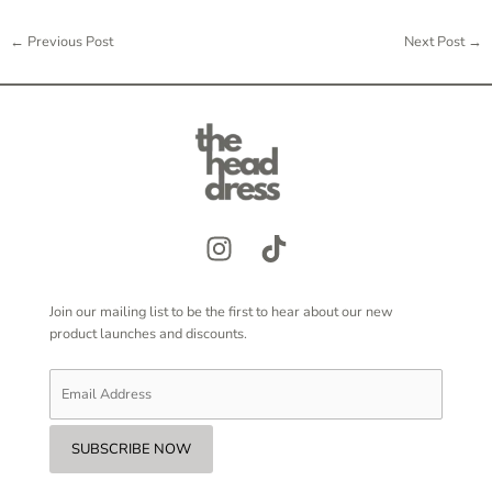
←
Previous Post
Next Post
→
Join our mailing list to be the first to hear about our new
product launches and discounts.