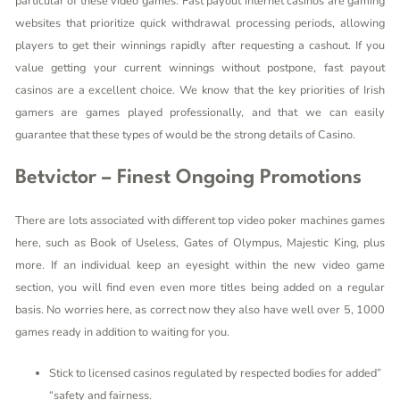
particular of these video games. Fast payout internet casinos are gaming
websites that prioritize quick withdrawal processing periods, allowing
players to get their winnings rapidly after requesting a cashout. If you
value getting your current winnings without postpone, fast payout
casinos are a excellent choice. We know that the key priorities of Irish
gamers are games played professionally, and that we can easily
guarantee that these types of would be the strong details of Casino.
Betvictor – Finest Ongoing Promotions
There are lots associated with different top video poker machines games
here, such as Book of Useless, Gates of Olympus, Majestic King, plus
more. If an individual keep an eyesight within the new video game
section, you will find even even more titles being added on a regular
basis. No worries here, as correct now they also have well over 5, 1000
games ready in addition to waiting for you.
Stick to licensed casinos regulated by respected bodies for added”
“safety and fairness.