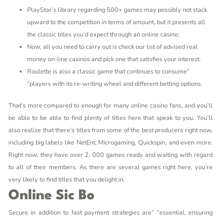
PlayStar’s library regarding 500+ games may possibly not stack
upward to the competition in terms of amount, but it presents all
the classic titles you’d expect through an online casino.
Now, all you need to carry out is check our list of advised real
money on-line casinos and pick one that satisfies your interest.
Roulette is also a classic game that continues to consume”
“players with its re-writing wheel and different betting options.
That’s more compared to enough for many online casino fans, and you’ll
be able to be able to find plenty of titles here that speak to you. You’ll
also realize that there’s titles from some of the best producers right now,
including big labels like NetEnt, Microgaming, Quickspin, and even more.
Right now, they have over 2, 000 games ready and waiting with regard
to all of their members. As there are several games right here, you’re
very likely to find titles that you delight in.
Online Sic Bo
Secure in addition to fast payment strategies are” “essential, ensuring