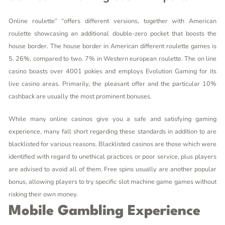
Online roulette” “offers different versions, together with American
roulette showcasing an additional double-zero pocket that boosts the
house border. The house border in American different roulette games is
5. 26%, compared to two. 7% in Western european roulette. The on line
casino boasts over 4001 pokies and employs Evolution Gaming for its
live casino areas. Primarily, the pleasant offer and the particular 10%
cashback are usually the most prominent bonuses.
While many online casinos give you a safe and satisfying gaming
experience, many fall short regarding these standards in addition to are
blacklisted for various reasons. Blacklisted casinos are those which were
identified with regard to unethical practices or poor service, plus players
are advised to avoid all of them. Free spins usually are another popular
bonus, allowing players to try specific slot machine game games without
risking their own money.
Mobile Gambling Experience