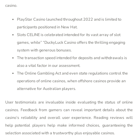
casino.
PlayStar Casino launched throughout 2022 and is limited to
participants positioned in New Hat.
Slots CELINE is celebrated intended for its vast array of slot
games, while” “DuckyLuck Casino offers the thrilling engaging
system with generous bonuses.
The transaction speed intended for deposits and withdrawals is
also a vital factor in our assessment.
The Online Gambling Act and even state regulations control the
operations of online casinos, when offshore casinos provide an
alternative for Australian players.
User testimonials are invaluable inside evaluating the status of online
casinos. Feedback from gamers can reveal important details about the
casino’s reliability and overall user experience. Reading reviews will
help potential players help make informed choices, guaranteeing the
selection associated with a trustworthy plus enjoyable casinos.