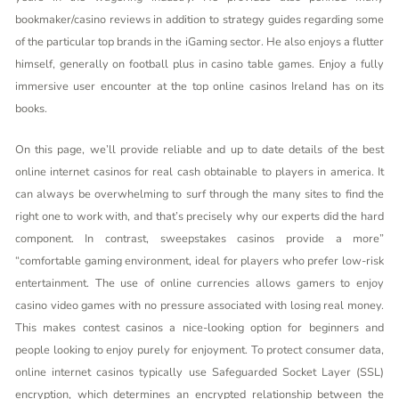
bookmaker/casino reviews in addition to strategy guides regarding some
of the particular top brands in the iGaming sector. He also enjoys a flutter
himself, generally on football plus in casino table games. Enjoy a fully
immersive user encounter at the top online casinos Ireland has on its
books.
On this page, we’ll provide reliable and up to date details of the best
online internet casinos for real cash obtainable to players in america. It
can always be overwhelming to surf through the many sites to find the
right one to work with, and that’s precisely why our experts did the hard
component. In contrast, sweepstakes casinos provide a more”
“comfortable gaming environment, ideal for players who prefer low-risk
entertainment. The use of online currencies allows gamers to enjoy
casino video games with no pressure associated with losing real money.
This makes contest casinos a nice-looking option for beginners and
people looking to enjoy purely for enjoyment. To protect consumer data,
online internet casinos typically use Safeguarded Socket Layer (SSL)
encryption, which determines an encrypted relationship between the