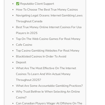
Reputable Client Support
How To Choose The Best True Money Casinos
Navigating Legal Oceans: Internet Gambling Laws
Throughout Canada
Best True Money Online Internet Casinos For Usa
Players In 2025
Top On The Web Casino Games For Real Money
Cafe Casino
Top Casino Gambling Websites For Real Money
Blacklisted Casinos In Order To Avoid
Deposit
What Are The Most Effective On The Internet
Casinos To Learn And Win Actual Money
Throughout 2025?
What Are Some Accountable Gambling Practices?
Why Trust Betfree Ie When Selecting An Online
Casino?
Can Canadian Players Wager At Offshore On The