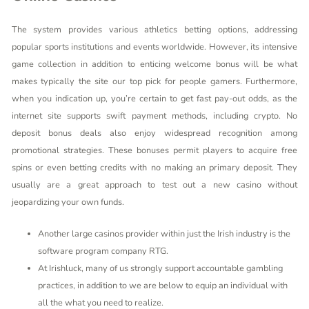
The system provides various athletics betting options, addressing
popular sports institutions and events worldwide. However, its intensive
game collection in addition to enticing welcome bonus will be what
makes typically the site our top pick for people gamers. Furthermore,
when you indication up, you’re certain to get fast pay-out odds, as the
internet site supports swift payment methods, including crypto. No
deposit bonus deals also enjoy widespread recognition among
promotional strategies. These bonuses permit players to acquire free
spins or even betting credits with no making an primary deposit. They
usually are a great approach to test out a new casino without
jeopardizing your own funds.
Another large casinos provider within just the Irish industry is the
software program company RTG.
At Irishluck, many of us strongly support accountable gambling
practices, in addition to we are below to equip an individual with
all the what you need to realize.