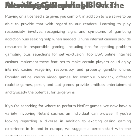
Avoiding Stumbling Blocks: Identifying Reputable On The Internet Casinos
Playing on a licensed site gives you comfort, in addition to we strive to be
able to provide that with regard to our readers. Learning to play
responsibly involves recognizing signs and symptoms of gambling
addiction plus seeking help when needed. Online internet casinos provide
resources in responsible gaming, including tips for spotting problem
gambling plus selections for self-exclusion. Top USA online internet
casinos implement these features to make certain players could enjoy
internet casino wagering responsibly and properly gamble online.
Popular online casino video games for example blackjack, different
roulette games, poker, and slot games provide limitless entertainment
and typically the potential for large wins.
If you’re searching for where to perform NetEnt games, we now have a
variety involving NetEnt casinos an individual can browse. If you’re
looking regarding a diverse in addition to exciting casino gaming
experience in Ireland in europe, we suggest a person start with one