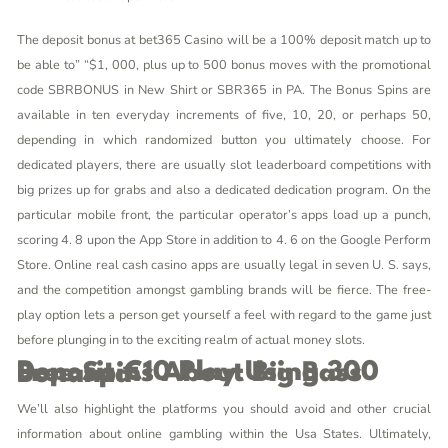
The deposit bonus at bet365 Casino will be a 100% deposit match up to
be able to” “$1, 000, plus up to 500 bonus moves with the promotional
code SBRBONUS in New Shirt or SBR365 in PA. The Bonus Spins are
available in ten everyday increments of five, 10, 20, or perhaps 50,
depending in which randomized button you ultimately choose. For
dedicated players, there are usually slot leaderboard competitions with
big prizes up for grabs and also a dedicated dedication program. On the
particular mobile front, the particular operator’s apps load up a punch,
scoring 4. 8 upon the App Store in addition to 4. 6 on the Google Perform
Store. Online real cash casino apps are usually legal in seven U. S. says,
and the competition amongst gambling brands will be fierce. The free-
play option lets a person get yourself a feel with regard to the game just
before plunging in to the exciting realm of actual money slots.
Deposit €10 Play Using 300 Free Spins About Big Bass Bonanza
We’ll also highlight the platforms you should avoid and other crucial
information about online gambling within the Usa States. Ultimately,