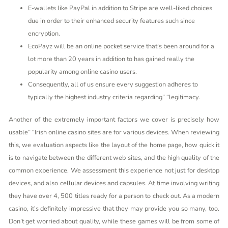
E-wallets like PayPal in addition to Stripe are well-liked choices
due in order to their enhanced security features such since
encryption.
EcoPayz will be an online pocket service that’s been around for a
lot more than 20 years in addition to has gained really the
popularity among online casino users.
Consequently, all of us ensure every suggestion adheres to
typically the highest industry criteria regarding” “legitimacy.
Another of the extremely important factors we cover is precisely how
usable” “Irish online casino sites are for various devices. When reviewing
this, we evaluation aspects like the layout of the home page, how quick it
is to navigate between the different web sites, and the high quality of the
common experience. We assessment this experience not just for desktop
devices, and also cellular devices and capsules. At time involving writing
they have over 4, 500 titles ready for a person to check out. As a modern
casino, it’s definitely impressive that they may provide you so many, too.
Don’t get worried about quality, while these games will be from some of