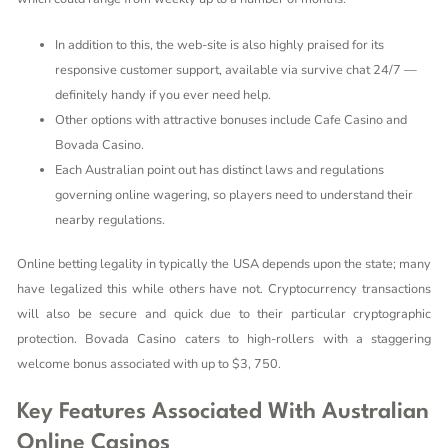
In addition to this, the web-site is also highly praised for its
responsive customer support, available via survive chat 24/7 —
definitely handy if you ever need help.
Other options with attractive bonuses include Cafe Casino and
Bovada Casino.
Each Australian point out has distinct laws and regulations
governing online wagering, so players need to understand their
nearby regulations.
Online betting legality in typically the USA depends upon the state; many
have legalized this while others have not. Cryptocurrency transactions
will also be secure and quick due to their particular cryptographic
protection. Bovada Casino caters to high-rollers with a staggering
welcome bonus associated with up to $3, 750.
Key Features Associated With Australian
Online Casinos