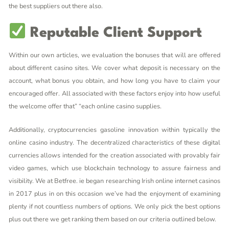
the best suppliers out there also.
Reputable Client Support
Within our own articles, we evaluation the bonuses that will are offered
about different casino sites. We cover what deposit is necessary on the
account, what bonus you obtain, and how long you have to claim your
encouraged offer. All associated with these factors enjoy into how useful
the welcome offer that” “each online casino supplies.
Additionally, cryptocurrencies gasoline innovation within typically the
online casino industry. The decentralized characteristics of these digital
currencies allows intended for the creation associated with provably fair
video games, which use blockchain technology to assure fairness and
visibility. We at Betfree. ie began researching Irish online internet casinos
in 2017 plus in on this occasion we’ve had the enjoyment of examining
plenty if not countless numbers of options. We only pick the best options
plus out there we get ranking them based on our criteria outlined below.