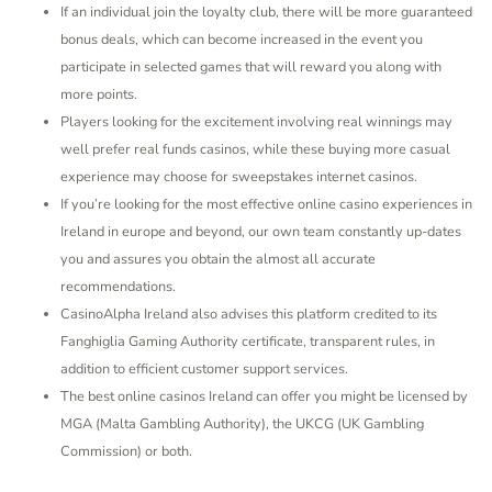
If an individual join the loyalty club, there will be more guaranteed
bonus deals, which can become increased in the event you
participate in selected games that will reward you along with
more points.
Players looking for the excitement involving real winnings may
well prefer real funds casinos, while these buying more casual
experience may choose for sweepstakes internet casinos.
If you’re looking for the most effective online casino experiences in
Ireland in europe and beyond, our own team constantly up-dates
you and assures you obtain the almost all accurate
recommendations.
CasinoAlpha Ireland also advises this platform credited to its
Fanghiglia Gaming Authority certificate, transparent rules, in
addition to efficient customer support services.
The best online casinos Ireland can offer you might be licensed by
MGA (Malta Gambling Authority), the UKCG (UK Gambling
Commission) or both.