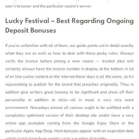
user’s browser and the particular casino’s server.
Lucky Festival – Best Regarding Ongoing
Deposit Bonuses
If you’re unfamiliar with all of them, our guide points out in detail exactly
what they are as well as how to deal with these pesky rules. Always
verify the licence before joining a new casino — trusted sites will
certainly always have the licence number in display at the bottom. A lot
of on line casino content on the internet these days is all the same, so it’s
rejuvenating to publish for the brand that preaches originality. They in
addition give writers great leeway to be significant and show off their
personality in addition to style—all in most, a very nice work
environment. Nowadays almost all casinos ought to be outfitted with a
completely optimised version of their desktop site and/or have a very
online app available coming from the Google Enjoy Store or the
particular Apple App Shop. Most bonuses appear with an expiration date
which could range from weekly up to a number of months.