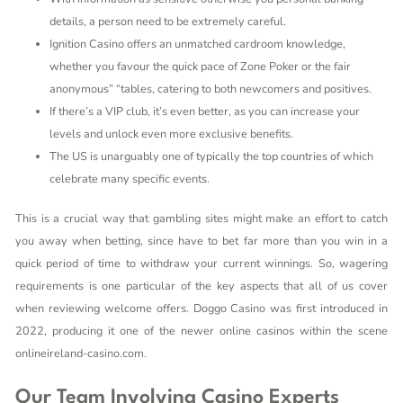
details, a person need to be extremely careful.
Ignition Casino offers an unmatched cardroom knowledge,
whether you favour the quick pace of Zone Poker or the fair
anonymous” “tables, catering to both newcomers and positives.
If there’s a VIP club, it’s even better, as you can increase your
levels and unlock even more exclusive benefits.
The US is unarguably one of typically the top countries of which
celebrate many specific events.
This is a crucial way that gambling sites might make an effort to catch
you away when betting, since have to bet far more than you win in a
quick period of time to withdraw your current winnings. So, wagering
requirements is one particular of the key aspects that all of us cover
when reviewing welcome offers. Doggo Casino was first introduced in
2022, producing it one of the newer online casinos within the scene
onlineireland-casino.com
.
Our Team Involving Casino Experts