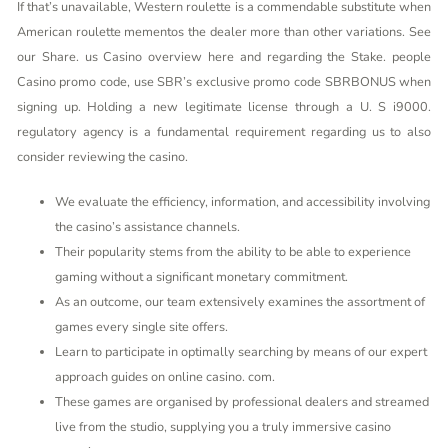
If that’s unavailable, Western roulette is a commendable substitute when
American roulette mementos the dealer more than other variations. See
our Share. us Casino overview here and regarding the Stake. people
Casino promo code, use SBR’s exclusive promo code SBRBONUS when
signing up. Holding a new legitimate license through a U. S i9000.
regulatory agency is a fundamental requirement regarding us to also
consider reviewing the casino.
We evaluate the efficiency, information, and accessibility involving
the casino’s assistance channels.
Their popularity stems from the ability to be able to experience
gaming without a significant monetary commitment.
As an outcome, our team extensively examines the assortment of
games every single site offers.
Learn to participate in optimally searching by means of our expert
approach guides on online casino. com.
These games are organised by professional dealers and streamed
live from the studio, supplying you a truly immersive casino