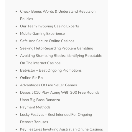
Check Bonus Words & Understand Revulsion
Policies
Our Team Involving Casino Experts
Mobile Gaming Experience
Safe And Secure Online Casinos
Seeking Help Regarding Problem Gambling
Avoiding Stumbling Blocks: Identifying Reputable
On The Internet Casinos
Betvictor – Best Ongoing Promotions
Online Sic Bo
Advantages Of Live Seller Games
Deposit €10 Play Along With 300 Free Rounds
Upon Big Bass Bonanza
Payment Methods
Lucky Festival – Best Intended For Ongoing
Deposit Bonuses
Key Features Involving Australian Online Casinos