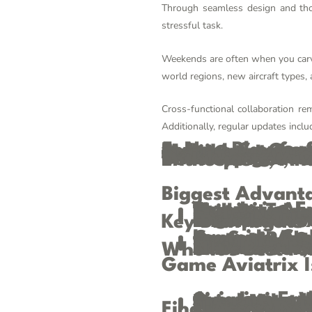
Through seamless design and thou
stressful task.
Weekends are often when you carve
world regions, new aircraft types,
Cross-functional collaboration rem
Additionally, regular updates inc
5. New Players Should Expect An Adjus
Internet Conn
Being A Web-Based Game With Multiplayer Features
In-Game Purc
Like Many Online Games, Game Aviatrix May Include Options For Purchasing Upgrades Or In-Game Currency. Not A Dea
Cloud-Specifi
Aviatrix Attempts To Unify Cloud Networking, But Cert
These Updates Ensure The Game Remains Engaging And Reliable Over Time. With An Emp
Biggest Advant
Immersive E
The Platform Provides Realistic Graphics And Flight Dynamics, Allowing
Skill Develo
Players Can Improve Hand-Eye Coordination, Spati
Wide Range 
Whether You Prefer Casual Flying Or
Community I
Many Versions Include Multiplayer 
Accessibility
The Controls Are Designed To Be Intuitive For Begin
Cross-Platfo
Some Versions Are Accessible On Mul
Key Drawbacks
Learning Cu
Despite Its Accessibility, Mastering The Controls And Understanding
System Requ
High-Quality Graphics And Smooth Gameplay Often Require Modern Hardware, Whic
Potential For
Some Users Might Find Certain Missions Or Gameplay Loops 
In-Game Pur
Some Versions Include Microtransactions That Ca
Connectivity
Online Multiplayer Modes Depend On Stable Internet C
Possible Mot
Due To The Nature Of Flight Simulation
Who It’s Best Fo
Game Aviatrix Is
Aviation Enthusiasts Looking For A Casual Yet Engaging Flight Simulation Without The Complexity Of Professional Training Simulators.
Gamers Interested In A Mix Of Strategy And Action, Who Enjoy Mastering New Skills And Competing In Multiplayer Scenarios.
Casual Players Who Want An Accessible, Entertaining Game That Can Also P
Those Who Prefer Games With A Strong Community Aspect, Allowing Them To Connect With Like-Minded Players Worldwide.
Players With Intermediate Gami
Final Assessmen