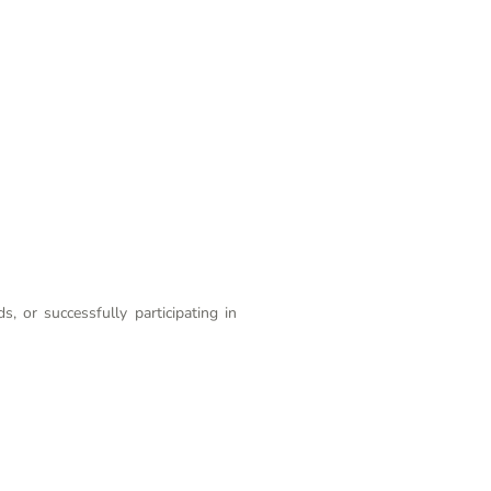
, or successfully participating in