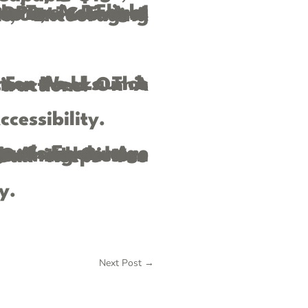
in, Without Frustration Or Distractions.
cessibility.
y.
Next Post
→