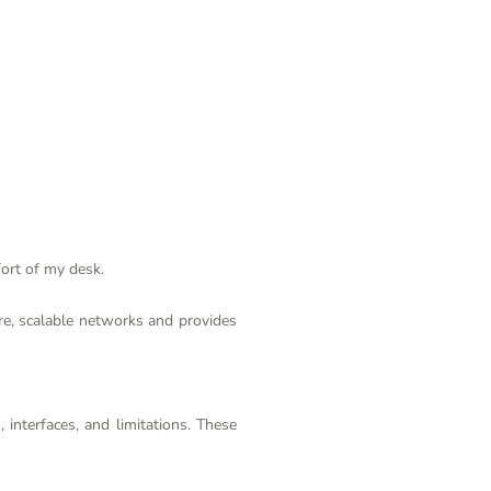
fort of my desk.
cure, scalable networks and provides
interfaces, and limitations. These