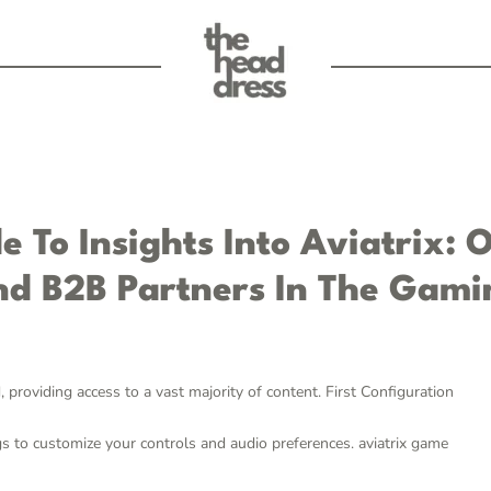
e To Insights Into Aviatrix: 
nd B2B Partners In The Gami
 providing access to a vast majority of content. First Configuration
gs to customize your controls and audio preferences.
aviatrix game