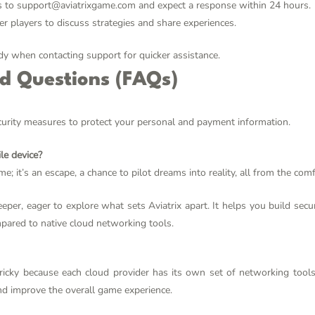
 to support@aviatrixgame.com and expect a response within 24 hours.
er players to discuss strategies and share experiences.
y when contacting support for quicker assistance.
d Questions (FAQs)
curity measures to protect your personal and payment information.
le device?
e; it’s an escape, a chance to pilot dreams into reality, all from the com
 deeper, eager to explore what sets Aviatrix apart. It helps you build se
mpared to native cloud networking tools.
ricky because each cloud provider has its own set of networking tools, 
nd improve the overall game experience.