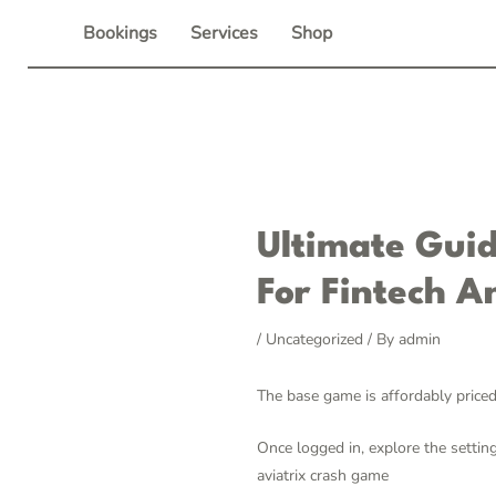
Skip
Bookings
Services
Shop
to
content
Post
Ultimate Guid
navigation
For Fintech A
/
Uncategorized
/ By
admin
The base game is affordably priced,
Once logged in, explore the settin
aviatrix crash game