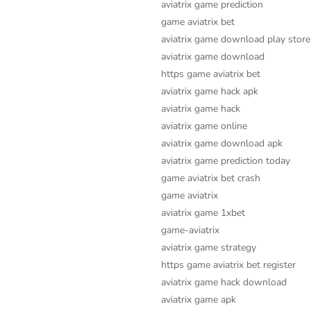
aviatrix game prediction
game aviatrix bet
aviatrix game download play store
aviatrix game download
https game aviatrix bet
aviatrix game hack apk
aviatrix game hack
aviatrix game online
aviatrix game download apk
aviatrix game prediction today
game aviatrix bet crash
game aviatrix
aviatrix game 1xbet
game-aviatrix
aviatrix game strategy
https game aviatrix bet register
aviatrix game hack download
aviatrix game apk