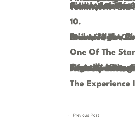
Game Aviatrix Offers A Compelling Blend Of Immersive Flight Simulation And Exciting Gameplay That Appeals To A Diverse Audience. The Game Uses Advanced Encryption Proto
10.
Friday Night, The City’s Hum Fades Behind My Screen As I Launch A
One Of The Stand
Overall, Integrated Chat Functions And Leaderboards Encourage Friendly Competition And Community Building. Controls Are Customizable, Ensuring That Both Casual Players And Hardcore Flight Sim Fans Can Tailor The Game To Their Preferences. Picture Yourself Easing Into The Evening With A Gentle G
The Experience 
←
Previous Post