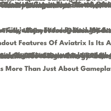
cols And Follows Strict Data Protection Laws, Such As GDPR, To Ensure Privacy. Secure Matchmaking And Voice Chat Features Create A Fun And Interactive Community Environment, Encouraging Teamwork And Friendly Competition.
viatrix, The Game I’ve Been Hearing Buzz About For Weeks. This Means You Can Fully Enjoy Your Gaming Session Even On A Crowded Bus Or Tra
out Features Of Aviatrix Is Its Ac
aming Session That Doesn’t Demand Too Much Energy But Still Keeps You Actively Entertained.
Is More Than Just About Gamepla