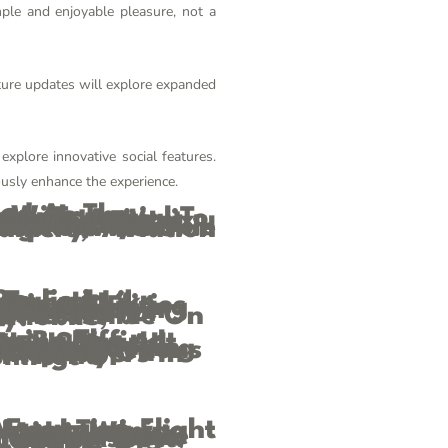
ple and enjoyable pleasure, not a
ture updates will explore expanded
explore innovative social features.
usly enhance the experience.
ests.
ally.
 Play.