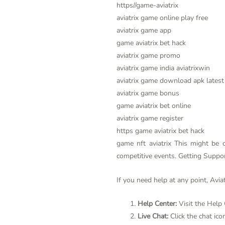
https//game-aviatrix
aviatrix game online play free
aviatrix game app
game aviatrix bet hack
aviatrix game promo
aviatrix game india aviatrixwin
aviatrix game download apk latest
aviatrix game bonus
game aviatrix bet online
aviatrix game register
https game aviatrix bet hack
game nft aviatrix
This might be co
competitive events. Getting Suppo
If you need help at any point, Avia
Help Center:
Visit the Help 
Live Chat:
Click the chat ico