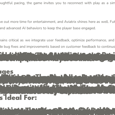
ghtful pacing, the game invites you to reconnect with play as a sim
 out more time for entertainment, and Aviatrix shines here as well. Fu
 and advanced AI behaviors to keep the player base engaged.
ains critical as we integrate user feedback, optimize performance, and 
lude bug fixes and improvements based on customer feedback to continuo
tment Period As They Become Comfortable With The Mechanics.
ection:
, A Stable Internet Connection Is Essential To Avoid Interruptions Or Lag During Gameplay.
hases:
lbreaker, But Something To Be Ready For With Any SaaS Platform.
c Limitations:
ain Features Are Inherently Limited By Underlying Cloud Provider Constraints.
hasis On Immersive Gameplay And Skill Development, Game Aviatrix Attracts Casual Gamers, Aviation Enthusiasts, And Competitive Players Alike.
ages
xperience:
 Users To Feel Like They’re Truly Flying.
pment:
al Awareness, And Multitasking Abilities Through Consistent Gameplay.
Of Scenarios:
 More Intense Combat Missions, Game Aviatrix Offers Various Game Modes To Suit Different Inter
nteraction:
Modes With Leaderboards, Tournaments, And Forums, Helping Players Connect And Compete Glob
:
ners While Sophisticated Enough For Experienced Gamers To Enjoy The Challenge.
rm Availability:
tiple Devices, Including PCs, Consoles, And Mobile, Ensuring Flexibility In How And Where You
rve:
 The Mechanics Can Be Difficult For Some New Players.
irements:
h Not All Users May Have.
 Repetitiveness:
Repetitive Over Time, Reducing Long-Term Engagement.
chases:
n Impact Game Balance Or Require Additional Spending For Full Content Access.
 Issues:
onnections, Which Can Frustrate Players In Areas With Poor Connectivity.
ion Sickness:
s, Some Users May Experience Discomfort Or Nausea During Extended Play Sessions.
r
 Ideal For:
rovide A Sense Of Accomplishment Through Progress And Rankings.
ng Hardware Capable Of Running Detailed Graphics Smoothly.
t