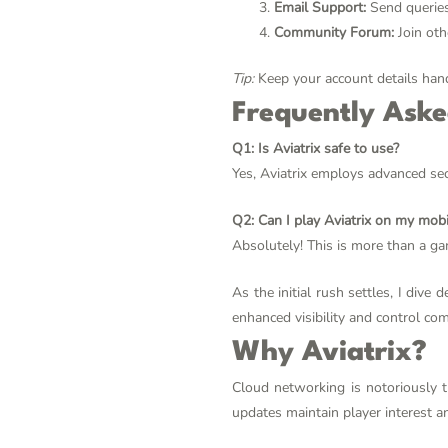
Email Support:
Send queries
Community Forum:
Join oth
Tip:
Keep your account details hand
Frequently Aske
Q1: Is Aviatrix safe to use?
Yes, Aviatrix employs advanced se
Q2: Can I play Aviatrix on my mobi
Absolutely! This is more than a gam
As the initial rush settles, I dive
enhanced visibility and control co
Why Aviatrix?
Cloud networking is notoriously t
updates maintain player interest a