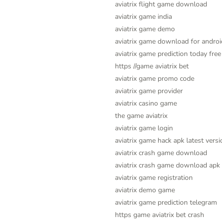
aviatrix flight game download
aviatrix game india
aviatrix game demo
aviatrix game download for androi
aviatrix game prediction today free
https //game aviatrix bet
aviatrix game promo code
aviatrix game provider
aviatrix casino game
the game aviatrix
aviatrix game login
aviatrix game hack apk latest versi
aviatrix crash game download
aviatrix crash game download apk
aviatrix game registration
aviatrix demo game
aviatrix game prediction telegram
https game aviatrix bet crash