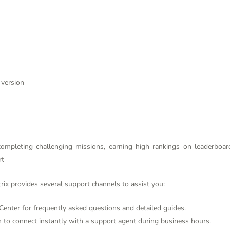
 version
mpleting challenging missions, earning high rankings on leaderboards
rt
trix provides several support channels to assist you:
Center for frequently asked questions and detailed guides.
n to connect instantly with a support agent during business hours.