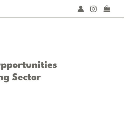
Opportunities
ng Sector