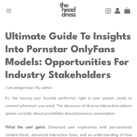
Skip
MAIN
to
MENU
content
Post
navigation
Ultimate Guide To Insights
Into Pornstar OnlyFans
Models: Opportunities For
Industry Stakeholders
/
Uncategorized
/ By
admin
It’s like having your favorite performer right in your pocket, ready to
connect whenever you want. The discovery of diverse interactive options
sparks curiosity about possibilities beyond passive consumption.
What the user gains:
Enhanced user experience with personalized
content feeds, advanced interaction tools, and an understanding of how