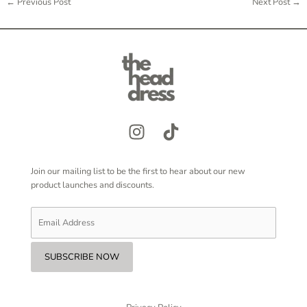
←
Previous Post
Next Post
→
Join our mailing list to be the first to hear about our new
product launches and discounts.