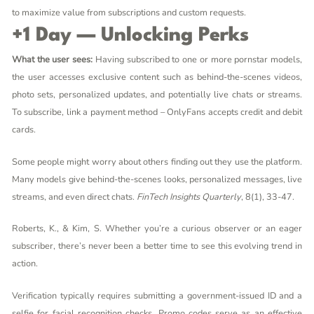
to maximize value from subscriptions and custom requests.
+1 Day — Unlocking Perks
What the user sees:
Having subscribed to one or more pornstar models,
the user accesses exclusive content such as behind-the-scenes videos,
photo sets, personalized updates, and potentially live chats or streams.
To subscribe, link a payment method – OnlyFans accepts credit and debit
cards.
Some people might worry about others finding out they use the platform.
Many models give behind-the-scenes looks, personalized messages, live
streams, and even direct chats.
FinTech Insights Quarterly
, 8(1), 33-47.
Roberts, K., & Kim, S. Whether you’re a curious observer or an eager
subscriber, there’s never been a better time to see this evolving trend in
action.
Verification typically requires submitting a government-issued ID and a
selfie for facial recognition checks. Promo codes serve as an effective