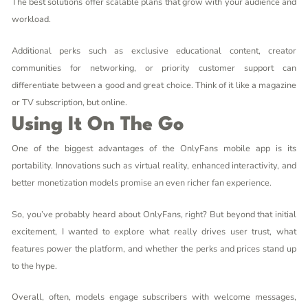
The best solutions offer scalable plans that grow with your audience and
workload.
Additional perks such as exclusive educational content, creator
communities for networking, or priority customer support can
differentiate between a good and great choice. Think of it like a magazine
or TV subscription, but online.
Using It On The Go
One of the biggest advantages of the OnlyFans mobile app is its
portability. Innovations such as virtual reality, enhanced interactivity, and
better monetization models promise an even richer fan experience.
So, you’ve probably heard about OnlyFans, right? But beyond that initial
excitement, I wanted to explore what really drives user trust, what
features power the platform, and whether the perks and prices stand up
to the hype.
Overall, often, models engage subscribers with welcome messages,