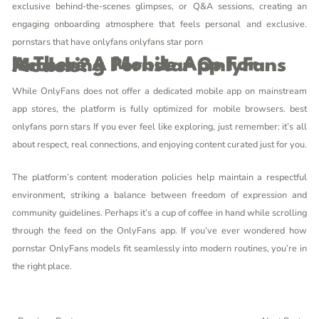
exclusive behind-the-scenes glimpses, or Q&A sessions, creating an
engaging onboarding atmosphere that feels personal and exclusive.
pornstars that have onlyfans
onlyfans star porn
Is There A Mobile App For Accessing Pornstar OnlyFans Models?
While OnlyFans does not offer a dedicated mobile app on mainstream
app stores, the platform is fully optimized for mobile browsers.
best
onlyfans porn stars
If you ever feel like exploring, just remember: it’s all
about respect, real connections, and enjoying content curated just for you.
The platform’s content moderation policies help maintain a respectful
environment, striking a balance between freedom of expression and
community guidelines. Perhaps it’s a cup of coffee in hand while scrolling
through the feed on the OnlyFans app. If you’ve ever wondered how
pornstar OnlyFans models fit seamlessly into modern routines, you’re in
the right place.