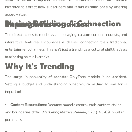
incentive to attract new subscribers and retain existing ones by offering
added value.
Desire: Building A Connection Through Personalized Experiences
The direct access to models via messaging, custom content requests, and
interactive features encourages a deeper connection than traditional
entertainment channels. This isn’t just a trend; it’s a cultural shift that’s as
fascinating as it is lucrative.
Why It’s Trending
The surge in popularity of
pornstar OnlyFans
models is no accident.
Setting a budget and understanding what you’re willing to pay for is
important.
Content Expectations:
Because models control their content, styles
and boundaries differ.
Marketing Metrics Review
, 12(1), 55-69.
onlyfan
porn stars