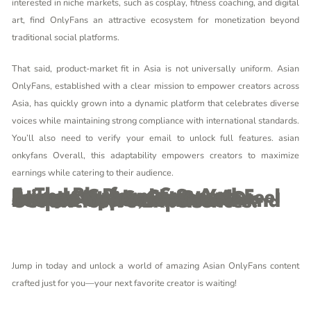
interested in niche markets, such as cosplay, fitness coaching, and digital
art, find OnlyFans an attractive ecosystem for monetization beyond
traditional social platforms.
That said, product-market fit in Asia is not universally uniform. Asian
OnlyFans, established with a clear mission to empower creators across
Asia, has quickly grown into a dynamic platform that celebrates diverse
voices while maintaining strong compliance with international standards.
You’ll also need to verify your email to unlock full features.
asian
onkyfans
Overall, this adaptability empowers creators to maximize
earnings while catering to their audience.
5. The Platform Supports Seamless Payments And Privacy Controls, So You Feel Secure And In Charge At Every Step. Some Creators Also Host Live Sessions Or Private Chats, Which Are Perfect Opportunities To Deepen Your Connection And Get Exclusive Experiences.
Jump in today and unlock a world of amazing Asian OnlyFans content
crafted just for you—your next favorite creator is waiting!