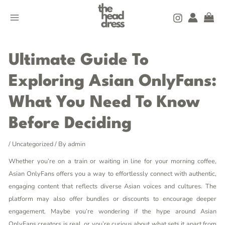
Skip
Post
MAIN
to
navigation
MENU
content
Ultimate Guide To
Exploring Asian OnlyFans:
What You Need To Know
Before Deciding
/
Uncategorized
/ By
admin
Whether you’re on a train or waiting in line for your morning coffee,
Asian OnlyFans offers you a way to effortlessly connect with authentic,
engaging content that reflects diverse Asian voices and cultures. The
platform may also offer bundles or discounts to encourage deeper
engagement. Maybe you’re wondering if the hype around Asian
OnlyFans creators is real, or you’re curious about what sets it apart from