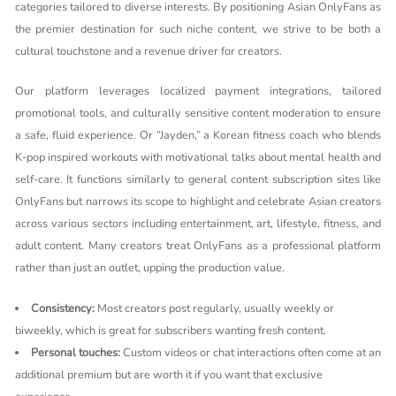
categories tailored to diverse interests. By positioning Asian OnlyFans as
the premier destination for such niche content, we strive to be both a
cultural touchstone and a revenue driver for creators.
Our platform leverages localized payment integrations, tailored
promotional tools, and culturally sensitive content moderation to ensure
a safe, fluid experience. Or “Jayden,” a Korean fitness coach who blends
K-pop inspired workouts with motivational talks about mental health and
self-care. It functions similarly to general content subscription sites like
OnlyFans but narrows its scope to highlight and celebrate Asian creators
across various sectors including entertainment, art, lifestyle, fitness, and
adult content. Many creators treat OnlyFans as a professional platform
rather than just an outlet, upping the production value.
Consistency:
Most creators post regularly, usually weekly or
biweekly, which is great for subscribers wanting fresh content.
Personal touches:
Custom videos or chat interactions often come at an
additional premium but are worth it if you want that exclusive