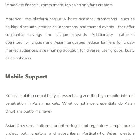
immediate financial commitment.
top asian onlyfans creators
Moreover, the platform regularly hosts seasonal promotions—such as
holiday discounts, creator collaborations, and themed events—that offer
substantial savings and unique rewards. Additionally, platforms
optimized for English and Asian languages reduce barriers for cross-
market audiences, streamlining adoption for diverse user groups.
busty
asian onlyfans
Mobile Support
Robust mobile compatibility is essential given the high mobile internet
penetration in Asian markets. What compliance credentials do Asian
OnlyFans platforms have?
Asian OnlyFans platforms prioritize legal and regulatory compliance to
protect both creators and subscribers. Particularly, Asian creators