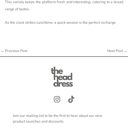
This variety keeps the platform fresh and interesting, catering to a broad
range of tastes.
As the clock strikes lunchtime, a quick session is the perfect recharge.
←
Previous Post
Next Post
→
Join our mailing list to be the first to hear about our new
product launches and discounts.