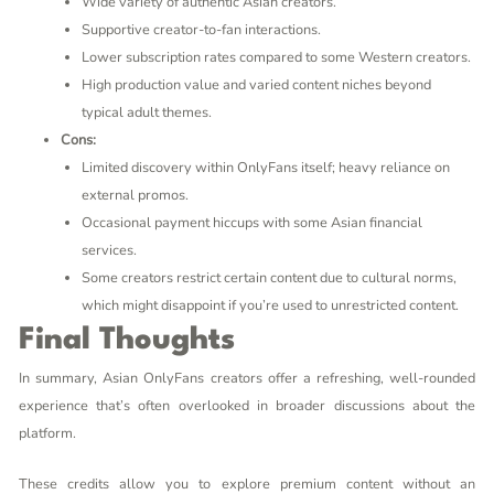
Wide variety of authentic Asian creators.
Supportive creator-to-fan interactions.
Lower subscription rates compared to some Western creators.
High production value and varied content niches beyond
typical adult themes.
Cons:
Limited discovery within OnlyFans itself; heavy reliance on
external promos.
Occasional payment hiccups with some Asian financial
services.
Some creators restrict certain content due to cultural norms,
which might disappoint if you’re used to unrestricted content.
Final Thoughts
In summary, Asian OnlyFans creators offer a refreshing, well-rounded
experience that’s often overlooked in broader discussions about the
platform.
These credits allow you to explore premium content without an