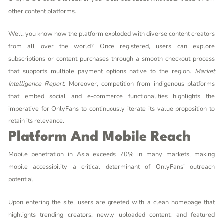
other content platforms.
Well, you know how the platform exploded with diverse content creators
from all over the world? Once registered, users can explore
subscriptions or content purchases through a smooth checkout process
that supports multiple payment options native to the region.
Market
Intelligence Report
. Moreover, competition from indigenous platforms
that embed social and e-commerce functionalities highlights the
imperative for OnlyFans to continuously iterate its value proposition to
retain its relevance.
Platform And Mobile Reach
Mobile penetration in Asia exceeds 70% in many markets, making
mobile accessibility a critical determinant of OnlyFans’ outreach
potential.
Upon entering the site, users are greeted with a clean homepage that
highlights trending creators, newly uploaded content, and featured