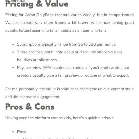
experience.
Pricing & Value
Pricing for Asian OnlyFans creators varies widely, but in comparison to
Western creators, it often trends a bit lower while maintaining good
quality.
hottest asian onlyfans models
asian teen onlyfans
Subscriptions typically range from $5 to $20 per month.
There are frequent bundle deals or discounts offered during
holidays or milestones.
Pay-per-view (PPV) content can add up if you’re not careful, but
creators usually give a fair preview or outline of what to expect.
For me personally, the value is solid considering the unique content style
and direct creator engagement.
Pros & Cons
Having used the platform extensively, here’s a quick rundown:
Pros: