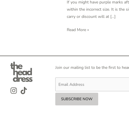
If you might have purple marks afte
The
within the incorrect size. It is the
Pencil
carry or discount will at […]
Test?
Thomas
Read More »
Taylor,
M
D
Join our mailing list to be the first to 