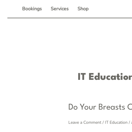
Skip
Bookings
Services
Shop
to
content
IT Educatio
Do
Do Your Breasts C
Your
Breasts
Leave a Comment
/
IT Education
/
Cross