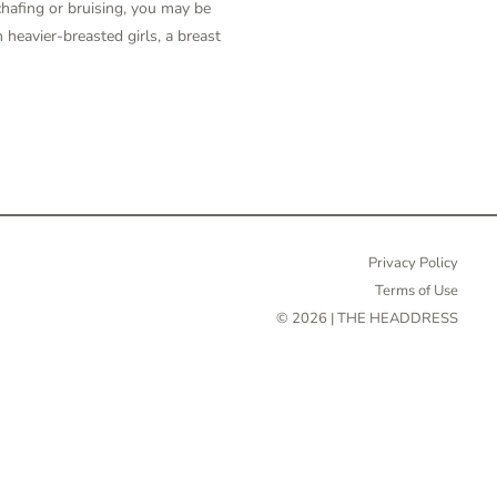
 chafing or bruising, you may be
n heavier-breasted girls, a breast
Privacy Policy
Terms of Use
© 2026 | THE HEADDRESS