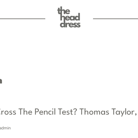
n
ross The Pencil Test? Thomas Taylor,
admin