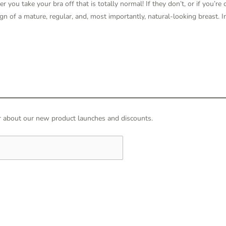
r you take your bra off that is totally normal! If they don’t, or if you’re
 sign of a mature, regular, and, most importantly, natural-looking breast. I
hear about our new product launches and discounts.