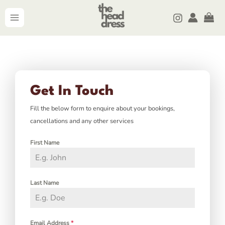
Skip
MAIN
to
MENU
content
Get In Touch
Fill the below form to enquire about your bookings,
cancellations and any other services
First Name
Last Name
Email Address
*