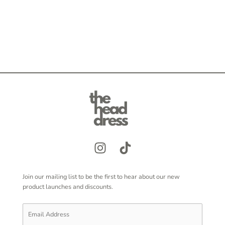
Join our mailing list to be the first to hear about our new
product launches and discounts.