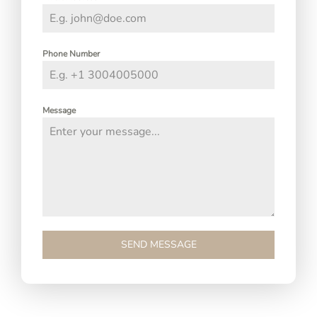
Phone Number
Message
SEND MESSAGE