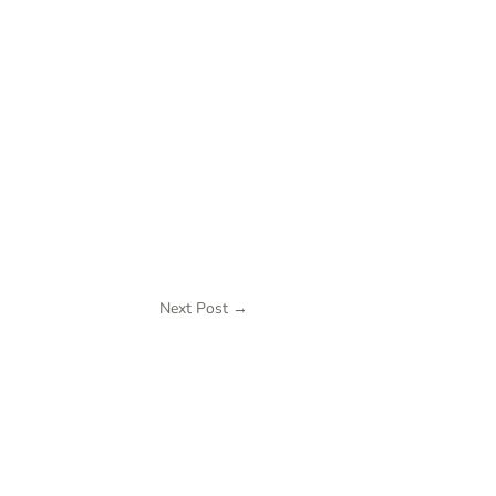
Next Post
→