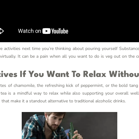
e activities next time you’re thinking about pouring yourself
Substanc
 virtually. It can be a pain when all you want to do is veg out on the 
tives If You Want To Relax Witho
es of chamomile, the refreshing kick of peppermint, or the bold tang 
 tea is a mindful way to relax while also supporting your overall well
that make it a standout alternative to traditional alcoholic drinks.