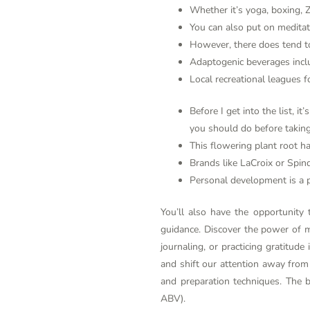
Whether it’s yoga, boxing, Z
You can also put on medita
However, there does tend to 
Adaptogenic beverages inclu
Local recreational leagues fo
Before I get into the list, 
you should do before taking
This flowering plant root ha
Brands like LaCroix or Spind
Personal development is a p
You’ll also have the opportunity
guidance. Discover the power of mi
journaling, or practicing gratitud
and shift our attention away from a
and preparation techniques. The b
ABV).