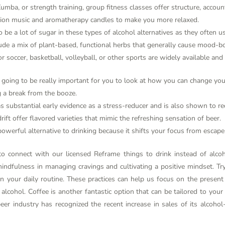
umba, or strength training, group fitness classes offer structure, accoun
tion music and aromatherapy candles to make you more relaxed.
be a lot of sugar in these types of alcohol alternatives as they often us
de a mix of plant-based, functional herbs that generally cause mood-boo
r soccer, basketball, volleyball, or other sports are widely available and
it’s going to be really important for you to look at how you can change y
 a break from the booze.
s substantial early evidence as a stress-reducer and is also shown to re
rift offer flavored varieties that mimic the refreshing sensation of beer.
owerful alternative to drinking because it shifts your focus from escape
 to connect with our licensed Reframe
things to drink instead of alco
ndfulness in managing cravings and cultivating a positive mindset. Try
e in your daily routine. These practices can help us focus on the prese
lcohol. Coffee is another fantastic option that can be tailored to your 
eer industry has recognized the recent increase in sales of its alcoho