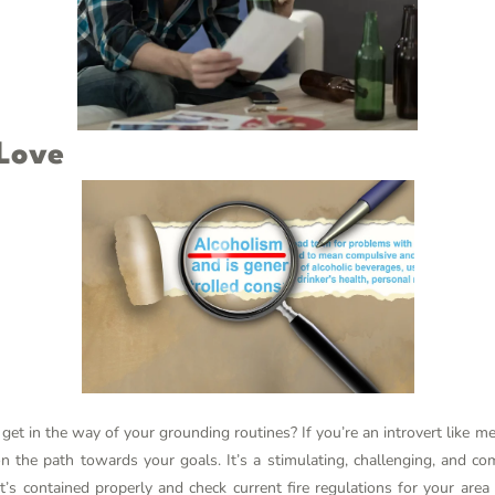
 Love
get in the way of your grounding routines? If you’re an introvert like m
n the path towards your goals. It’s a stimulating, challenging, and 
t’s contained properly and check current fire regulations for your area