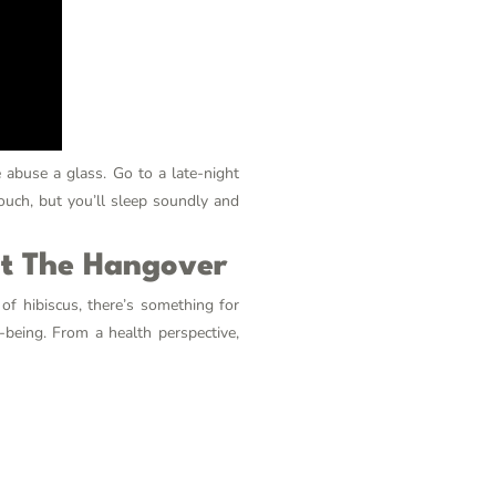
e abuse
a glass. Go to a late-night
couch, but you’ll sleep soundly and
ut The Hangover
of hibiscus, there’s something for
-being. From a health perspective,