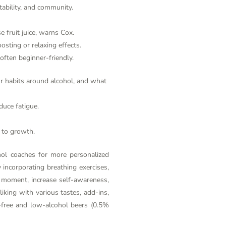
tability, and community.
e fruit juice, warns Cox.
sting or relaxing effects.
 often beginner-friendly.
our habits around alcohol, and what
duce fatigue.
 to growth.
hol
coaches for more personalized
 incorporating breathing exercises,
nt moment, increase self-awareness,
liking with various tastes, add-ins,
l-free and low-alcohol beers (0.5%