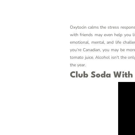
Oxytocin calms the stress response
with friends may even help you l
emotional, mental, and life chall
you’re Canadian, you may be more 
tomato juice. Alcohol isn’t the on
the year.
Club Soda With