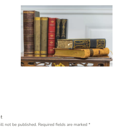
t
ll not be published.
Required fields are marked
*