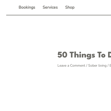
Skip
Bookings
Services
Shop
to
content
Post
50 Things To 
navigation
Leave a Comment
/
Sober living
/ 