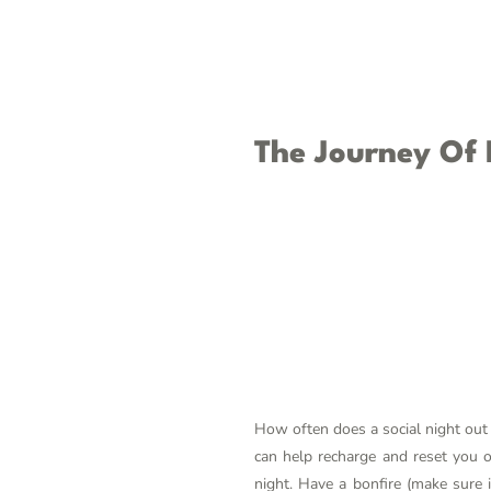
The Journey Of
How often does a social night out 
can help recharge and reset you o
night. Have a bonfire (make sure i