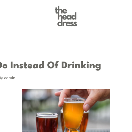
Do Instead Of Drinking
By
admin