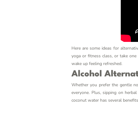
Here are some ideas for alternativ
yoga or fitness class, or take one
wake up feeling refreshed.
Alcohol Alterna
Whether you prefer the gentle not
everyone. Plus, sipping on herbal
coconut water has several benefits 