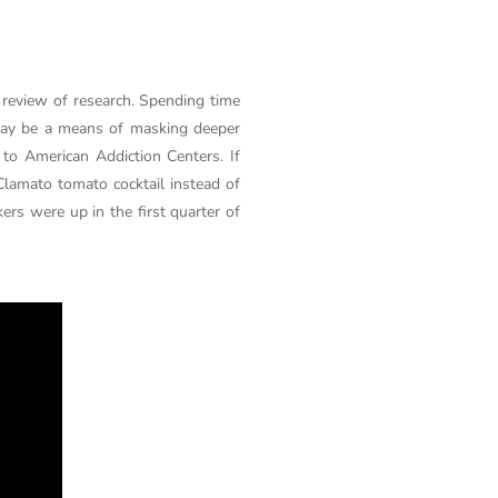
a review of research. Spending time
 may be a means of masking deeper
 to American Addiction Centers. If
Clamato tomato cocktail instead of
ers were up in the first quarter of