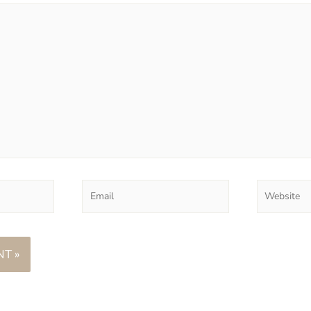
Email
Website