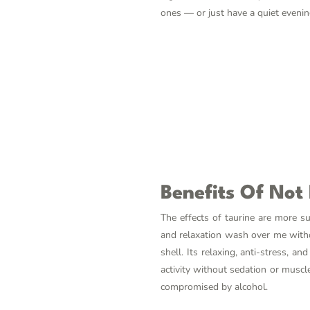
ones — or just have a quiet evenin
Benefits Of Not
The effects of taurine are more s
and relaxation wash over me without
shell. Its relaxing, anti-stress, a
activity without sedation or muscl
compromised by alcohol.