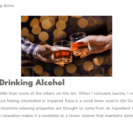
g alone.
 Drinking Alcohol
ubtle than some of the others on this list. When I consume taurine, I n
 feeling intoxicated or impaired. Kava is a social brew used in the Sout
nd insomnia-relieving properties are thought to come from an ingredient 
e relaxation makes it a candidate as a stress reliever that maintains ale