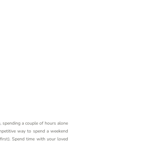
e, spending a couple of hours alone
competitive way to spend a weekend
 first). Spend time with your loved