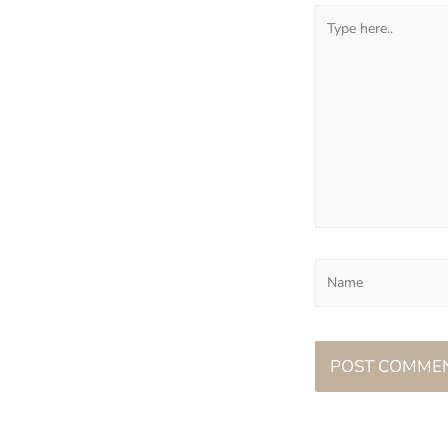
Type
here..
Name