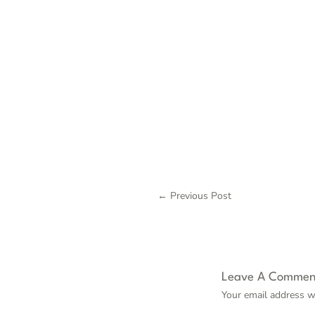
←
Previous Post
Leave A Commen
Your email address wi