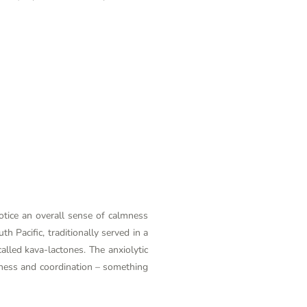
otice an overall sense of calmness
h Pacific, traditionally served in a
called kava-lactones. The anxiolytic
rtness and coordination – something