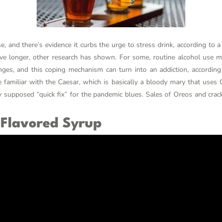
, and there’s evidence it curbs the urge to stress drink, according to 
ive longer, other research has shown. For some, routine alcohol use
enges, and this coping mechanism can turn into an addiction, according
familiar with the Caesar, which is basically a bloody mary that uses 
ly supposed “quick fix” for the pandemic blues. Sales of Oreos and crack
 Flavored Syrup