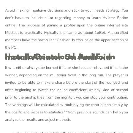
Avoid making impulsive decisions and stick to your needs strategy. You
don’t have to include a lot regarding money to learn Aviator Spribe
online. The process of joining a profile upon the online internet site
Mostbet is practically typically the same as about 1xBet. All certified
members have the particular “Cashier” button inside the upper section of
the PC.
How To Download And Even Install Aviator On Android
It will either always be burned if he or she loses or elevated if he is the
winner, depending on the multiplier fixed in the long run. The player is
invited to be able to make a share before the start of the rounded, and
after beginning to watch the online-coefficient. At any kind of second
prior to the airship flies from the monitor, you can stop your contribution.
The winnings will be calculated by multiplying the contribution simply by
the coefficient. Access to statistics” “from previous rounds can help you
analyze the results and adjust methods.