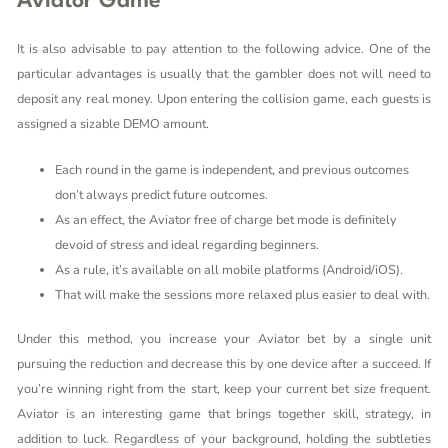
Aviator Game
It is also advisable to pay attention to the following advice. One of the
particular advantages is usually that the gambler does not will need to
deposit any real money. Upon entering the collision game, each guests is
assigned a sizable DEMO amount.
Each round in the game is independent, and previous outcomes
don’t always predict future outcomes.
As an effect, the Aviator free of charge bet mode is definitely
devoid of stress and ideal regarding beginners.
As a rule, it’s available on all mobile platforms (Android/iOS).
That will make the sessions more relaxed plus easier to deal with.
Under this method, you increase your Aviator bet by a single unit
pursuing the reduction and decrease this by one device after a succeed. If
you’re winning right from the start, keep your current bet size frequent.
Aviator is an interesting game that brings together skill, strategy, in
addition to luck. Regardless of your background, holding the subtleties