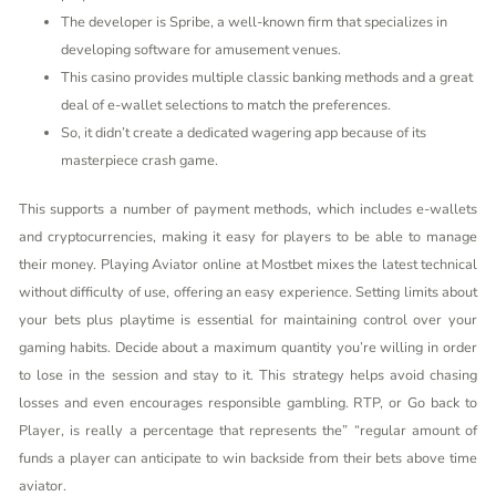
The developer is Spribe, a well-known firm that specializes in
developing software for amusement venues.
This casino provides multiple classic banking methods and a great
deal of e-wallet selections to match the preferences.
So, it didn’t create a dedicated wagering app because of its
masterpiece crash game.
This supports a number of payment methods, which includes e-wallets
and cryptocurrencies, making it easy for players to be able to manage
their money. Playing Aviator online at Mostbet mixes the latest technical
without difficulty of use, offering an easy experience. Setting limits about
your bets plus playtime is essential for maintaining control over your
gaming habits. Decide about a maximum quantity you’re willing in order
to lose in the session and stay to it. This strategy helps avoid chasing
losses and even encourages responsible gambling. RTP, or Go back to
Player, is really a percentage that represents the” “regular amount of
funds a player can anticipate to win backside from their bets above time
aviator
.