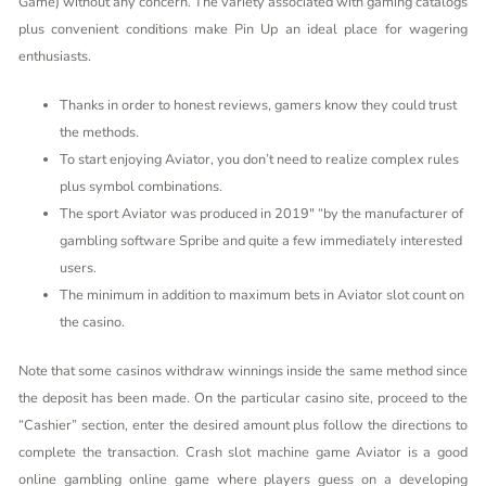
Game) without any concern. The variety associated with gaming catalogs
plus convenient conditions make Pin Up an ideal place for wagering
enthusiasts.
Thanks in order to honest reviews, gamers know they could trust
the methods.
To start enjoying Aviator, you don’t need to realize complex rules
plus symbol combinations.
The sport Aviator was produced in 2019″ “by the manufacturer of
gambling software Spribe and quite a few immediately interested
users.
The minimum in addition to maximum bets in Aviator slot count on
the casino.
Note that some casinos withdraw winnings inside the same method since
the deposit has been made. On the particular casino site, proceed to the
“Cashier” section, enter the desired amount plus follow the directions to
complete the transaction. Crash slot machine game Aviator is a good
online gambling online game where players guess on a developing