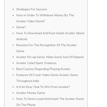
Strategies For Success
How In Order To Withdraw Money By The
Aviator Video Game?
Game?
How To Download And Even Install Aviator About
Android
Reasons For The Recognition Of The Aviator
Game
Aviator Pin-up Game, Make Some Sort Of Deposit
Aviator 1xbet Sport, Features
Best Casinos Regarding Playing Aviator
Features Of Crash Video Game Aviator Game
Throughout India
Is It An Easy Task To Win From Aviator?
Aviator Money Game
How To Down Load And Install The Aviator Game
On The Phone