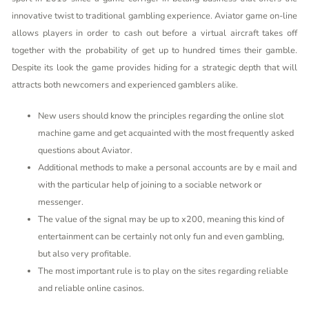
innovative twist to traditional gambling experience. Aviator game on-line
allows players in order to cash out before a virtual aircraft takes off
together with the probability of get up to hundred times their gamble.
Despite its look the game provides hiding for a strategic depth that will
attracts both newcomers and experienced gamblers alike.
New users should know the principles regarding the online slot
machine game and get acquainted with the most frequently asked
questions about Aviator.
Additional methods to make a personal accounts are by e mail and
with the particular help of joining to a sociable network or
messenger.
The value of the signal may be up to x200, meaning this kind of
entertainment can be certainly not only fun and even gambling,
but also very profitable.
The most important rule is to play on the sites regarding reliable
and reliable online casinos.