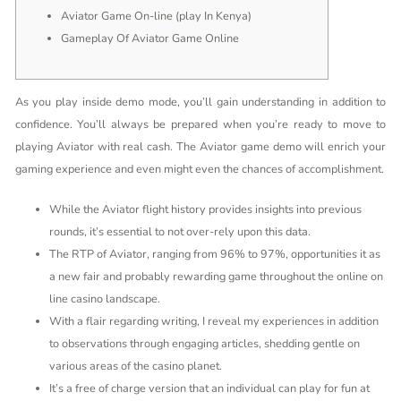
Aviator Game On-line (play In Kenya)
Gameplay Of Aviator Game Online
As you play inside demo mode, you’ll gain understanding in addition to
confidence. You’ll always be prepared when you’re ready to move to
playing Aviator with real cash. The Aviator game demo will enrich your
gaming experience and even might even the chances of accomplishment.
While the Aviator flight history provides insights into previous
rounds, it’s essential to not over-rely upon this data.
The RTP of Aviator, ranging from 96% to 97%, opportunities it as
a new fair and probably rewarding game throughout the online on
line casino landscape.
With a flair regarding writing, I reveal my experiences in addition
to observations through engaging articles, shedding gentle on
various areas of the casino planet.
It’s a free of charge version that an individual can play for fun at