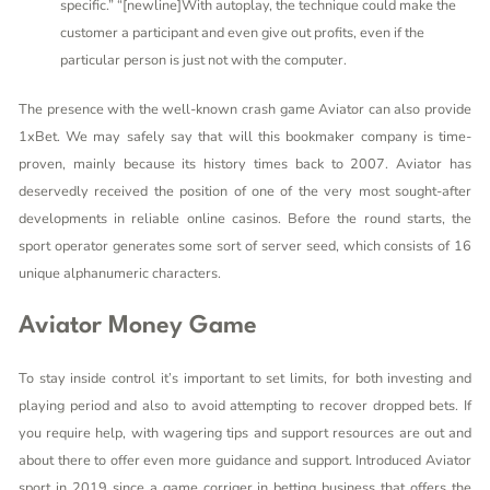
specific.” “[newline]With autoplay, the technique could make the
customer a participant and even give out profits, even if the
particular person is just not with the computer.
The presence with the well-known crash game Aviator can also provide
1xBet. We may safely say that will this bookmaker company is time-
proven, mainly because its history times back to 2007. Aviator has
deservedly received the position of one of the very most sought-after
developments in reliable online casinos. Before the round starts, the
sport operator generates some sort of server seed, which consists of 16
unique alphanumeric characters.
Aviator Money Game
To stay inside control it’s important to set limits, for both investing and
playing period and also to avoid attempting to recover dropped bets. If
you require help, with wagering tips and support resources are out and
about there to offer even more guidance and support. Introduced Aviator
sport in 2019 since a game corriger in betting business that offers the