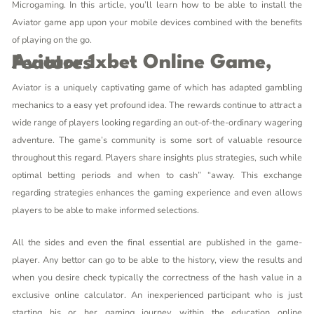
Microgaming. In this article, you’ll learn how to be able to install the
Aviator game app upon your mobile devices combined with the benefits
of playing on the go.
Aviator 1xbet Online Game, Features
Aviator is a uniquely captivating game of which has adapted gambling
mechanics to a easy yet profound idea. The rewards continue to attract a
wide range of players looking regarding an out-of-the-ordinary wagering
adventure. The game’s community is some sort of valuable resource
throughout this regard. Players share insights plus strategies, such while
optimal betting periods and when to cash” “away. This exchange
regarding strategies enhances the gaming experience and even allows
players to be able to make informed selections.
All the sides and even the final essential are published in the game-
player. Any bettor can go to be able to the history, view the results and
when you desire check typically the correctness of the hash value in a
exclusive online calculator. An inexperienced participant who is just
starting his or her gaming journey within the education online