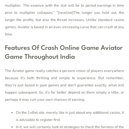
multiplier. The essence with the slot will be to period earnings in time
prior to multiplier collapses.” “[newline]The longer you hold out, the
larger the profits, but also the threat increases. Unlike standard casino
games, Aviator is based in an ever-increasing curve that can crash at any
time.
Features Of Crash Online Game Aviator
Game Throughout India
The Aviator game really catches a persons vision of players everywhere
because it’s both thrilling and simple to experience. But remember,
they’re just based in past games and don’t guarantee exactly what will
happen subsequent. So, it’s far better depend on them simply a little, or
perhaps it may ruin your own chances of earning.
On the 1xBet site, merely like in just about any additional casino, it
is advisable to register first.
In it, we will certainly look at strategies to check the fairness of the