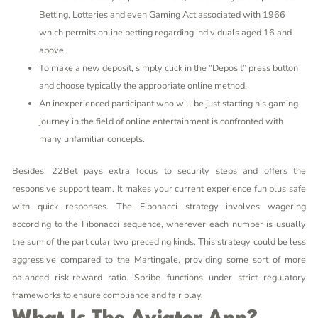
Betting, Lotteries and even Gaming Act associated with 1966
which permits online betting regarding individuals aged 16 and
above.
To make a new deposit, simply click in the “Deposit” press button
and choose typically the appropriate online method.
An inexperienced participant who will be just starting his gaming
journey in the field of online entertainment is confronted with
many unfamiliar concepts.
Besides, 22Bet pays extra focus to security steps and offers the
responsive support team. It makes your current experience fun plus safe
with quick responses. The Fibonacci strategy involves wagering
according to the Fibonacci sequence, wherever each number is usually
the sum of the particular two preceding kinds. This strategy could be less
aggressive compared to the Martingale, providing some sort of more
balanced risk-reward ratio. Spribe functions under strict regulatory
frameworks to ensure compliance and fair play.