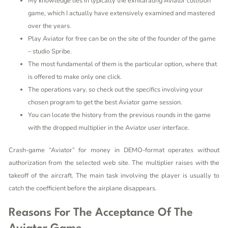
My knowledge lies in typically the exhilarating Aviator collision
game, which I actually have extensively examined and mastered
over the years.
Play Aviator for free can be on the site of the founder of the game
– studio Spribe.
The most fundamental of them is the particular option, where that
is offered to make only one click.
The operations vary, so check out the specifics involving your
chosen program to get the best Aviator game session.
You can locate the history from the previous rounds in the game
with the dropped multiplier in the Aviator user interface.
Crash-game “Aviator” for money in DEMO-format operates without
authorization from the selected web site. The multiplier raises with the
takeoff of the aircraft. The main task involving the player is usually to
catch the coefficient before the airplane disappears.
Reasons For The Acceptance Of The