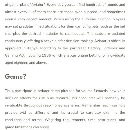
of game-plane “Aviator”. Every day you can find hundreds of rounds and
almost every 1 of them there are those who succeed, and sometimes
even a very decent amount. When using the autoplay function, players
may set predetermined situations for their gambling bets, such as the bet
size plus the desired multiplier to cash out at. The stats are updated
continuously, offering a active aid for decision-making. Aviator is officially
approved in Kenya according to the particular Betting, Lotteries and
Gaming Act involving 1966 which enables online betting for individuals
aged eighteen and above.
Game?
Thus, participate in Aviator demo plus see for yourself exactly how your
decision affects the risk plus reward. This encounter will probably be
invaluable throughout real-money scenarios. Remember, each casino’s
provide will be different, and it’s crucial to carefully examine the
conditions and terms. Wagering requirements, time restrictions, and
game limitations can apply.