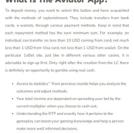
What Is The Aviator App?
To deposit money, you want to select this button and have acquainted
with the methods of replenishment. They include transfers from bank
cards, e-wallets, through various payment methods. Keep in mind that
each repayment method has the own minimum sum. For example, an
individual can transfer no less than 10 USD coming from card, not much
less than 1 USD from Visa card, not less than 1 USD from wallet. On the
particular 1xBet site, just like in different various other casino, it is
advisable to sign up first. Only right after the creation from the LC there
is definitely an opportunity to gamble using real cash.
Access to statistics” “from previous rounds helps you analyze the
outcomes and adjust methods.
Your total income are dependant on spreading your bet by the
current multiplier when you choose to cash-out..
Understanding the RTP and exactly how it pertains to the
gameplay can boost your gaming knowledge and help a person
make more well informed decisions.