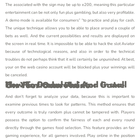
The associated with the sign may be up to x200, meaning this particular
entertainment can be not only fun plus gambling, but also very profitable.
A demo mode is available for consumers” “to practice and play for cash.
The unique technique allows you to be able to place around a couple of
bets as well. And the current possibilities and results are displayed on
the screen in real time. It is impossible to be able to hack the slot Aviator
because of technological reasons, and also in order to the technical
troubles do not perhaps think that it will certainly be unpunished. At best,
your on the web casino account will be blocked plus your winnings will
be canceled.
How To Download And Install The Particular Aviator Game On Your Own Phone
And don’t forget to analyze your data, because this is important to
examine previous times to look for patterns. This method ensures that
every outcome is truly random plus cannot be tampered with. Players
possess the option to confirm the fairness of each and every round
directly through the games food selection. This feature provides an fair
gaming experience, for all gamers involved. Play online in the position