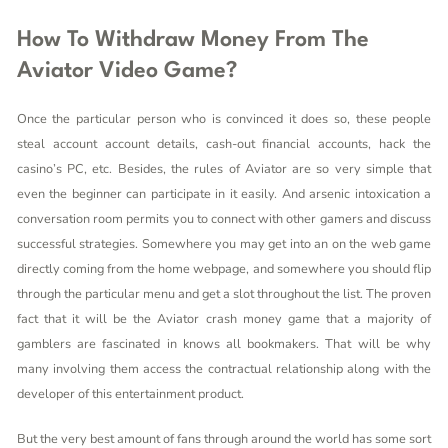
How To Withdraw Money From The
Aviator Video Game?
Once the particular person who is convinced it does so, these people
steal account account details, cash-out financial accounts, hack the
casino’s PC, etc. Besides, the rules of Aviator are so very simple that
even the beginner can participate in it easily. And arsenic intoxication a
conversation room permits you to connect with other gamers and discuss
successful strategies. Somewhere you may get into an on the web game
directly coming from the home webpage, and somewhere you should flip
through the particular menu and get a slot throughout the list. The proven
fact that it will be the Aviator crash money game that a majority of
gamblers are fascinated in knows all bookmakers. That will be why
many involving them access the contractual relationship along with the
developer of this entertainment product.
But the very best amount of fans through around the world has some sort