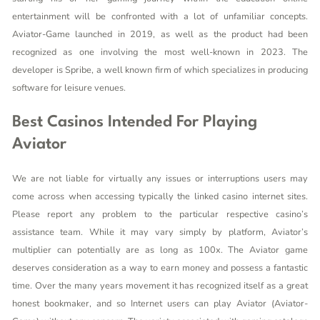
entertainment will be confronted with a lot of unfamiliar concepts.
Aviator-Game launched in 2019, as well as the product had been
recognized as one involving the most well-known in 2023. The
developer is Spribe, a well known firm of which specializes in producing
software for leisure venues.
Best Casinos Intended For Playing
Aviator
We are not liable for virtually any issues or interruptions users may
come across when accessing typically the linked casino internet sites.
Please report any problem to the particular respective casino’s
assistance team. While it may vary simply by platform, Aviator’s
multiplier can potentially are as long as 100x. The Aviator game
deserves consideration as a way to earn money and possess a fantastic
time. Over the many years movement it has recognized itself as a great
honest bookmaker, and so Internet users can play Aviator (Aviator-