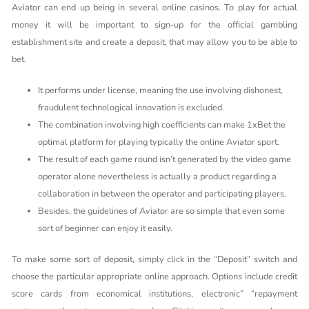
Aviator can end up being in several online casinos. To play for actual
money it will be important to sign-up for the official gambling
establishment site and create a deposit, that may allow you to be able to
bet.
It performs under license, meaning the use involving dishonest,
fraudulent technological innovation is excluded.
The combination involving high coefficients can make 1xBet the
optimal platform for playing typically the online Aviator sport.
The result of each game round isn’t generated by the video game
operator alone nevertheless is actually a product regarding a
collaboration in between the operator and participating players.
Besides, the guidelines of Aviator are so simple that even some
sort of beginner can enjoy it easily.
To make some sort of deposit, simply click in the “Deposit” switch and
choose the particular appropriate online approach. Options include credit
score cards from economical institutions, electronic” “repayment