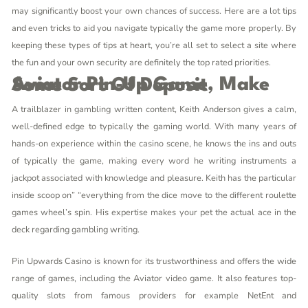
may significantly boost your own chances of success. Here are a lot tips
and even tricks to aid you navigate typically the game more properly. By
keeping these types of tips at heart, you’re all set to select a site where
the fun and your own security are definitely the top rated priorities.
Aviator Pin-Up Game, Make Some Sort Of Deposit
A trailblazer in gambling written content, Keith Anderson gives a calm,
well-defined edge to typically the gaming world. With many years of
hands-on experience within the casino scene, he knows the ins and outs
of typically the game, making every word he writing instruments a
jackpot associated with knowledge and pleasure. Keith has the particular
inside scoop on” “everything from the dice move to the different roulette
games wheel’s spin. His expertise makes your pet the actual ace in the
deck regarding gambling writing.
Pin Upwards Casino is known for its trustworthiness and offers the wide
range of games, including the Aviator video game. It also features top-
quality slots from famous providers for example NetEnt and