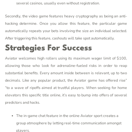
several casinos, usually even without registration.
Secondly, the video game features heavy cryptography as being an anti-
hacking determine. Once you allow this feature, the particular game
automatically repeats your bets involving the size an individual selected.
After triggering this feature, cashouts will take spot automatically.
Strategies For Success
Aviator welcomes high rollers using its maximum wager limit of $100,
allowing those who look for adrenaline-fueled risks in order to reap
substantial benefits. Every amount inside between is relevant, up to two
decimals. Like any popular product, the Aviator game has offered rise”
“to a wave of ripoffs aimed at trustful players. When seeking for home
elevators this specific title online, it’s easy to bump into offers of several
predictors and hacks.
The in-game chat feature in the online Aviator sport creates a
group atmosphere by letting real-time communication amongst
players.