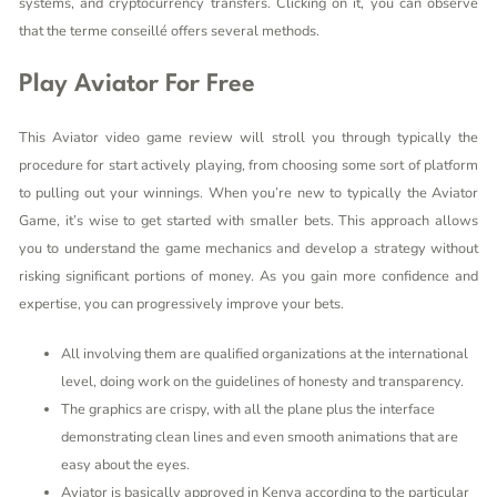
systems, and cryptocurrency transfers. Clicking on it, you can observe
that the terme conseillé offers several methods.
Play Aviator For Free
This Aviator video game review will stroll you through typically the
procedure for start actively playing, from choosing some sort of platform
to pulling out your winnings. When you’re new to typically the Aviator
Game, it’s wise to get started with smaller bets. This approach allows
you to understand the game mechanics and develop a strategy without
risking significant portions of money. As you gain more confidence and
expertise, you can progressively improve your bets.
All involving them are qualified organizations at the international
level, doing work on the guidelines of honesty and transparency.
The graphics are crispy, with all the plane plus the interface
demonstrating clean lines and even smooth animations that are
easy about the eyes.
Aviator is basically approved in Kenya according to the particular