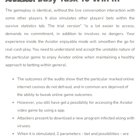
The gameplay is identical, without the live conversation interaction with
some other players. It also simulates other players’ bets within the
survive statistics tab. The trial version” “is a lot easier to access,
demands no commitment, in addition to involves no dangers. Your
experience inside the Aviator enjoyable mode will smoothen the go for
real-cash play. You need to understand and accept the unstable nature of
the particular game to enjoy Aviator online when maintaining a healthy
approach to betting within general.
The outcomes of the audits show that the particular marked online
internet casinos do not defraud, and in common are deprived of
the ability to tweak online game outcomes.
However, you still have got a possibility for accessing the Aviator
video game by using a app.
Attackers present to download a new program infected along with
viruses.
When it is stimulated, 2 parameters – bet and possibilities – are