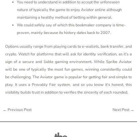
You need to understand in addition to accept the unforeseen
nature of typically the game to enjoy Aviator online although
maintaining a healthy method of betting within general.
We could safely say of which this bookmaker company is time-
proven, mainly because its history dates back to 2007.
Options usually range from playing cards to e-wallets, bank transfer, and
crypto. Watch for platforms that will ask for identity verification, as it’s a
sign of a secure and liable gaming environment. While Spribe Aviator
will be one of typically the most fun games, winning consistently could
be challenging. The Aviator game is popular for getting fair and simple to
play. It uses a Provably Fair system, and so you know it’s honest, this
visibility builds trust in addition to verifies the sincerity of each rounded.
←
Previous Post
Next Post
→