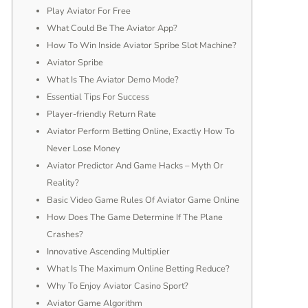
Play Aviator For Free
What Could Be The Aviator App?
How To Win Inside Aviator Spribe Slot Machine?
Aviator Spribe
What Is The Aviator Demo Mode?
Essential Tips For Success
Player-friendly Return Rate
Aviator Perform Betting Online, Exactly How To
Never Lose Money
Aviator Predictor And Game Hacks – Myth Or
Reality?
Basic Video Game Rules Of Aviator Game Online
How Does The Game Determine If The Plane
Crashes?
Innovative Ascending Multiplier
What Is The Maximum Online Betting Reduce?
Why To Enjoy Aviator Casino Sport?
Aviator Game Algorithm