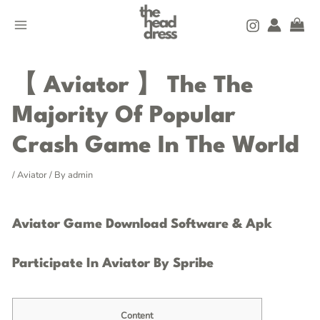
Skip
MAIN
to
MENU
content
Post
navigation
【 Aviator 】 The The
Majority Of Popular
Crash Game In The World
/
Aviator
/ By
admin
Aviator Game Download Software & Apk
Participate In Aviator By Spribe
Content