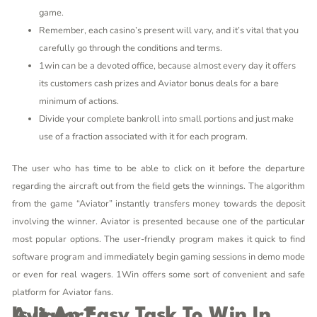
game.
Remember, each casino’s present will vary, and it’s vital that you
carefully go through the conditions and terms.
1win can be a devoted office, because almost every day it offers
its customers cash prizes and Aviator bonus deals for a bare
minimum of actions.
Divide your complete bankroll into small portions and just make
use of a fraction associated with it for each program.
The user who has time to be able to click on it before the departure
regarding the aircraft out from the field gets the winnings. The algorithm
from the game “Aviator” instantly transfers money towards the deposit
involving the winner. Aviator is presented because one of the particular
most popular options. The user-friendly program makes it quick to find
software program and immediately begin gaming sessions in demo mode
or even for real wagers. 1Win offers some sort of convenient and safe
platform for Aviator fans.
Is It An Easy Task To Win In Aviator?