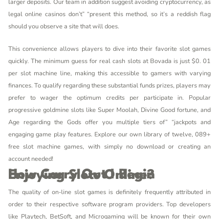
larger deposits. Our team in addition suggest avoiding cryptocurrency, as
legal online casinos don’t” “present this method, so it’s a reddish flag
should you observe a site that will does.
This convenience allows players to dive into their favorite slot games
quickly. The minimum guess for real cash slots at Bovada is just $0. 01
per slot machine line, making this accessible to gamers with varying
finances. To qualify regarding these substantial funds prizes, players may
prefer to wager the optimum credits per participate in. Popular
progressive goldmine slots like Super Moolah, Divine Good fortune, and
Age regarding the Gods offer you multiple tiers of” “jackpots and
engaging game play features. Explore our own library of twelve, 089+
free slot machine games, with simply no download or creating an
account needed!
How Carry Out I Begin Enjoying Slots Online?
The quality of on-line slot games is definitely frequently attributed in
order to their respective software program providers. Top developers
like Playtech, BetSoft, and Microgaming will be known for their own