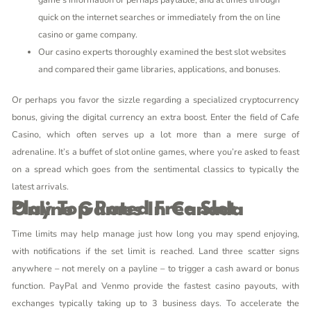
quick on the internet searches or immediately from the on line
casino or game company.
Our casino experts thoroughly examined the best slot websites
and compared their game libraries, applications, and bonuses.
Or perhaps you favor the sizzle regarding a specialized cryptocurrency
bonus, giving the digital currency an extra boost. Enter the field of Cafe
Casino, which often serves up a lot more than a mere surge of
adrenaline. It’s a buffet of slot online games, where you’re asked to feast
on a spread which goes from the sentimental classics to typically the
latest arrivals.
Play Top Rated Free Slot Online Games In Canada
Time limits may help manage just how long you may spend enjoying,
with notifications if the set limit is reached. Land three scatter signs
anywhere – not merely on a payline – to trigger a cash award or bonus
function. PayPal and Venmo provide the fastest casino payouts, with
exchanges typically taking up to 3 business days. To accelerate the