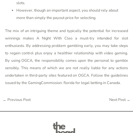
slots.
However, though an important aspect, you should rely about
more than simply the payout price for selecting.
The mix of an intriguing theme and typically the potential for increased
winnings makes A Night With Cleo a must-try intended for slot
enthusiasts. By addressing problem gambling early, you may take steps
to regain control plus enjoy a healthier relationship with video gaming.
By using OGCA, the responsibility comes upon the personal to gamble
sensibly. This means of which we are not really liable for any actions
undertaken in third-party sites featured on OGCA. Follow the guidelines
issued by the GamingCommission. florida for legal betting in Canada.
←
Previous Post
Next Post
→