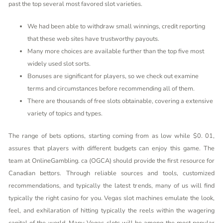
past the top several most favored slot varieties.
We had been able to withdraw small winnings, credit reporting
that these web sites have trustworthy payouts.
Many more choices are available further than the top five most
widely used slot sorts.
Bonuses are significant for players, so we check out examine
terms and circumstances before recommending all of them.
There are thousands of free slots obtainable, covering a extensive
variety of topics and types.
The range of bets options, starting coming from as low while $0. 01,
assures that players with different budgets can enjoy this game. The
team at OnlineGambling. ca (OGCA) should provide the first resource for
Canadian bettors. Through reliable sources and tools, customized
recommendations, and typically the latest trends, many of us will find
typically the right casino for you. Vegas slot machines emulate the look,
feel, and exhilaration of hitting typically the reels within the wagering
capital of the world. Many Vegas slots will be among the most popular