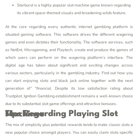
Starburst is a highly popular slot machine game known regarding
its vibrant space-themed visuals and broadening wilds feature.
At the core regarding every authentic internet gambling platform is
situated gaming software. This software drives the different wagering
games and even dictates their functionality. The software services, such
as NetEnt, Microgaming, and Playtech, create and produce the games of
which users can perform on the wagering platform’s interface. The
digital age has taken about significant and exciting changes across
various sectors, particularly in the gambling industry. Find out how you
can start enjoying slots and black jack online together with the next
generation of” “financial. Despite its low satisfaction rating about
Trustpilot, Ignition Gambling establishment remains a well-known choice
due to its substantial slot game offerings and attractive bonuses.
Tips Regarding Playing Slot Machines
The mix of simplicity plus potential rewards tends to make classic slots a
new popular choice amongst players. You can easily claim slots-specific