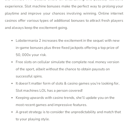
experience. Slot machine bonuses make the perfect way to prolong your
playtime and improve your chances involving winning. Online internet
casinos offer various types of additional bonuses to attract fresh players
and always keep the excitement going.
Lobstermania 2 increases the excitement in the sequel with new
in-game bonuses plus three fixed jackpots offering a top prize of
50, 000x your risk.
Free slots on cellular simulate the complete real money version
of the sport, albeit without the chance to obtain payouts on
successful spins.
It doesn’t matter form of slots & casino games you’re looking for,
Slot machines LOL has a person covered!
Keeping upwards with casino trends, she’ll update you on the
most recent games and impressive features.
A great strategy is to consider the unpredictability and match that
to your playing style.