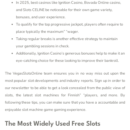
In 2025, best casinos like Ignition Casino, Bovada Online casino,
and Slots CELINE be noticeable for their own game variety,
bonuses, and user experience.
To qualify for the top progressive jackpot, players often require to
place typically the maximum” “wager.
Taking regular breaks is another effective strategy to maintain
your gambling sessions in check.
Additionally, Ignition Casino’s generous bonuses help to make it an
eye-catching choice for these looking to improve their bankroll.
The VegasSlotsOnline team ensures you in no way miss out upon the
most popular slot developments and industry reports. Sign up in order to
our newsletter to be able to get a look concealed from the public view of
slots, the latest slot machines for Finnish” “players, and more. By
following these tips, you can make sure that you have a accountable and
enjoyable slot machine game gaming experience.
The Most Widely Used Free Slots