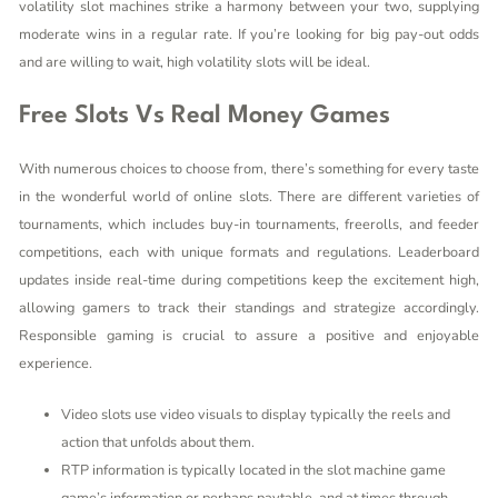
volatility slot machines strike a harmony between your two, supplying
moderate wins in a regular rate. If you’re looking for big pay-out odds
and are willing to wait, high volatility slots will be ideal.
Free Slots Vs Real Money Games
With numerous choices to choose from, there’s something for every taste
in the wonderful world of online slots. There are different varieties of
tournaments, which includes buy-in tournaments, freerolls, and feeder
competitions, each with unique formats and regulations. Leaderboard
updates inside real-time during competitions keep the excitement high,
allowing gamers to track their standings and strategize accordingly.
Responsible gaming is crucial to assure a positive and enjoyable
experience.
Video slots use video visuals to display typically the reels and
action that unfolds about them.
RTP information is typically located in the slot machine game
game’s information or perhaps paytable, and at times through