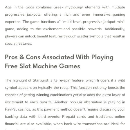
Age in the Gods combines Greek mythology elements with multiple
progressive jackpots, offering a rich and even immersive gaming
expertise. The game functions a” “multi-level progressive jackpot mini-
game, adding to the excitement and possible rewards. Additionally,
players can unlock benefit features through scatter symbols that result in
special features.
Pros & Cons Associated With Playing
Free Slot Machine Games
The highlight of Starburst is its re-spin feature, which triggers if a wild
symbol appears on typically the reels. This function not only boosts the
chances of getting winning combinations yet also adds the extra layer of
excitement to each rewrite. Another popular alternative is playing in
PayPal casinos, as this payment method doesn’t require discussing your
banking data with third events. Prepaid cards and traditional online
financial are also available, when bank wire transactions are ideal for