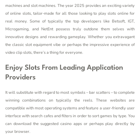
machines and slot machines. The year 2025 provides an exciting variety
of online slots, tailor-made for all those looking to play slots online for
real money. Some of typically the top developers like Betsoft, IGT,
Microgaming, and NetEnt possess truly outdone them selves with
innovative designs and rewarding gameplay. Whether you extravagant
the classic slot equipment vibe or perhaps the impressive experience of
video clip slots, there’s a thing for everyone.
Enjoy Slots From Leading Application
Providers
It will substitute with regard to most symbols – bar scatters – to complete
winning combinations on typically the reels. These websites are
compatible with most operating systems and feature a user-friendly user
interface with search cafes and filters in order to sort games by type. You
can download the suggested casino apps or perhaps play directly by
your browser.