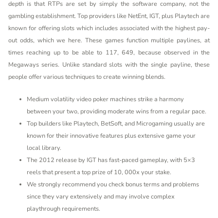
depth is that RTPs are set by simply the software company, not the
gambling establishment. Top providers like NetEnt, IGT, plus Playtech are
known for offering slots which includes associated with the highest pay-
out odds, which we here. These games function multiple paylines, at
times reaching up to be able to 117, 649, because observed in the
Megaways series. Unlike standard slots with the single payline, these
people offer various techniques to create winning blends.
Medium volatility video poker machines strike a harmony
between your two, providing moderate wins from a regular pace.
Top builders like Playtech, BetSoft, and Microgaming usually are
known for their innovative features plus extensive game your
local library.
The 2012 release by IGT has fast-paced gameplay, with 5×3
reels that present a top prize of 10, 000x your stake.
We strongly recommend you check bonus terms and problems
since they vary extensively and may involve complex
playthrough requirements.