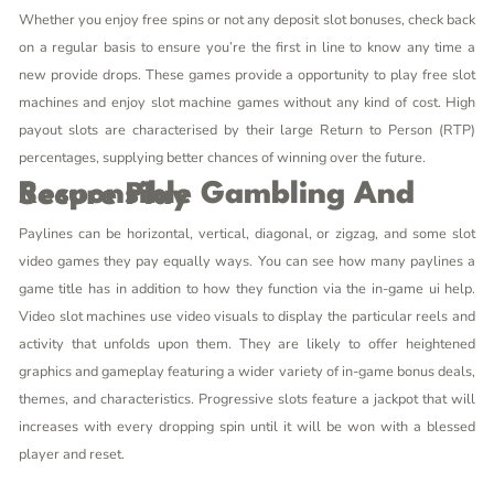
Whether you enjoy free spins or not any deposit slot bonuses, check back
on a regular basis to ensure you’re the first in line to know any time a
new provide drops. These games provide a opportunity to play free slot
machines and enjoy slot machine games without any kind of cost. High
payout slots are characterised by their large Return to Person (RTP)
percentages, supplying better chances of winning over the future.
Responsible Gambling And Secure Play
Paylines can be horizontal, vertical, diagonal, or zigzag, and some slot
video games they pay equally ways. You can see how many paylines a
game title has in addition to how they function via the in-game ui help.
Video slot machines use video visuals to display the particular reels and
activity that unfolds upon them. They are likely to offer heightened
graphics and gameplay featuring a wider variety of in-game bonus deals,
themes, and characteristics. Progressive slots feature a jackpot that will
increases with every dropping spin until it will be won with a blessed
player and reset.