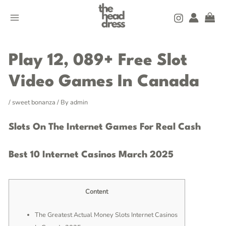
Skip
MAIN
to
MENU
content
Post
navigation
Play 12, 089+ Free Slot
Video Games In Canada
/
sweet bonanza
/ By
admin
Slots On The Internet Games For Real Cash
Best 10 Internet Casinos March 2025
Content
The Greatest Actual Money Slots Internet Casinos