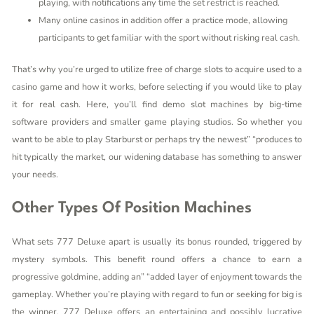
playing, with notifications any time the set restrict is reached.
Many online casinos in addition offer a practice mode, allowing
participants to get familiar with the sport without risking real cash.
That’s why you’re urged to utilize free of charge slots to acquire used to a
casino game and how it works, before selecting if you would like to play
it for real cash. Here, you’ll find demo slot machines by big-time
software providers and smaller game playing studios. So whether you
want to be able to play Starburst or perhaps try the newest” “produces to
hit typically the market, our widening database has something to answer
your needs.
Other Types Of Position Machines
What sets 777 Deluxe apart is usually its bonus rounded, triggered by
mystery symbols. This benefit round offers a chance to earn a
progressive goldmine, adding an” “added layer of enjoyment towards the
gameplay. Whether you’re playing with regard to fun or seeking for big is
the winner, 777 Deluxe offers an entertaining and possibly lucrative