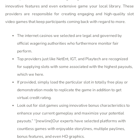
innovative features and even extensive game your local library. These
providers are responsible for creating engaging and high-quality slot
video games that keep participants coming back with regard to more.
The internet casinos we selected are legal and governed by
official wagering authorities who furthermore monitor fair
perform.
Top providers just like NetEnt, IGT, and Playtech are recognized
for supplying slots with some associated with the highest payouts,
which we here.
If provided, simply load the particular slot in totally free play or
demonstration mode to replicate the game in addition to get
virtual credit rating.
Look out for slot games using innovative bonus characteristics to
enhance your current gameplay and maximize your potential
payouts.” “[newline]Our experts have selected platforms with
countless games with enjoyable storylines, multiple paylines,
bonus features, and even HD graphics.