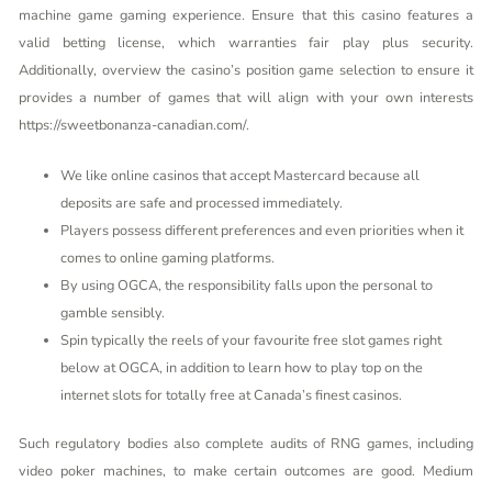
machine game gaming experience. Ensure that this casino features a
valid betting license, which warranties fair play plus security.
Additionally, overview the casino’s position game selection to ensure it
provides a number of games that will align with your own interests
https://sweetbonanza-canadian.com/
.
We like online casinos that accept Mastercard because all
deposits are safe and processed immediately.
Players possess different preferences and even priorities when it
comes to online gaming platforms.
By using OGCA, the responsibility falls upon the personal to
gamble sensibly.
Spin typically the reels of your favourite free slot games right
below at OGCA, in addition to learn how to play top on the
internet slots for totally free at Canada’s finest casinos.
Such regulatory bodies also complete audits of RNG games, including
video poker machines, to make certain outcomes are good. Medium