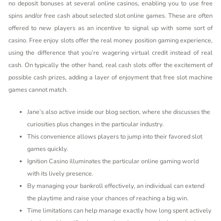
no deposit bonuses at several online casinos, enabling you to use free
spins and/or free cash about selected slot online games. These are often
offered to new players as an incentive to signal up with some sort of
casino. Free enjoy slots offer the real money position gaming experience,
using the difference that you’re wagering virtual credit instead of real
cash. On typically the other hand, real cash slots offer the excitement of
possible cash prizes, adding a layer of enjoyment that free slot machine
games cannot match.
Jane’s also active inside our blog section, where she discusses the
curiosities plus changes in the particular industry.
This convenience allows players to jump into their favored slot
games quickly.
Ignition Casino illuminates the particular online gaming world
with its lively presence.
By managing your bankroll effectively, an individual can extend
the playtime and raise your chances of reaching a big win.
Time limitations can help manage exactly how long spent actively