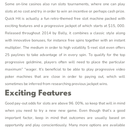
Some on-line casinos also run slots tournaments, where one can play
slots at no cost and try in order to win an incentive or perhaps cash prize.
Quick Hit is actually a fun retro-themed free slot machine packed with
exciting features and a progressive jackpot of which starts at $15, 000.
Released throughout 2014 by Bally, it combines a classic style along
with innovative bonuses, for instance free spins together with an instant
multiplier. The medium in order to high volatility 5-reel slot even offers
25 paylines to take advantage of in every spin. To qualify for the top
progressive goldmine, players often will need to place the particular
maximum” “wager. It’s beneficial to be able to play progressive video
poker machines that are close in order to paying out, which will
sometimes be inferred from researching previous jackpot wins.
Exciting Features
Good pay-out odds for slots are above 96. 00%, so keep that will in mind
when you need to try a new new game. Even though that’s a good
important factor, keep in mind that outcomes are usually based on
opportunity and play conscientiously. Many more options are available