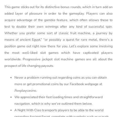
This game sticks out for its distinctive bonus rounds, which in turn add an
added layer of pleasure in order to the gameplay. Players can also
acquire advantage of the gamble feature, which often allows these to
test to double their own winnings after any kind of successful spin.
Whether you prefer some sort of classic fruit machine, a journey by
means of ancient Egypt,” “or possibly a quest for rare metal, there’s a
position game out right now there for you. Let’s explore some involving
the most well-liked slot games which have captivated players
worldwide. Progressive jackpot slot machine games are all about the
prospect of life changing payouts.
Never a problem running out regarding coins as you can obtain
more or get promotional coins by our Facebook webpage at
/foxplaycasino.
We appreciated their fast loading times and straightforward
navigation, which is why we’ve outlined them below.
A Night With Cleo transports players to be able to the world
regarding Ancient Egypt, complete with symbols such as scarab