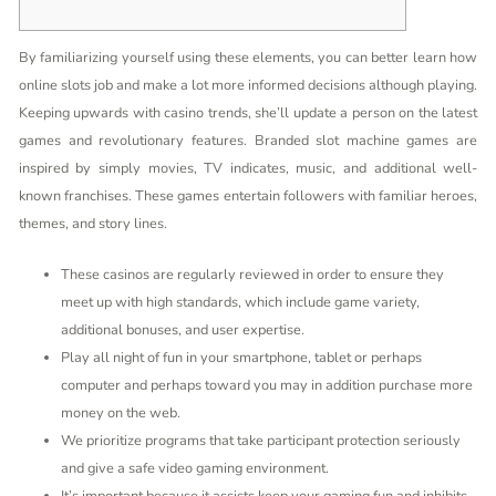
By familiarizing yourself using these elements, you can better learn how
online slots job and make a lot more informed decisions although playing.
Keeping upwards with casino trends, she’ll update a person on the latest
games and revolutionary features. Branded slot machine games are
inspired by simply movies, TV indicates, music, and additional well-
known franchises. These games entertain followers with familiar heroes,
themes, and story lines.
These casinos are regularly reviewed in order to ensure they
meet up with high standards, which include game variety,
additional bonuses, and user expertise.
Play all night of fun in your smartphone, tablet or perhaps
computer and perhaps toward you may in addition purchase more
money on the web.
We prioritize programs that take participant protection seriously
and give a safe video gaming environment.
It’s important because it assists keep your gaming fun and inhibits