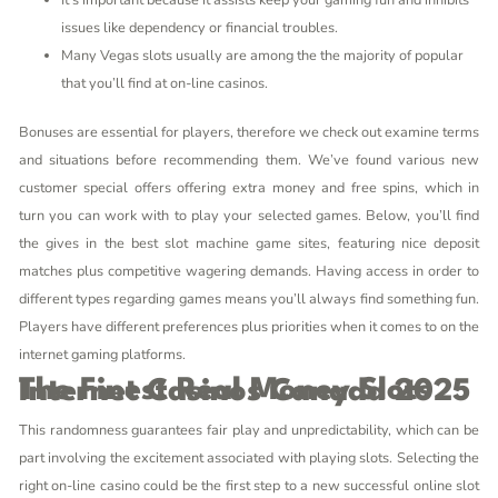
issues like dependency or financial troubles.
Many Vegas slots usually are among the the majority of popular
that you’ll find at on-line casinos.
Bonuses are essential for players, therefore we check out examine terms
and situations before recommending them. We’ve found various new
customer special offers offering extra money and free spins, which in
turn you can work with to play your selected games. Below, you’ll find
the gives in the best slot machine game sites, featuring nice deposit
matches plus competitive wagering demands. Having access in order to
different types regarding games means you’ll always find something fun.
Players have different preferences plus priorities when it comes to on the
internet gaming platforms.
The Finest Real Money Slots Internet Casinos Canada 2025
This randomness guarantees fair play and unpredictability, which can be
part involving the excitement associated with playing slots. Selecting the
right on-line casino could be the first step to a new successful online slot