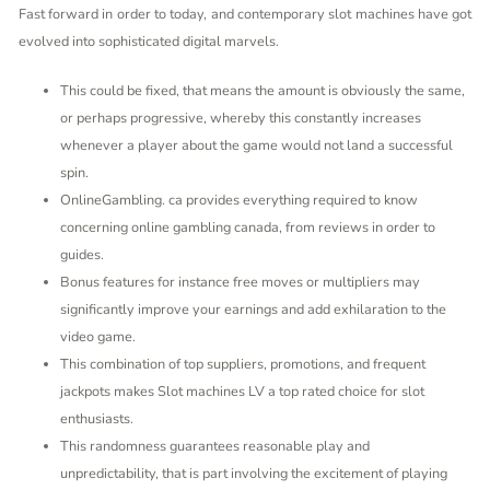
Fast forward in order to today, and contemporary slot machines have got
evolved into sophisticated digital marvels.
This could be fixed, that means the amount is obviously the same,
or perhaps progressive, whereby this constantly increases
whenever a player about the game would not land a successful
spin.
OnlineGambling. ca provides everything required to know
concerning online gambling canada, from reviews in order to
guides.
Bonus features for instance free moves or multipliers may
significantly improve your earnings and add exhilaration to the
video game.
This combination of top suppliers, promotions, and frequent
jackpots makes Slot machines LV a top rated choice for slot
enthusiasts.
This randomness guarantees reasonable play and
unpredictability, that is part involving the excitement of playing