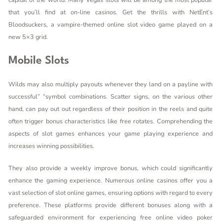
that you’ll find at on-line casinos. Get the thrills with NetEnt’s
Bloodsuckers, a vampire-themed online slot video game played on a
new 5×3 grid.
Mobile Slots
Wilds may also multiply payouts whenever they land on a payline with
successful” “symbol combinations. Scatter signs, on the various other
hand, can pay out out regardless of their position in the reels and quite
often trigger bonus characteristics like free rotates. Comprehending the
aspects of slot games enhances your game playing experience and
increases winning possibilities.
They also provide a weekly improve bonus, which could significantly
enhance the gaming experience. Numerous online casinos offer you a
vast selection of slot online games, ensuring options with regard to every
preference. These platforms provide different bonuses along with a
safeguarded environment for experiencing free online video poker