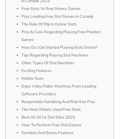
In Canada 2025
Free Slots Vs Real Money Games
Play Leading Free Slot Games In Canada
The Role Of Rtp In Online Slots
Pros & Cons Regarding Playing Free Position
Games
How Do I Get Started Playing Slots Online?
Tips Regarding Playing Slot Machines
Other Types Of Slot Machines
Exciting Features
Mobile Slots
Enjoy Video Poker Machines From Leading
Software Providers
Responsible Gambling And Risk-free Play
The Most Widely Used Free Slots
Best All Of Us Slot Sites 2025
How To Perform Free Slot Games
Symbols And Bonus Features