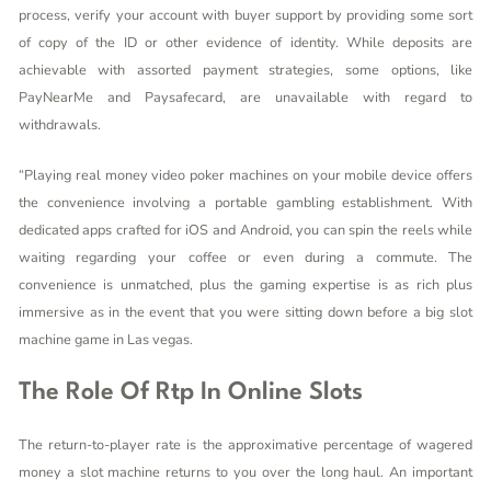
process, verify your account with buyer support by providing some sort
of copy of the ID or other evidence of identity. While deposits are
achievable with assorted payment strategies, some options, like
PayNearMe and Paysafecard, are unavailable with regard to
withdrawals.
“Playing real money video poker machines on your mobile device offers
the convenience involving a portable gambling establishment. With
dedicated apps crafted for iOS and Android, you can spin the reels while
waiting regarding your coffee or even during a commute. The
convenience is unmatched, plus the gaming expertise is as rich plus
immersive as in the event that you were sitting down before a big slot
machine game in Las vegas.
The Role Of Rtp In Online Slots
The return-to-player rate is the approximative percentage of wagered
money a slot machine returns to you over the long haul. An important