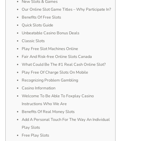
New Slots & Games
Our Online Slot Game Titles – Why Participate In?
Benefits Of Free Slots
Quick Slots Guide
Unbeatable Casino Bonus Deals
Classic Slots
Play Free Slot Machines Online
Fair And Risk-free Online Slots Canada
What Could Be The #1 Real Cash Online Slot?
Play Free Of Charge Slots On Mobile
Recognizing Problem Gambling
Casino Information
Welcome To Be Able To Foxplay Casino
Instructions Who We Are
Benefits Of Real Money Slots
Add A Personal Touch For The Way An Individual
Play Slots
Free Play Slots