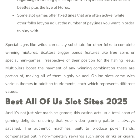
beetles plus the Eye of Horus.
Some slot games offer fixed lines that are often active, while
other folks let you adjust the number of paylines you want in order
to play with.
Special signs like wilds can easily substitute for other folks to complete
winning mixtures. Scatters trigger bonus features like free spins or
special mini-games, irrespective of their position for the fishing reels.
Multipliers boost the payment of any winning combination these are
portion of, making all of them highly valued. Online slots come with
various themes in addition to elements, each which represents different
values.
Best All Of Us Slot Sites 2025
And it’s not just slot machine games; this casino acts up a total span of
gaming delights, ensuring that your video gaming palate is always
satisfied. The authentic machines, built to produce poker hands,
compensated out in non-monetary rewards such since drinks or cigars.