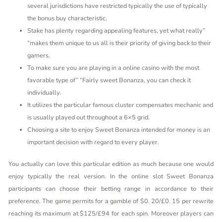
several jurisdictions have restricted typically the use of typically
the bonus buy characteristic.
Stake has plenty regarding appealing features, yet what really”
“makes them unique to us all is their priority of giving back to their
gamers.
To make sure you are playing in a online casino with the most
favorable type of” “Fairly sweet Bonanza, you can check it
individually.
It utilizes the particular famous cluster compensates mechanic and
is usually played out throughout a 6×5 grid.
Choosing a site to enjoy Sweet Bonanza intended for money is an
important decision with regard to every player.
You actually can love this particular edition as much because one would
enjoy typically the real version. In the online slot Sweet Bonanza
participants can choose their betting range in accordance to their
preference. The game permits for a gamble of $0. 20/£0. 15 per rewrite
reaching its maximum at $125/£94 for each spin. Moreover players can