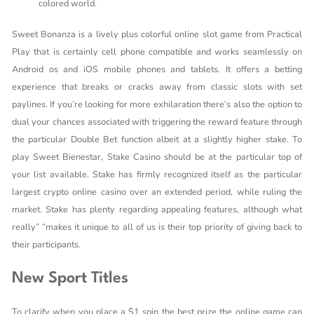
colored world.
Sweet Bonanza is a lively plus colorful online slot game from Practical
Play that is certainly cell phone compatible and works seamlessly on
Android os and iOS mobile phones and tablets. It offers a betting
experience that breaks or cracks away from classic slots with set
paylines. If you’re looking for more exhilaration there’s also the option to
dual your chances associated with triggering the reward feature through
the particular Double Bet function albeit at a slightly higher stake. To
play Sweet Bienestar, Stake Casino should be at the particular top of
your list available. Stake has firmly recognized itself as the particular
largest crypto online casino over an extended period, while ruling the
market. Stake has plenty regarding appealing features, although what
really” “makes it unique to all of us is their top priority of giving back to
their participants.
New Sport Titles
To clarify when you place a $1 spin the best prize the online game can