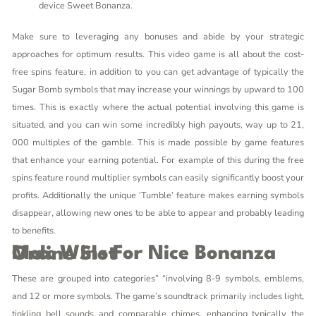
device Sweet Bonanza.
Make sure to leveraging any bonuses and abide by your strategic
approaches for optimum results. This video game is all about the cost-
free spins feature, in addition to you can get advantage of typically the
Sugar Bomb symbols that may increase your winnings by upward to 100
times. This is exactly where the actual potential involving this game is
situated, and you can win some incredibly high payouts, way up to 21,
000 multiples of the gamble. This is made possible by game features
that enhance your earning potential. For example of this during the free
spins feature round multiplier symbols can easily significantly boost your
profits. Additionally the unique ‘Tumble’ feature makes earning symbols
disappear, allowing new ones to be able to appear and probably leading
to benefits.
Max Wins For Nice Bonanza Online Slot
These are grouped into categories” “involving 8-9 symbols, emblems,
and 12 or more symbols. The game’s soundtrack primarily includes light,
tinkling bell sounds and comparable chimes, enhancing typically the