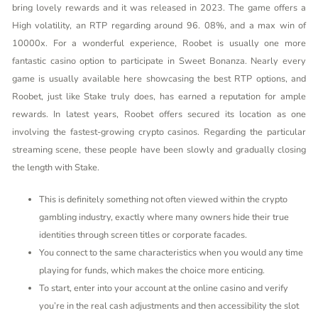
bring lovely rewards and it was released in 2023. The game offers a
High volatility, an RTP regarding around 96. 08%, and a max win of
10000x. For a wonderful experience, Roobet is usually one more
fantastic casino option to participate in Sweet Bonanza. Nearly every
game is usually available here showcasing the best RTP options, and
Roobet, just like Stake truly does, has earned a reputation for ample
rewards. In latest years, Roobet offers secured its location as one
involving the fastest-growing crypto casinos. Regarding the particular
streaming scene, these people have been slowly and gradually closing
the length with Stake.
This is definitely something not often viewed within the crypto
gambling industry, exactly where many owners hide their true
identities through screen titles or corporate facades.
You connect to the same characteristics when you would any time
playing for funds, which makes the choice more enticing.
To start, enter into your account at the online casino and verify
you’re in the real cash adjustments and then accessibility the slot