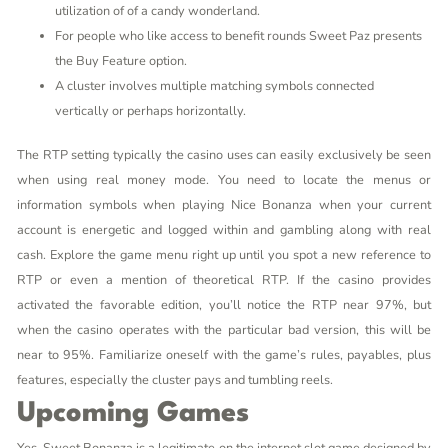
utilization of of a candy wonderland.
For people who like access to benefit rounds Sweet Paz presents
the Buy Feature option.
A cluster involves multiple matching symbols connected
vertically or perhaps horizontally.
The RTP setting typically the casino uses can easily exclusively be seen
when using real money mode. You need to locate the menus or
information symbols when playing Nice Bonanza when your current
account is energetic and logged within and gambling along with real
cash. Explore the game menu right up until you spot a new reference to
RTP or even a mention of theoretical RTP. If the casino provides
activated the favorable edition, you’ll notice the RTP near 97%, but
when the casino operates with the particular bad version, this will be
near to 95%. Familiarize oneself with the game’s rules, payables, plus
features, especially the cluster pays and tumbling reels.
Upcoming Games
Yes, Sweet Bonanza is a legitimate on the internet slot game designed by