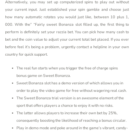
Alternatively, you may set up computerized spins to play out without
your current input. Just established your spin gamble and choose just
how many automatic rotates you would just like, between 10 plus 1,
000. With the” “Fairly sweet Bonanza slot filled up, the first thing to
perform is definitely set your razzia bet. You can pick how many cash to
bet and the coin value to adjust your current total bet placed. If you ever
before feel it’s being a problem, urgently contact a helpline in your own
country for quick support.
The real fun starts when you trigger the free of charge spins
bonus game on Sweet Bonanza.
Sweet Bonanza slot has a demo version of which allows you in
order to play the video game for free without wagering real cash.
The Sweet Bonanza trial version is an awesome element of the
sport that offers players a chance to enjoy it with no risks.
The latter allows players to increase their own bet by 25%,
consequently boosting the likelihood of reaching a bonus circular.
Play in demo mode and poke around in the game’s vibrant, candy-