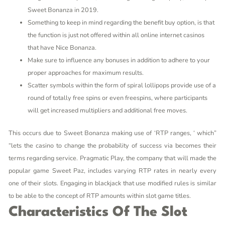
Sweet Bonanza in 2019.
Something to keep in mind regarding the benefit buy option, is that
the function is just not offered within all online internet casinos
that have Nice Bonanza.
Make sure to influence any bonuses in addition to adhere to your
proper approaches for maximum results.
Scatter symbols within the form of spiral lollipops provide use of a
round of totally free spins or even freespins, where participants
will get increased multipliers and additional free moves.
This occurs due to Sweet Bonanza making use of ‘RTP ranges, ‘ which”
“lets the casino to change the probability of success via becomes their
terms regarding service. Pragmatic Play, the company that will made the
popular game Sweet Paz, includes varying RTP rates in nearly every
one of their slots. Engaging in blackjack that use modified rules is similar
to be able to the concept of RTP amounts within slot game titles.
Characteristics Of The Slot