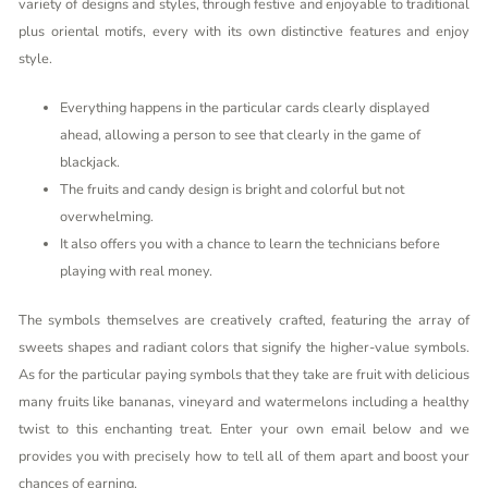
variety of designs and styles, through festive and enjoyable to traditional
plus oriental motifs, every with its own distinctive features and enjoy
style.
Everything happens in the particular cards clearly displayed
ahead, allowing a person to see that clearly in the game of
blackjack.
The fruits and candy design is bright and colorful but not
overwhelming.
It also offers you with a chance to learn the technicians before
playing with real money.
The symbols themselves are creatively crafted, featuring the array of
sweets shapes and radiant colors that signify the higher-value symbols.
As for the particular paying symbols that they take are fruit with delicious
many fruits like bananas, vineyard and watermelons including a healthy
twist to this enchanting treat. Enter your own email below and we
provides you with precisely how to tell all of them apart and boost your
chances of earning.