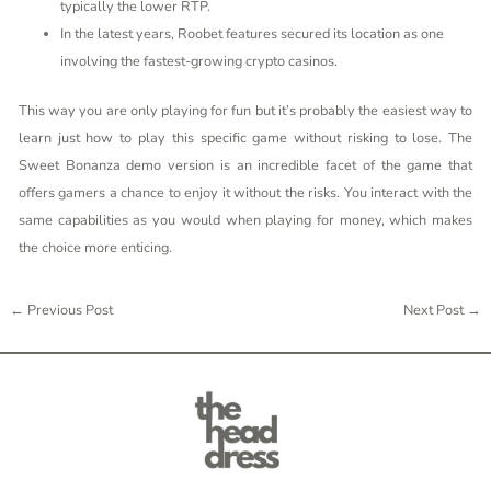
typically the lower RTP.
In the latest years, Roobet features secured its location as one
involving the fastest-growing crypto casinos.
This way you are only playing for fun but it’s probably the easiest way to
learn just how to play this specific game without risking to lose. The
Sweet Bonanza demo version is an incredible facet of the game that
offers gamers a chance to enjoy it without the risks. You interact with the
same capabilities as you would when playing for money, which makes
the choice more enticing.
←
Previous Post
Next Post
→