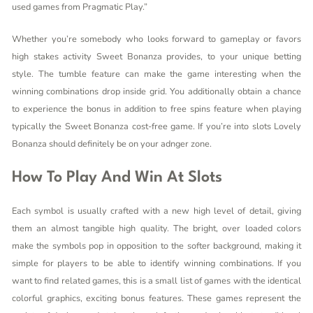
used games from Pragmatic Play.”
Whether you’re somebody who looks forward to gameplay or favors
high stakes activity Sweet Bonanza provides, to your unique betting
style. The tumble feature can make the game interesting when the
winning combinations drop inside grid. You additionally obtain a chance
to experience the bonus in addition to free spins feature when playing
typically the Sweet Bonanza cost-free game. If you’re into slots Lovely
Bonanza should definitely be on your adnger zone.
How To Play And Win At Slots
Each symbol is usually crafted with a new high level of detail, giving
them an almost tangible high quality. The bright, over loaded colors
make the symbols pop in opposition to the softer background, making it
simple for players to be able to identify winning combinations. If you
want to find related games, this is a small list of games with the identical
colorful graphics, exciting bonus features. These games represent the