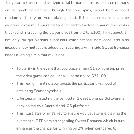
They can be presented as typical table games, or as slots or perhaps
online gambling games. Through the free spins, sweet bombs could
randomly display on your playing field. If this happens, you can be
awarded extra multipliers that are utilized to the total amount received in
that round increasing the player’s bet from x2 to x100! Think about it –
not only do get various successful combinations from once and also
include a few multipliers added up. Securing a win inside Sweet Bonanza
needs aligning a minimal of 8 signs.
To clarify in the event that you place a new $1 spin the top prize
the video game can deliver will certainly be $21100.
This realignment notably boosts the particular likelihood of
activating Scatter symbols.
Effortlessly installing the particular Sweet Bonanza Software is
easy on the two Android and iOS platforms.
This illustrates why it’s key to ensure you usually are playing the
substantial RTP version regarding Sweet Bonanza which in turn
enhances the chance for winning by 2% when compared to