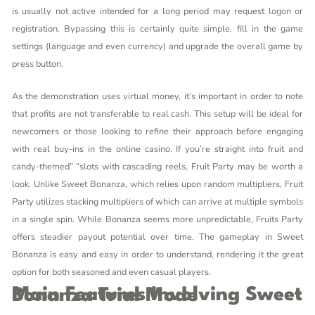
is usually not active intended for a long period may request logon or
registration. Bypassing this is certainly quite simple, fill in the game
settings (language and even currency) and upgrade the overall game by
press button.
As the demonstration uses virtual money, it’s important in order to note
that profits are not transferable to real cash. This setup will be ideal for
newcomers or those looking to refine their approach before engaging
with real buy-ins in the online casino. If you’re straight into fruit and
candy-themed” “slots with cascading reels, Fruit Party may be worth a
look. Unlike Sweet Bonanza, which relies upon random multipliers, Fruit
Party utilizes stacking multipliers of which can arrive at multiple symbols
in a single spin. While Bonanza seems more unpredictable, Fruits Party
offers steadier payout potential over time. The gameplay in Sweet
Bonanza is easy and easy in order to understand, rendering it the great
option for both seasoned and even casual players.
Main Features Involving Sweet Bonanza Trial Mode