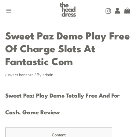
Skip
MAIN
to
MENU
content
Post
navigation
Sweet Paz Demo Play Free
Of Charge Slots At
Fantastic Com
/
sweet bonanza
/ By
admin
Sweet Paz: Play Demo Totally Free And For
Cash, Game Review
Content