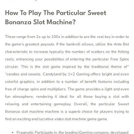
How To Play The Particular Sweet
Bonanza Slot Machine?
These range from 2x up to 100x in addition to are the real key in order to
the game’s greatest payouts. If the bankroll allows, utilize the Ante Bet
characteristic to increase typically the number of scatters on the fishing
reels, enhancing your possibilities of entering the particular Free Spins
circular. This is the slot game inspired by the traditional theme of”
“candies and sweets. Candyland by 1×2 Gaming offers bright and even
colorful graphics, in addition to a number of benefit features including
free of charge spins and multipliers. The game provides a light and even
fun atmosphere, rendering it ideal for all those buying a slot with
relaxing and entertaining gameplay. Overall, the particular Sweet
Bonanza slot machine machine is a superb choice for players trying to
find an exciting and lucrative video slot machine game game.
Pragmatic Participate in, the leading iGaming company, developed