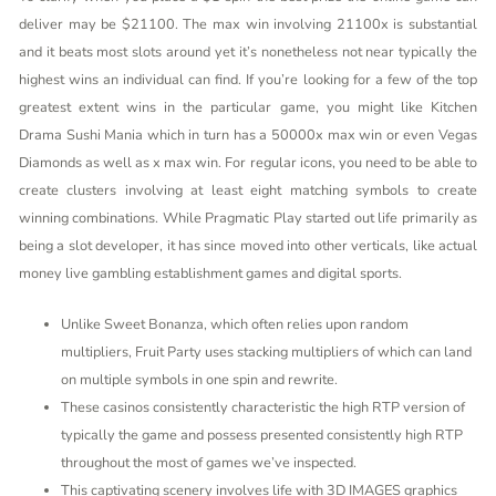
deliver may be $21100. The max win involving 21100x is substantial
and it beats most slots around yet it’s nonetheless not near typically the
highest wins an individual can find. If you’re looking for a few of the top
greatest extent wins in the particular game, you might like Kitchen
Drama Sushi Mania which in turn has a 50000x max win or even Vegas
Diamonds as well as x max win. For regular icons, you need to be able to
create clusters involving at least eight matching symbols to create
winning combinations. While Pragmatic Play started out life primarily as
being a slot developer, it has since moved into other verticals, like actual
money live gambling establishment games and digital sports.
Unlike Sweet Bonanza, which often relies upon random
multipliers, Fruit Party uses stacking multipliers of which can land
on multiple symbols in one spin and rewrite.
These casinos consistently characteristic the high RTP version of
typically the game and possess presented consistently high RTP
throughout the most of games we’ve inspected.
This captivating scenery involves life with 3D IMAGES graphics