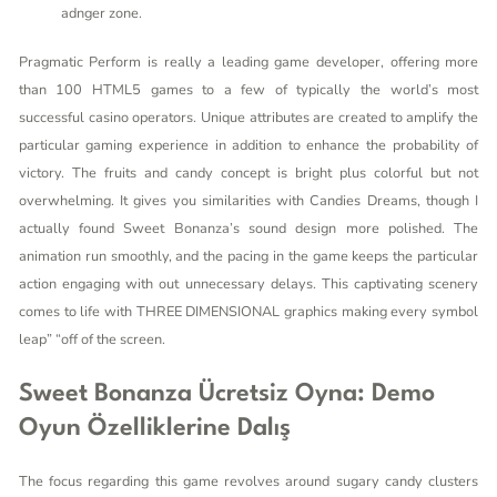
adnger zone.
Pragmatic Perform is really a leading game developer, offering more
than 100 HTML5 games to a few of typically the world’s most
successful casino operators. Unique attributes are created to amplify the
particular gaming experience in addition to enhance the probability of
victory. The fruits and candy concept is bright plus colorful but not
overwhelming. It gives you similarities with Candies Dreams, though I
actually found Sweet Bonanza’s sound design more polished. The
animation run smoothly, and the pacing in the game keeps the particular
action engaging with out unnecessary delays. This captivating scenery
comes to life with THREE DIMENSIONAL graphics making every symbol
leap” “off of the screen.
Sweet Bonanza Ücretsiz Oyna: Demo
Oyun Özelliklerine Dalış
The focus regarding this game revolves around sugary candy clusters