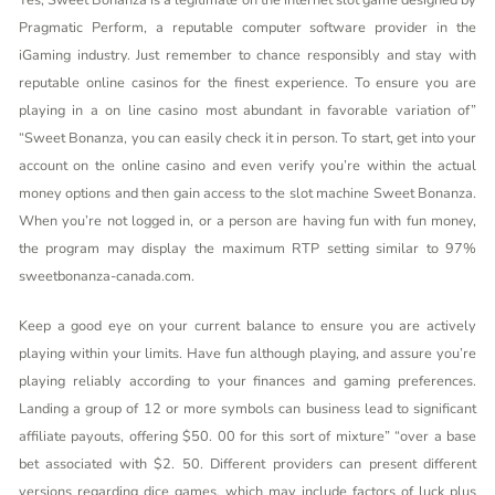
Pragmatic Perform, a reputable computer software provider in the
iGaming industry. Just remember to chance responsibly and stay with
reputable online casinos for the finest experience. To ensure you are
playing in a on line casino most abundant in favorable variation of”
“Sweet Bonanza, you can easily check it in person. To start, get into your
account on the online casino and even verify you’re within the actual
money options and then gain access to the slot machine Sweet Bonanza.
When you’re not logged in, or a person are having fun with fun money,
the program may display the maximum RTP setting similar to 97%
sweetbonanza-canada.com
.
Keep a good eye on your current balance to ensure you are actively
playing within your limits. Have fun although playing, and assure you’re
playing reliably according to your finances and gaming preferences.
Landing a group of 12 or more symbols can business lead to significant
affiliate payouts, offering $50. 00 for this sort of mixture” “over a base
bet associated with $2. 50. Different providers can present different
versions regarding dice games, which may include factors of luck plus