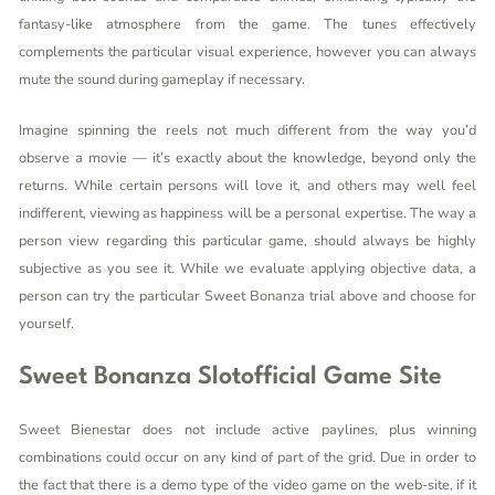
fantasy-like atmosphere from the game. The tunes effectively
complements the particular visual experience, however you can always
mute the sound during gameplay if necessary.
Imagine spinning the reels not much different from the way you’d
observe a movie — it’s exactly about the knowledge, beyond only the
returns. While certain persons will love it, and others may well feel
indifferent, viewing as happiness will be a personal expertise. The way a
person view regarding this particular game, should always be highly
subjective as you see it. While we evaluate applying objective data, a
person can try the particular Sweet Bonanza trial above and choose for
yourself.
Sweet Bonanza Slotofficial Game Site
Sweet Bienestar does not include active paylines, plus winning
combinations could occur on any kind of part of the grid. Due in order to
the fact that there is a demo type of the video game on the web-site, if it