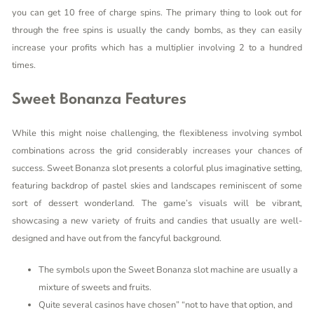
you can get 10 free of charge spins. The primary thing to look out for
through the free spins is usually the candy bombs, as they can easily
increase your profits which has a multiplier involving 2 to a hundred
times.
Sweet Bonanza Features
While this might noise challenging, the flexibleness involving symbol
combinations across the grid considerably increases your chances of
success. Sweet Bonanza slot presents a colorful plus imaginative setting,
featuring backdrop of pastel skies and landscapes reminiscent of some
sort of dessert wonderland. The game’s visuals will be vibrant,
showcasing a new variety of fruits and candies that usually are well-
designed and have out from the fancyful background.
The symbols upon the Sweet Bonanza slot machine are usually a
mixture of sweets and fruits.
Quite several casinos have chosen” “not to have that option, and