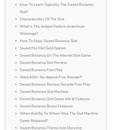
How To Learn Typically The Sweet Bonanza
Slot?
Characteristics Of The Slot
What Is The Jackpot Feature (maximum
Winnings)?
How To Enjoy Sweet Bonanza Slot
Sweet Paz Met Geld Spelen
Sweet Bonanza On The Internet Slot Game
Sweet Bonanza Slot Review
Sweet Bonanza Free Play
Want 600+ No-deposit Free Rounds?!
Sweet Bonanza Review Durante Free Play
Sweet Bonanza Slot Machine
Sweet Bonanza Slot Game Info & Features
Sweet Bonanza Bonus Features
When And By To Whom Was The Slot Machine
Game Released?
Sweet Bonanza Theme And Storyline