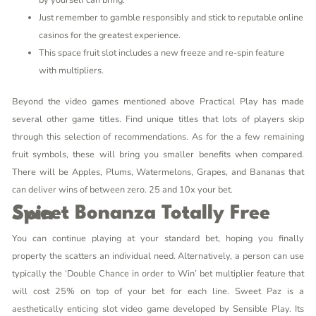
Just remember to gamble responsibly and stick to reputable online
casinos for the greatest experience.
This space fruit slot includes a new freeze and re-spin feature
with multipliers.
Beyond the video games mentioned above Practical Play has made
several other game titles. Find unique titles that lots of players skip
through this selection of recommendations. As for the a few remaining
fruit symbols, these will bring you smaller benefits when compared.
There will be Apples, Plums, Watermelons, Grapes, and Bananas that
can deliver wins of between zero. 25 and 10x your bet.
Sweet Bonanza Totally Free Spin
You can continue playing at your standard bet, hoping you finally
property the scatters an individual need. Alternatively, a person can use
typically the ‘Double Chance in order to Win’ bet multiplier feature that
will cost 25% on top of your bet for each line. Sweet Paz is a
aesthetically enticing slot video game developed by Sensible Play. Its