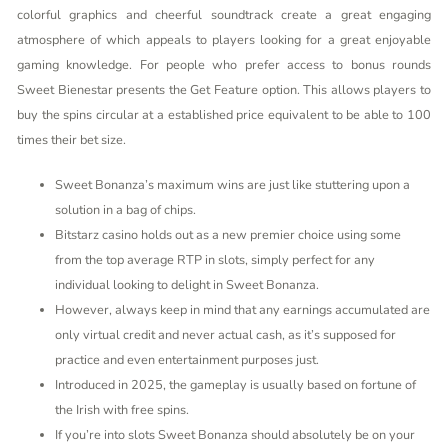
colorful graphics and cheerful soundtrack create a great engaging
atmosphere of which appeals to players looking for a great enjoyable
gaming knowledge. For people who prefer access to bonus rounds
Sweet Bienestar presents the Get Feature option. This allows players to
buy the spins circular at a established price equivalent to be able to 100
times their bet size.
Sweet Bonanza’s maximum wins are just like stuttering upon a
solution in a bag of chips.
Bitstarz casino holds out as a new premier choice using some
from the top average RTP in slots, simply perfect for any
individual looking to delight in Sweet Bonanza.
However, always keep in mind that any earnings accumulated are
only virtual credit and never actual cash, as it’s supposed for
practice and even entertainment purposes just.
Introduced in 2025, the gameplay is usually based on fortune of
the Irish with free spins.
If you’re into slots Sweet Bonanza should absolutely be on your