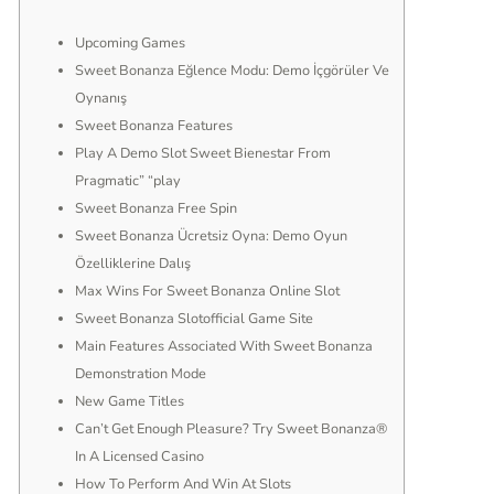
Upcoming Games
Sweet Bonanza Eğlence Modu: Demo İçgörüler Ve
Oynanış
Sweet Bonanza Features
Play A Demo Slot Sweet Bienestar From
Pragmatic” “play
Sweet Bonanza Free Spin
Sweet Bonanza Ücretsiz Oyna: Demo Oyun
Özelliklerine Dalış
Max Wins For Sweet Bonanza Online Slot
Sweet Bonanza Slotofficial Game Site
Main Features Associated With Sweet Bonanza
Demonstration Mode
New Game Titles
Can’t Get Enough Pleasure? Try Sweet Bonanza®
In A Licensed Casino
How To Perform And Win At Slots