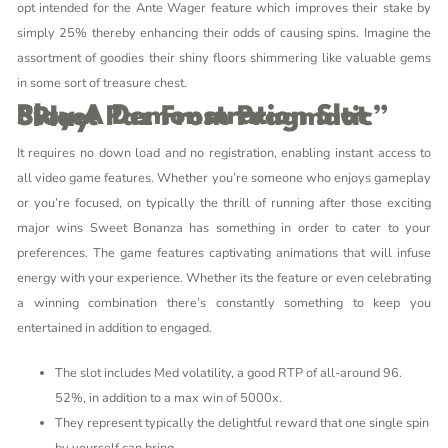
opt intended for the Ante Wager feature which improves their stake by
simply 25% thereby enhancing their odds of causing spins. Imagine the
assortment of goodies their shiny floors shimmering like valuable gems
in some sort of treasure chest.
Play A Demonstration Slot Sweet Paz From Pragmatic” “play
It requires no down load and no registration, enabling instant access to
all video game features. Whether you’re someone who enjoys gameplay
or you’re focused, on typically the thrill of running after those exciting
major wins Sweet Bonanza has something in order to cater to your
preferences. The game features captivating animations that will infuse
energy with your experience. Whether its the feature or even celebrating
a winning combination there’s constantly something to keep you
entertained in addition to engaged.
The slot includes Med volatility, a good RTP of all-around 96.
52%, in addition to a max win of 5000x.
They represent typically the delightful reward that one single spin
by yourself can bring.