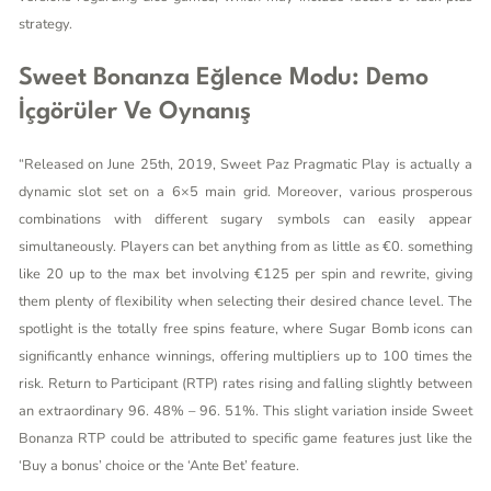
strategy.
Sweet Bonanza Eğlence Modu: Demo
İçgörüler Ve Oynanış
“Released on June 25th, 2019, Sweet Paz Pragmatic Play is actually a
dynamic slot set on a 6×5 main grid. Moreover, various prosperous
combinations with different sugary symbols can easily appear
simultaneously. Players can bet anything from as little as €0. something
like 20 up to the max bet involving €125 per spin and rewrite, giving
them plenty of flexibility when selecting their desired chance level. The
spotlight is the totally free spins feature, where Sugar Bomb icons can
significantly enhance winnings, offering multipliers up to 100 times the
risk. Return to Participant (RTP) rates rising and falling slightly between
an extraordinary 96. 48% – 96. 51%. This slight variation inside Sweet
Bonanza RTP could be attributed to specific game features just like the
‘Buy a bonus’ choice or the ‘Ante Bet’ feature.