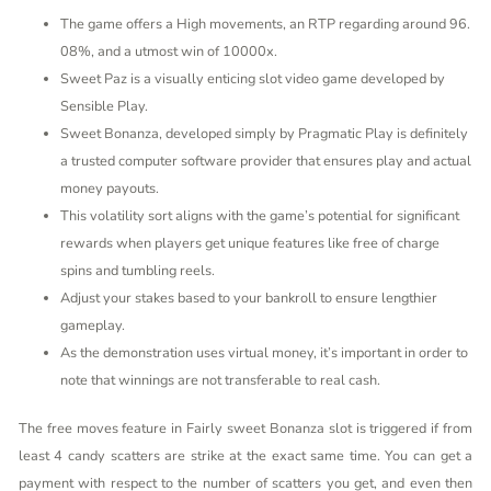
The game offers a High movements, an RTP regarding around 96.
08%, and a utmost win of 10000x.
Sweet Paz is a visually enticing slot video game developed by
Sensible Play.
Sweet Bonanza, developed simply by Pragmatic Play is definitely
a trusted computer software provider that ensures play and actual
money payouts.
This volatility sort aligns with the game’s potential for significant
rewards when players get unique features like free of charge
spins and tumbling reels.
Adjust your stakes based to your bankroll to ensure lengthier
gameplay.
As the demonstration uses virtual money, it’s important in order to
note that winnings are not transferable to real cash.
The free moves feature in Fairly sweet Bonanza slot is triggered if from
least 4 candy scatters are strike at the exact same time. You can get a
payment with respect to the number of scatters you get, and even then