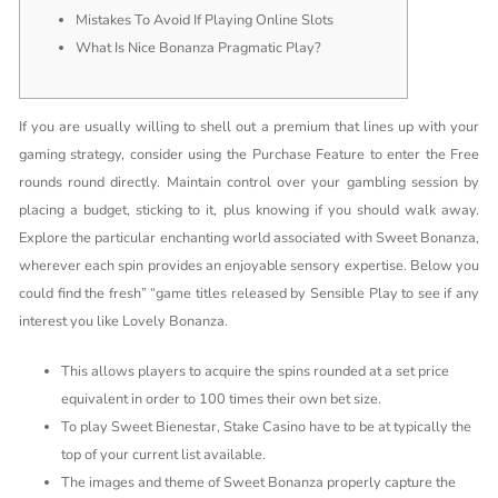
Mistakes To Avoid If Playing Online Slots
What Is Nice Bonanza Pragmatic Play?
If you are usually willing to shell out a premium that lines up with your
gaming strategy, consider using the Purchase Feature to enter the Free
rounds round directly. Maintain control over your gambling session by
placing a budget, sticking to it, plus knowing if you should walk away.
Explore the particular enchanting world associated with Sweet Bonanza,
wherever each spin provides an enjoyable sensory expertise. Below you
could find the fresh” “game titles released by Sensible Play to see if any
interest you like Lovely Bonanza.
This allows players to acquire the spins rounded at a set price
equivalent in order to 100 times their own bet size.
To play Sweet Bienestar, Stake Casino have to be at typically the
top of your current list available.
The images and theme of Sweet Bonanza properly capture the