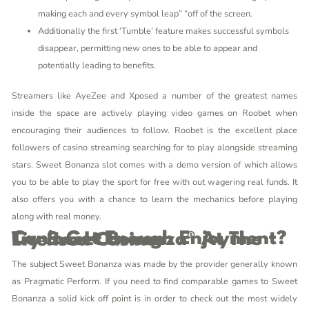
making each and every symbol leap” “off of the screen.
Additionally the first ‘Tumble’ feature makes successful symbols
disappear, permitting new ones to be able to appear and
potentially leading to benefits.
Streamers like AyeZee and Xposed a number of the greatest names
inside the space are actively playing video games on Roobet when
encouraging their audiences to follow. Roobet is the excellent place
followers of casino streaming searching for to play alongside streaming
stars. Sweet Bonanza slot comes with a demo version of which allows
you to be able to play the sport for free with out wagering real funds. It
also offers you with a chance to learn the mechanics before playing
along with real money.
Can’t Get Enough Enjoyment? Try Sweet Bonanza® At The Licensed Casino
The subject Sweet Bonanza was made by the provider generally known
as Pragmatic Perform. If you need to find comparable games to Sweet
Bonanza a solid kick off point is in order to check out the most widely