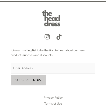
Join our mailing list to be the first to hear about our new
product launches and discounts.
Privacy Policy
Terms of Use