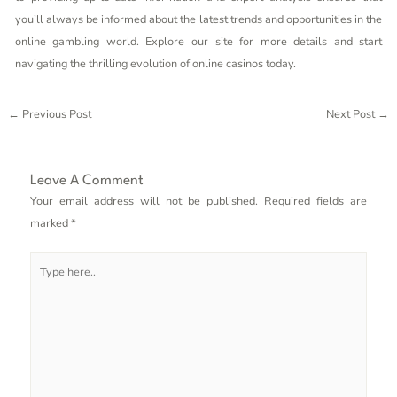
you’ll always be informed about the latest trends and opportunities in the
online gambling world. Explore our site for more details and start
navigating the thrilling evolution of online casinos today.
←
Previous Post
Next Post
→
Leave A Comment
Your email address will not be published.
Required fields are
marked
*
Type
here..