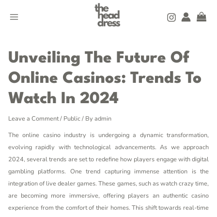
Skip
MAIN
to
MENU
content
Post
navigation
Unveiling The Future Of
Online Casinos: Trends To
Watch In 2024
Leave a Comment
/
Public
/ By
admin
The online casino industry is undergoing a dynamic transformation,
evolving rapidly with technological advancements. As we approach
2024, several trends are set to redefine how players engage with digital
gambling platforms. One trend capturing immense attention is the
integration of live dealer games. These games, such as
watch crazy time
,
are becoming more immersive, offering players an authentic casino
experience from the comfort of their homes. This shift towards real-time