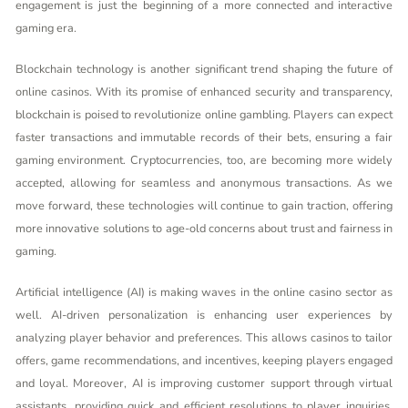
engagement is just the beginning of a more connected and interactive
gaming era.
Blockchain technology is another significant trend shaping the future of
online casinos. With its promise of enhanced security and transparency,
blockchain is poised to revolutionize online gambling. Players can expect
faster transactions and immutable records of their bets, ensuring a fair
gaming environment. Cryptocurrencies, too, are becoming more widely
accepted, allowing for seamless and anonymous transactions. As we
move forward, these technologies will continue to gain traction, offering
more innovative solutions to age-old concerns about trust and fairness in
gaming.
Artificial intelligence (AI) is making waves in the online casino sector as
well. AI-driven personalization is enhancing user experiences by
analyzing player behavior and preferences. This allows casinos to tailor
offers, game recommendations, and incentives, keeping players engaged
and loyal. Moreover, AI is improving customer support through virtual
assistants, providing quick and efficient resolutions to player inquiries.