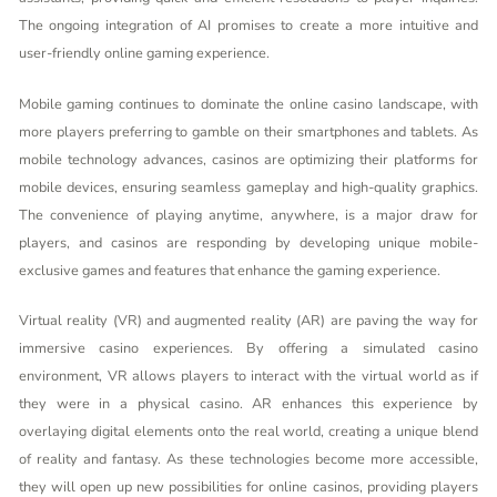
The ongoing integration of AI promises to create a more intuitive and
user-friendly online gaming experience.
Mobile gaming continues to dominate the online casino landscape, with
more players preferring to gamble on their smartphones and tablets. As
mobile technology advances, casinos are optimizing their platforms for
mobile devices, ensuring seamless gameplay and high-quality graphics.
The convenience of playing anytime, anywhere, is a major draw for
players, and casinos are responding by developing unique mobile-
exclusive games and features that enhance the gaming experience.
Virtual reality (VR) and augmented reality (AR) are paving the way for
immersive casino experiences. By offering a simulated casino
environment, VR allows players to interact with the virtual world as if
they were in a physical casino. AR enhances this experience by
overlaying digital elements onto the real world, creating a unique blend
of reality and fantasy. As these technologies become more accessible,
they will open up new possibilities for online casinos, providing players