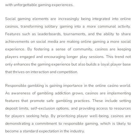
with unforgettable gaming experiences.
Social gaming elements are increasingly being integrated into online
casinos, transforming solitary gaming into a more communal activity.
Features such as leaderboards, tournaments, and the ability to share
achievements on social media are making online gaming a more social
experience. By fostering a sense of community, casinos are keeping
players engaged and encouraging longer play sessions. This trend not
only enhances the gaming experience but also builds a loyal player base
that thrives on interaction and competition.
Responsible gambling is gaining importance in the online casino world.
As awareness of gambling addiction grows, casinos are implementing
features that promote safe gambling practices. These include setting
deposit limits, self-exclusion options, and providing access to resources
for players seeking help. By prioritizing player well-being, casinos are
demonstrating a commitment to responsible gaming, which is likely to
become a standard expectation in the industry.