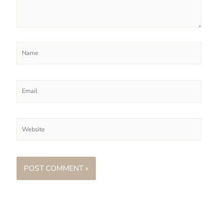
Name
Email
Website