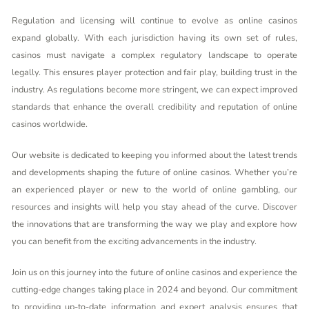
Regulation and licensing will continue to evolve as online casinos
expand globally. With each jurisdiction having its own set of rules,
casinos must navigate a complex regulatory landscape to operate
legally. This ensures player protection and fair play, building trust in the
industry. As regulations become more stringent, we can expect improved
standards that enhance the overall credibility and reputation of online
casinos worldwide.
Our website is dedicated to keeping you informed about the latest trends
and developments shaping the future of online casinos. Whether you’re
an experienced player or new to the world of online gambling, our
resources and insights will help you stay ahead of the curve. Discover
the innovations that are transforming the way we play and explore how
you can benefit from the exciting advancements in the industry.
Join us on this journey into the future of online casinos and experience the
cutting-edge changes taking place in 2024 and beyond. Our commitment
to providing up-to-date information and expert analysis ensures that