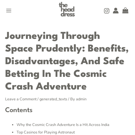
Skip
MAIN
to
MENU
content
Post
navigation
Journeying Through
Space Prudently: Benefits,
Disadvantages, And Safe
Betting In The Cosmic
Crash Adventure
Leave a Comment
/
generated_texts
/ By
admin
Contents
Why the Cosmic Crash Adventure Is a Hit Across India
Top Casinos for Playing Astronaut