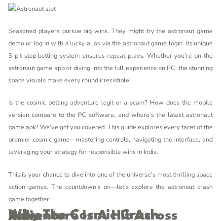
Seasoned players pursue big wins. They might try the astronaut game
demo or log in with a lucky alias via the astronaut game login. Its unique
3 pit stop betting system ensures repeat plays. Whether you’re on the
astronaut game app or diving into the full experience on PC, the stunning
space visuals make every round irresistible.
Is the cosmic betting adventure legit or a scam? How does the mobile
version compare to the PC software, and where’s the latest astronaut
game apk? We’ve got you covered. This guide explores every facet of the
premier cosmic game—mastering controls, navigating the interface, and
leveraging your strategy for responsible wins in India.
This is your chance to dive into one of the universe’s most thrilling space
action games. The countdown’s on—let’s explore the astronaut crash
game together!
Why The Cosmic Crash Adventure Is A Hit Across India