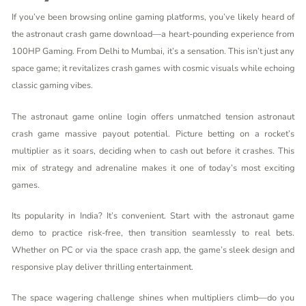
If you’ve been browsing online gaming platforms, you’ve likely heard of
the astronaut crash game download—a heart-pounding experience from
100HP Gaming. From Delhi to Mumbai, it’s a sensation. This isn’t just any
space game; it revitalizes crash games with cosmic visuals while echoing
classic gaming vibes.
The astronaut game online login offers unmatched tension
astronaut
crash game
massive payout potential. Picture betting on a rocket’s
multiplier as it soars, deciding when to cash out before it crashes. This
mix of strategy and adrenaline makes it one of today’s most exciting
games.
Its popularity in India? It’s convenient. Start with the astronaut game
demo to practice risk-free, then transition seamlessly to real bets.
Whether on PC or via the space crash app, the game’s sleek design and
responsive play deliver thrilling entertainment.
The space wagering challenge shines when multipliers climb—do you