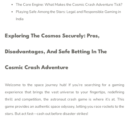
The Core Engine: What Makes the Cosmic Crash Adventure Tick?
Playing Safe Among the Stars: Legal and Responsible Gaming in
India
Exploring The Cosmos Securely: Pros,
Disadvantages, And Safe Betting In The
Cosmic Crash Adventure
Welcome to the space journey hub! If you’re searching for a gaming
experience that brings the vast universe to your fingertips, redefining
thrill and competition, the astronaut crash game is where it’s at. This
game provides an authentic space odyssey, letting you race rockets to the
stars. But act fast—cash out before disaster strikes!