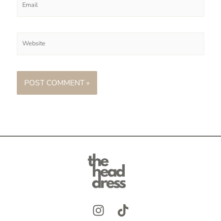
Website