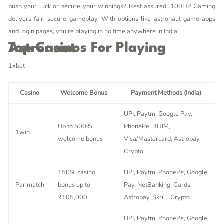
push your luck or secure your winnings? Rest assured, 100HP Gaming
delivers fair, secure gameplay. With options like astronaut game apps
and login pages, you’re playing in no time anywhere in India.
Top Casinos For Playing Astronaut
1xbet
Casino
Welcome Bonus
Payment Methods (India)
UPI, Paytm, Google Pay,
Up to 500%
PhonePe, BHIM,
1win
welcome bonus
Visa/Mastercard, Astropay,
Crypto
150% casino
UPI, Paytm, PhonePe, Google
Parimatch
bonus up to
Pay, NetBanking, Cards,
₹105,000
Astropay, Skrill, Crypto
UPI, Paytm, PhonePe, Google