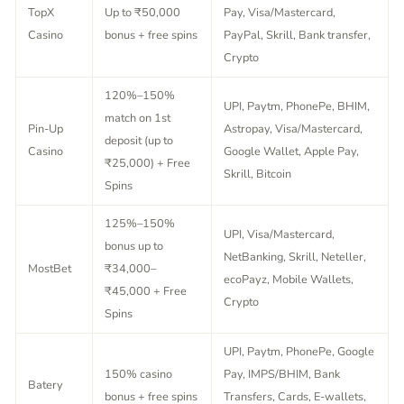
TopX
Up to ₹50,000
Pay, Visa/Mastercard,
Casino
bonus + free spins
PayPal, Skrill, Bank transfer,
Crypto
120%–150%
UPI, Paytm, PhonePe, BHIM,
match on 1st
Pin-Up
Astropay, Visa/Mastercard,
deposit (up to
Casino
Google Wallet, Apple Pay,
₹25,000) + Free
Skrill, Bitcoin
Spins
125%–150%
UPI, Visa/Mastercard,
bonus up to
NetBanking, Skrill, Neteller,
MostBet
₹34,000–
ecoPayz, Mobile Wallets,
₹45,000 + Free
Crypto
Spins
UPI, Paytm, PhonePe, Google
150% casino
Pay, IMPS/BHIM, Bank
Batery
bonus + free spins
Transfers, Cards, E-wallets,