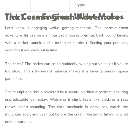
Crypto
The Core Engine: What Makes The Cosmic Crash Adventure Tick?
Let’s keep it engaging while getting technical. The cosmic crash
adventure thrives on a simple yet gripping premise. Each round begins
with a rocket launch, and a multiplier climbs, reflecting your potential
winnings if you cash out in time.
The catch? The rocket can crash suddenly, wiping out your bet if you’re
too slow. This risk-reward balance makes it a favorite among space
game fans.
The multiplier’s rise is powered by a secure, verified algorithm, ensuring
unpredictable gameplay. Watching it climb feels like tracking a real
rocket—heart-pounding. The core mechanic is easy: bet, watch the
multiplier soar, and cash out before the crash. Mastering timing is what
defines success.