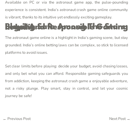
Available on PC or via the astronaut game app, the pulse-pounding
experience is consistent. India’s astronaut crash game online community
is vibrant, thanks to its intuitive yet endlessly exciting gameplay.
Playing Safe Among The Stars: Legal And Responsible Gaming In India
The astronaut game online is a highlight in India’s gaming scene, but stay
grounded. India’s online betting laws can be complex, so stick to licensed
platforms to avoid issues.
Set clear limits before playing: decide your budget, avoid chasing losses,
and only bet what you can afford. Responsible gaming safeguards you
from addiction, keeping the astronaut crash game a enjoyable adventure,
not a risky plunge. Play smart, stay in control, and let your cosmic
journey be safe!
←
Previous Post
Next Post
→