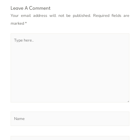
Leave A Comment
Your email address will not be published.
Required fields are
marked
*
Type
here..
Name
Email