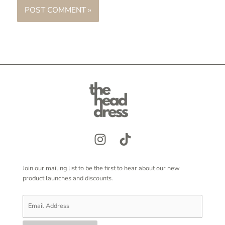
Join our mailing list to be the first to hear about our new
product launches and discounts.