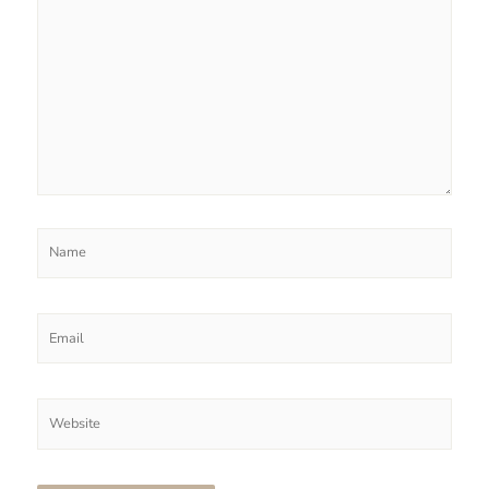
Name
Email
Website