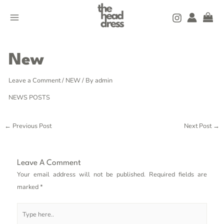
Skip
MAIN
to
MENU
content
Post
navigation
New
Leave a Comment
/
NEW
/ By
admin
NEWS POSTS
←
Previous Post
Next Post
→
Leave A Comment
Your email address will not be published.
Required fields are
marked
*
Type
here..