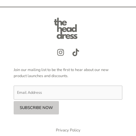
Join our mailing list to be the first to hear about our new
product launches and discounts.
Privacy Policy