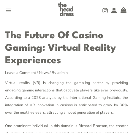
Skip
MAIN
to
MENU
content
Post
navigation
The Future Of Casino
Gaming: Virtual Reality
Experiences
Leave a Comment
/
News
/ By
admin
Virtual reality (VR) is changing the gambling sector by providing
engaging gaming interactions that captivate players like ever previously.
According to a 2023 analysis by the International Gaming Institute, the
integration of VR innovation in casinos is anticipated to grow by 30%
over the next five years, attracting a novel generation of players.
One prominent individual in this domain is Richard Branson, the creator