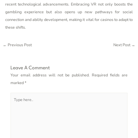
recent technological advancements. Embracing VR not only boosts the
gambling experience but also opens up new pathways for social
connection and ability development, making it vital for casinos to adapt to
these shifts.
←
Previous Post
Next Post
→
Leave A Comment
Your email address will not be published.
Required fields are
marked
*
Type
here..