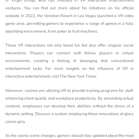
of Virgin Group, who has invested in VR interactive entertainment
ventures. You can find out more about his initiatives on his
official
website
. In 2022, the Venetian Resort in Las Vegas launched a VR video
game area, permitting gamers to experience a range of games in a fully
absorbing environment, from poker to fruit machines.
These VR interactions not only boost fun but also offer singular social
interactions. Players can connect with fellow players in virtual
environments, creating a feeling of belonging that conventional
entertainment lacks. For more insights on the influence of VR in
interactive entertainment, visit
The New York Times
.
Moreover, casinos are utilizing VR to provide training programs for staff,
enhancing client quality and workplace productivity. By simulating actual
contexts, employees can develop their abilities without the stress of a
dynamic setting. Discover a system employing these innovations at
glory
casino giriş
.
As the casino scene changes, gamers should stay updated about the most