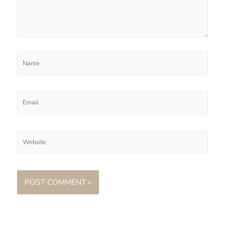
Name
Email
Website