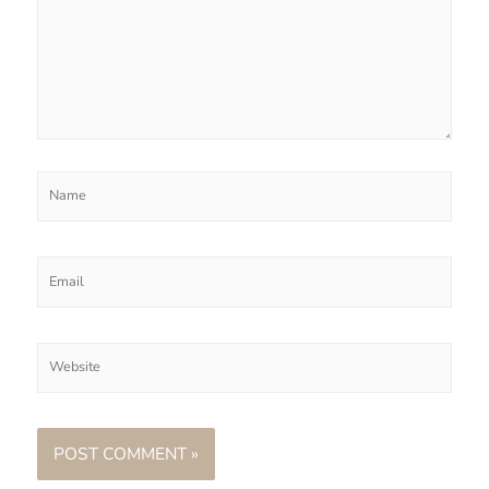
Name
Email
Website