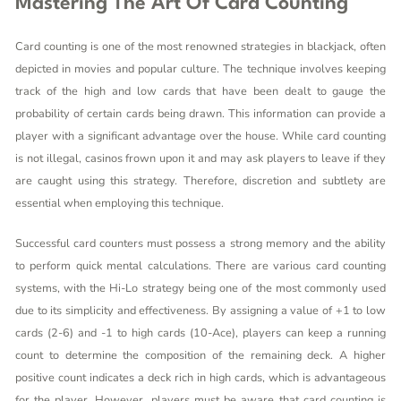
Mastering The Art Of Card Counting
Card counting is one of the most renowned strategies in blackjack, often
depicted in movies and popular culture. The technique involves keeping
track of the high and low cards that have been dealt to gauge the
probability of certain cards being drawn. This information can provide a
player with a significant advantage over the house. While card counting
is not illegal, casinos frown upon it and may ask players to leave if they
are caught using this strategy. Therefore, discretion and subtlety are
essential when employing this technique.
Successful card counters must possess a strong memory and the ability
to perform quick mental calculations. There are various card counting
systems, with the Hi-Lo strategy being one of the most commonly used
due to its simplicity and effectiveness. By assigning a value of +1 to low
cards (2-6) and -1 to high cards (10-Ace), players can keep a running
count to determine the composition of the remaining deck. A higher
positive count indicates a deck rich in high cards, which is advantageous
for the player. However, players must be aware that card counting is