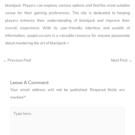
blackjack. Players can explore various options and find the most suitable
venue for their gaming preferences. The site is dedicated to helping
players enhance their understanding of blackjack and improve their
overall experience. With its user-friendly interface and wealth of
information, uuspin.co.com is a valuable resource for anyone passionate
about mastering the art of blackjack.<
←
Previous Post
Next Post
→
Leave A Comment
Your email address will not be published.
Required fields are
marked
*
Type
here..