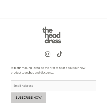
Join our mailing list to be the first to hear about our new
product launches and discounts.