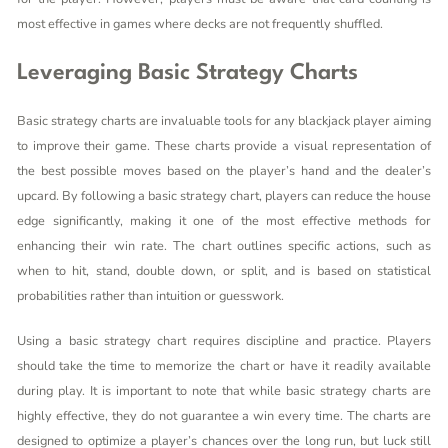
most effective in games where decks are not frequently shuffled.
Leveraging Basic Strategy Charts
Basic strategy charts are invaluable tools for any blackjack player aiming
to improve their game. These charts provide a visual representation of
the best possible moves based on the player’s hand and the dealer’s
upcard. By following a basic strategy chart, players can reduce the house
edge significantly, making it one of the most effective methods for
enhancing their win rate. The chart outlines specific actions, such as
when to hit, stand, double down, or split, and is based on statistical
probabilities rather than intuition or guesswork.
Using a basic strategy chart requires discipline and practice. Players
should take the time to memorize the chart or have it readily available
during play. It is important to note that while basic strategy charts are
highly effective, they do not guarantee a win every time. The charts are
designed to optimize a player’s chances over the long run, but luck still