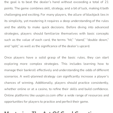
the goal is to beat the dealer’s hand without exceeding a total of 21
points. The game combines skill, strategy, and a bit of luck, making it both
challenging and exciting. For many players, the allure of blackjack lies in
its simplicity, yet mastering it requires a deep understanding of the rules
and the ability to make quick decisions. Before diving into advanced
strategies, players should familiarize themselves with basic concepts
such as the value of each card, the terms “hit,” “stand,” “double down,”
and “split,” as well as the significance of the dealer’s upcard.
Once players have a solid grasp of the basic rules, they can start
exploring more complex strategies. This includes learning how to
manage their bankroll effectively and understanding the odds of different
scenarios. A well-planned strategy can significantly increase a player’s
chances of winning. Additionally, players should practice consistently,
whether online or at a casino, to refine their skills and build confidence.
Online platforms like
uuspin.co.com
offer a wide range of resources and
opportunities for players to practice and perfect their game.