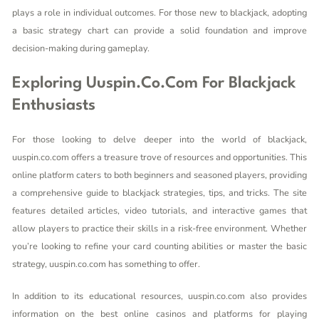
plays a role in individual outcomes. For those new to blackjack, adopting
a basic strategy chart can provide a solid foundation and improve
decision-making during gameplay.
Exploring Uuspin.co.com For Blackjack
Enthusiasts
For those looking to delve deeper into the world of blackjack,
uuspin.co.com offers a treasure trove of resources and opportunities. This
online platform caters to both beginners and seasoned players, providing
a comprehensive guide to blackjack strategies, tips, and tricks. The site
features detailed articles, video tutorials, and interactive games that
allow players to practice their skills in a risk-free environment. Whether
you’re looking to refine your card counting abilities or master the basic
strategy, uuspin.co.com has something to offer.
In addition to its educational resources, uuspin.co.com also provides
information on the best online casinos and platforms for playing