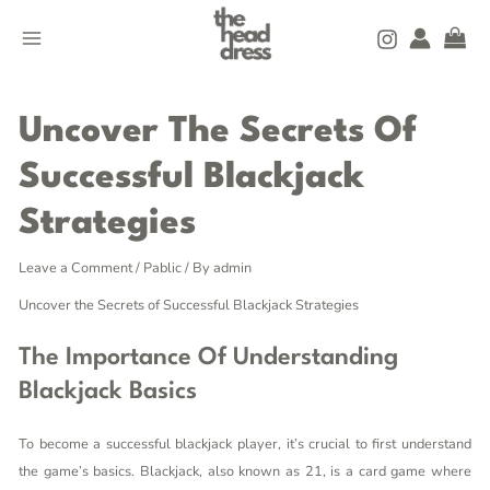
Skip
MAIN
to
MENU
content
Post
navigation
Uncover The Secrets Of
Successful Blackjack
Strategies
Leave a Comment
/
Pablic
/ By
admin
Uncover the Secrets of Successful Blackjack Strategies
The Importance Of Understanding
Blackjack Basics
To become a successful blackjack player, it’s crucial to first understand
the game’s basics. Blackjack, also known as 21, is a card game where