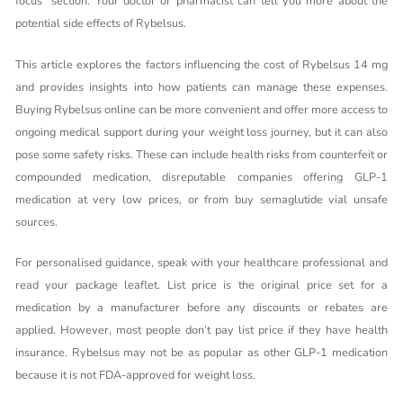
focus” section. Your doctor or pharmacist can tell you more about the
potential side effects of Rybelsus.
This article explores the factors influencing the cost of Rybelsus 14 mg
and provides insights into how patients can manage these expenses.
Buying Rybelsus online can be more convenient and offer more access to
ongoing medical support during your weight loss journey, but it can also
pose some safety risks. These can include health risks from counterfeit or
compounded medication, disreputable companies offering GLP-1
medication at very low prices, or from
buy semaglutide vial
unsafe
sources.
For personalised guidance, speak with your healthcare professional and
read your package leaflet. List price is the original price set for a
medication by a manufacturer before any discounts or rebates are
applied. However, most people don’t pay list price if they have health
insurance. Rybelsus may not be as popular as other GLP-1 medication
because it is not FDA-approved for weight loss.