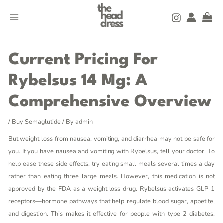
Skip
MAIN
to
MENU
content
Post
navigation
Current Pricing For
Rybelsus 14 Mg: A
Comprehensive Overview
/
Buy Semaglutide
/ By
admin
But weight loss from nausea, vomiting, and diarrhea may not be safe for
you. If you have nausea and vomiting with Rybelsus, tell your doctor. To
help ease these side effects, try eating small meals several times a day
rather than eating three large meals. However, this medication is not
approved by the FDA as a weight loss drug. Rybelsus activates GLP-1
receptors—hormone pathways that help regulate blood sugar, appetite,
and digestion. This makes it effective for people with type 2 diabetes,