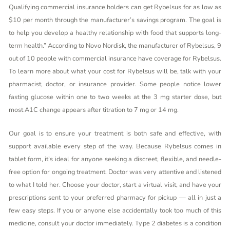
Qualifying commercial insurance holders can get Rybelsus for as low as
$10 per month through the manufacturer’s savings program. The goal is
to help you develop a healthy relationship with food that supports long-
term health.” According to Novo Nordisk, the manufacturer of Rybelsus, 9
out of 10 people with commercial insurance have coverage for Rybelsus.
To learn more about what your cost for Rybelsus will be, talk with your
pharmacist, doctor, or insurance provider. Some people notice lower
fasting glucose within one to two weeks at the 3 mg starter dose, but
most A1C change appears after titration to 7 mg or 14 mg.
Our goal is to ensure your treatment is both safe and effective, with
support available every step of the way. Because Rybelsus comes in
tablet form, it’s ideal for anyone seeking a discreet, flexible, and needle-
free option for ongoing treatment. Doctor was very attentive and listened
to what I told her. Choose your doctor, start a virtual visit, and have your
prescriptions sent to your preferred pharmacy for pickup — all in just a
few easy steps. If you or anyone else accidentally took too much of this
medicine, consult your doctor immediately. Type 2 diabetes is a condition