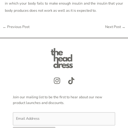
in which your body fails to make enough insulin and the insulin that your
body produces does not work as well as it is expected to.
←
Previous Post
Next Post
→
Join our mailing list to be the first to hear about our new
product launches and discounts.