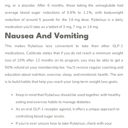
mg, or a placebo. After 6 months, those taking the semaglutide had
average blood sugar reductions of 0.6% to 1.1%, with bodyweight
reduction of around 5 pounds for the 14-mg dose. Rybelsus is a daily
medication you’ll take as a tablet of 3 mg, 7 mg, or 14 mg.
Nausea And Vomiting
This makes Rybelsus less convenient to take than other GLP-1
medications. Calibrate states that if you do not reach a minimum weight
loss of 10% after 12 months on its program, you may be able to get a
50% refund on your membership fee. You’ll receive regular coaching and
education about nutrition, exercise, sleep, and emotional health. The aim
is to build habits that help you reach your long-term weight loss goals.
Keep in mind that Rybelsus should be used together with healthy
eating and exercise habits to manage diabetes.
As an oral GLP-1 receptor agonist, it offers a unique approach to
controlling blood sugar levels.
If you’re ever unsure how to take Rybelsus, check with your