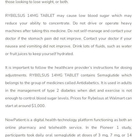
those looking to lose weight, or both.
RYBELSUS 14MG TABLET may cause low blood sugar which may
reduce your ability to concentrate. Do not drive or operate heavy
machines after taking this medicine. Do not self-manage and contact your
doctor if the stomach pain did not improve. Contact your doctor if your
nausea and vomiting did not improve. Drink lots of fluids, such as water
or fruit juices to keep yourself hydrated.
It is important to follow the healthcare provider’s instructions for dosing
adjustments. RYBELSUS 14MG TABLET contains Semaglutide which
belongs to the group of medicines called Antidiabetics. It is used in adults
in the management of type 2 diabetes when diet and exercise is not
enough to control blood sugar levels. Prices for Rybelsus at Walmart can
start at around $1,000.
NowPatient is a digital health-technology platform functioning as both an
online pharmacy and telehealth service. In the Pioneer 1 study,
participants took daily oral semaglutide at doses of 3 mg, 7 mg, or 14