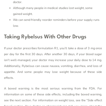
doctor.
Although many people in medical studies lost weight, some
gained weight.
We can send friendly reorder reminders before your supply runs
low.
Taking Rybelsus With Other Drugs
If your doctor prescribes formulation R1, you’ll take a dose of 3 mg once
per day for the first 30 days. After another 30 days, if your blood sugar
isn’t well-managed, your doctor may increase your daily dose to 14 mg.
Additionally, Rybelsus can cause nausea, vomiting, diarrhea, and loss of
appetite. And some people may lose weight because of these side
effects.
A boxed warning is the most serious warning from the FDA. For
information on some of these side effects, including the boxed warning,
see the next section. For information on weight loss, see the “Side effect