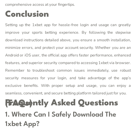
comprehensive access at your fingertips.
Conclusion
Setting up the 1xbet app for hassle-free login and usage can greatly
improve your sports betting experience. By following the stepwise
download instructions detailed above, you ensure a smooth installation,
minimize errors, and protect your account security. Whether you are an
Android or iOS user, the official app offers faster performance, enhanced
features, and superior security compared to accessing 1xbet via browser.
Remember to troubleshoot common issues immediately, use robust
security measures for your login, and take advantage of the app’s
exclusive benefits. With proper setup and usage, you can enjoy a
seamless, convenient, and secure betting platform tailored just for you.
Frequently Asked Questions (FAQs)
1. Where Can I Safely Download The
1xbet App?