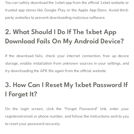
You can safely download the 1xbet app from the official 1xbet website or
trusted app stores like Google Play or the Apple App Store. Avoid third-
party websites to prevent downloading malicious software.
2. What Should I Do If The 1xbet App
Download Fails On My Android Device?
If the download fails, check your internet connection, free up device
storage, enable installation from unknown sources in your settings, and
try downloading the APK file again from the official website.
3. How Can I Reset My 1xbet Password If
I Forget It?
On the login screen, click the “Forgot Password” link, enter your
registered email or phone number, and follow the instructions sent to you
to reset your password securely.