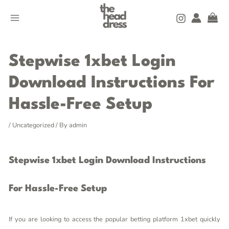
Skip
MAIN
to
MENU
content
Post
navigation
Stepwise 1xbet Login
Download Instructions For
Hassle-Free Setup
/
Uncategorized
/ By
admin
Stepwise 1xbet Login Download Instructions
For Hassle-Free Setup
If you are looking to access the popular betting platform 1xbet quickly