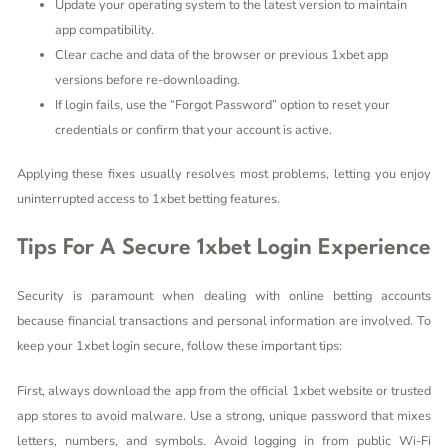
Update your operating system to the latest version to maintain
app compatibility.
Clear cache and data of the browser or previous 1xbet app
versions before re-downloading.
If login fails, use the “Forgot Password” option to reset your
credentials or confirm that your account is active.
Applying these fixes usually resolves most problems, letting you enjoy
uninterrupted access to 1xbet betting features.
Tips For A Secure 1xbet Login Experience
Security is paramount when dealing with online betting accounts
because financial transactions and personal information are involved. To
keep your 1xbet login secure, follow these important tips:
First, always download the app from the official 1xbet website or trusted
app stores to avoid malware. Use a strong, unique password that mixes
letters, numbers, and symbols. Avoid logging in from public Wi-Fi