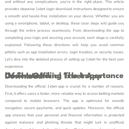
and without any complications, you’re in the right place. This article
provides stepwise 1xbet login download instructions designed to ensure
a smooth and hassle-free installation on your device. Whether you are
using a smartphone, tablet, or desktop, these clear steps will guide you
through the entire process seamlessly. From downloading the app to
completing your login and securing your account, each stage is carefully
explained. Following these directions will help you avoid common
pitfalls such as app installation errors, login troubles, or security issues.
Let’s dive into the detailed process of setting up 1xbet for the best user
experience.
Understanding The Importance Of The Official 1xbet App Download
Downloading the official 1xbet app is crucial for a number of reasons.
First, it offers users a faster, more reliable way to access betting markets
compared to mobile browsers. The app is optimized for smooth
navigation, secure payments, and quick updates. Moreover, the official
app ensures that your personal and financial information is protected
against malware and phishing threats that might lurk in unofficial