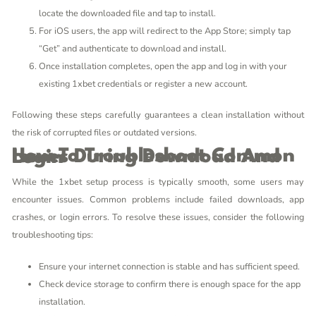
locate the downloaded file and tap to install.
For iOS users, the app will redirect to the App Store; simply tap
“Get” and authenticate to download and install.
Once installation completes, open the app and log in with your
existing 1xbet credentials or register a new account.
Following these steps carefully guarantees a clean installation without
the risk of corrupted files or outdated versions.
How To Troubleshoot Common Issues During Download And Login
While the 1xbet setup process is typically smooth, some users may
encounter issues. Common problems include failed downloads, app
crashes, or login errors. To resolve these issues, consider the following
troubleshooting tips:
Ensure your internet connection is stable and has sufficient speed.
Check device storage to confirm there is enough space for the app
installation.