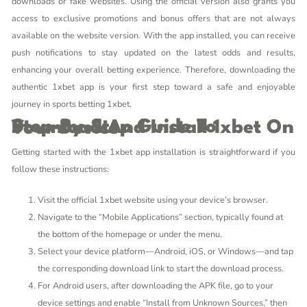
downloads or fake websites. Using the official version also grants you
access to exclusive promotions and bonus offers that are not always
available on the website version. With the app installed, you can receive
push notifications to stay updated on the latest odds and results,
enhancing your overall betting experience. Therefore, downloading the
authentic 1xbet app is your first step toward a safe and enjoyable
journey in sports betting
1xbet
.
Step-By-Step Guide To Download And Install 1xbet On Your Device
Getting started with the 1xbet app installation is straightforward if you
follow these instructions:
Visit the official 1xbet website using your device’s browser.
Navigate to the “Mobile Applications” section, typically found at
the bottom of the homepage or under the menu.
Select your device platform—Android, iOS, or Windows—and tap
the corresponding download link to start the download process.
For Android users, after downloading the APK file, go to your
device settings and enable “Install from Unknown Sources,” then