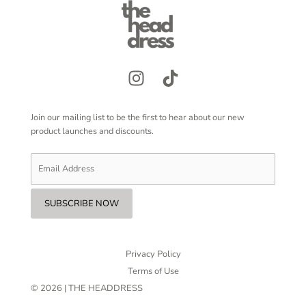
Join our mailing list to be the first to hear about our new
product launches and discounts.
Privacy Policy
Terms of Use
© 2026 | THE HEADDRESS