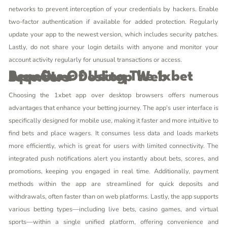
networks to prevent interception of your credentials by hackers. Enable
two-factor authentication if available for added protection. Regularly
update your app to the newest version, which includes security patches.
Lastly, do not share your login details with anyone and monitor your
account activity regularly for unusual transactions or access.
Benefits Of Using The 1xbet App Over Desktop Web Browsers
Choosing the 1xbet app over desktop browsers offers numerous
advantages that enhance your betting journey. The app’s user interface is
specifically designed for mobile use, making it faster and more intuitive to
find bets and place wagers. It consumes less data and loads markets
more efficiently, which is great for users with limited connectivity. The
integrated push notifications alert you instantly about bets, scores, and
promotions, keeping you engaged in real time. Additionally, payment
methods within the app are streamlined for quick deposits and
withdrawals, often faster than on web platforms. Lastly, the app supports
various betting types—including live bets, casino games, and virtual
sports—within a single unified platform, offering convenience and