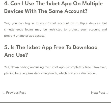
4. Can I Use The 1xbet App On Multiple
Devices With The Same Account?
Yes, you can log in to your 1xbet account on multiple devices, but
simultaneous logins may be restricted to protect your account and
prevent unauthorized access.
5. Is The 1xbet App Free To Download
And Use?
Yes, downloading and using the 1xbet app is completely free. However,
placing bets requires depositing funds, which is at your discretion.
←
Previous Post
Next Post
→