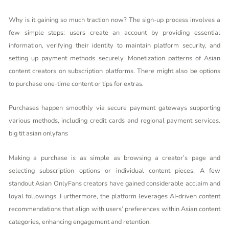
Why is it gaining so much traction now? The sign-up process involves a
few simple steps: users create an account by providing essential
information, verifying their identity to maintain platform security, and
setting up payment methods securely. Monetization patterns of Asian
content creators on subscription platforms. There might also be options
to purchase one-time content or tips for extras.
Purchases happen smoothly via secure payment gateways supporting
various methods, including credit cards and regional payment services.
big tit asian onlyfans
Making a purchase is as simple as browsing a creator’s page and
selecting subscription options or individual content pieces. A few
standout Asian OnlyFans creators have gained considerable acclaim and
loyal followings. Furthermore, the platform leverages AI-driven content
recommendations that align with users’ preferences within Asian content
categories, enhancing engagement and retention.