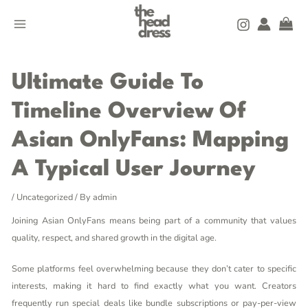
Skip
MAIN
to
MENU
content
Post
navigation
Ultimate Guide To
Timeline Overview Of
Asian OnlyFans: Mapping
A Typical User Journey
/
Uncategorized
/ By
admin
Joining Asian OnlyFans means being part of a community that values
quality, respect, and shared growth in the digital age.
Some platforms feel overwhelming because they don’t cater to specific
interests, making it hard to find exactly what you want. Creators
frequently run special deals like bundle subscriptions or pay-per-view