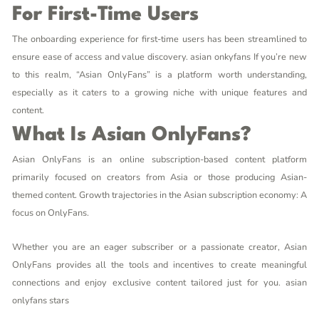
For First-Time Users
The onboarding experience for first-time users has been streamlined to
ensure ease of access and value discovery.
asian onkyfans
If you’re new
to this realm, “Asian OnlyFans” is a platform worth understanding,
especially as it caters to a growing niche with unique features and
content.
What Is Asian OnlyFans?
Asian OnlyFans is an online subscription-based content platform
primarily focused on creators from Asia or those producing Asian-
themed content. Growth trajectories in the Asian subscription economy: A
focus on OnlyFans.
Whether you are an eager subscriber or a passionate creator, Asian
OnlyFans provides all the tools and incentives to create meaningful
connections and enjoy exclusive content tailored just for you.
asian
onlyfans stars