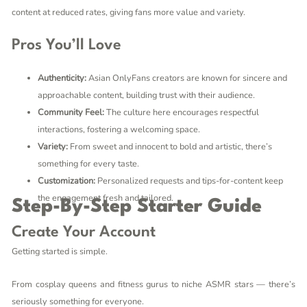
content at reduced rates, giving fans more value and variety.
Pros You’ll Love
Authenticity:
Asian OnlyFans creators are known for sincere and
approachable content, building trust with their audience.
Community Feel:
The culture here encourages respectful
interactions, fostering a welcoming space.
Variety:
From sweet and innocent to bold and artistic, there’s
something for every taste.
Customization:
Personalized requests and tips-for-content keep
the engagement fresh and tailored.
Step-By-Step Starter Guide
Create Your Account
Getting started is simple.
From cosplay queens and fitness gurus to niche ASMR stars — there’s
seriously something for everyone.