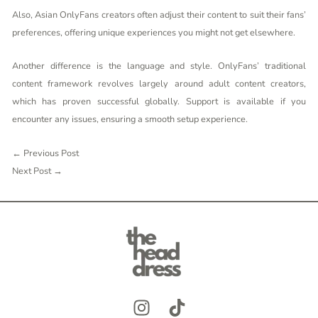
Also, Asian OnlyFans creators often adjust their content to suit their fans’
preferences, offering unique experiences you might not get elsewhere.
Another difference is the language and style. OnlyFans’ traditional
content framework revolves largely around adult content creators,
which has proven successful globally. Support is available if you
encounter any issues, ensuring a smooth setup experience.
←
Previous Post
Next Post
→