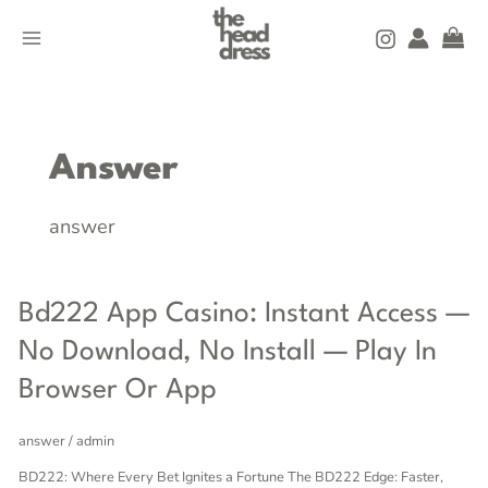
Skip
MAIN
to
MENU
content
Answer
answer
Bd222
Bd222 App Casino: Instant Access —
app
No Download, No Install — Play In
Casino:
Browser Or App
Instant
Access
answer
/
admin
—
No
BD222: Where Every Bet Ignites a Fortune The BD222 Edge: Faster,