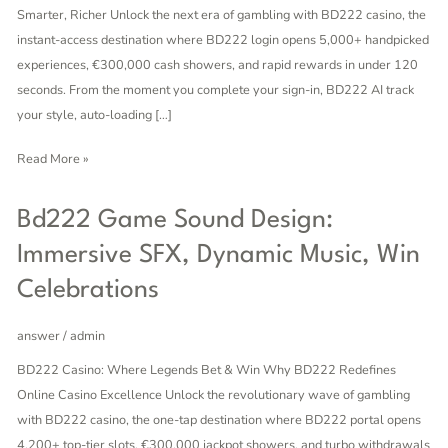
Download,
Smarter, Richer Unlock the next era of gambling with BD222 casino, the
No
instant-access destination where BD222 login opens 5,000+ handpicked
Install
experiences, €300,000 cash showers, and rapid rewards in under 120
—
seconds. From the moment you complete your sign-in, BD222 AI track
Play
your style, auto-loading […]
in
Browser
Read More »
or
App
bd222
Bd222 Game Sound Design:
Game
Immersive SFX, Dynamic Music, Win
Sound
Celebrations
Design:
Immersive
answer
/
admin
SFX,
Dynamic
BD222 Casino: Where Legends Bet & Win Why BD222 Redefines
Music,
Online Casino Excellence Unlock the revolutionary wave of gambling
Win
with BD222 casino, the one-tap destination where BD222 portal opens
Celebrations
4,200+ top-tier slots, €300,000 jackpot showers, and turbo withdrawals