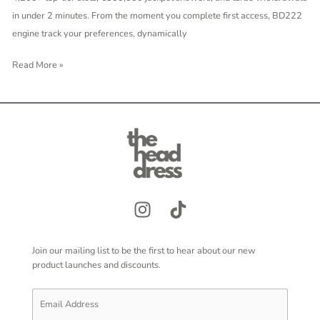
in under 2 minutes. From the moment you complete first access, BD222
engine track your preferences, dynamically
Read More »
Join our mailing list to be the first to hear about our new
product launches and discounts.