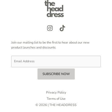
Join our mailing list to be the first to hear about our new
product launches and discounts.
Privacy Policy
Terms of Use
© 2026 | THE HEADDRESS