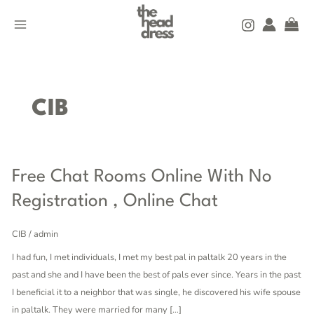
Skip
MAIN
to
MENU
content
CIB
Free
Free Chat Rooms Online With No
Chat
Registration , Online Chat
Rooms
Online
CIB
/
admin
With
I had fun, I met individuals, I met my best pal in paltalk 20 years in the
No
past and she and I have been the best of pals ever since. Years in the past
Registration
I beneficial it to a neighbor that was single, he discovered his wife spouse
,
in paltalk. They were married for many […]
Online