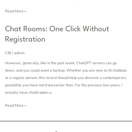
Chat
Read More »
Chat
Chat Rooms: One Click Without
Rooms:
Registration
One
Click
CIB
/
admin
Without
However, generally, like in the past week, ChatGPT servers can go
Registration
down, and you could want a backup. Whether you are new to AI chatbots
or a regular person, this record should help you discover a contemporary
possibility you have not tried earlier than. For the previous two years, I
actually have chatib taken a
Read More »