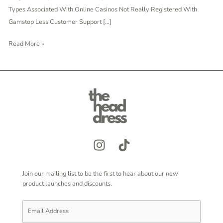
Types Associated With Online Casinos Not Really Registered With
Gamstop
Gamstop Less Customer Support […]
2025
Read More »
Join our mailing list to be the first to hear about our new
product launches and discounts.