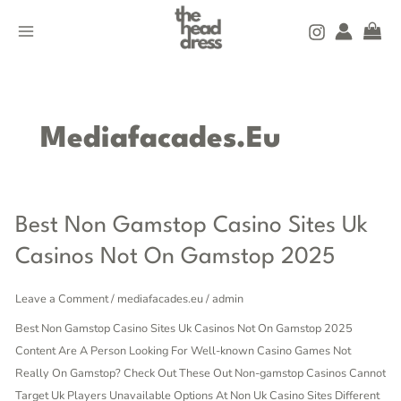
Skip
MAIN
to
MENU
content
Mediafacades.eu
Best
Best Non Gamstop Casino Sites Uk
Non
Casinos Not On Gamstop 2025
Gamstop
Casino
Leave a Comment
/
mediafacades.eu
/
admin
Sites
Best Non Gamstop Casino Sites Uk Casinos Not On Gamstop 2025
Uk
Content Are A Person Looking For Well-known Casino Games Not
Casinos
Really On Gamstop? Check Out These Out Non-gamstop Casinos Cannot
Not
Target Uk Players Unavailable Options At Non Uk Casino Sites Different
On