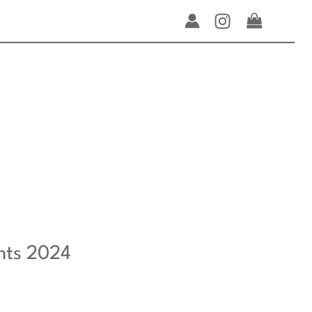
nts 2024