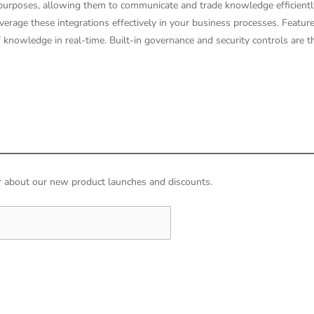
 purposes, allowing them to communicate and trade knowledge efficientl
verage these integrations effectively in your business processes. Feature
of knowledge in real-time. Built-in governance and security controls are 
hear about our new product launches and discounts.