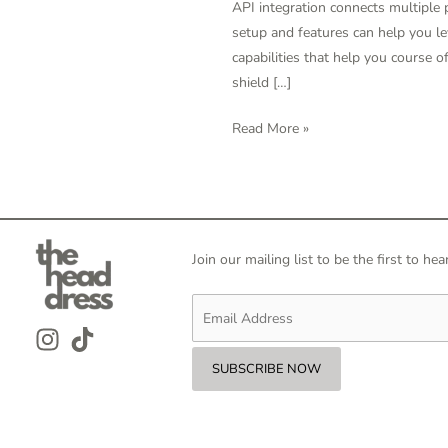
API integration connects multiple
Knowledge
setup and features can help you le
Integration
capabilities that help you course 
Instruments
shield […]
2024
Read More »
Join our mailing list to be the first to 