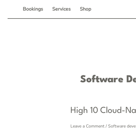
Skip
Bookings
Services
Shop
to
content
Software D
High
High 10 Cloud-Na
10
Cloud-
Leave a Comment
/
Software dev
native