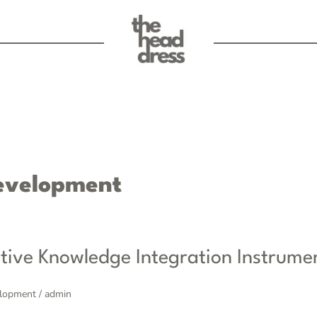
evelopment
tive Knowledge Integration Instrume
elopment
/
admin