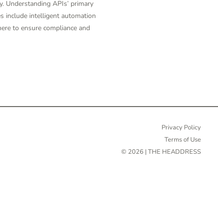
y. Understanding APIs’ primary
s include intelligent automation
there to ensure compliance and
Privacy Policy
Terms of Use
© 2026 | THE HEADDRESS